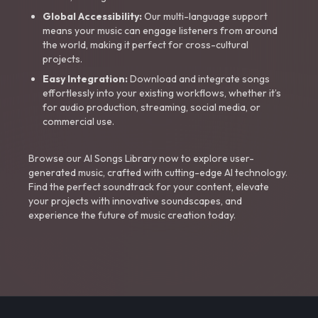
Global Accessibility:
Our multi-language support
means your music can engage listeners from around
the world, making it perfect for cross-cultural
projects.
Easy Integration:
Download and integrate songs
effortlessly into your existing workflows, whether it’s
for audio production, streaming, social media, or
commercial use.
Browse our AI Songs Library now to explore user-
generated music, crafted with cutting-edge AI technology.
Find the perfect soundtrack for your content, elevate
your projects with innovative soundscapes, and
experience the future of music creation today.