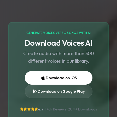
GENERATE VOICEOVERS & SONGS WITH AI
Download Voices AI
Create audio with more than 300
different voices in our library.
Download on iOS
Download on Google Play
4.7
•
176k Reviews
•
20M+
Downloads