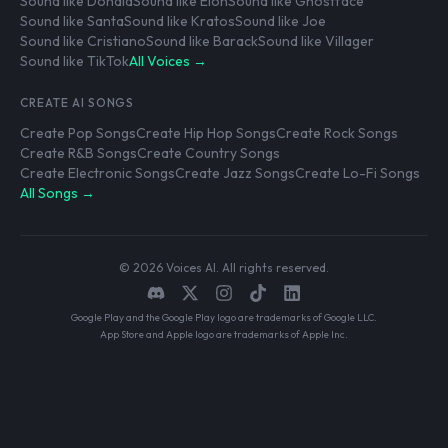
Sound like Donald
Sound like Elon
Sound like Ghostface
Sound like Santa
Sound like Kratos
Sound like Joe
Sound like Cristiano
Sound like Barack
Sound like Villager
Sound like TikTok
All Voices →
CREATE AI SONGS
Create Pop Songs
Create Hip Hop Songs
Create Rock Songs
Create R&B Songs
Create Country Songs
Create Electronic Songs
Create Jazz Songs
Create Lo-Fi Songs
All Songs →
© 2026 Voices AI. All rights reserved.
Google Play and the Google Play logo are trademarks of Google LLC.
App Store and Apple logo are trademarks of Apple Inc.