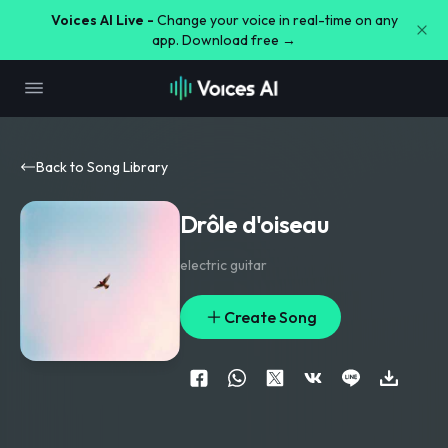
Voices AI Live -
Change your voice in real-time on any
app. Download free →
Back to Song Library
Drôle d'oiseau
electric guitar
Create Song