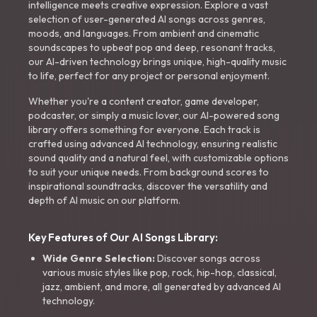
intelligence meets creative expression. Explore a vast
selection of user-generated AI songs across genres,
moods, and languages. From ambient and cinematic
soundscapes to upbeat pop and deep, resonant tracks,
our AI-driven technology brings unique, high-quality music
to life, perfect for any project or personal enjoyment.
Whether you're a content creator, game developer,
podcaster, or simply a music lover, our AI-powered song
library offers something for everyone. Each track is
crafted using advanced AI technology, ensuring realistic
sound quality and a natural feel, with customizable options
to suit your unique needs. From background scores to
inspirational soundtracks, discover the versatility and
depth of AI music on our platform.
Key Features of Our AI Songs Library:
Wide Genre Selection:
Discover songs across
various music styles like pop, rock, hip-hop, classical,
jazz, ambient, and more, all generated by advanced AI
technology.