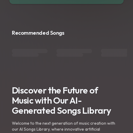
Recommended Songs
Discover the Future of
Music with Our AI-
Generated Songs Library
Welcome to the next generation of music creation with
our AI Songs Library, where innovative artificial