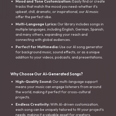
Mood and Tone Customization:
Easily find or create
tracks that match the mood you need-whether it’s
upbeat, chill, dramatic, or inspirational, our AI music
offer the perfect vibe.
Multi-Language Lyrics:
Our library includes songs in
multiple languages, including English, German, Spanish,
and many others, expanding your reach and
connecting with global audiences.
Perfect for Multimedia:
Use our AI song generator
for background music, sound effects, or as a unique
addition to your videos, podcasts, and presentations.
Why Choose Our AI-Generated Songs?
High-Quality Sound:
Our multi-language support
means your music can engage listeners from around
the world, making it perfect for cross-cultural
projects.
Endless Creativity:
With AI-driven customization,
each song can be uniquely tailored to fit your project’s
needs, making it a valuable asset for creators.