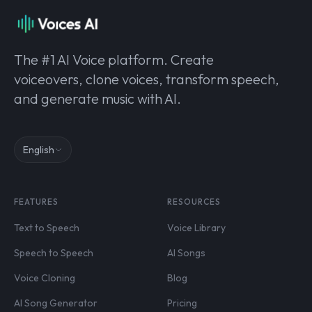
The #1 AI Voice platform. Create
voiceovers, clone voices, transform speech,
and generate music with AI.
English
FEATURES
RESOURCES
Text to Speech
Voice Library
Speech to Speech
AI Songs
Voice Cloning
Blog
AI Song Generator
Pricing