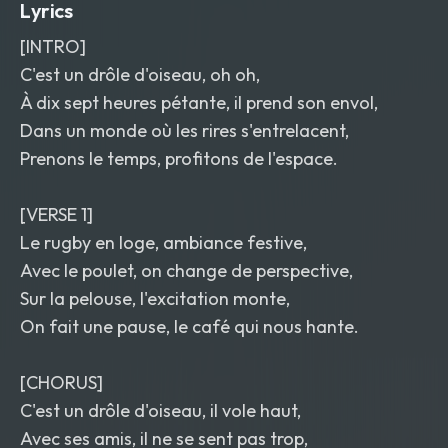
Lyrics
[INTRO]
C'est un drôle d'oiseau, oh oh,
À dix sept heures pétante, il prend son envol,
Dans un monde où les rires s'entrelacent,
Prenons le temps, profitons de l'espace.
[VERSE 1]
Le rugby en loge, ambiance festive,
Avec le poulet, on change de perspective,
Sur la pelouse, l'excitation monte,
On fait une pause, le café qui nous hante.
[CHORUS]
C'est un drôle d'oiseau, il vole haut,
Avec ses amis, il ne se sent pas trop,