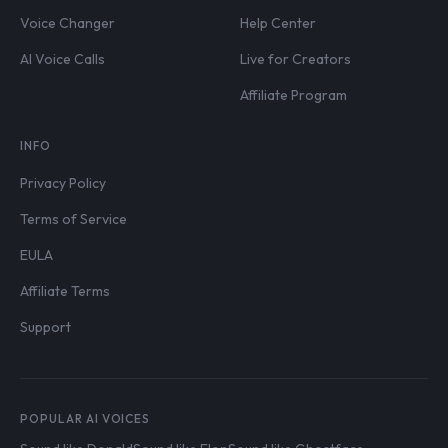
Voice Changer
Help Center
AI Voice Calls
Live for Creators
Affiliate Program
INFO
Privacy Policy
Terms of Service
EULA
Affiliate Terms
Support
POPULAR AI VOICES