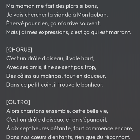
Ma maman me fait des plats si bons,
Je vais chercher la viande à Montauban,
Énervé pour rien, ça m'arrive souvent,
Mais j'ai mes expressions, c'est ça qui est marrant.
[CHORUS]
C'est un drôle d'oiseau, il vole haut,
Avec ses amis, il ne se sent pas trop,
Des câlins au malinois, tout en douceur,
Dans ce petit coin, il trouve le bonheur.
[OUTRO]
Alors chantons ensemble, cette belle vie,
C'est un drôle d'oiseau, et on s'épanouit,
À dix sept heures pétante, tout commence encore,
Dans nos cœurs d'enfants, rien que du réconfort.