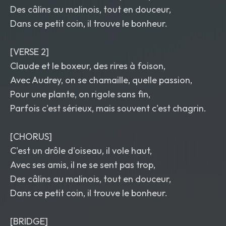
Des câlins au malinois, tout en douceur,
Dans ce petit coin, il trouve le bonheur.
[VERSE 2]
Claude et le boxeur, des rires à foison,
Avec Audrey, on se chamaille, quelle passion,
Pour une plante, on rigole sans fin,
Parfois c'est sérieux, mais souvent c'est chagrin.
[CHORUS]
C'est un drôle d'oiseau, il vole haut,
Avec ses amis, il ne se sent pas trop,
Des câlins au malinois, tout en douceur,
Dans ce petit coin, il trouve le bonheur.
[BRIDGE]