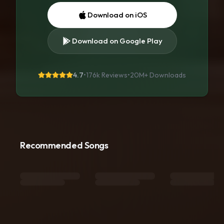
Download on iOS
Download on Google Play
4.7
•
176k Reviews
•
20M+
Downloads
Recommended Songs