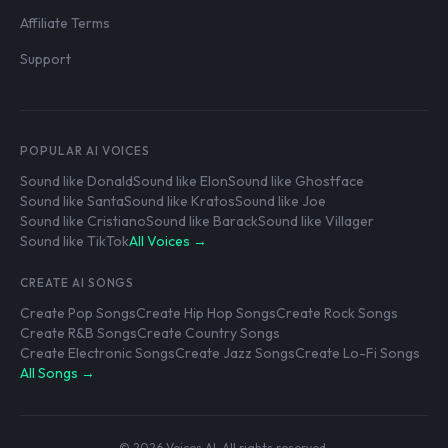
Affiliate Terms
Support
POPULAR AI VOICES
Sound like Donald
Sound like Elon
Sound like Ghostface
Sound like Santa
Sound like Kratos
Sound like Joe
Sound like Cristiano
Sound like Barack
Sound like Villager
Sound like TikTok
All Voices →
CREATE AI SONGS
Create Pop Songs
Create Hip Hop Songs
Create Rock Songs
Create R&B Songs
Create Country Songs
Create Electronic Songs
Create Jazz Songs
Create Lo-Fi Songs
All Songs →
© 2026 Voices AI. All rights reserved.