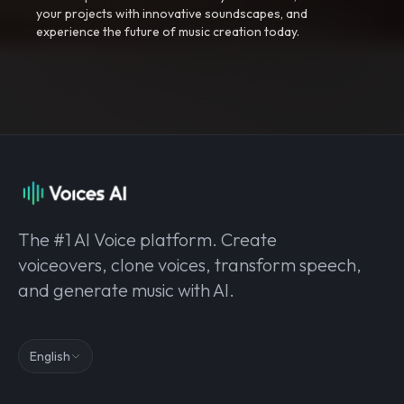
your projects with innovative soundscapes, and
experience the future of music creation today.
The #1 AI Voice platform. Create
voiceovers, clone voices, transform speech,
and generate music with AI.
English