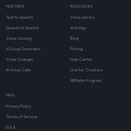
FEATURES
RESOURCES
Text to Speech
Voice Library
Speech to Speech
AI Songs
Voice Cloning
Blog
AI Song Generator
Pricing
Voice Changer
Help Center
AI Voice Calls
Live for Creators
Affiliate Program
INFO
Privacy Policy
Terms of Service
EULA