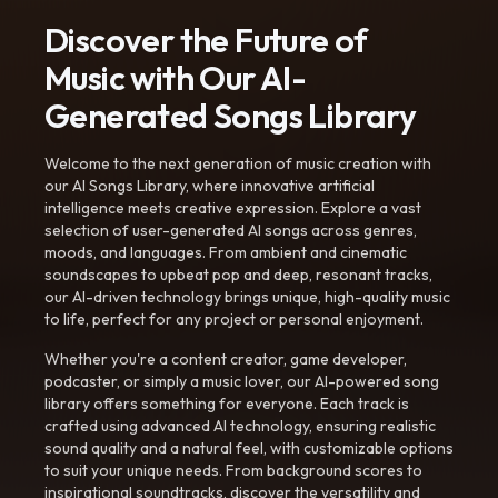
Discover the Future of
Music with Our AI-
Generated Songs Library
Welcome to the next generation of music creation with
our AI Songs Library, where innovative artificial
intelligence meets creative expression. Explore a vast
selection of user-generated AI songs across genres,
moods, and languages. From ambient and cinematic
soundscapes to upbeat pop and deep, resonant tracks,
our AI-driven technology brings unique, high-quality music
to life, perfect for any project or personal enjoyment.
Whether you're a content creator, game developer,
podcaster, or simply a music lover, our AI-powered song
library offers something for everyone. Each track is
crafted using advanced AI technology, ensuring realistic
sound quality and a natural feel, with customizable options
to suit your unique needs. From background scores to
inspirational soundtracks, discover the versatility and