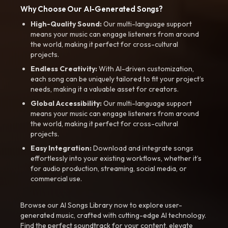
Why Choose Our AI-Generated Songs?
High-Quality Sound:
Our multi-language support
means your music can engage listeners from around
the world, making it perfect for cross-cultural
projects.
Endless Creativity:
With AI-driven customization,
each song can be uniquely tailored to fit your project’s
needs, making it a valuable asset for creators.
Global Accessibility:
Our multi-language support
means your music can engage listeners from around
the world, making it perfect for cross-cultural
projects.
Easy Integration:
Download and integrate songs
effortlessly into your existing workflows, whether it’s
for audio production, streaming, social media, or
commercial use.
Browse our AI Songs Library now to explore user-
generated music, crafted with cutting-edge AI technology.
Find the perfect soundtrack for your content, elevate