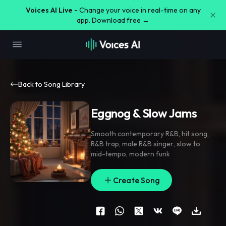
Voices AI Live -
Change your voice in real-time on any
app. Download free →
Back to Song Library
Eggnog & Slow Jams
Smooth contemporary R&B
,
hit song
,
R&B trap
,
male R&B singer
,
slow to
mid-tempo
,
modern funk
Create Song