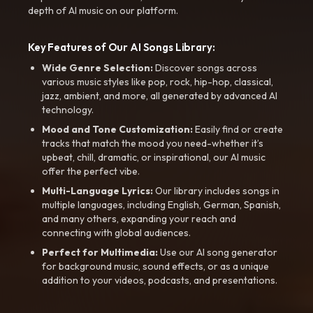
depth of AI music on our platform.
Key Features of Our AI Songs Library:
Wide Genre Selection:
Discover songs across
various music styles like pop, rock, hip-hop, classical,
jazz, ambient, and more, all generated by advanced AI
technology.
Mood and Tone Customization:
Easily find or create
tracks that match the mood you need-whether it’s
upbeat, chill, dramatic, or inspirational, our AI music
offer the perfect vibe.
Multi-Language Lyrics:
Our library includes songs in
multiple languages, including English, German, Spanish,
and many others, expanding your reach and
connecting with global audiences.
Perfect for Multimedia:
Use our AI song generator
for background music, sound effects, or as a unique
addition to your videos, podcasts, and presentations.