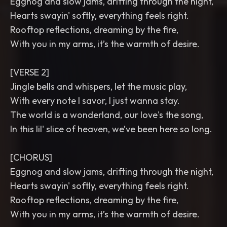
Eggnog and slow jams, drifting through the night,
Hearts swayin' softly, everything feels right.
Rooftop reflections, dreaming by the fire,
With you in my arms, it’s the warmth of desire.
[VERSE 2]
Jingle bells and whispers, let the music play,
With every note I savor, I just wanna stay.
The world is a wonderland, our love's the song,
In this lil' slice of heaven, we’ve been here so long.
[CHORUS]
Eggnog and slow jams, drifting through the night,
Hearts swayin' softly, everything feels right.
Rooftop reflections, dreaming by the fire,
With you in my arms, it’s the warmth of desire.