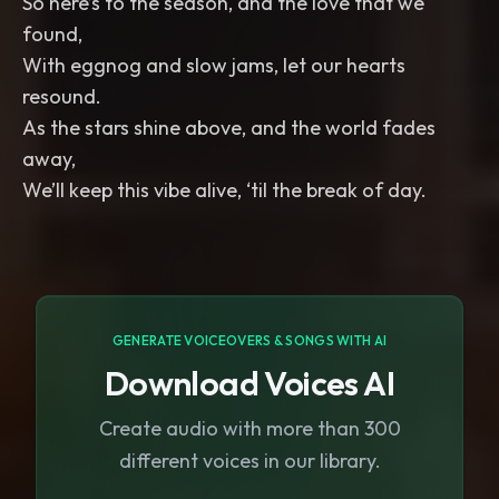
So here’s to the season, and the love that we
found,
With eggnog and slow jams, let our hearts
resound.
As the stars shine above, and the world fades
away,
We’ll keep this vibe alive, ‘til the break of day.
GENERATE VOICEOVERS & SONGS WITH AI
Download Voices AI
Create audio with more than 300
different voices in our library.