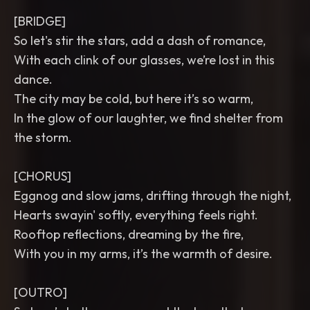
[BRIDGE]
So let's stir the stars, add a dash of romance,
With each clink of our glasses, we’re lost in this
dance.
The city may be cold, but here it’s so warm,
In the glow of our laughter, we find shelter from
the storm.
[CHORUS]
Eggnog and slow jams, drifting through the night,
Hearts swayin' softly, everything feels right.
Rooftop reflections, dreaming by the fire,
With you in my arms, it’s the warmth of desire.
[OUTRO]