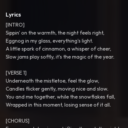
Lyrics
[INTRO]
Sippin' on the warmth, the night feels right,
Eggnog in my glass, everything's light.
A little spark of cinnamon, a whisper of cheer,
Slow jams play softly, it's the magic of the year.
[VERSE 1]
Underneath the mistletoe, feel the glow,
Candles flicker gently, moving nice and slow.
You and me together, while the snowflakes fall,
Wrapped in this moment, losing sense of it all.
[CHORUS]