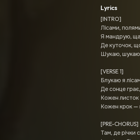
Lyrics
[INTRO]
Лісами, полям
Я мандрую, ща
Де куточок, щ
Шукаю, шукаю,
[VERSE 1]
Блукаю я лісам
Де сонце грає
Кожен листок 
Кожен крок — 
[PRE-CHORUS]
Там, де річки 