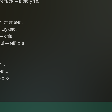
’ється — вірю у те.
и, степами,
 шукаю,
— спів,
і — мій рід.
...
ми...
мрію