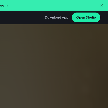
free →
Download App
Open Studio