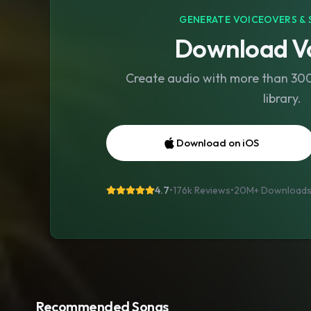
GENERATE VOICEOVERS & 
Download Vo
Create audio with more than 300 
library.
Download on iOS
4.7
•
176k Reviews
•
20M+
Download
Recommended Songs