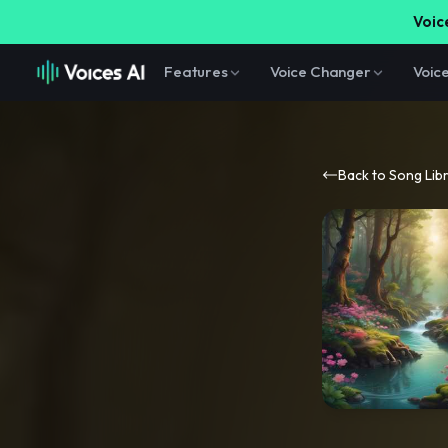
Voice
Features
Voice Changer
Voic
Back to Song Lib