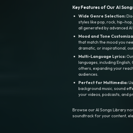
Key Features of Our AI Songs
Wide Genre Selection:
Dis
styles like pop, rock, hip-hop
all generated by advanced AI
Mood and Tone Customiza
that match the mood you need-
dramatic, or inspirational, ou
Multi-Language Lyrics:
Our 
languages, including English
others, expanding your reach
audiences.
Perfect for Multimedia:
Us
background music, sound effec
your videos, podcasts, and p
Browse our AI Songs Library now
soundtrack for your content, el