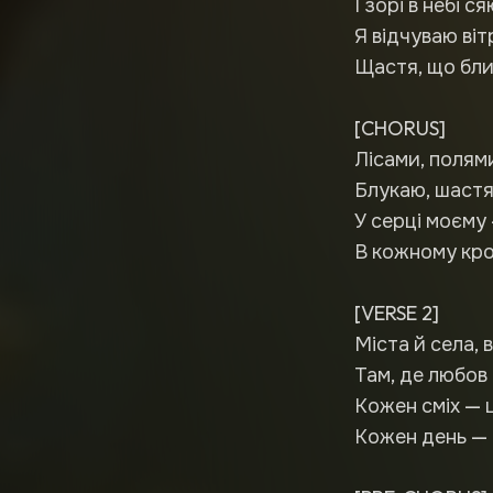
І зорі в небі ся
Я відчуваю віт
Щастя, що бли
[CHORUS]
Лісами, полям
Блукаю, шастя
У серці моєму 
В кожному кроц
[VERSE 2]
Міста й села, 
Там, де любов 
Кожен сміх — 
Кожен день — 