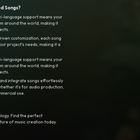
ed Songs?
ti-language support means your
m around the world, making it
ects.
riven customization, each song
your project’s needs, making it a
ti-language support means your
m around the world, making it
ects.
nd integrate songs effortlessly
hether it’s for audio production,
mmercial use.
logy. Find the perfect
ture of music creation today.