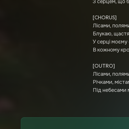
З серцем, що б
[CHORUS]
Лісами, полям
Блукаю, щастя
У серці моєму 
В кожному кроц
[OUTRO]
Лісами, полями
Річками, міста
Під небесами 