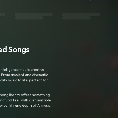
ted Songs
intelligence meets creative
. From ambient and cinematic
ty music to life, perfect for
 song library offers something
 natural feel, with customizable
rsatility and depth of AI music