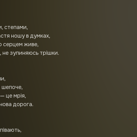
и, степами,
стя ношу в думках,
о серцем живе,
 не зупиняюсь трішки.
и,
, шепоче,
— це мрія,
нова дорога.
співають,