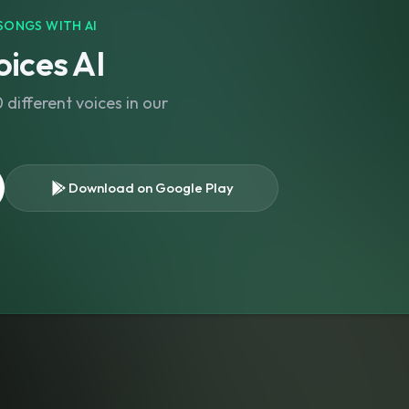
SONGS WITH AI
ices AI
different voices in our
Download on Google Play
s