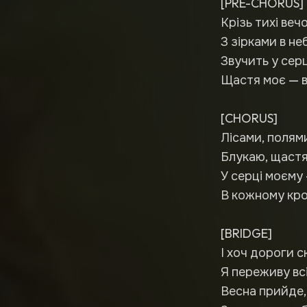
[PRE-CHORUS]
Крізь тихі веч
З зірками в не
Звучить у серц
Щастя моє — в
[CHORUS]
Лісами, полям
Блукаю, щастя
У серці моєму 
В кожному кроц
[BRIDGE]
І хоч дороги с
Я переживу вс
Весна прийде, 