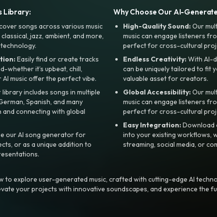
 Library:
Why Choose Our AI-Generat
cover songs across various music
High-Quality Sound:
Our mul
, classical, jazz, ambient, and more,
music can engage listeners fro
 technology.
perfect for cross-cultural proj
tion:
Easily find or create tracks
Endless Creativity:
With AI-d
whether it’s upbeat, chill,
can be uniquely tailored to fit 
r AI music offer the perfect vibe.
valuable asset for creators.
library includes songs in multiple
Global Accessibility:
Our mul
, German, Spanish, and many
music can engage listeners fro
 and connecting with global
perfect for cross-cultural proj
Easy Integration:
Download a
e our AI song generator for
into your existing workflows, w
ts, or as a unique addition to
streaming, social media, or co
resentations.
 to explore user-generated music, crafted with cutting-edge AI techno
evate your projects with innovative soundscapes, and experience the fu