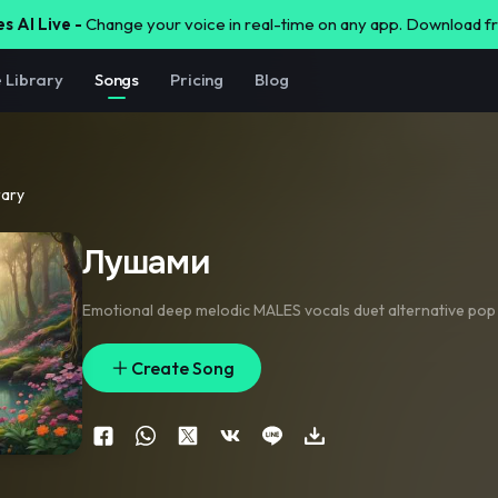
s AI Live -
Change your voice in real-time on any app. Download 
e Library
Songs
Pricing
Blog
rary
Лушами
Emotional deep melodic MALES vocals duet alternative pop
Create Song