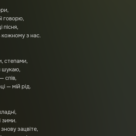
ори,
бі говорю,
і пісня,
 кожному з нас.
и, степами,
 шукаю,
— спів,
і — мій рід.
кладні,
і зими.
знову зацвіте,