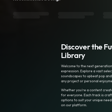
Discover the F
Library
Welcome to the next generation o
expression. Explore a vast sele
soundscapes to upbeat pop and de
any project or personal enjoyme
Whether you're a content creato
for everyone. Each track is craf
options to suit your unique need
on our platform.