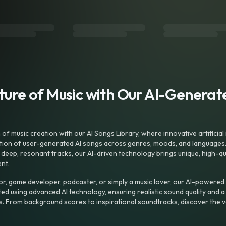
uture of Music with Our AI-Genera
f music creation with our AI Songs Library, where innovative artificial 
ction of user-generated AI songs across genres, moods, and languages
ep, resonant tracks, our AI-driven technology brings unique, high-quali
nt.
r, game developer, podcaster, or simply a music lover, our AI-powered
ted using advanced AI technology, ensuring realistic sound quality and a
s. From background scores to inspirational soundtracks, discover the ve