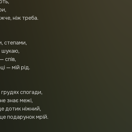
ють,
ри,
жче, ніж треба.
и, степами,
 шукаю,
— спів,
і — мій рід.
в грудях спогади,
не знає межі,
це дотик ніжний,
це подарунок мрій.