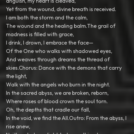
anguish, my heart is cleaved,
Yet from the wound, divine breath is received.
I am both the storm and the calm,
The wound and the healing balm.The grail of
madness is filled with grace,
I drink, I drown, I embrace the face—
Of the One who walks with shadowed eyes,
And weaves through dreams the thread of
skies.Chorus: Dance with the demons that carry
the light,
Walk with the angels who burn in the night.
In the sacred abyss, we are broken, reborn,
Where roses of blood crown the soul torn.
Oh, the depths that cradle our fall,
In the void, we find the All.Outro: From the abyss, I
rise anew,