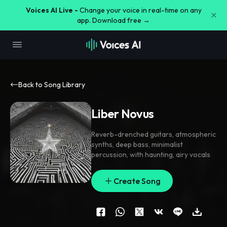
Voices AI Live -
Change your voice in real-time on any
app. Download free →
Back to Song Library
Liber Novus
Reverb-drenched guitars
,
atmospheric
synths
,
deep bass
,
minimalist
percussion
,
with haunting
,
airy vocals
Create Song