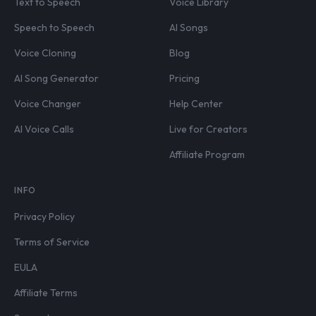
Text to Speech
Voice Library
Speech to Speech
AI Songs
Voice Cloning
Blog
AI Song Generator
Pricing
Voice Changer
Help Center
AI Voice Calls
Live for Creators
Affiliate Program
INFO
Privacy Policy
Terms of Service
EULA
Affiliate Terms