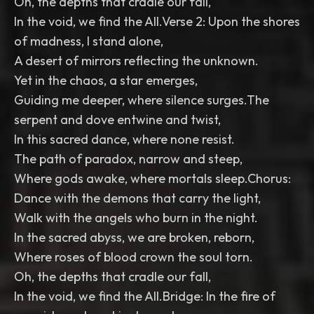
Oh, the depths that cradle our fall,
In the void, we find the All.Verse 2: Upon the shores
of madness, I stand alone,
A desert of mirrors reflecting the unknown.
Yet in the chaos, a star emerges,
Guiding me deeper, where silence surges.The
serpent and dove entwine and twist,
In this sacred dance, where none resist.
The path of paradox, narrow and steep,
Where gods awake, where mortals sleep.Chorus:
Dance with the demons that carry the light,
Walk with the angels who burn in the night.
In the sacred abyss, we are broken, reborn,
Where roses of blood crown the soul torn.
Oh, the depths that cradle our fall,
In the void, we find the All.Bridge: In the fire of