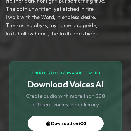
Neither dark nor light, but something true.
The path unwritten, yet etched in fire,
I walk with the Word, in endless desire.
The sacred abyss, my home and guide,
In its hollow heart, the truth does bide.
GENERATE VOICEOVERS & SONGS WITH AI
Download Voices AI
Create audio with more than 300
different voices in our library.
Download on iOS