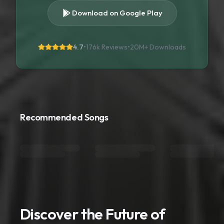
Download on Google Play
4.7
•
176k Reviews
•
20M+
Downloads
Recommended Songs
Discover the Future of