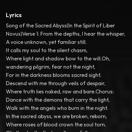
Lyrics
Song of the Sacred Abyss(In the Spirit of Liber
Novus)Verse 1: From the depths, I hear the whisper,
A voice unknown, yet familiar still.
It calls my soul to the silent chasm,
Where light and shadow bow to the will.Oh,
wandering pilgrim, fear not the night,
For in the darkness blooms sacred sight.
Descend with me through veils of despair,
Where truth lies naked, raw and bare.Chorus:
Dance with the demons that carry the light,
Walk with the angels who burn in the night.
In the sacred abyss, we are broken, reborn,
Where roses of blood crown the soul torn.