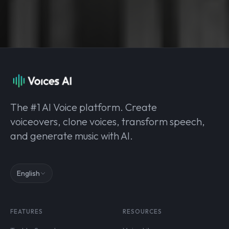
The #1 AI Voice platform. Create
voiceovers, clone voices, transform speech,
and generate music with AI.
English
FEATURES
RESOURCES