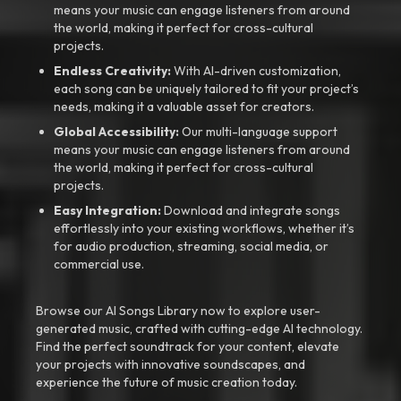
means your music can engage listeners from around
the world, making it perfect for cross-cultural
projects.
Endless Creativity:
With AI-driven customization,
each song can be uniquely tailored to fit your project’s
needs, making it a valuable asset for creators.
Global Accessibility:
Our multi-language support
means your music can engage listeners from around
the world, making it perfect for cross-cultural
projects.
Easy Integration:
Download and integrate songs
effortlessly into your existing workflows, whether it’s
for audio production, streaming, social media, or
commercial use.
Browse our AI Songs Library now to explore user-
generated music, crafted with cutting-edge AI technology.
Find the perfect soundtrack for your content, elevate
your projects with innovative soundscapes, and
experience the future of music creation today.