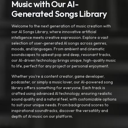
Music with Our AI-
Generated Songs Library
Welcome to the next generation of music creation with
our AI Songs Library, where innovative artificial
intelligence meets creative expression. Explore a vast
selection of user-generated AI songs across genres,
moods, and languages. From ambient and cinematic
soundscapes to upbeat pop and deep, resonant tracks,
our AI-driven technology brings unique, high-quality music
to life, perfect for any project or personal enjoyment.
Whether you're a content creator, game developer,
podcaster, or simply a music lover, our AI-powered song
library offers something for everyone. Each track is
crafted using advanced AI technology, ensuring realistic
sound quality and a natural feel, with customizable options
to suit your unique needs. From background scores to
inspirational soundtracks, discover the versatility and
depth of AI music on our platform.