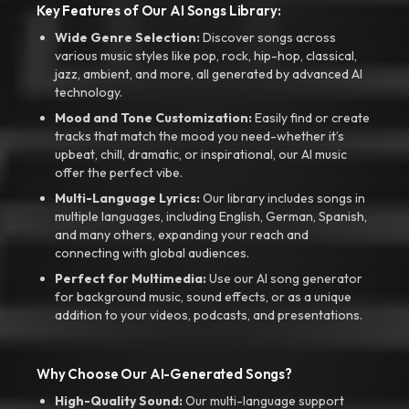
Key Features of Our AI Songs Library:
Wide Genre Selection:
Discover songs across
various music styles like pop, rock, hip-hop, classical,
jazz, ambient, and more, all generated by advanced AI
technology.
Mood and Tone Customization:
Easily find or create
tracks that match the mood you need-whether it’s
upbeat, chill, dramatic, or inspirational, our AI music
offer the perfect vibe.
Multi-Language Lyrics:
Our library includes songs in
multiple languages, including English, German, Spanish,
and many others, expanding your reach and
connecting with global audiences.
Perfect for Multimedia:
Use our AI song generator
for background music, sound effects, or as a unique
addition to your videos, podcasts, and presentations.
Why Choose Our AI-Generated Songs?
High-Quality Sound:
Our multi-language support