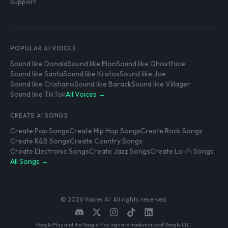
Support
POPULAR AI VOICES
Sound like Donald
Sound like Elon
Sound like Ghostface
Sound like Santa
Sound like Kratos
Sound like Joe
Sound like Cristiano
Sound like Barack
Sound like Villager
Sound like TikTok
All Voices →
CREATE AI SONGS
Create Pop Songs
Create Hip Hop Songs
Create Rock Songs
Create R&B Songs
Create Country Songs
Create Electronic Songs
Create Jazz Songs
Create Lo-Fi Songs
All Songs →
© 2026 Voices AI. All rights reserved.
Google Play and the Google Play logo are trademarks of Google LLC.