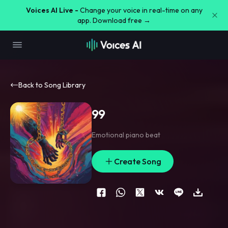
Voices AI Live -
Change your voice in real-time on any
app. Download free →
Back to Song Library
99
Emotional piano beat
Create Song