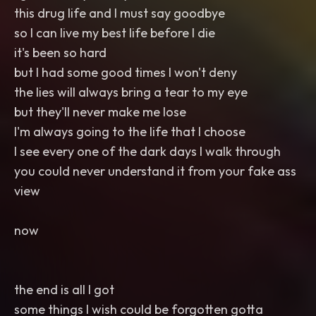
this drug life and I must say goodbye
so I can live my best life before I die
it's been so hard
but I had some good times I won't deny
the lies will always bring a tear to my eye
but they'll never make me lose
I'm always going to the life that I choose
I see every one of the dark days I walk through
you could never understand it from your fake ass
view
now
the end is all I got
some things I wish could be forgotten gotta