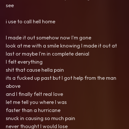
see
i use to call hell home
I made it out somehow now I'm gone
look at me with a smile knowing I made it out at
last or maybe I'm in complete denial
I felt everything
shit that cause hella pain
its a fucked up past but I got help from the man
above
and I finally felt real love
let me tell you where I was
faster than a hurricane
snuck in causing so much pain
never thought I would lose