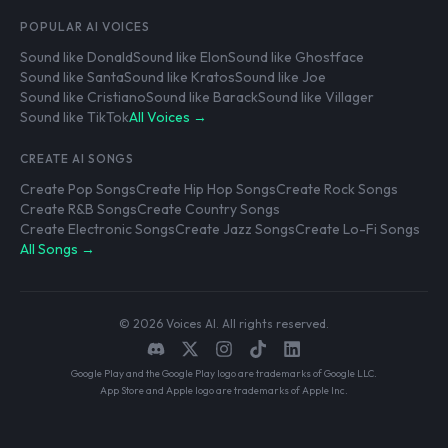
POPULAR AI VOICES
Sound like Donald
Sound like Elon
Sound like Ghostface
Sound like Santa
Sound like Kratos
Sound like Joe
Sound like Cristiano
Sound like Barack
Sound like Villager
Sound like TikTok
All Voices →
CREATE AI SONGS
Create Pop Songs
Create Hip Hop Songs
Create Rock Songs
Create R&B Songs
Create Country Songs
Create Electronic Songs
Create Jazz Songs
Create Lo-Fi Songs
All Songs →
© 2026 Voices AI. All rights reserved.
Google Play and the Google Play logo are trademarks of Google LLC.
App Store and Apple logo are trademarks of Apple Inc.