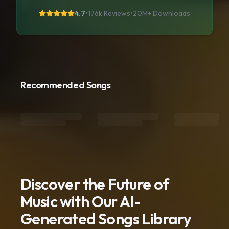
4.7
•
176k Reviews
•
20M+
Downloads
Recommended Songs
Discover the Future of
Music with Our AI-
Generated Songs Library