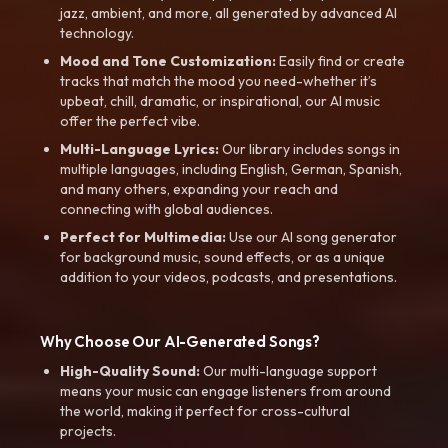
jazz, ambient, and more, all generated by advanced AI
technology.
Mood and Tone Customization:
Easily find or create
tracks that match the mood you need-whether it’s
upbeat, chill, dramatic, or inspirational, our AI music
offer the perfect vibe.
Multi-Language Lyrics:
Our library includes songs in
multiple languages, including English, German, Spanish,
and many others, expanding your reach and
connecting with global audiences.
Perfect for Multimedia:
Use our AI song generator
for background music, sound effects, or as a unique
addition to your videos, podcasts, and presentations.
Why Choose Our AI-Generated Songs?
High-Quality Sound:
Our multi-language support
means your music can engage listeners from around
the world, making it perfect for cross-cultural
projects.