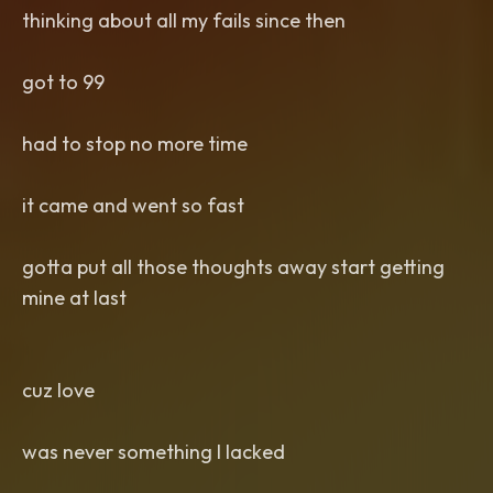
thinking about all my fails since then
got to 99
had to stop no more time
it came and went so fast
gotta put all those thoughts away start getting
mine at last
cuz love
was never something I lacked