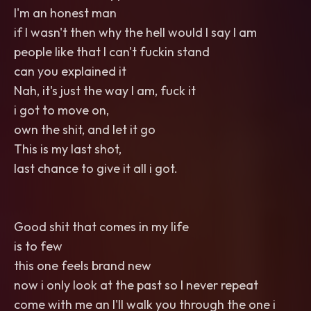
I'm an honest man
if I wasn't then why the hell would I say I am
people like that I can't fuckin stand
can you explained it
Nah, it's just the way I am, fuck it
i got to move on,
own the shit, and let it go
This is my last shot,
last chance to give it all i got.
Good shit that comes in my life
is to few
this one feels brand new
now i only look at the past so I never repeat
come with me an I'll walk you through the one i