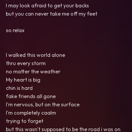
I may look afraid to get your backs
but you can never take me off my feet
so relax
I walked this world alone
thru every storm
no matter the weather
My heart is big
chin is hard
fake friends all gone
I'm nervous, but on the surface
I'm completely caalm
trying to forget
but this wasn't supposed to be the road i was on