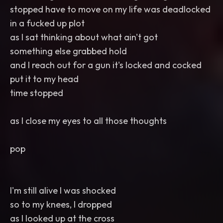
stopped have to move on my life was deadlocked
in a fucked up plot
as I sat thinking about what ain't got
something else grabbed hold
and I reach out for a gun it's locked and cocked
put it to my head
time stopped
as I close my eyes to all those thoughts
pop
I'm still alive I was shocked
so to my knees, I dropped
as I looked up at the cross