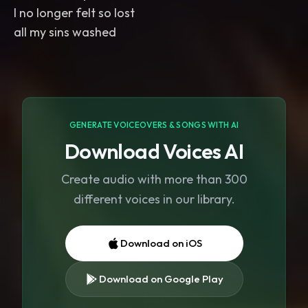
I no longer felt so lost
all my sins washed
GENERATE VOICEOVERS & SONGS WITH AI
Download Voices AI
Create audio with more than 300
different voices in our library.
Download on iOS
Download on Google Play