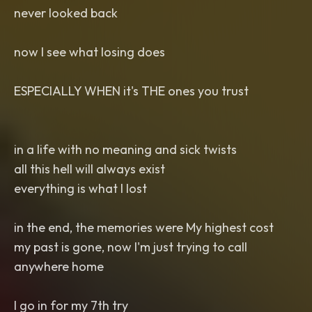
never looked back
now I see what losing does
ESPECIALLY WHEN it's THE ones you trust
in a life with no meaning and sick twists
all this hell will always exist
everything is what I lost
in the end, the memories were My highest cost
my past is gone, now I'm just trying to call
anywhere home
I go in for my 7th try