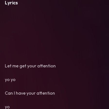
Lyrics
Let me get your attention
yo yo
Can I have your attention
yo