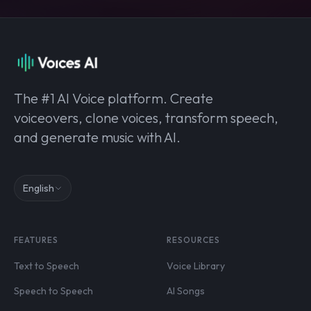
The #1 AI Voice platform. Create
voiceovers, clone voices, transform speech,
and generate music with AI.
English
FEATURES
RESOURCES
Text to Speech
Voice Library
Speech to Speech
AI Songs