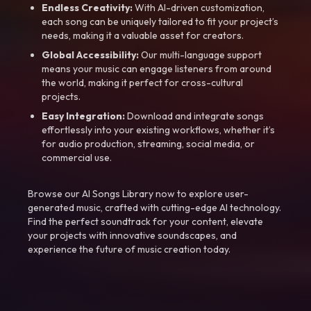
Endless Creativity:
With AI-driven customization,
each song can be uniquely tailored to fit your project’s
needs, making it a valuable asset for creators.
Global Accessibility:
Our multi-language support
means your music can engage listeners from around
the world, making it perfect for cross-cultural
projects.
Easy Integration:
Download and integrate songs
effortlessly into your existing workflows, whether it’s
for audio production, streaming, social media, or
commercial use.
Browse our AI Songs Library now to explore user-
generated music, crafted with cutting-edge AI technology.
Find the perfect soundtrack for your content, elevate
your projects with innovative soundscapes, and
experience the future of music creation today.