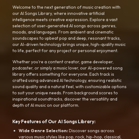
Welcome to the next generation of music creation with
our AI Songs Library, where innovative artificial
intelligence meets creative expression. Explore a vast
selection of user-generated AI songs across genres,
moods, and languages. From ambient and cinematic
soundscapes to upbeat pop and deep, resonant tracks,
our AI-driven technology brings unique, high-quality music
to life, perfect for any project or personal enjoyment.
Whether you're a content creator, game developer,
podcaster, or simply a music lover, our AI-powered song
library offers something for everyone. Each track is
crafted using advanced AI technology, ensuring realistic
sound quality and a natural feel, with customizable options
to suit your unique needs. From background scores to
inspirational soundtracks, discover the versatility and
depth of AI music on our platform.
Key Features of Our AI Songs Library:
Wide Genre Selection:
Discover songs across
various music styles like pop, rock, hip-hop, classical,