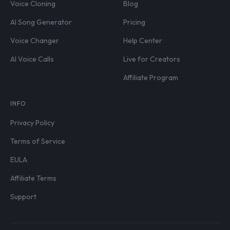
Voice Cloning
Blog
AI Song Generator
Pricing
Voice Changer
Help Center
AI Voice Calls
Live for Creators
Affiliate Program
INFO
Privacy Policy
Terms of Service
EULA
Affiliate Terms
Support