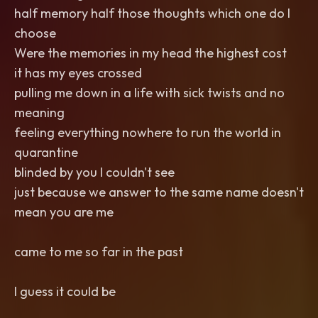
half memory half those thoughts which one do I
choose
Were the memories in my head the highest cost
it has my eyes crossed
pulling me down in a life with sick twists and no
meaning
feeling everything nowhere to run the world in
quarantine
blinded by you I couldn't see
just because we answer to the same name doesn't
mean you are me
came to me so far in the past
I guess it could be