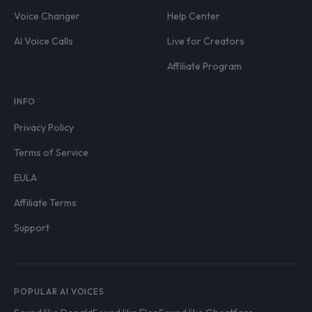
Voice Changer
Help Center
AI Voice Calls
Live for Creators
Affiliate Program
INFO
Privacy Policy
Terms of Service
EULA
Affiliate Terms
Support
POPULAR AI VOICES