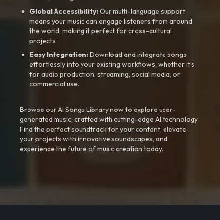
Global Accessibility:
Our multi-language support
means your music can engage listeners from around
the world, making it perfect for cross-cultural
projects.
Easy Integration:
Download and integrate songs
effortlessly into your existing workflows, whether it’s
for audio production, streaming, social media, or
commercial use.
Browse our AI Songs Library now to explore user-
generated music, crafted with cutting-edge AI technology.
Find the perfect soundtrack for your content, elevate
your projects with innovative soundscapes, and
experience the future of music creation today.