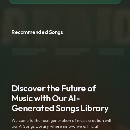
Recommended Songs
Discover the Future of
Music with Our AI-
Generated Songs Library
Welcome to the next generation of music creation with
our AI Songs Library, where innovative artificial