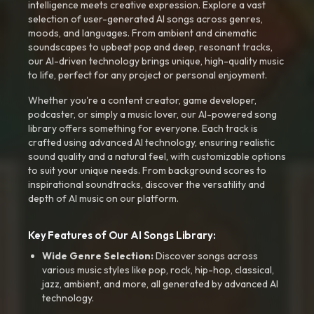
intelligence meets creative expression. Explore a vast
selection of user-generated AI songs across genres,
moods, and languages. From ambient and cinematic
soundscapes to upbeat pop and deep, resonant tracks,
our AI-driven technology brings unique, high-quality music
to life, perfect for any project or personal enjoyment.
Whether you're a content creator, game developer,
podcaster, or simply a music lover, our AI-powered song
library offers something for everyone. Each track is
crafted using advanced AI technology, ensuring realistic
sound quality and a natural feel, with customizable options
to suit your unique needs. From background scores to
inspirational soundtracks, discover the versatility and
depth of AI music on our platform.
Key Features of Our AI Songs Library:
Wide Genre Selection:
Discover songs across
various music styles like pop, rock, hip-hop, classical,
jazz, ambient, and more, all generated by advanced AI
technology.