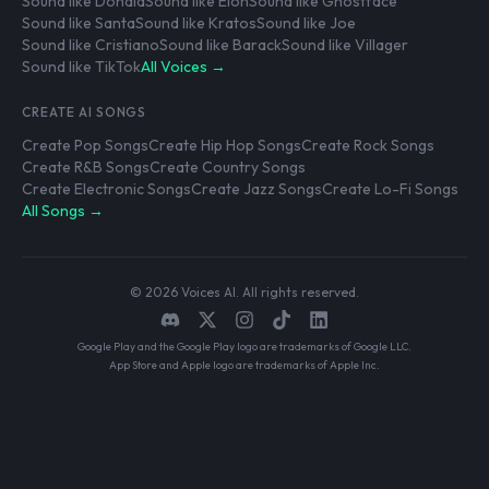
Sound like Donald
Sound like Elon
Sound like Ghostface
Sound like Santa
Sound like Kratos
Sound like Joe
Sound like Cristiano
Sound like Barack
Sound like Villager
Sound like TikTok
All Voices →
CREATE AI SONGS
Create Pop Songs
Create Hip Hop Songs
Create Rock Songs
Create R&B Songs
Create Country Songs
Create Electronic Songs
Create Jazz Songs
Create Lo-Fi Songs
All Songs →
© 2026 Voices AI. All rights reserved.
Google Play and the Google Play logo are trademarks of Google LLC.
App Store and Apple logo are trademarks of Apple Inc.