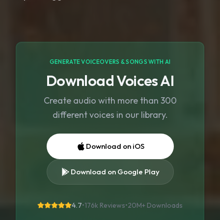
GENERATE VOICEOVERS & SONGS WITH AI
Download Voices AI
Create audio with more than 300
different voices in our library.
Download on iOS
Download on Google Play
4.7
•
176k Reviews
•
20M+
Downloads