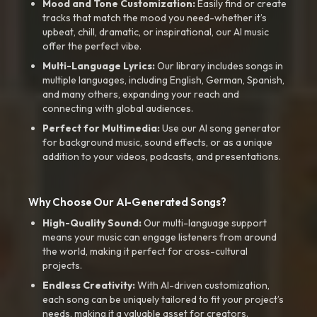
Mood and Tone Customization:
Easily find or create
tracks that match the mood you need-whether it’s
upbeat, chill, dramatic, or inspirational, our AI music
offer the perfect vibe.
Multi-Language Lyrics:
Our library includes songs in
multiple languages, including English, German, Spanish,
and many others, expanding your reach and
connecting with global audiences.
Perfect for Multimedia:
Use our AI song generator
for background music, sound effects, or as a unique
addition to your videos, podcasts, and presentations.
Why Choose Our AI-Generated Songs?
High-Quality Sound:
Our multi-language support
means your music can engage listeners from around
the world, making it perfect for cross-cultural
projects.
Endless Creativity:
With AI-driven customization,
each song can be uniquely tailored to fit your project’s
needs, making it a valuable asset for creators.