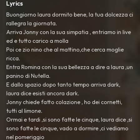
Lyrics
Buongiorno laura dormito bene, la tua dolcezza ci
rallegra la giornata.
Arriva Jonny con la sua simpatia , entriamo in live
ed e tutto carico a molla
Poi ce zio nino che al mattino,che cerca moglie
ricca.
Entra Romina con la sua bellezza a dire a laura ,un
panino di Nutella.
E dallo spazio dopo tanto tempo arriva dark,
laura dice esisti ancora dark.
Jonny chiede fatto colazione , ho dei cornetti,
tutti al limone.
Ormai e tardi ,si sono fatte le cinque, laura dice ,si
sono fatte le cinque, vado a dormire ,ci vediamo
nel pomeriggio