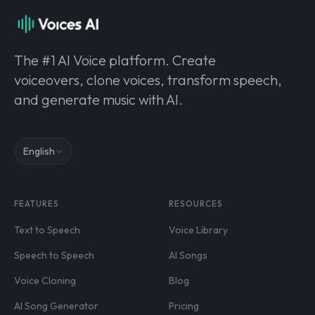
The #1 AI Voice platform. Create
voiceovers, clone voices, transform speech,
and generate music with AI.
English
FEATURES
RESOURCES
Text to Speech
Voice Library
Speech to Speech
AI Songs
Voice Cloning
Blog
AI Song Generator
Pricing