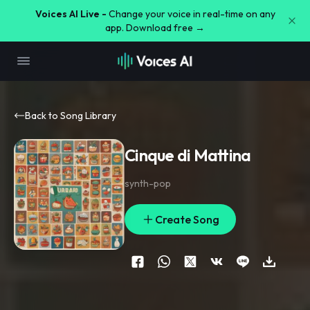
Voices AI Live -
Change your voice in real-time on any
app. Download free →
Back to Song Library
Cinque di Mattina
synth-pop
Create Song