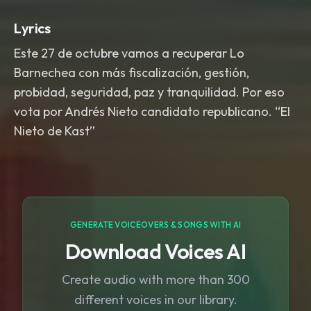
Lyrics
Este 27 de octubre vamos a recuperar Lo
Barnechea con más fiscalización, gestión,
probidad, seguridad, paz y tranquilidad. Por eso
vota por Andrés Nieto candidato republicano. “El
Nieto de Kast”
GENERATE VOICEOVERS & SONGS WITH AI
Download Voices AI
Create audio with more than 300
different voices in our library.