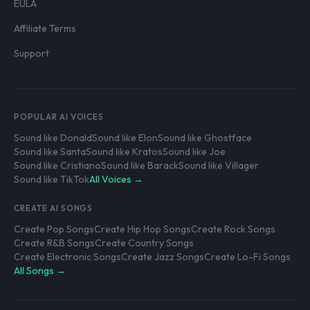
EULA
Affiliate Terms
Support
POPULAR AI VOICES
Sound like Donald
Sound like Elon
Sound like Ghostface
Sound like Santa
Sound like Kratos
Sound like Joe
Sound like Cristiano
Sound like Barack
Sound like Villager
Sound like TikTok
All Voices →
CREATE AI SONGS
Create Pop Songs
Create Hip Hop Songs
Create Rock Songs
Create R&B Songs
Create Country Songs
Create Electronic Songs
Create Jazz Songs
Create Lo-Fi Songs
All Songs →