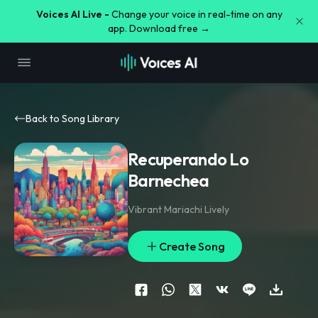
Voices AI Live -
Change your voice in real-time on any
app. Download free →
Back to Song Library
Recuperando Lo
Barnechea
Vibrant Mariachi Lively
Create Song