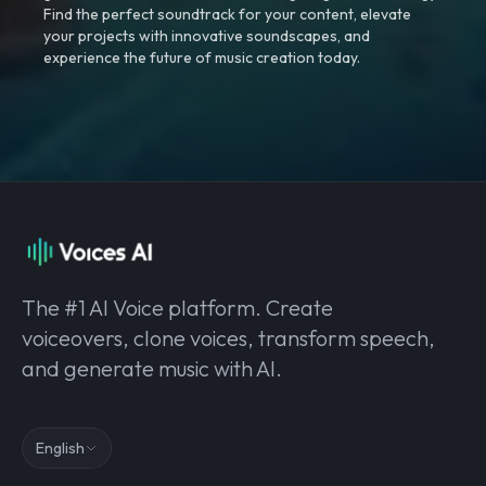
Find the perfect soundtrack for your content, elevate
your projects with innovative soundscapes, and
experience the future of music creation today.
The #1 AI Voice platform. Create
voiceovers, clone voices, transform speech,
and generate music with AI.
English