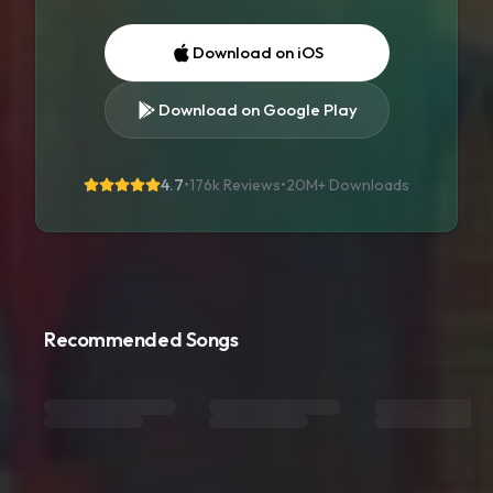
Download on iOS
Download on Google Play
4.7
•
176k Reviews
•
20M+
Downloads
Recommended Songs