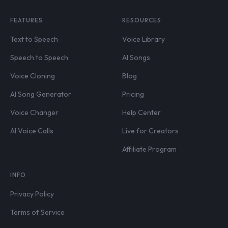
FEATURES
RESOURCES
Text to Speech
Voice Library
Speech to Speech
AI Songs
Voice Cloning
Blog
AI Song Generator
Pricing
Voice Changer
Help Center
AI Voice Calls
Live for Creators
Affiliate Program
INFO
Privacy Policy
Terms of Service