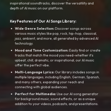
inspirational soundtracks, discover the versatility and
depth of AI music on our platform.
Key Features of Our AI Songs Library:
Wide Genre Selection:
Discover songs across
various music styles like pop, rock, hip-hop, classical,
jazz, ambient, and more, all generated by advanced AI
technology.
Mood and Tone Customization:
Easily find or create
tracks that match the mood you need-whether it’s
upbeat, chill, dramatic, or inspirational, our AI music
offer the perfect vibe.
Multi-Language Lyrics:
Our library includes songs in
multiple languages, including English, German, Spanish,
and many others, expanding your reach and
connecting with global audiences.
Perfect for Multimedia:
Use our AI song generator
for background music, sound effects, or as a unique
addition to your videos, podcasts, and presentations.