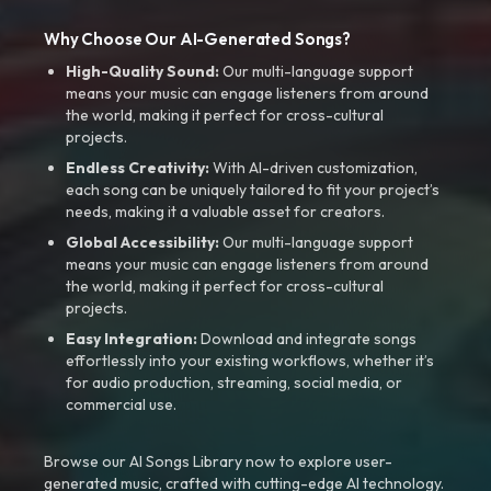
Why Choose Our AI-Generated Songs?
High-Quality Sound:
Our multi-language support
means your music can engage listeners from around
the world, making it perfect for cross-cultural
projects.
Endless Creativity:
With AI-driven customization,
each song can be uniquely tailored to fit your project’s
needs, making it a valuable asset for creators.
Global Accessibility:
Our multi-language support
means your music can engage listeners from around
the world, making it perfect for cross-cultural
projects.
Easy Integration:
Download and integrate songs
effortlessly into your existing workflows, whether it’s
for audio production, streaming, social media, or
commercial use.
Browse our AI Songs Library now to explore user-
generated music, crafted with cutting-edge AI technology.