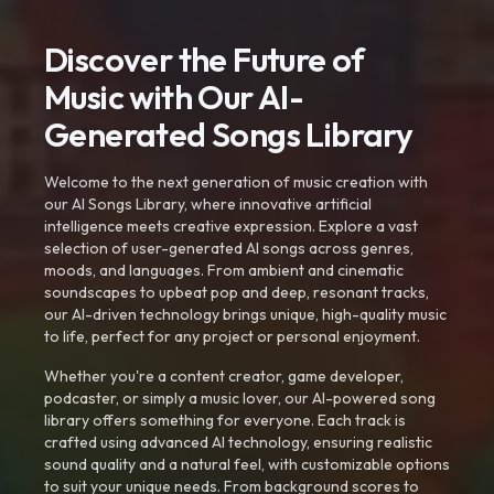
Discover the Future of
Music with Our AI-
Generated Songs Library
Welcome to the next generation of music creation with
our AI Songs Library, where innovative artificial
intelligence meets creative expression. Explore a vast
selection of user-generated AI songs across genres,
moods, and languages. From ambient and cinematic
soundscapes to upbeat pop and deep, resonant tracks,
our AI-driven technology brings unique, high-quality music
to life, perfect for any project or personal enjoyment.
Whether you're a content creator, game developer,
podcaster, or simply a music lover, our AI-powered song
library offers something for everyone. Each track is
crafted using advanced AI technology, ensuring realistic
sound quality and a natural feel, with customizable options
to suit your unique needs. From background scores to