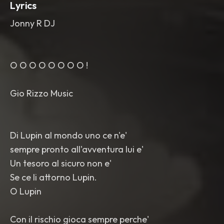
Lyrics
Jonny R DJ
O O O O O O O O !
Gio Rizzo Music
Di Lupin al mondo uno ce n'e'
sempre pronto all'avventura lui e'
Un tesoro al sicuro non e'
Se ce li attorno Lupin.
O Lupin
Con il rischio gioca sempre perche'