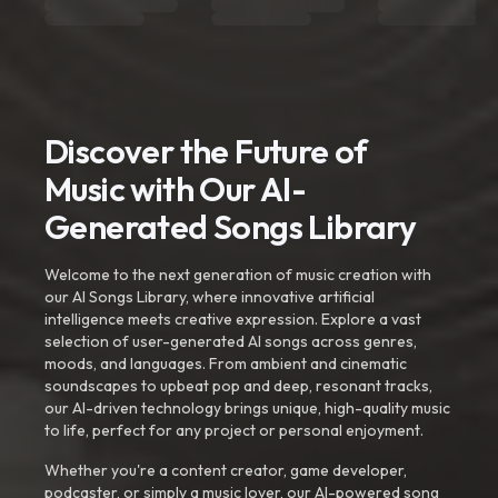
Discover the Future of
Music with Our AI-
Generated Songs Library
Welcome to the next generation of music creation with
our AI Songs Library, where innovative artificial
intelligence meets creative expression. Explore a vast
selection of user-generated AI songs across genres,
moods, and languages. From ambient and cinematic
soundscapes to upbeat pop and deep, resonant tracks,
our AI-driven technology brings unique, high-quality music
to life, perfect for any project or personal enjoyment.
Whether you're a content creator, game developer,
podcaster, or simply a music lover, our AI-powered song