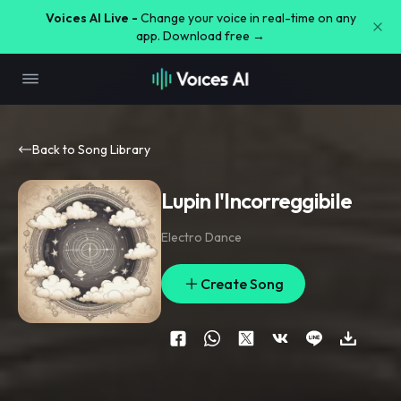
Voices AI Live -
Change your voice in real-time on any
app. Download free →
Back to Song Library
Lupin l'Incorreggibile
Electro Dance
Create Song