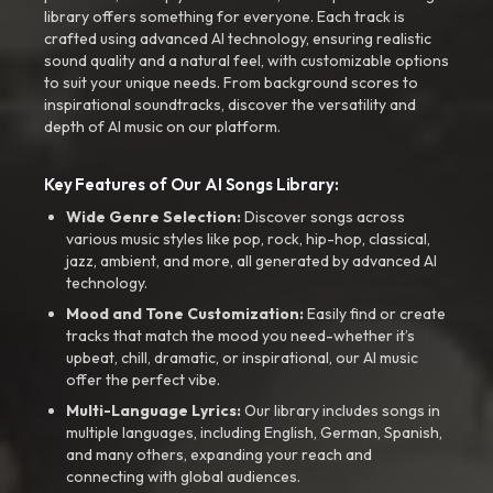
library offers something for everyone. Each track is
crafted using advanced AI technology, ensuring realistic
sound quality and a natural feel, with customizable options
to suit your unique needs. From background scores to
inspirational soundtracks, discover the versatility and
depth of AI music on our platform.
Key Features of Our AI Songs Library:
Wide Genre Selection:
Discover songs across
various music styles like pop, rock, hip-hop, classical,
jazz, ambient, and more, all generated by advanced AI
technology.
Mood and Tone Customization:
Easily find or create
tracks that match the mood you need-whether it’s
upbeat, chill, dramatic, or inspirational, our AI music
offer the perfect vibe.
Multi-Language Lyrics:
Our library includes songs in
multiple languages, including English, German, Spanish,
and many others, expanding your reach and
connecting with global audiences.