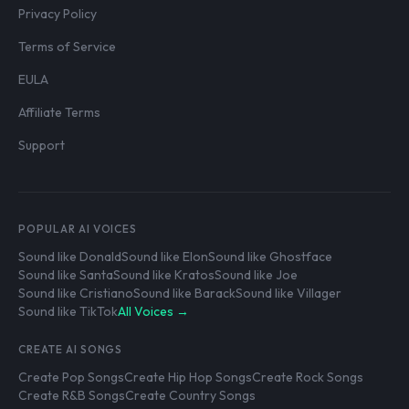
Privacy Policy
Terms of Service
EULA
Affiliate Terms
Support
POPULAR AI VOICES
Sound like Donald
Sound like Elon
Sound like Ghostface
Sound like Santa
Sound like Kratos
Sound like Joe
Sound like Cristiano
Sound like Barack
Sound like Villager
Sound like TikTok
All Voices →
CREATE AI SONGS
Create Pop Songs
Create Hip Hop Songs
Create Rock Songs
Create R&B Songs
Create Country Songs