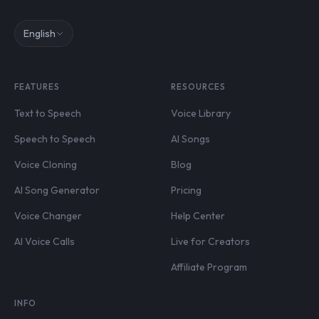
English
FEATURES
RESOURCES
Text to Speech
Voice Library
Speech to Speech
AI Songs
Voice Cloning
Blog
AI Song Generator
Pricing
Voice Changer
Help Center
AI Voice Calls
Live for Creators
Affiliate Program
INFO