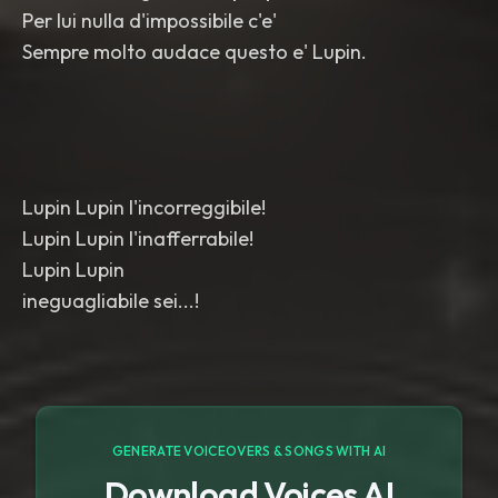
Per lui nulla d'impossibile c'e'
Sempre molto audace questo e' Lupin.
Lupin Lupin l'incorreggibile!
Lupin Lupin l'inafferrabile!
Lupin Lupin
ineguagliabile sei...!
GENERATE VOICEOVERS & SONGS WITH AI
Download Voices AI