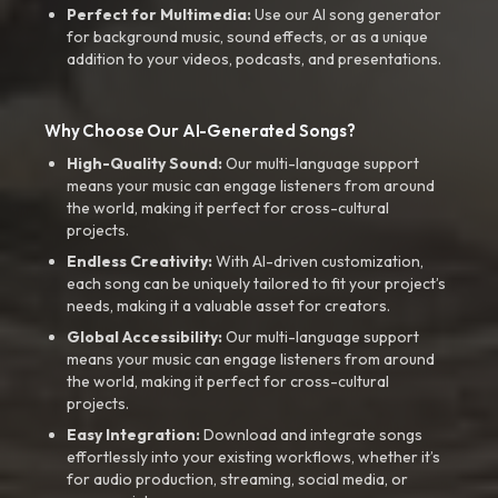
Perfect for Multimedia:
Use our AI song generator
for background music, sound effects, or as a unique
addition to your videos, podcasts, and presentations.
Why Choose Our AI-Generated Songs?
High-Quality Sound:
Our multi-language support
means your music can engage listeners from around
the world, making it perfect for cross-cultural
projects.
Endless Creativity:
With AI-driven customization,
each song can be uniquely tailored to fit your project’s
needs, making it a valuable asset for creators.
Global Accessibility:
Our multi-language support
means your music can engage listeners from around
the world, making it perfect for cross-cultural
projects.
Easy Integration:
Download and integrate songs
effortlessly into your existing workflows, whether it’s
for audio production, streaming, social media, or