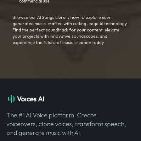
commercial use.
Browse our AI Songs Library now to explore user-
generated music, crafted with cutting-edge AI technology.
Find the perfect soundtrack for your content, elevate
your projects with innovative soundscapes, and
experience the future of music creation today.
The #1 AI Voice platform. Create
voiceovers, clone voices, transform speech,
and generate music with AI.