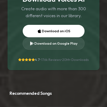
Create audio with more than 300
different voices in our library.
Download on iOS
Download on Google Play
4.7
•
176k Reviews
•
20M+
Downloads
Recommended Songs