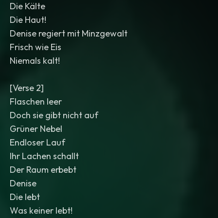
Die Kälte
Die Haut!
Denise regiert mit Minzgewalt
Frisch wie Eis
Niemals kalt!
[Verse 2]
Flaschen leer
Doch sie gibt nicht auf
Grüner Nebel
Endloser Lauf
Ihr Lachen schallt
Der Raum erbebt
Denise
Die lebt
Was keiner lebt!