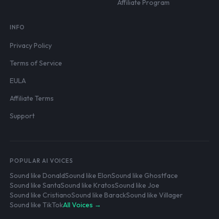
Affiliate Program
INFO
Privacy Policy
Terms of Service
EULA
Affiliate Terms
Support
POPULAR AI VOICES
Sound like Donald
Sound like Elon
Sound like Ghostface
Sound like Santa
Sound like Kratos
Sound like Joe
Sound like Cristiano
Sound like Barack
Sound like Villager
Sound like TikTok
All Voices →