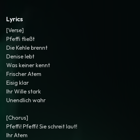
Lyrics
[Verse]
Pfeffi fließt
Die Kehle brennt
Denise lebt
Was keiner kennt
Frischer Atem
Eisig klar
Ihr Wille stark
Unendlich wahr
[Chorus]
Pfeffi! Pfeffi! Sie schreit laut!
Ihr Atem