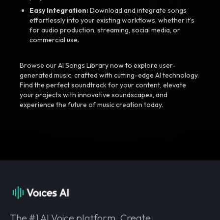
Easy Integration:
Download and integrate songs
effortlessly into your existing workflows, whether it’s
for audio production, streaming, social media, or
commercial use.
Browse our AI Songs Library now to explore user-
generated music, crafted with cutting-edge AI technology.
Find the perfect soundtrack for your content, elevate
your projects with innovative soundscapes, and
experience the future of music creation today.
The #1 AI Voice platform. Create