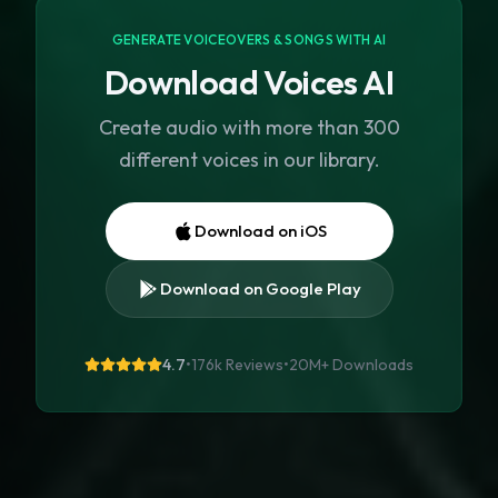
GENERATE VOICEOVERS & SONGS WITH AI
Download Voices AI
Create audio with more than 300
different voices in our library.
Download on iOS
Download on Google Play
4.7
•
176k Reviews
•
20M+
Downloads