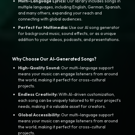
Multi-Language Lyrics:
Our library includes songs in
multiple languages, including English, German, Spanish,
and many others, expanding your reach and
connecting with global audiences.
Perfect for Multimedia:
Use our AI song generator
for background music, sound effects, or as a unique
addition to your videos, podcasts, and presentations.
Why Choose Our AI-Generated Songs?
High-Quality Sound:
Our multi-language support
means your music can engage listeners from around
the world, making it perfect for cross-cultural
projects.
Endless Creativity:
With AI-driven customization,
each song can be uniquely tailored to fit your project’s
needs, making it a valuable asset for creators.
Global Accessibility:
Our multi-language support
means your music can engage listeners from around
the world, making it perfect for cross-cultural
projects.