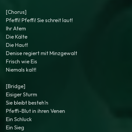
[Chorus]
Pfeffi! Pfeffi! Sie schreit laut!
Ihr Atem
Die Kälte
Die Haut!
Denise regiert mit Minzgewalt
Frisch wie Eis
Niemals kalt!
[Bridge]
Eisiger Sturm
Sie bleibt besteh’n
Pfeffi-Blut in ihren Venen
Ein Schluck
Ein Sieg