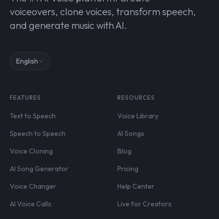
voiceovers, clone voices, transform speech,
and generate music with AI.
English
FEATURES
RESOURCES
Text to Speech
Voice Library
Speech to Speech
AI Songs
Voice Cloning
Blog
AI Song Generator
Pricing
Voice Changer
Help Center
AI Voice Calls
Live for Creators