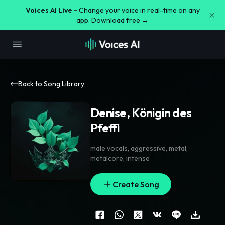
Voices AI Live -
Change your voice in real-time on any
app. Download free →
Back to Song Library
Denise, Königin des
Pfeffi
male vocals
,
aggressive
,
metal
,
metalcore
,
intense
Create Song