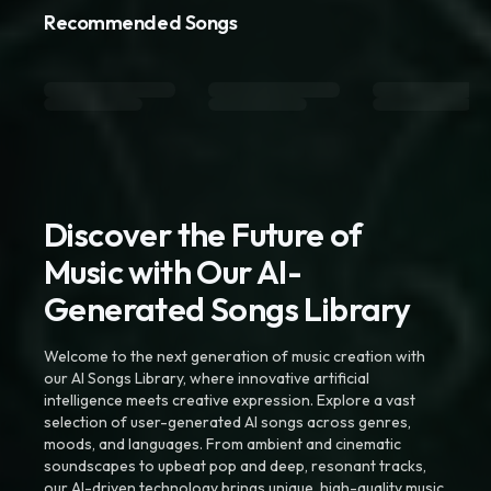
Recommended Songs
Discover the Future of
Music with Our AI-
Generated Songs Library
Welcome to the next generation of music creation with
our AI Songs Library, where innovative artificial
intelligence meets creative expression. Explore a vast
selection of user-generated AI songs across genres,
moods, and languages. From ambient and cinematic
soundscapes to upbeat pop and deep, resonant tracks,
our AI-driven technology brings unique, high-quality music