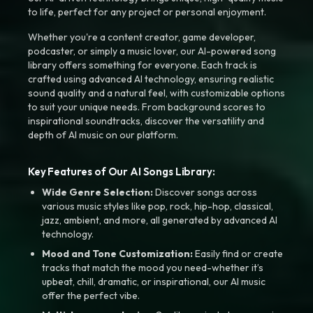
to life, perfect for any project or personal enjoyment.
Whether you're a content creator, game developer,
podcaster, or simply a music lover, our AI-powered song
library offers something for everyone. Each track is
crafted using advanced AI technology, ensuring realistic
sound quality and a natural feel, with customizable options
to suit your unique needs. From background scores to
inspirational soundtracks, discover the versatility and
depth of AI music on our platform.
Key Features of Our AI Songs Library:
Wide Genre Selection:
Discover songs across
various music styles like pop, rock, hip-hop, classical,
jazz, ambient, and more, all generated by advanced AI
technology.
Mood and Tone Customization:
Easily find or create
tracks that match the mood you need-whether it’s
upbeat, chill, dramatic, or inspirational, our AI music
offer the perfect vibe.