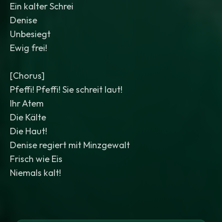
Ein kalter Schrei
Denise
Unbesiegt
Ewig frei!
[Chorus]
Pfeffi! Pfeffi! Sie schreit laut!
Ihr Atem
Die Kälte
Die Haut!
Denise regiert mit Minzgewalt
Frisch wie Eis
Niemals kalt!