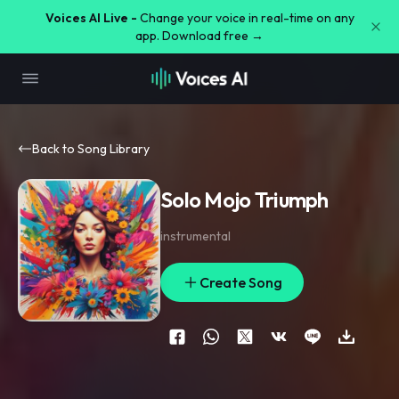
Voices AI Live -
Change your voice in real-time on any
app. Download free →
Back to Song Library
Solo Mojo Triumph
instrumental
Create Song