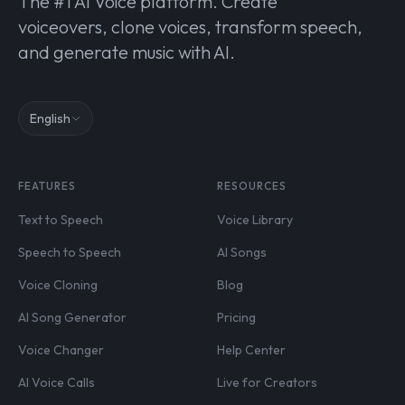
The #1 AI Voice platform. Create
voiceovers, clone voices, transform speech,
and generate music with AI.
English
FEATURES
RESOURCES
Text to Speech
Voice Library
Speech to Speech
AI Songs
Voice Cloning
Blog
AI Song Generator
Pricing
Voice Changer
Help Center
AI Voice Calls
Live for Creators