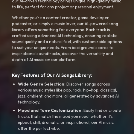
our AI-driven technology brings unique, high-quality music
to life, perfect for any project or personal enjoyment.
Whether you're a content creator, game developer,
podcaster, or simply a music lover, our AI-powered song
library offers something for everyone. Each track is
crafted using advanced AI technology, ensuring realistic
sound quality and a natural feel, with customizable options
to suit your unique needs. From background scores to
inspirational soundtracks, discover the versatility and
depth of AI music on our platform.
Key Features of Our AI Songs Library:
Wide Genre Selection:
Discover songs across
various music styles like pop, rock, hip-hop, classical,
jazz, ambient, and more, all generated by advanced AI
technology.
Mood and Tone Customization:
Easily find or create
tracks that match the mood you need-whether it’s
upbeat, chill, dramatic, or inspirational, our AI music
offer the perfect vibe.