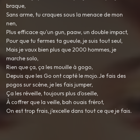
braque,
Sans arme, tu craques sous la menace de mon
nen,
Plus efficace qu'un gun, paaw, un double impact,
Pour que tu fermes ta gueule, je suis tout seul,
Mais je vaux bien plus que 2000 hommes, je
marche solo,
Rien que ça, ça les mouille à gogo,
Depuis que les Go ont capté le mojo.Je fais des
pogos sur scène, je les fais jumper,
Ça les réveille, toujours plus d’oseille,
À coffrer que la veille, bah ouais frérot,
On est trop frais, j’excelle dans tout ce que je fais.