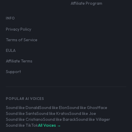
Affiliate Program
INFO
Privacy Policy
Terms of Service
EULA
Affiliate Terms
Support
POPULAR AI VOICES
Sound like Donald
Sound like Elon
Sound like Ghostface
Sound like Santa
Sound like Kratos
Sound like Joe
Sound like Cristiano
Sound like Barack
Sound like Villager
Sound like TikTok
All Voices →