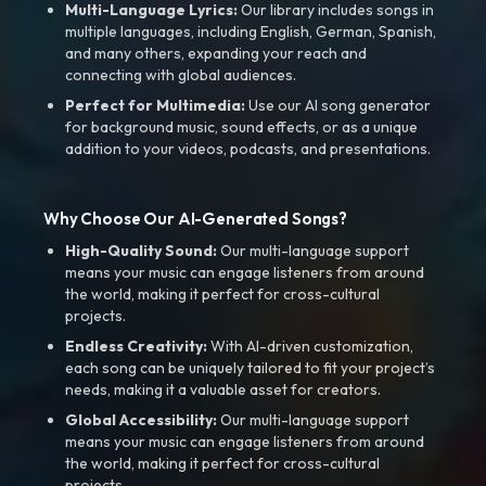
Multi-Language Lyrics:
Our library includes songs in
multiple languages, including English, German, Spanish,
and many others, expanding your reach and
connecting with global audiences.
Perfect for Multimedia:
Use our AI song generator
for background music, sound effects, or as a unique
addition to your videos, podcasts, and presentations.
Why Choose Our AI-Generated Songs?
High-Quality Sound:
Our multi-language support
means your music can engage listeners from around
the world, making it perfect for cross-cultural
projects.
Endless Creativity:
With AI-driven customization,
each song can be uniquely tailored to fit your project’s
needs, making it a valuable asset for creators.
Global Accessibility:
Our multi-language support
means your music can engage listeners from around
the world, making it perfect for cross-cultural
projects.