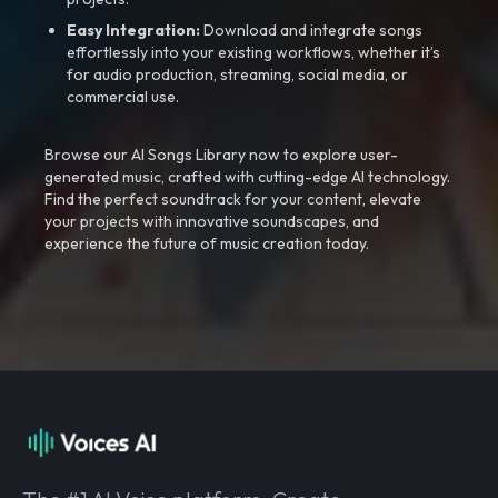
Easy Integration:
Download and integrate songs
effortlessly into your existing workflows, whether it’s
for audio production, streaming, social media, or
commercial use.
Browse our AI Songs Library now to explore user-
generated music, crafted with cutting-edge AI technology.
Find the perfect soundtrack for your content, elevate
your projects with innovative soundscapes, and
experience the future of music creation today.