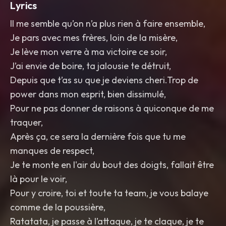
Lyrics
Il me semble qu’on n’a plus rien à faire ensemble,
Je pars avec mes frères, loin de la misère,
Je lève mon verre à ma victoire ce soir,
J’ai envie de boire, ta jalousie te détruit,
Depuis que t’as su que je deviens cheri.Trop de
power dans mon esprit, bien dissimulé,
Pour ne pas donner de raisons à quiconque de me
traquer,
Après ça, ce sera la dernière fois que tu me
manques de respect,
Je te monte en l'air du bout des doigts, fallait être
là pour le voir,
Pour y croire, toi et toute ta team, je vous balaye
comme de la poussière,
Ratatata, je passe à l’attaque, je te claque, je te