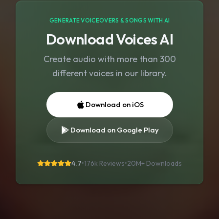
GENERATE VOICEOVERS & SONGS WITH AI
Download Voices AI
Create audio with more than 300
different voices in our library.
Download on iOS
Download on Google Play
4.7
•
176k Reviews
•
20M+
Downloads