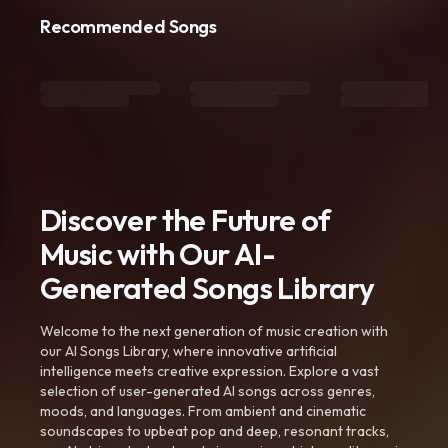
Recommended Songs
Discover the Future of
Music with Our AI-
Generated Songs Library
Welcome to the next generation of music creation with
our AI Songs Library, where innovative artificial
intelligence meets creative expression. Explore a vast
selection of user-generated AI songs across genres,
moods, and languages. From ambient and cinematic
soundscapes to upbeat pop and deep, resonant tracks,