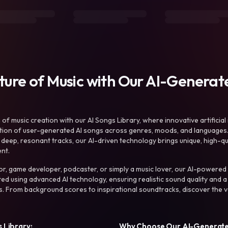
uture of Music with Our AI-Genera
f music creation with our AI Songs Library, where innovative artificial 
ction of user-generated AI songs across genres, moods, and languages
ep, resonant tracks, our AI-driven technology brings unique, high-quali
nt.
r, game developer, podcaster, or simply a music lover, our AI-powered
ted using advanced AI technology, ensuring realistic sound quality and a
s. From background scores to inspirational soundtracks, discover the ve
 Library:
Why Choose Our AI-Generat