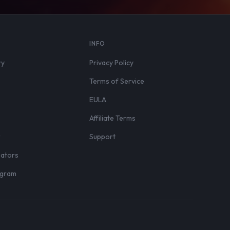
S
INFO
ry
Privacy Policy
Terms of Service
EULA
Affiliate Terms
r
Support
eators
rogram