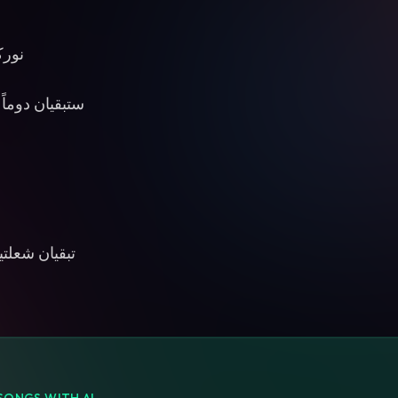
 يشع
 القلب تنبضان
يئان الدروب