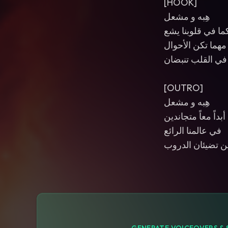
[HOOK]
هِبه و مشعل
نوركما في قلوبنا
مهما تكن الأحوال
ستبقيان دوماً في
[OUTRO]
هِبه و مشعل
أبداً معاً متجاندين
في عالمنا الرائع
تبقيان شعلتين تض