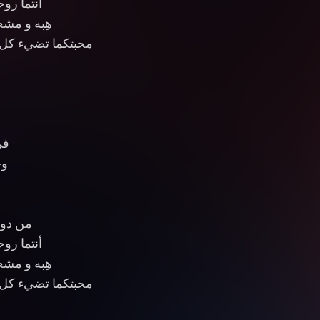
 والعيون
جوم السماء
 الدروب والأماكن
اء
ان
بلا لون
 والعيون
جوم السماء
 الدروب والأماكن