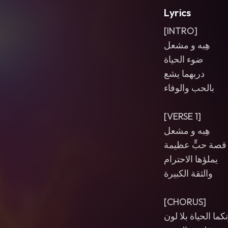
Lyrics
[INTRO]
هِبه و مشعل
ضوء الحياة
دربهما يشع
بالحب والوفاء
[VERSE 1]
هِبه و مشعل
قصة حبٍّ عظيمة
يملؤها الاحترام
والثقة الكبيرة
[CHORUS]
من دونكما الحياة 