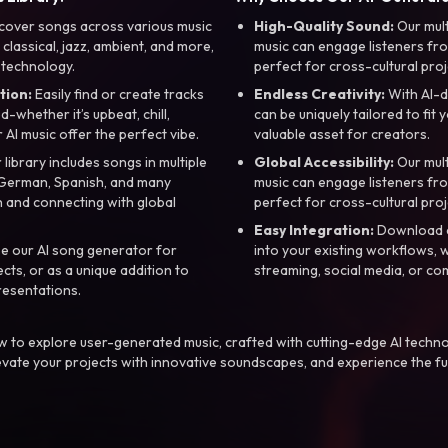
cover songs across various music
High-Quality Sound:
Our mul
, classical, jazz, ambient, and more,
music can engage listeners fro
 technology.
perfect for cross-cultural proj
tion:
Easily find or create tracks
Endless Creativity:
With AI-d
whether it’s upbeat, chill,
can be uniquely tailored to fit 
r AI music offer the perfect vibe.
valuable asset for creators.
library includes songs in multiple
Global Accessibility:
Our mul
, German, Spanish, and many
music can engage listeners fro
 and connecting with global
perfect for cross-cultural proj
Easy Integration:
Download a
e our AI song generator for
into your existing workflows, w
ts, or as a unique addition to
streaming, social media, or co
resentations.
 to explore user-generated music, crafted with cutting-edge AI techno
evate your projects with innovative soundscapes, and experience the fu