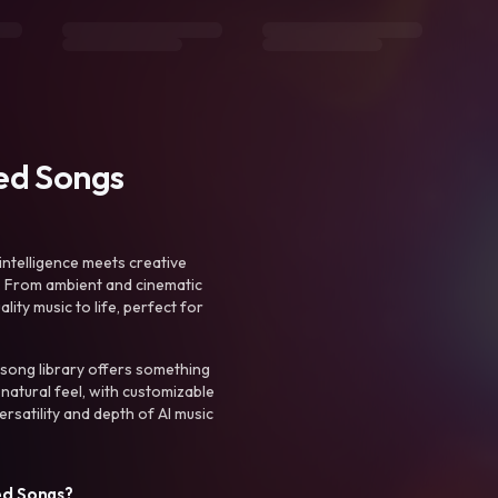
ted Songs
intelligence meets creative
. From ambient and cinematic
ty music to life, perfect for
 song library offers something
 natural feel, with customizable
rsatility and depth of AI music
ed Songs?