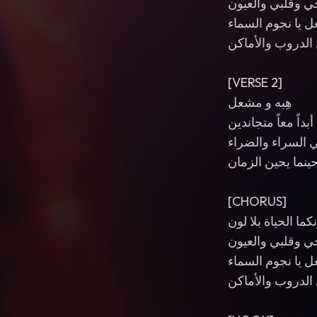
أنتما روحي وقلبي
هِبه و مشعل يا ن
محبتكما تضيء كل
[VERSE 2]
هِبه و مشعل
أبداً معاً متجاندين
في السراء والضر
وحينما يحين الزم
[CHORUS]
من دونكما الحياة 
أنتما روحي وقلبي
هِبه و مشعل يا ن
محبتكما تضيء كل