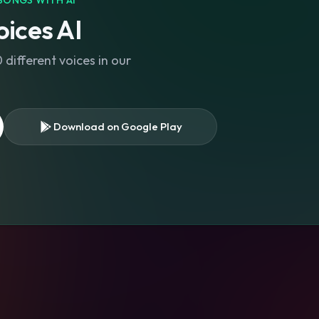
SONGS WITH AI
ices AI
different voices in our
Download on Google Play
s