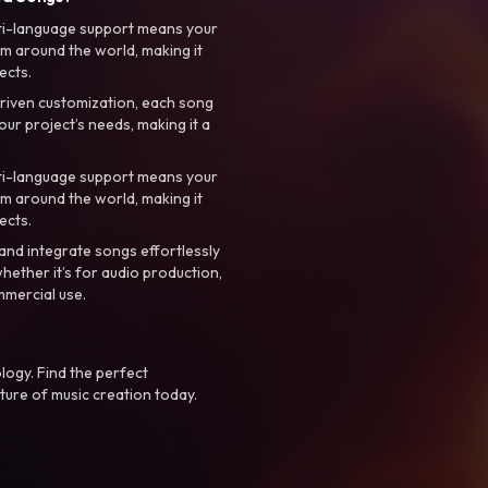
ti-language support means your
m around the world, making it
ects.
riven customization, each song
your project’s needs, making it a
ti-language support means your
m around the world, making it
ects.
nd integrate songs effortlessly
hether it’s for audio production,
mmercial use.
logy. Find the perfect
ture of music creation today.