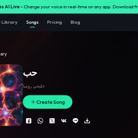
s AI Live -
Change your voice in real-time on any app. Download 
e Library
Songs
Pricing
Blog
rary
حب
خليجي رومبا
Create Song