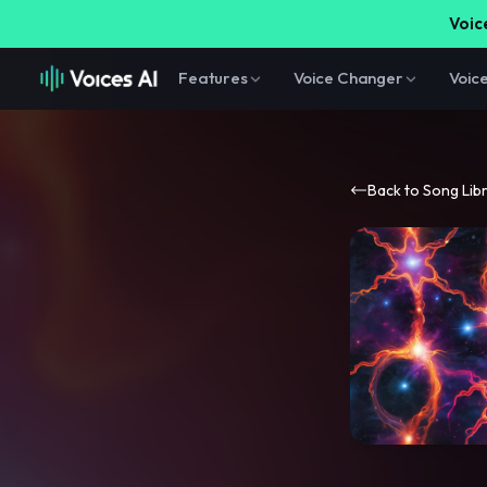
Voice
Features
Voice Changer
Voic
Back to Song Lib