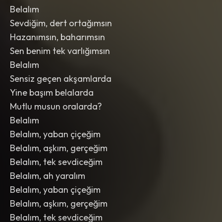
Belalım
Sevdiğim, dert ortağımsın
Hazanımsın, baharımsın
Sen benim tek varlığımsın
Belalım
Sensiz geçen akşamlarda
Yine başım belalarda
Mutlu musun oralarda?
Belalım
Belalım, yaban çiçeğim
Belalım, aşkım, gerçeğim
Belalım, tek sevdiceğim
Belalım, ah yaralım
Belalım, yaban çiçeğim
Belalım, aşkım, gerçeğim
Belalım, tek sevdiceğim