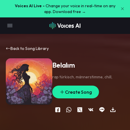
Voices AI Live -
Change your voice in real-time on any
app. Download free →
Back to Song Library
Belalım
rap türkisch
,
männerstimme
,
chill
,
Create Song