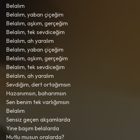
Belalım
Belalım, yaban çiçeğim
Belalım, aşkım, gerçeğim
Belalım, tek sevdiceğim
Belalım, ah yaralım
Belalım, yaban çiçeğim
Belalım, aşkım, gerçeğim
Belalım, tek sevdiceğim
Belalım, ah yaralım
Sevdiğim, dert ortağımsın
Hazanımsın, baharımsın
Sen benim tek varlığımsın
Belalım
Sensiz geçen akşamlarda
Yine başım belalarda
Mutlu musun oralarda?