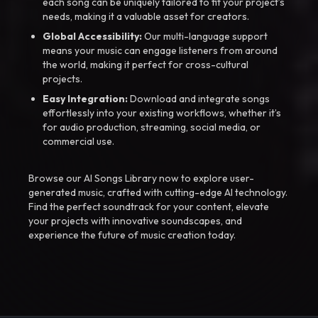
each song can be uniquely tailored to fit your project’s
needs, making it a valuable asset for creators.
Global Accessibility:
Our multi-language support
means your music can engage listeners from around
the world, making it perfect for cross-cultural
projects.
Easy Integration:
Download and integrate songs
effortlessly into your existing workflows, whether it’s
for audio production, streaming, social media, or
commercial use.
Browse our AI Songs Library now to explore user-
generated music, crafted with cutting-edge AI technology.
Find the perfect soundtrack for your content, elevate
your projects with innovative soundscapes, and
experience the future of music creation today.