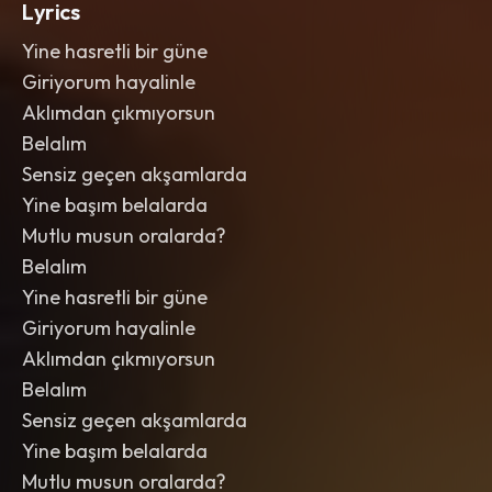
Lyrics
Yine hasretli bir güne
Giriyorum hayalinle
Aklımdan çıkmıyorsun
Belalım
Sensiz geçen akşamlarda
Yine başım belalarda
Mutlu musun oralarda?
Belalım
Yine hasretli bir güne
Giriyorum hayalinle
Aklımdan çıkmıyorsun
Belalım
Sensiz geçen akşamlarda
Yine başım belalarda
Mutlu musun oralarda?