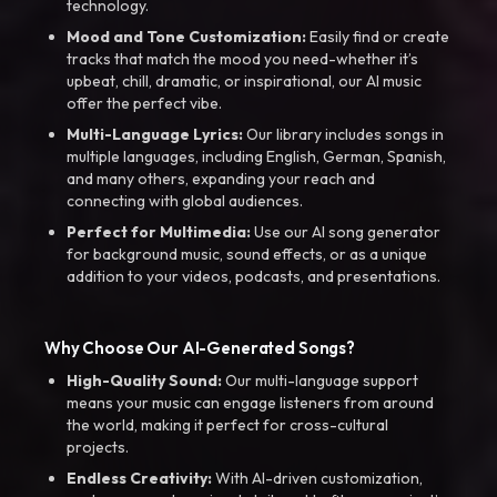
technology.
Mood and Tone Customization:
Easily find or create
tracks that match the mood you need-whether it’s
upbeat, chill, dramatic, or inspirational, our AI music
offer the perfect vibe.
Multi-Language Lyrics:
Our library includes songs in
multiple languages, including English, German, Spanish,
and many others, expanding your reach and
connecting with global audiences.
Perfect for Multimedia:
Use our AI song generator
for background music, sound effects, or as a unique
addition to your videos, podcasts, and presentations.
Why Choose Our AI-Generated Songs?
High-Quality Sound:
Our multi-language support
means your music can engage listeners from around
the world, making it perfect for cross-cultural
projects.
Endless Creativity:
With AI-driven customization,