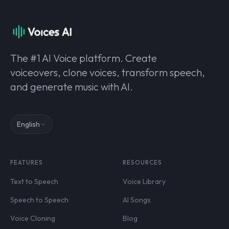
The #1 AI Voice platform. Create
voiceovers, clone voices, transform speech,
and generate music with AI.
English
FEATURES
RESOURCES
Text to Speech
Voice Library
Speech to Speech
AI Songs
Voice Cloning
Blog