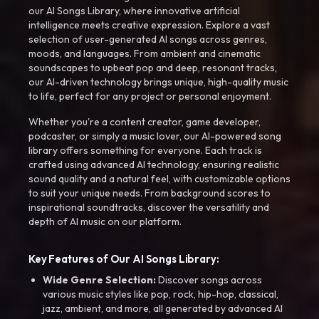
our AI Songs Library, where innovative artificial
intelligence meets creative expression. Explore a vast
selection of user-generated AI songs across genres,
moods, and languages. From ambient and cinematic
soundscapes to upbeat pop and deep, resonant tracks,
our AI-driven technology brings unique, high-quality music
to life, perfect for any project or personal enjoyment.
Whether you're a content creator, game developer,
podcaster, or simply a music lover, our AI-powered song
library offers something for everyone. Each track is
crafted using advanced AI technology, ensuring realistic
sound quality and a natural feel, with customizable options
to suit your unique needs. From background scores to
inspirational soundtracks, discover the versatility and
depth of AI music on our platform.
Key Features of Our AI Songs Library:
Wide Genre Selection:
Discover songs across
various music styles like pop, rock, hip-hop, classical,
jazz, ambient, and more, all generated by advanced AI