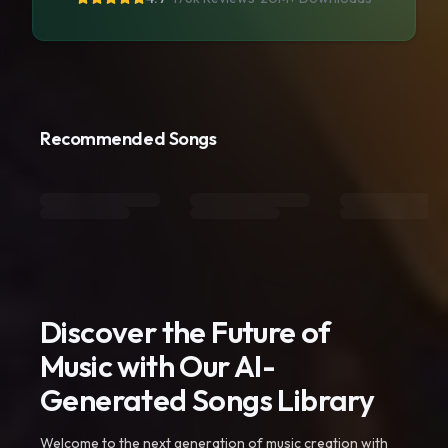
Recommended Songs
Discover the Future of
Music with Our AI-
Generated Songs Library
Welcome to the next generation of music creation with