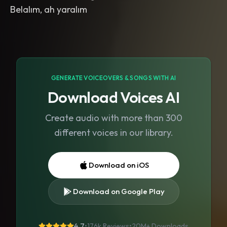
Belalım, ah yaralım
GENERATE VOICEOVERS & SONGS WITH AI
Download Voices AI
Create audio with more than 300
different voices in our library.
Download on iOS
Download on Google Play
4.7
•
176k Reviews
•
20M+
Downloads