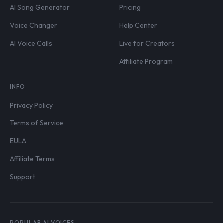
AI Song Generator
Pricing
Voice Changer
Help Center
AI Voice Calls
Live for Creators
Affiliate Program
INFO
Privacy Policy
Terms of Service
EULA
Affiliate Terms
Support
POPULAR AI VOICES