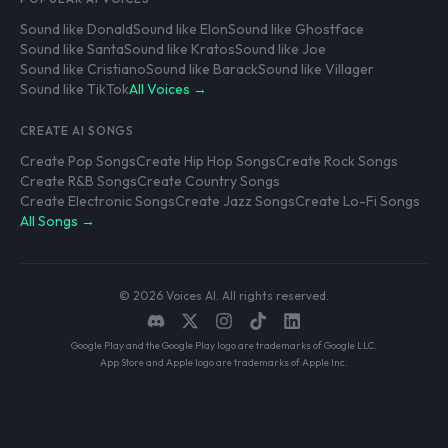
Sound like Donald
Sound like Elon
Sound like Ghostface
Sound like Santa
Sound like Kratos
Sound like Joe
Sound like Cristiano
Sound like Barack
Sound like Villager
Sound like TikTok
All Voices →
CREATE AI SONGS
Create Pop Songs
Create Hip Hop Songs
Create Rock Songs
Create R&B Songs
Create Country Songs
Create Electronic Songs
Create Jazz Songs
Create Lo-Fi Songs
All Songs →
© 2026 Voices AI. All rights reserved.
Google Play and the Google Play logo are trademarks of Google LLC.
App Store and Apple logo are trademarks of Apple Inc.