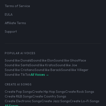
Terms of Service
EULA
Affiliate Terms
Support
POPULAR AI VOICES
Sound like Donald
Sound like Elon
Sound like Ghostface
Sound like Santa
Sound like Kratos
Sound like Joe
Sound like Cristiano
Sound like Barack
Sound like Villager
Sound like TikTok
All Voices →
CREATE AI SONGS
Create Pop Songs
Create Hip Hop Songs
Create Rock Songs
Create R&B Songs
Create Country Songs
Create Electronic Songs
Create Jazz Songs
Create Lo-Fi Songs
All Songs →