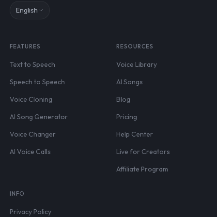
English
FEATURES
RESOURCES
Text to Speech
Voice Library
Speech to Speech
AI Songs
Voice Cloning
Blog
AI Song Generator
Pricing
Voice Changer
Help Center
AI Voice Calls
Live for Creators
Affiliate Program
INFO
Privacy Policy