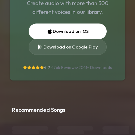
Create audio with more than 300
different voices in our library.
Download on iOS
Download on Google Play
4.7
•
176k Reviews
•
20M+
Downloads
Recommended Songs