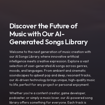
Discover the Future of
Music with Our AI-
Generated Songs Library
Welcome to the next generation of music creation with
our AI Songs Library, where innovative artificial
intelligence meets creative expression. Explore a vast
selection of user-generated AI songs across genres,
moods, and languages. From ambient and cinematic
soundscapes to upbeat pop and deep, resonant tracks,
our AI-driven technology brings unique, high-quality music
to life, perfect for any project or personal enjoyment.
Whether you're a content creator, game developer,
podcaster, or simply a music lover, our AI-powered song
library offers something for everyone. Each track is