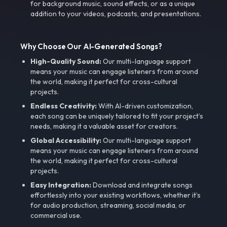
for background music, sound effects, or as a unique
addition to your videos, podcasts, and presentations.
Why Choose Our AI-Generated Songs?
High-Quality Sound:
Our multi-language support
means your music can engage listeners from around
the world, making it perfect for cross-cultural
projects.
Endless Creativity:
With AI-driven customization,
each song can be uniquely tailored to fit your project’s
needs, making it a valuable asset for creators.
Global Accessibility:
Our multi-language support
means your music can engage listeners from around
the world, making it perfect for cross-cultural
projects.
Easy Integration:
Download and integrate songs
effortlessly into your existing workflows, whether it’s
for audio production, streaming, social media, or
commercial use.