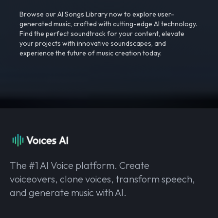
Browse our AI Songs Library now to explore user-
generated music, crafted with cutting-edge AI technology.
Find the perfect soundtrack for your content, elevate
your projects with innovative soundscapes, and
experience the future of music creation today.
The #1 AI Voice platform. Create
voiceovers, clone voices, transform speech,
and generate music with AI.