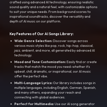
crafted using advanced AI technology, ensuring realistic
sound quality and a natural feel, with customizable options
to suit your unique needs. From background scores to
inspirational soundtracks, discover the versatility and
depth of AI music on our platform.
Key Features of Our AI Songs Library:
Wide Genre Selection:
Discover songs across
various music styles like pop, rock, hip-hop, classical,
jazz, ambient, and more, all generated by advanced AI
technology.
Mood and Tone Customization:
Easily find or create
tracks that match the mood you need-whether it’s
upbeat, chill, dramatic, or inspirational, our AI music
offer the perfect vibe.
Multi-Language Lyrics:
Our library includes songs in
multiple languages, including English, German, Spanish,
and many others, expanding your reach and
connecting with global audiences.
Perfect for Multimedia:
Use our AI song generator