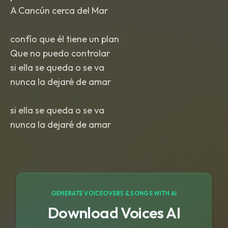
A Cancún cerca del Mar
confío que él tiene un plan
Que no puedo controlar
si ella se queda o se va
nunca la dejaré de amar
si ella se queda o se va
nunca la dejaré de amar
GENERATE VOICEOVERS & SONGS WITH AI
Download Voices AI