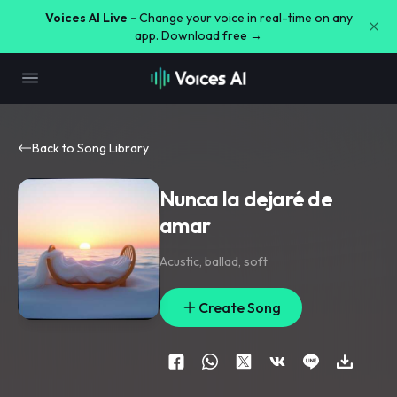
Voices AI Live -
Change your voice in real-time on any
app. Download free →
Back to Song Library
Nunca la dejaré de
amar
Acustic
,
ballad
,
soft
Create Song