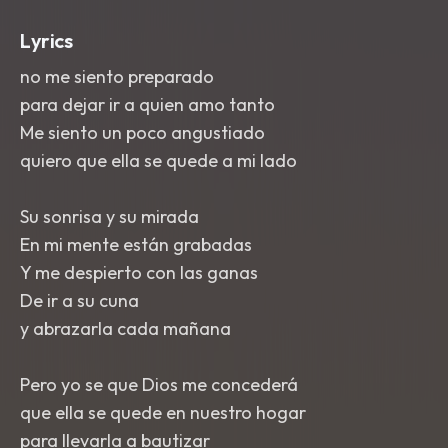
Lyrics
no me siento preparado
para dejar ir a quien amo tanto
Me siento un poco angustiado
quiero que ella se quede a mi lado
Su sonrisa y su mirada
En mi mente están grabadas
Y me despierto con las ganas
De ir a su cuna
y abrazarla cada mañana
Pero yo se que Dios me concederá
que ella se quede en nuestro hogar
para llevarla a bautizar