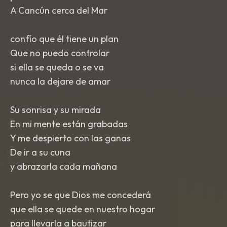
A Cancún cerca del Mar
confío que él tiene un plan
Que no puedo controlar
si ella se queda o se va
nunca la dejare de amar
Su sonrisa y su mirada
En mi mente están grabadas
Y me despierto con las ganas
De ir a su cuna
y abrazarla cada mañana
Pero yo se que Dios me concederá
que ella se quede en nuestro hogar
para llevarla a bautizar