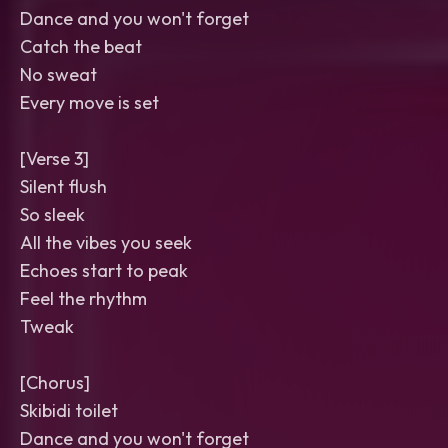
Dance and you won't forget
Catch the beat
No sweat
Every move is set
[Verse 3]
Silent flush
So sleek
All the vibes you seek
Echoes start to peak
Feel the rhythm
Tweak
[Chorus]
Skibidi toilet
Dance and you won't forget