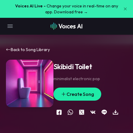
Voices AI Live -
Change your voice in real-time on any
app. Download free →
Back to Song Library
Skibidi Toilet
minimalist electronic pop
Create Song