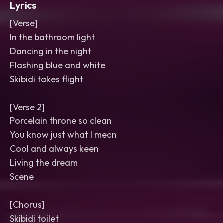
Lyrics
[Verse]
In the bathroom light
Dancing in the night
Flashing blue and white
Skibidi takes flight
[Verse 2]
Porcelain throne so clean
You know just what I mean
Cool and always keen
Living the dream
Scene
[Chorus]
Skibidi toilet