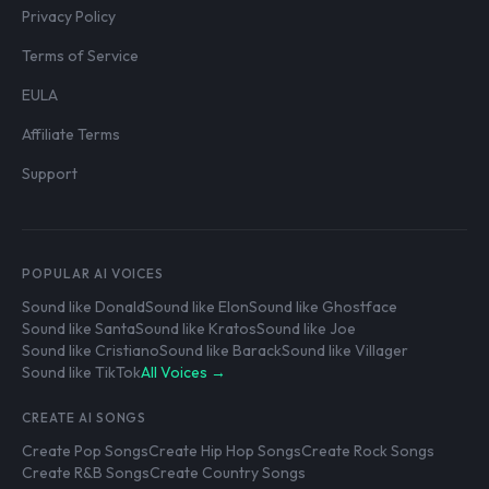
Privacy Policy
Terms of Service
EULA
Affiliate Terms
Support
POPULAR AI VOICES
Sound like Donald
Sound like Elon
Sound like Ghostface
Sound like Santa
Sound like Kratos
Sound like Joe
Sound like Cristiano
Sound like Barack
Sound like Villager
Sound like TikTok
All Voices →
CREATE AI SONGS
Create Pop Songs
Create Hip Hop Songs
Create Rock Songs
Create R&B Songs
Create Country Songs