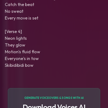
Catch the beat
No sweat
Every move is set
[Verse 4]
Neon lights
They glow
Motion's fluid flow
Everyone's in tow
Skibidibidi bow
GENERATE VOICEOVERS & SONGS WITH AI
Download Voices AI