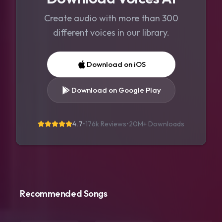
Create audio with more than 300
different voices in our library.
Download on iOS
Download on Google Play
4.7
•
176k Reviews
•
20M+
Downloads
Recommended Songs