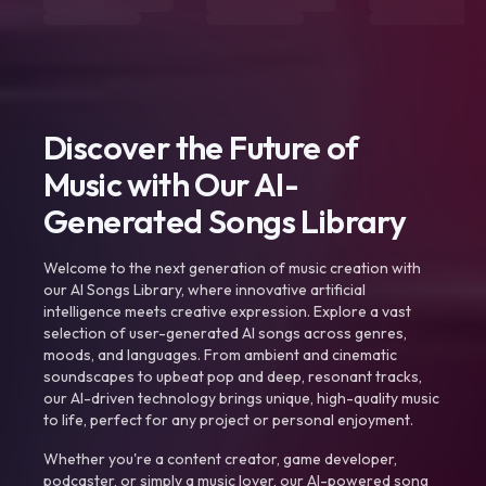
Discover the Future of
Music with Our AI-
Generated Songs Library
Welcome to the next generation of music creation with
our AI Songs Library, where innovative artificial
intelligence meets creative expression. Explore a vast
selection of user-generated AI songs across genres,
moods, and languages. From ambient and cinematic
soundscapes to upbeat pop and deep, resonant tracks,
our AI-driven technology brings unique, high-quality music
to life, perfect for any project or personal enjoyment.
Whether you're a content creator, game developer,
podcaster, or simply a music lover, our AI-powered song