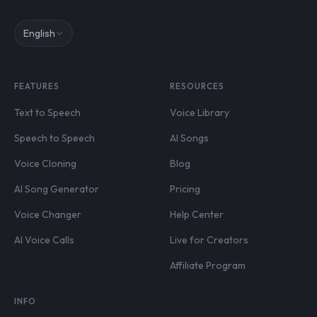
English
FEATURES
RESOURCES
Text to Speech
Voice Library
Speech to Speech
AI Songs
Voice Cloning
Blog
AI Song Generator
Pricing
Voice Changer
Help Center
AI Voice Calls
Live for Creators
Affiliate Program
INFO