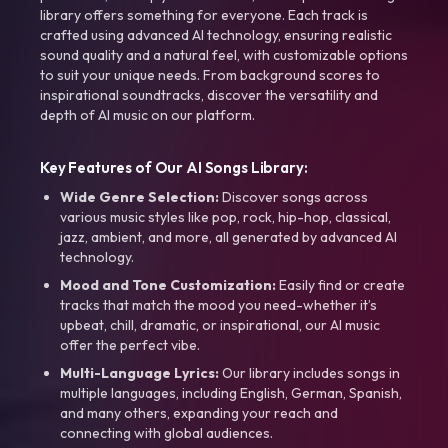
library offers something for everyone. Each track is
crafted using advanced AI technology, ensuring realistic
sound quality and a natural feel, with customizable options
to suit your unique needs. From background scores to
inspirational soundtracks, discover the versatility and
depth of AI music on our platform.
Key Features of Our AI Songs Library:
Wide Genre Selection:
Discover songs across
various music styles like pop, rock, hip-hop, classical,
jazz, ambient, and more, all generated by advanced AI
technology.
Mood and Tone Customization:
Easily find or create
tracks that match the mood you need-whether it’s
upbeat, chill, dramatic, or inspirational, our AI music
offer the perfect vibe.
Multi-Language Lyrics:
Our library includes songs in
multiple languages, including English, German, Spanish,
and many others, expanding your reach and
connecting with global audiences.