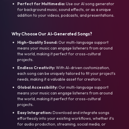
Perfect for Multimedia:
Use our AI song generator
for background music, sound effects, or as a unique
addition to your videos, podcasts, and presentations.
Why Choose Our AI-Generated Songs?
High-Quality Sound:
Our multi-language support
means your music can engage listeners from around
the world, making it perfect for cross-cultural
projects.
Endless Creativity:
With AI-driven customization,
each song can be uniquely tailored to fit your project’s
needs, making it a valuable asset for creators.
Global Accessibility:
Our multi-language support
means your music can engage listeners from around
the world, making it perfect for cross-cultural
projects.
Easy Integration:
Download and integrate songs
effortlessly into your existing workflows, whether it’s
for audio production, streaming, social media, or