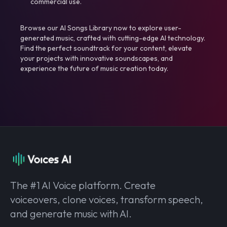
commercial use.
Browse our AI Songs Library now to explore user-
generated music, crafted with cutting-edge AI technology.
Find the perfect soundtrack for your content, elevate
your projects with innovative soundscapes, and
experience the future of music creation today.
The #1 AI Voice platform. Create
voiceovers, clone voices, transform speech,
and generate music with AI.