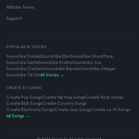
Affiliate Terms
Support
POPULAR AI VOICES
Sound like Donald
Sound like Elon
Sound like Ghostface
Sound like Santa
Sound like Kratos
Sound like Joe
Sound like Cristiano
Sound like Barack
Sound like Villager
Sound like TikTok
All Voices →
CREATE AI SONGS
Create Pop Songs
Create Hip Hop Songs
Create Rock Songs
Create R&B Songs
Create Country Songs
Create Electronic Songs
Create Jazz Songs
Create Lo-Fi Songs
All Songs →
© 2026 Voices AI. All rights reserved.