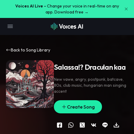
Voices AI Live -
Change your voice in real-time on any
app. Download free →
Back to Song Library
Salassa!? Draculan kaa
New vawe
,
angry
,
postpunk
,
batcave
,
80s
,
club music
,
hungarian man singing
accent
Create Song