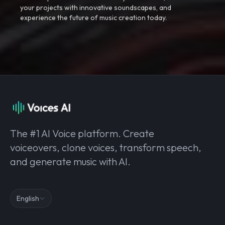
your projects with innovative soundscapes, and
experience the future of music creation today.
The #1 AI Voice platform. Create
voiceovers, clone voices, transform speech,
and generate music with AI.
English