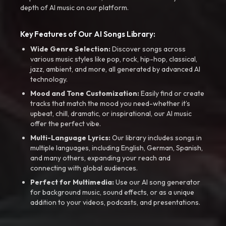
depth of AI music on our platform.
Key Features of Our AI Songs Library:
Wide Genre Selection:
Discover songs across
various music styles like pop, rock, hip-hop, classical,
jazz, ambient, and more, all generated by advanced AI
technology.
Mood and Tone Customization:
Easily find or create
tracks that match the mood you need-whether it’s
upbeat, chill, dramatic, or inspirational, our AI music
offer the perfect vibe.
Multi-Language Lyrics:
Our library includes songs in
multiple languages, including English, German, Spanish,
and many others, expanding your reach and
connecting with global audiences.
Perfect for Multimedia:
Use our AI song generator
for background music, sound effects, or as a unique
addition to your videos, podcasts, and presentations.