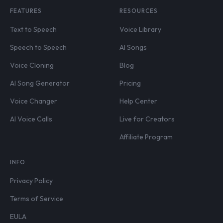
FEATURES
RESOURCES
Text to Speech
Voice Library
Speech to Speech
AI Songs
Voice Cloning
Blog
AI Song Generator
Pricing
Voice Changer
Help Center
AI Voice Calls
Live for Creators
Affiliate Program
INFO
Privacy Policy
Terms of Service
EULA