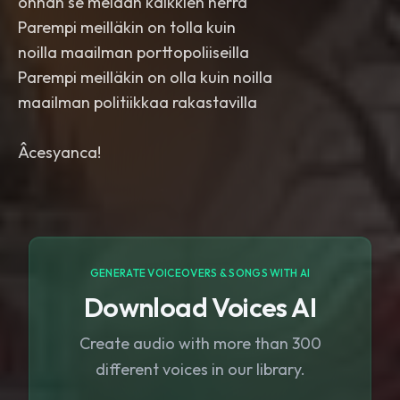
onhan se meidän kaikkien herra
Parempi meilläkin on tolla kuin
noilla maailman porttopoliiseilla
Parempi meilläkin on olla kuin noilla
maailman politiikkaa rakastavilla
Âcesyanca!
GENERATE VOICEOVERS & SONGS WITH AI
Download Voices AI
Create audio with more than 300
different voices in our library.