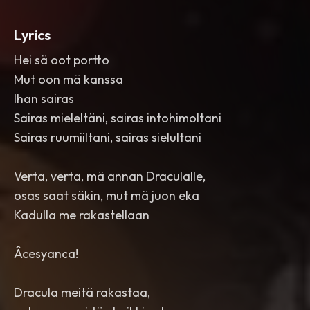
Lyrics
Hei sä oot portto
Mut oon mä kanssa
Ihan sairas
Sairas mieleltäni, sairas intohimoltani
Sairas ruumiiltani, sairas sielultani
Verta, verta, mä annan Draculalle,
osas saat säkin, mut mä juon eka
Kadulla me rakastellaan
Âcesyanca!
Dracula meitä rakastaa,