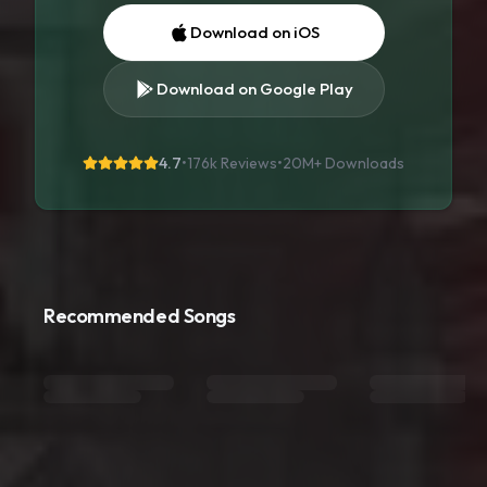
Download on iOS
Download on Google Play
4.7
•
176k Reviews
•
20M+
Downloads
Recommended Songs