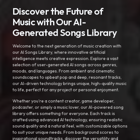
Discover the Future of
Music with Our AI-
Generated Songs Library
Welcome to the next generation of music creation with
our AI Songs Library, where innovative artificial
intelligence meets creative expression. Explore a vast
selection of user-generated AI songs across genres,
moods, and languages. From ambient and cinematic
soundscapes to upbeat pop and deep, resonant tracks,
our AI-driven technology brings unique, high-quality music
to life, perfect for any project or personal enjoyment.
Whether you're a content creator, game developer,
podcaster, or simply a music lover, our AI-powered song
library offers something for everyone. Each track is
crafted using advanced AI technology, ensuring realistic
sound quality and a natural feel, with customizable options
to suit your unique needs. From background scores to
inspirational soundtracks, discover the versatility and