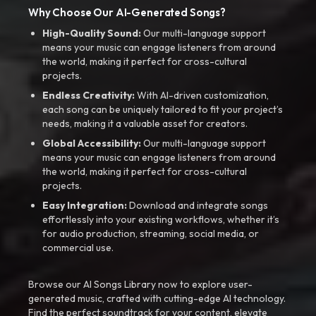
Why Choose Our AI-Generated Songs?
High-Quality Sound:
Our multi-language support
means your music can engage listeners from around
the world, making it perfect for cross-cultural
projects.
Endless Creativity:
With AI-driven customization,
each song can be uniquely tailored to fit your project’s
needs, making it a valuable asset for creators.
Global Accessibility:
Our multi-language support
means your music can engage listeners from around
the world, making it perfect for cross-cultural
projects.
Easy Integration:
Download and integrate songs
effortlessly into your existing workflows, whether it’s
for audio production, streaming, social media, or
commercial use.
Browse our AI Songs Library now to explore user-
generated music, crafted with cutting-edge AI technology.
Find the perfect soundtrack for your content, elevate