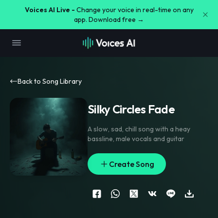
Voices AI Live -
Change your voice in real-time on any
app. Download free →
Back to Song Library
Silky Circles Fade
A slow
,
sad
,
chill song with a heay
bassline
,
male vocals and guitar
Create Song