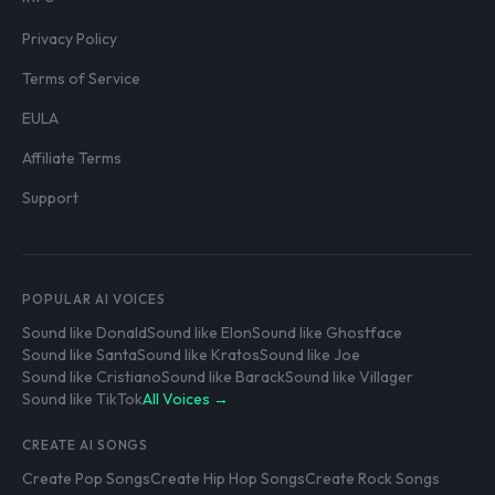
Privacy Policy
Terms of Service
EULA
Affiliate Terms
Support
POPULAR AI VOICES
Sound like Donald
Sound like Elon
Sound like Ghostface
Sound like Santa
Sound like Kratos
Sound like Joe
Sound like Cristiano
Sound like Barack
Sound like Villager
Sound like TikTok
All Voices →
CREATE AI SONGS
Create Pop Songs
Create Hip Hop Songs
Create Rock Songs