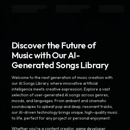
Discover the Future of
Music with Our AI-
Generated Songs Library
Welcome to the next generation of music creation with
our AI Songs Library, where innovative artificial
intelligence meets creative expression. Explore a vast
selection of user-generated AI songs across genres,
moods, and languages. From ambient and cinematic
soundscapes to upbeat pop and deep, resonant tracks,
our AI-driven technology brings unique, high-quality music
to life, perfect for any project or personal enjoyment.
Whether you're a content creator, game developer,