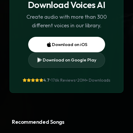
Download Voices AI
Create audio with more than 300
different voices in our library.
Download on iOS
Download on Google Play
4.7
•
176k Reviews
•
20M+
Downloads
Recommended Songs