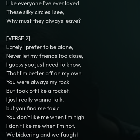
Like everyone I've ever loved
These silky circles I see,
Why must they always leave?
[VERSE 2]
Lately I prefer to be alone,
Never let my friends too close,
I guess you just need to know,
That I'm better off on my own
You were always my rock
But took off like a rocket,
I just really wanna talk,
but you find me toxic.
You don't like me when I'm high,
I don't like me when I'm not,
We bickering and we faught