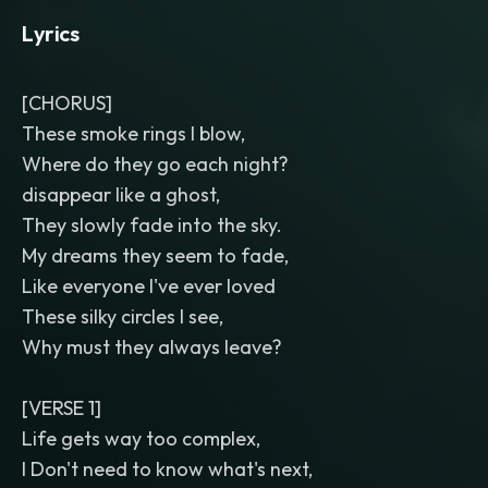
Lyrics
[CHORUS]
These smoke rings I blow,
Where do they go each night?
disappear like a ghost,
They slowly fade into the sky.
My dreams they seem to fade,
Like everyone I've ever loved
These silky circles I see,
Why must they always leave?
[VERSE 1]
Life gets way too complex,
I Don't need to know what's next,