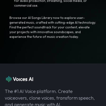
for audio production, streaming, social media, or
commercial use.
Browse our AI Songs Library now to explore user-
generated music, crafted with cutting-edge AI technology.
Find the perfect soundtrack for your content, elevate
your projects with innovative soundscapes, and
experience the future of music creation today.
The #1 AI Voice platform. Create
voiceovers, clone voices, transform speech,
and generate music with AI.