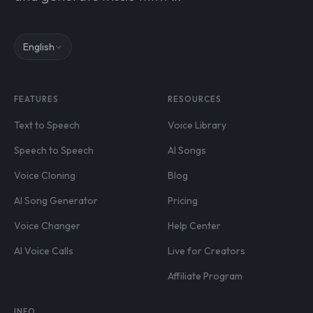
English
FEATURES
RESOURCES
Text to Speech
Voice Library
Speech to Speech
AI Songs
Voice Cloning
Blog
AI Song Generator
Pricing
Voice Changer
Help Center
AI Voice Calls
Live for Creators
Affiliate Program
INFO