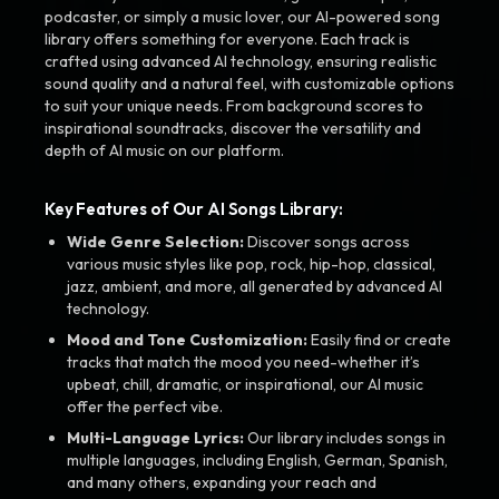
podcaster, or simply a music lover, our AI-powered song
library offers something for everyone. Each track is
crafted using advanced AI technology, ensuring realistic
sound quality and a natural feel, with customizable options
to suit your unique needs. From background scores to
inspirational soundtracks, discover the versatility and
depth of AI music on our platform.
Key Features of Our AI Songs Library:
Wide Genre Selection:
Discover songs across
various music styles like pop, rock, hip-hop, classical,
jazz, ambient, and more, all generated by advanced AI
technology.
Mood and Tone Customization:
Easily find or create
tracks that match the mood you need-whether it’s
upbeat, chill, dramatic, or inspirational, our AI music
offer the perfect vibe.
Multi-Language Lyrics:
Our library includes songs in
multiple languages, including English, German, Spanish,
and many others, expanding your reach and