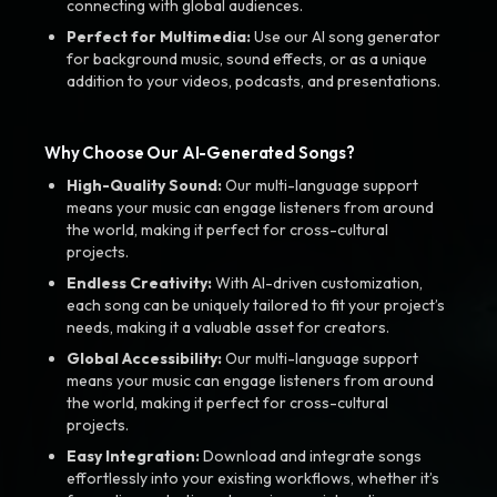
connecting with global audiences.
Perfect for Multimedia:
Use our AI song generator
for background music, sound effects, or as a unique
addition to your videos, podcasts, and presentations.
Why Choose Our AI-Generated Songs?
High-Quality Sound:
Our multi-language support
means your music can engage listeners from around
the world, making it perfect for cross-cultural
projects.
Endless Creativity:
With AI-driven customization,
each song can be uniquely tailored to fit your project’s
needs, making it a valuable asset for creators.
Global Accessibility:
Our multi-language support
means your music can engage listeners from around
the world, making it perfect for cross-cultural
projects.
Easy Integration:
Download and integrate songs
effortlessly into your existing workflows, whether it’s