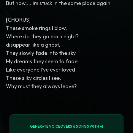
But now.... im stuck in the same place again
[CHORUS]
These smoke rings I blow,
Where do they go each night?
disappear like a ghost,
They slowly fade into the sky.
My dreams they seem to fade,
Like everyone I've ever loved
These silky circles I see,
Why must they always leave?
GENERATE VOICEOVERS & SONGS WITH AI