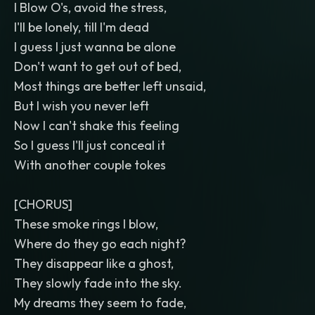
I Blow O's, avoid the stress,
I'll be lonely, till I'm dead
I guess I just wanna be alone
Don't want to get out of bed,
Most things are better left unsaid,
But I wish you never left
Now I can't shake this feeling
So I guess I'll just conceal it
With another couple tokes
[CHORUS]
These smoke rings I blow,
Where do they go each night?
They disappear like a ghost,
They slowly fade into the sky.
My dreams they seem to fade,