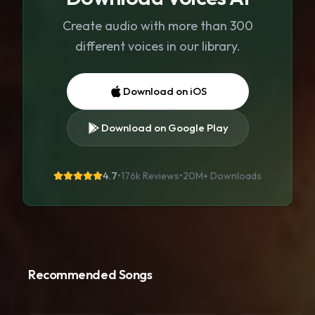
Create audio with more than 300
different voices in our library.
Download on iOS
Download on Google Play
4.7
•
176k Reviews
•
20M+
Downloads
Recommended Songs