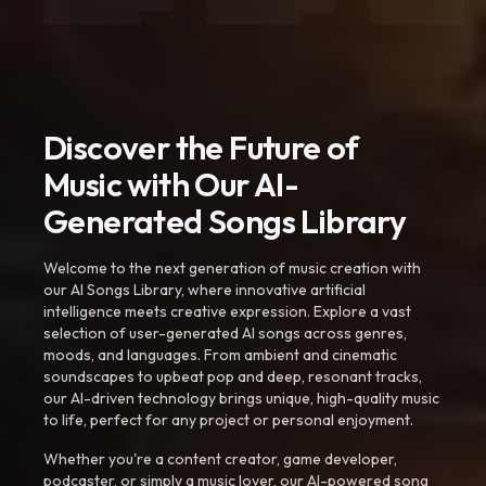
Discover the Future of
Music with Our AI-
Generated Songs Library
Welcome to the next generation of music creation with
our AI Songs Library, where innovative artificial
intelligence meets creative expression. Explore a vast
selection of user-generated AI songs across genres,
moods, and languages. From ambient and cinematic
soundscapes to upbeat pop and deep, resonant tracks,
our AI-driven technology brings unique, high-quality music
to life, perfect for any project or personal enjoyment.
Whether you're a content creator, game developer,
podcaster, or simply a music lover, our AI-powered song