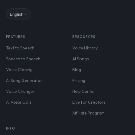
English
FEATURES
RESOURCES
Text to Speech
Voice Library
Speech to Speech
AI Songs
Voice Cloning
Blog
AI Song Generator
Pricing
Voice Changer
Help Center
AI Voice Calls
Live for Creators
Affiliate Program
INFO