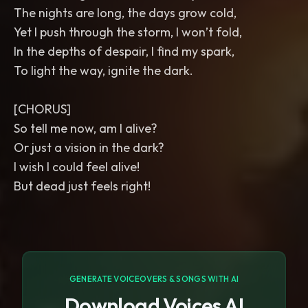
The nights are long, the days grow cold,
Yet I push through the storm, I won’t fold,
In the depths of despair, I find my spark,
To light the way, ignite the dark.
[CHORUS]
So tell me now, am I alive?
Or just a vision in the dark?
I wish I could feel alive!
But dead just feels right!
GENERATE VOICEOVERS & SONGS WITH AI
Download Voices AI