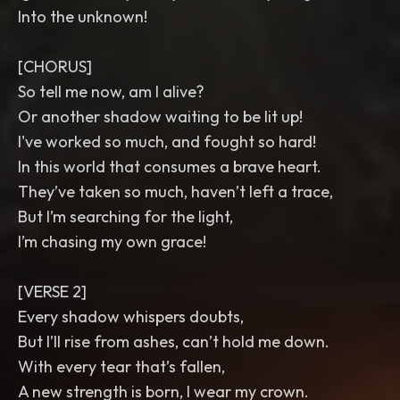
Into the unknown!
[CHORUS]
So tell me now, am I alive?
Or another shadow waiting to be lit up!
I've worked so much, and fought so hard!
In this world that consumes a brave heart.
They’ve taken so much, haven’t left a trace,
But I’m searching for the light,
I’m chasing my own grace!
[VERSE 2]
Every shadow whispers doubts,
But I’ll rise from ashes, can’t hold me down.
With every tear that’s fallen,
A new strength is born, I wear my crown.