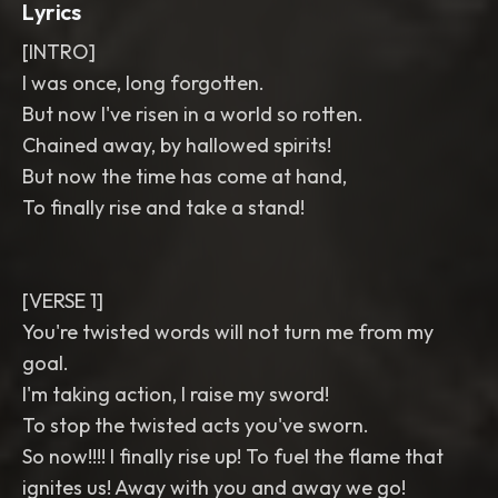
Lyrics
[INTRO]
I was once, long forgotten.
But now I've risen in a world so rotten.
Chained away, by hallowed spirits!
But now the time has come at hand,
To finally rise and take a stand!
[VERSE 1]
You're twisted words will not turn me from my
goal.
I'm taking action, I raise my sword!
To stop the twisted acts you've sworn.
So now!!!! I finally rise up! To fuel the flame that
ignites us! Away with you and away we go!