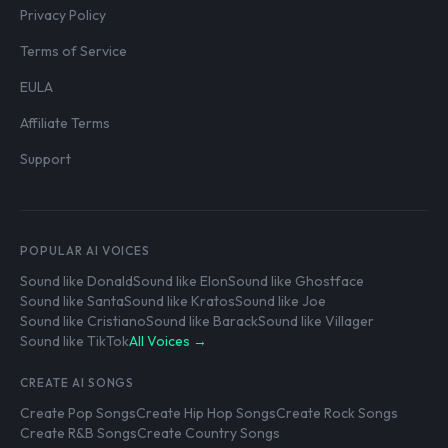
Privacy Policy
Terms of Service
EULA
Affiliate Terms
Support
POPULAR AI VOICES
Sound like Donald
Sound like Elon
Sound like Ghostface
Sound like Santa
Sound like Kratos
Sound like Joe
Sound like Cristiano
Sound like Barack
Sound like Villager
Sound like TikTok
All Voices →
CREATE AI SONGS
Create Pop Songs
Create Hip Hop Songs
Create Rock Songs
Create R&B Songs
Create Country Songs