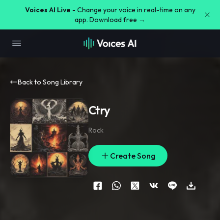
Voices AI Live -
Change your voice in real-time on any
app. Download free →
Back to Song Library
Ctry
Rock
Create Song