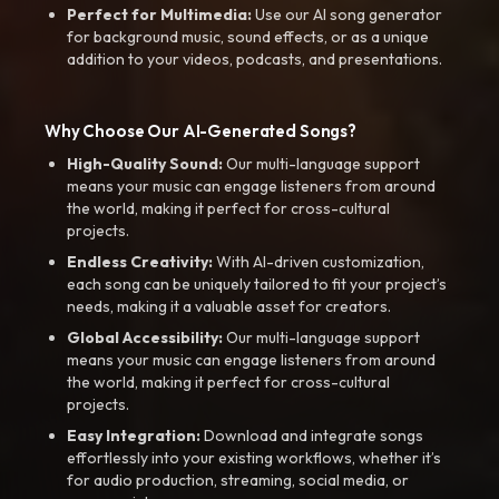
Perfect for Multimedia:
Use our AI song generator
for background music, sound effects, or as a unique
addition to your videos, podcasts, and presentations.
Why Choose Our AI-Generated Songs?
High-Quality Sound:
Our multi-language support
means your music can engage listeners from around
the world, making it perfect for cross-cultural
projects.
Endless Creativity:
With AI-driven customization,
each song can be uniquely tailored to fit your project’s
needs, making it a valuable asset for creators.
Global Accessibility:
Our multi-language support
means your music can engage listeners from around
the world, making it perfect for cross-cultural
projects.
Easy Integration:
Download and integrate songs
effortlessly into your existing workflows, whether it’s
for audio production, streaming, social media, or