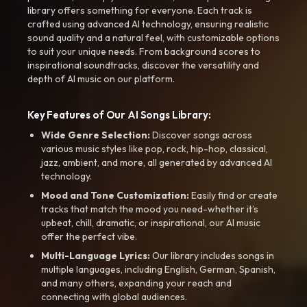
library offers something for everyone. Each track is
crafted using advanced AI technology, ensuring realistic
sound quality and a natural feel, with customizable options
to suit your unique needs. From background scores to
inspirational soundtracks, discover the versatility and
depth of AI music on our platform.
Key Features of Our AI Songs Library:
Wide Genre Selection:
Discover songs across
various music styles like pop, rock, hip-hop, classical,
jazz, ambient, and more, all generated by advanced AI
technology.
Mood and Tone Customization:
Easily find or create
tracks that match the mood you need-whether it’s
upbeat, chill, dramatic, or inspirational, our AI music
offer the perfect vibe.
Multi-Language Lyrics:
Our library includes songs in
multiple languages, including English, German, Spanish,
and many others, expanding your reach and
connecting with global audiences.