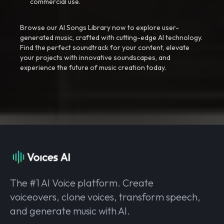
commercial use.
Browse our AI Songs Library now to explore user-
generated music, crafted with cutting-edge AI technology.
Find the perfect soundtrack for your content, elevate
your projects with innovative soundscapes, and
experience the future of music creation today.
The #1 AI Voice platform. Create
voiceovers, clone voices, transform speech,
and generate music with AI.