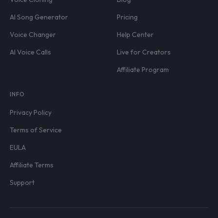
AI Song Generator
Pricing
Voice Changer
Help Center
AI Voice Calls
Live for Creators
Affiliate Program
INFO
Privacy Policy
Terms of Service
EULA
Affiliate Terms
Support