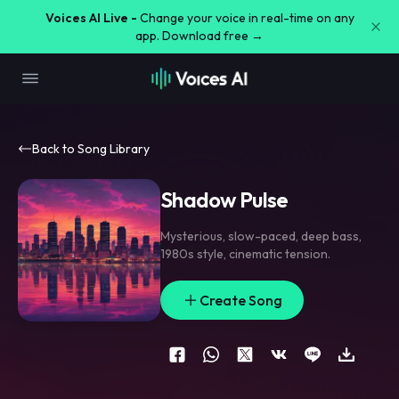
Voices AI Live -
Change your voice in real-time on any
app. Download free →
Back to Song Library
Shadow Pulse
Mysterious
,
slow-paced
,
deep bass
,
1980s style
,
cinematic tension.
Create Song