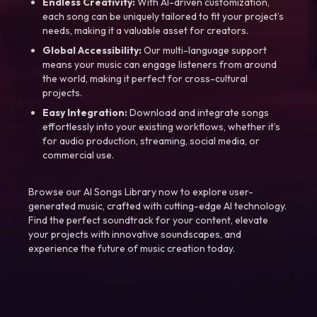
Endless Creativity:
With AI-driven customization,
each song can be uniquely tailored to fit your project’s
needs, making it a valuable asset for creators.
Global Accessibility:
Our multi-language support
means your music can engage listeners from around
the world, making it perfect for cross-cultural
projects.
Easy Integration:
Download and integrate songs
effortlessly into your existing workflows, whether it’s
for audio production, streaming, social media, or
commercial use.
Browse our AI Songs Library now to explore user-
generated music, crafted with cutting-edge AI technology.
Find the perfect soundtrack for your content, elevate
your projects with innovative soundscapes, and
experience the future of music creation today.