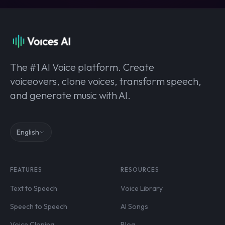
The #1 AI Voice platform. Create
voiceovers, clone voices, transform speech,
and generate music with AI.
English
FEATURES
RESOURCES
Text to Speech
Voice Library
Speech to Speech
AI Songs
Voice Cloning
Blog