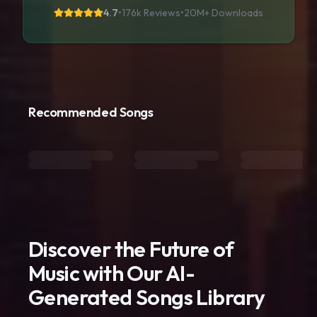
4.7
•
176k Reviews
•
20M+
Downloads
Recommended Songs
Discover the Future of
Music with Our AI-
Generated Songs Library