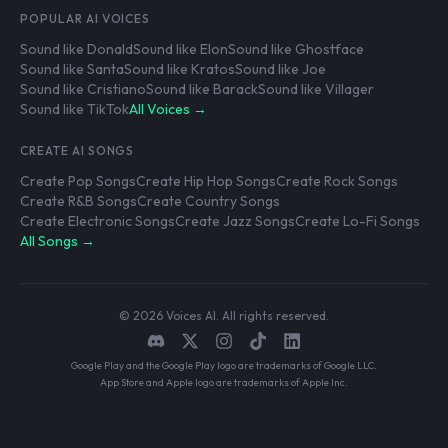
POPULAR AI VOICES
Sound like Donald
Sound like Elon
Sound like Ghostface
Sound like Santa
Sound like Kratos
Sound like Joe
Sound like Cristiano
Sound like Barack
Sound like Villager
Sound like TikTok
All Voices →
CREATE AI SONGS
Create Pop Songs
Create Hip Hop Songs
Create Rock Songs
Create R&B Songs
Create Country Songs
Create Electronic Songs
Create Jazz Songs
Create Lo-Fi Songs
All Songs →
© 2026 Voices AI. All rights reserved.
Google Play and the Google Play logo are trademarks of Google LLC.
App Store and Apple logo are trademarks of Apple Inc.