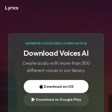
Lyrics
GENERATE VOICEOVERS & SONGS WITH AI
Download Voices AI
Create audio with more than 300
different voices in our library.
Download on iOS
Download on Google Play