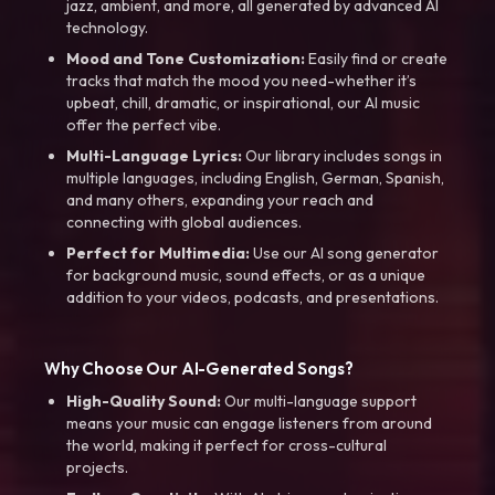
jazz, ambient, and more, all generated by advanced AI
technology.
Mood and Tone Customization:
Easily find or create
tracks that match the mood you need-whether it’s
upbeat, chill, dramatic, or inspirational, our AI music
offer the perfect vibe.
Multi-Language Lyrics:
Our library includes songs in
multiple languages, including English, German, Spanish,
and many others, expanding your reach and
connecting with global audiences.
Perfect for Multimedia:
Use our AI song generator
for background music, sound effects, or as a unique
addition to your videos, podcasts, and presentations.
Why Choose Our AI-Generated Songs?
High-Quality Sound:
Our multi-language support
means your music can engage listeners from around
the world, making it perfect for cross-cultural
projects.