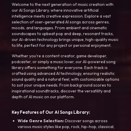
Welcome to the next generation of music creation with
our AI Songs Library, where innovative artificial
intelligence meets creative expression. Explore a vast
selection of user-generated AI songs across genres,
moods, and languages. From ambient and cinematic
soundscapes to upbeat pop and deep, resonant tracks,
our AI-driven technology brings unique, high-quality music
to life, perfect for any project or personal enjoyment.
Whether you're a content creator, game developer,
podcaster, or simply a music lover, our AI-powered song
library offers something for everyone. Each track is
crafted using advanced AI technology, ensuring realistic
sound quality and a natural feel, with customizable options
to suit your unique needs. From background scores to
inspirational soundtracks, discover the versatility and
depth of AI music on our platform.
Key Features of Our AI Songs Library:
Wide Genre Selection:
Discover songs across
various music styles like pop, rock, hip-hop, classical,