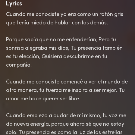
Lyrics
Cuando me conociste yo era como un ratón gris
que tenía miedo de hablar con los demás.
Porque sabía que no me entenderían, Pero tu
sonrisa alegraba mis días, Tu presencia también
es tu elección, Quisiera descubrirme en tu
compañía.
Cuando me conociste comencé a ver el mundo de
otra manera, tu fuerza me inspira a ser mejor. Tu
amor me hace querer ser libre.
Cuando empiezo a dudar de mí mismo, tu voz me
da nueva energía, porque ahora sé que no estoy
solo. Tu presencia es como la luz de las estrellas