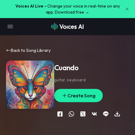
Voices AI Live -
Change your voice in real-time on any
app. Download free →
Back to Song Library
Cuando
guitar
,
keyboard
Create Song