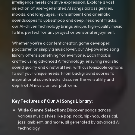
intelligence meets creative expression. Explore a vast
selection of user-generated AI songs across genres,
moods, and languages. From ambient and cinematic
soundscapes to upbeat pop and deep, resonant tracks,
our AI-driven technology brings unique, high-quality music
to life, perfect for any project or personal enjoyment.
Whether you're a content creator, game developer,
podcaster, or simply a music lover, our AI-powered song
library offers something for everyone. Each track is
crafted using advanced AI technology, ensuring realistic
sound quality and a natural feel, with customizable options
to suit your unique needs. From background scores to
inspirational soundtracks, discover the versatility and
depth of AI music on our platform.
Key Features of Our AI Songs Library:
Wide Genre Selection:
Discover songs across
various music styles like pop, rock, hip-hop, classical,
jazz, ambient, and more, all generated by advanced AI
technology.