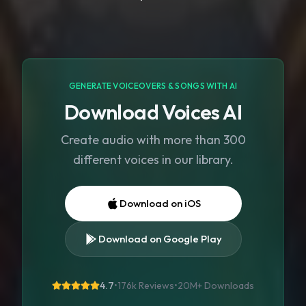
GENERATE VOICEOVERS & SONGS WITH AI
Download Voices AI
Create audio with more than 300
different voices in our library.
Download on iOS
Download on Google Play
4.7
•
176k Reviews
•
20M+
Downloads