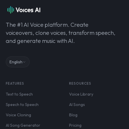
The #1 AI Voice platform. Create
voiceovers, clone voices, transform speech,
and generate music with AI.
English
FEATURES
RESOURCES
Text to Speech
Voice Library
Speech to Speech
AI Songs
Voice Cloning
Blog
AI Song Generator
Pricing