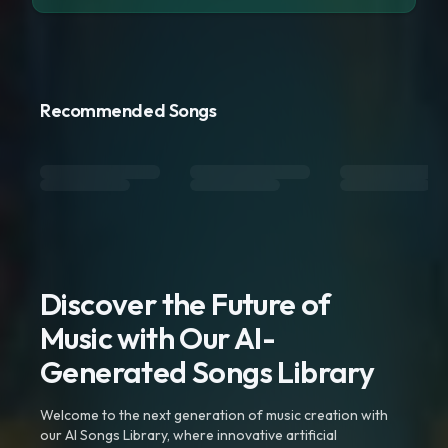
Recommended Songs
Discover the Future of
Music with Our AI-
Generated Songs Library
Welcome to the next generation of music creation with
our AI Songs Library, where innovative artificial