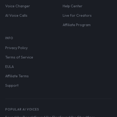
Voice Changer
Help Center
AI Voice Calls
Live for Creators
Affiliate Program
INFO
Privacy Policy
Terms of Service
EULA
Affiliate Terms
Support
POPULAR AI VOICES