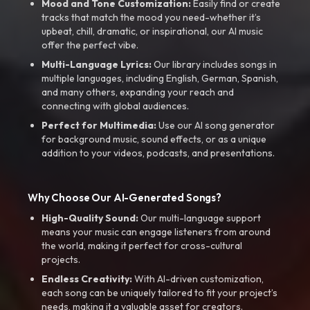
Mood and Tone Customization:
Easily find or create
tracks that match the mood you need-whether it’s
upbeat, chill, dramatic, or inspirational, our AI music
offer the perfect vibe.
Multi-Language Lyrics:
Our library includes songs in
multiple languages, including English, German, Spanish,
and many others, expanding your reach and
connecting with global audiences.
Perfect for Multimedia:
Use our AI song generator
for background music, sound effects, or as a unique
addition to your videos, podcasts, and presentations.
Why Choose Our AI-Generated Songs?
High-Quality Sound:
Our multi-language support
means your music can engage listeners from around
the world, making it perfect for cross-cultural
projects.
Endless Creativity:
With AI-driven customization,
each song can be uniquely tailored to fit your project’s
needs, making it a valuable asset for creators.