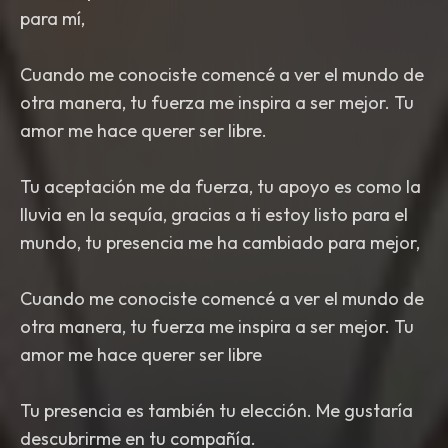
para mí,
Cuando me conociste comencé a ver el mundo de
otra manera, tu fuerza me inspira a ser mejor. Tu
amor me hace querer ser libre.
Tu aceptación me da fuerza, tu apoyo es como la
lluvia en la sequía, gracias a ti estoy listo para el
mundo, tu presencia me ha cambiado para mejor,
Cuando me conociste comencé a ver el mundo de
otra manera, tu fuerza me inspira a ser mejor. Tu
amor me hace querer ser libre
Tu presencia es también tu elección. Me gustaría
descubrirme en tu compañía.