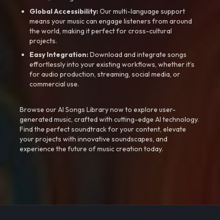
Global Accessibility:
Our multi-language support
means your music can engage listeners from around
the world, making it perfect for cross-cultural
projects.
Easy Integration:
Download and integrate songs
effortlessly into your existing workflows, whether it’s
for audio production, streaming, social media, or
commercial use.
Browse our AI Songs Library now to explore user-
generated music, crafted with cutting-edge AI technology.
Find the perfect soundtrack for your content, elevate
your projects with innovative soundscapes, and
experience the future of music creation today.