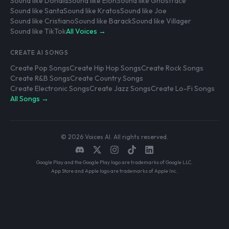
Sound like Donald
Sound like Elon
Sound like Ghostface
Sound like Santa
Sound like Kratos
Sound like Joe
Sound like Cristiano
Sound like Barack
Sound like Villager
Sound like TikTok
All Voices →
CREATE AI SONGS
Create Pop Songs
Create Hip Hop Songs
Create Rock Songs
Create R&B Songs
Create Country Songs
Create Electronic Songs
Create Jazz Songs
Create Lo-Fi Songs
All Songs →
© 2026 Voices AI. All rights reserved.
Google Play and the Google Play logo are trademarks of Google LLC.
App Store and Apple logo are trademarks of Apple Inc.