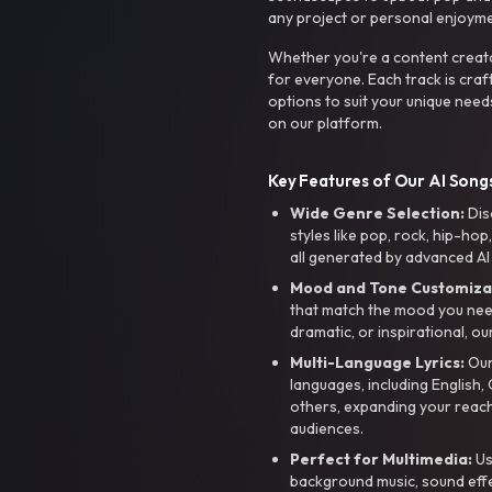
any project or personal enjoyme
Whether you're a content creato
for everyone. Each track is craf
options to suit your unique need
on our platform.
Key Features of Our AI Songs
Wide Genre Selection:
Dis
styles like pop, rock, hip-hop
all generated by advanced AI
Mood and Tone Customiza
that match the mood you need-
dramatic, or inspirational, ou
Multi-Language Lyrics:
Our 
languages, including English
others, expanding your reach
audiences.
Perfect for Multimedia:
Us
background music, sound effec