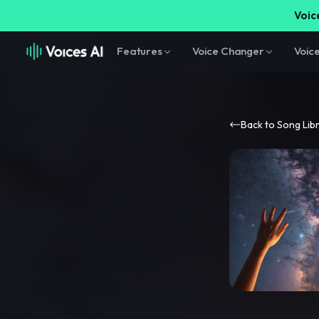
Voice
Features
Voice Changer
Voic
Back to Song Lib