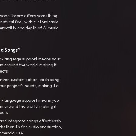
 song library offers something
 natural feel, with customizable
rsatility and depth of AI music
ed Songs?
ti-language support means your
m around the world, making it
ects.
riven customization, each song
your project’s needs, making it a
ti-language support means your
m around the world, making it
ects.
nd integrate songs effortlessly
hether it’s for audio production,
mmercial use.