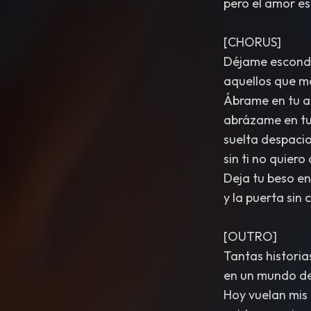
pero el amor es
[CHORUS]
Déjame esconde
aquellos que me
Ábrame en tu a
abrázame en tu
suelta despaci
sin ti no quiero
Deja tu beso en 
y la puerta sin 
[OUTRO]
Tantas histori
en un mundo de 
Hoy vuelan mis 