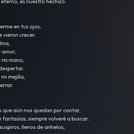
 eterno, es nuestro hechizo.
rme en tus ojos,
 vieron crecer.
lma,
 amor,
o mi mano,
 despertar.
mi mejilla,
cerrar.
as que aún nos quedan por contar,
fantasías, siempre volveré a buscar.
suspiros, llenos de anhelos,