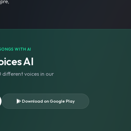
pre,
SONGS WITH AI
ices AI
different voices in our
Download on Google Play
s