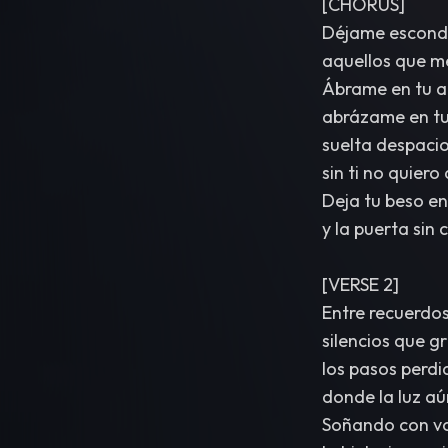
[CHORUS]
Déjame esconde
aquellos que me
Ábrame en tu a
abrázame en tu
suelta despaci
sin ti no quiero
Deja tu beso en 
y la puerta sin 
[VERSE 2]
Entre recuerdos 
silencios que g
los pasos perdi
donde la luz aún
Soñando con vol