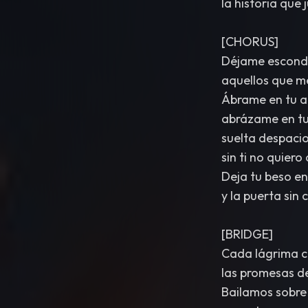
la historia que
[CHORUS]
Déjame esconde
aquellos que me
Ábrame en tu a
abrázame en tu
suelta despaci
sin ti no quiero
Deja tu beso en 
y la puerta sin 
[BRIDGE]
Cada lágrima ca
las promesas de
Bailamos sobre