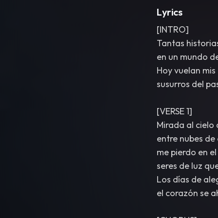
Lyrics
[INTRO]
Tantas historia
en un mundo de 
Hoy vuelan mis 
susurros del pas
[VERSE 1]
Mirada al cielo
entre nubes de 
me pierdo en el
seres de luz qu
Los días de aleg
el corazón se ah