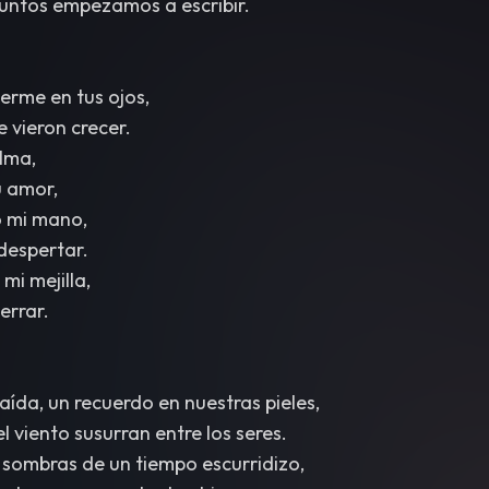
 juntos empezamos a escribir.
rme en tus ojos,
 vieron crecer.
lma,
 amor,
o mi mano,
 despertar.
mi mejilla,
cerrar.
ída, un recuerdo en nuestras pieles,
l viento susurran entre los seres.
 sombras de un tiempo escurridizo,