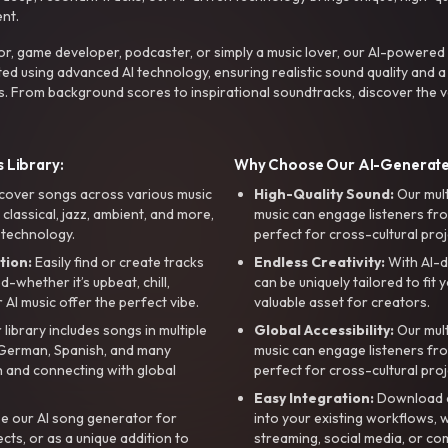
nt.
r, game developer, podcaster, or simply a music lover, our AI-powered
ted using advanced AI technology, ensuring realistic sound quality and a
s. From background scores to inspirational soundtracks, discover the ve
 Library:
Why Choose Our AI-Generat
cover songs across various music
High-Quality Sound:
Our mul
, classical, jazz, ambient, and more,
music can engage listeners fro
 technology.
perfect for cross-cultural proj
tion:
Easily find or create tracks
Endless Creativity:
With AI-d
whether it’s upbeat, chill,
can be uniquely tailored to fit 
r AI music offer the perfect vibe.
valuable asset for creators.
library includes songs in multiple
Global Accessibility:
Our mul
, German, Spanish, and many
music can engage listeners fro
 and connecting with global
perfect for cross-cultural proj
Easy Integration:
Download a
e our AI song generator for
into your existing workflows, w
ts, or as a unique addition to
streaming, social media, or co