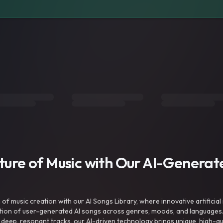
uture of Music with Our AI-Genera
f music creation with our AI Songs Library, where innovative artificial 
ction of user-generated AI songs across genres, moods, and languages
ep, resonant tracks, our AI-driven technology brings unique, high-quali