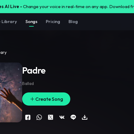
s AI Live -
Change your voice in real-time on any app. Download 
e Library
Songs
Pricing
Blog
rary
Padre
Ballad
Create Song