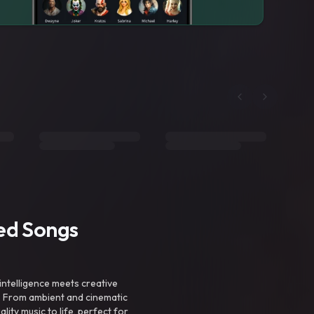
ted Songs
intelligence meets creative
. From ambient and cinematic
ty music to life, perfect for