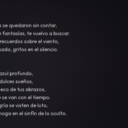
s se quedaron sin contar,
fantasías, te vuelvo a buscar.
recuerdos sobre el viento,
ado, gritos en el silencio.
 azul profundo,
dulces sueños,
 eco de tus abrazos,
e se van con el tiempo.
ría se visten de luto,
oga en el sinfín de lo oculto.