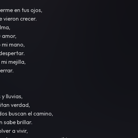
rme en tus ojos,
 vieron crecer.
lma,
 amor,
o mi mano,
 despertar.
mi mejilla,
cerrar.
y lluvias,
ritan verdad,
dos buscan el camino,
 sabe brillar.
ver a vivir,