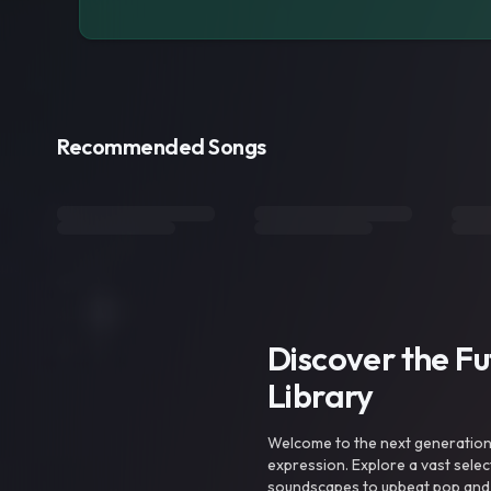
Recommended Songs
Discover the F
Library
Welcome to the next generation o
expression. Explore a vast sele
soundscapes to upbeat pop and de