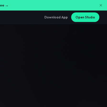
free →
Download App
Open Studio