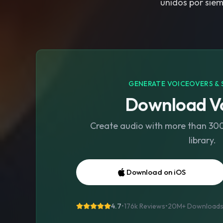
unidos por siem
GENERATE VOICEOVERS & 
Download Vo
Create audio with more than 300 
library.
Download on iOS
4.7
•
176k Reviews
•
20M+
Download