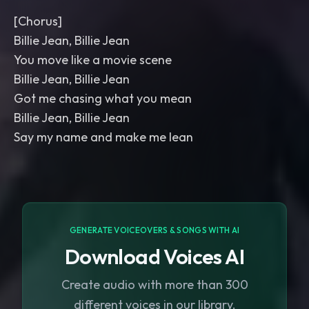
[Chorus]
Billie Jean, Billie Jean
You move like a movie scene
Billie Jean, Billie Jean
Got me chasing what you mean
Billie Jean, Billie Jean
Say my name and make me lean
GENERATE VOICEOVERS & SONGS WITH AI
Download Voices AI
Create audio with more than 300
different voices in our library.