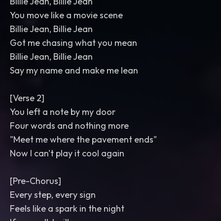
Billie Jean, Billie Jean
You move like a movie scene
Billie Jean, Billie Jean
Got me chasing what you mean
Billie Jean, Billie Jean
Say my name and make me lean
[Verse 2]
You left a note by my door
Four words and nothing more
"Meet me where the pavement ends"
Now I can't play it cool again
[Pre-Chorus]
Every step, every sign
Feels like a spark in the night