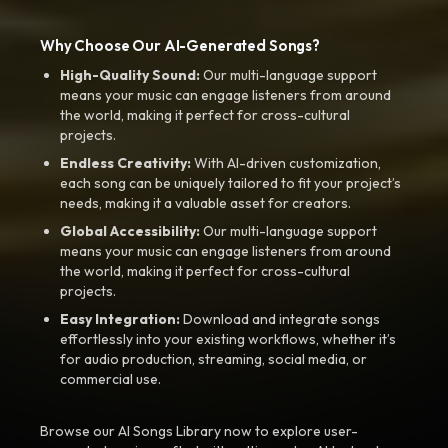
Why Choose Our AI-Generated Songs?
High-Quality Sound:
Our multi-language support
means your music can engage listeners from around
the world, making it perfect for cross-cultural
projects.
Endless Creativity:
With AI-driven customization,
each song can be uniquely tailored to fit your project’s
needs, making it a valuable asset for creators.
Global Accessibility:
Our multi-language support
means your music can engage listeners from around
the world, making it perfect for cross-cultural
projects.
Easy Integration:
Download and integrate songs
effortlessly into your existing workflows, whether it’s
for audio production, streaming, social media, or
commercial use.
Browse our AI Songs Library now to explore user-