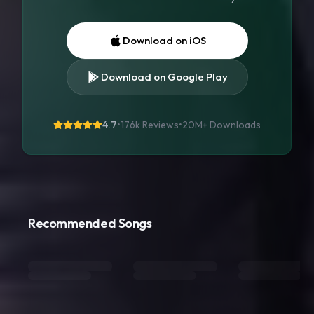
Download on iOS
Download on Google Play
4.7
•
176k Reviews
•
20M+
Downloads
Recommended Songs