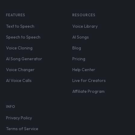
FEATURES
RESOURCES
Text to Speech
Voice Library
Speech to Speech
AI Songs
Voice Cloning
Blog
AI Song Generator
Pricing
Voice Changer
Help Center
AI Voice Calls
Live for Creators
Affiliate Program
INFO
Privacy Policy
Terms of Service