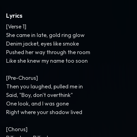
flourishes between lines
,
and short
delay throws on the title. Crisp
,
punchy
,
Lyrics
polished mix with a glossy club sheen.
[Verse 1]
She came in late, gold ring glow
Denim jacket, eyes like smoke
Pushed her way through the room
Like she knew my name too soon
[Pre-Chorus]
Then you laughed, pulled me in
Said, "Boy, don't overthink"
One look, and I was gone
Right where your shadow lived
[Chorus]