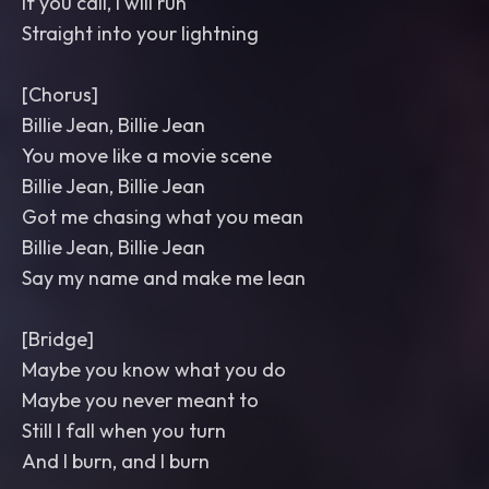
If you call, I will run
Straight into your lightning
[Chorus]
Billie Jean, Billie Jean
You move like a movie scene
Billie Jean, Billie Jean
Got me chasing what you mean
Billie Jean, Billie Jean
Say my name and make me lean
[Bridge]
Maybe you know what you do
Maybe you never meant to
Still I fall when you turn
And I burn, and I burn