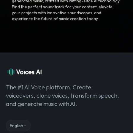
generated music, crafted with cutting-edge AI technology.
Find the perfect soundtrack for your content, elevate
your projects with innovative soundscapes, and
experience the future of music creation today.
The #1 AI Voice platform. Create
voiceovers, clone voices, transform speech,
and generate music with AI.
English