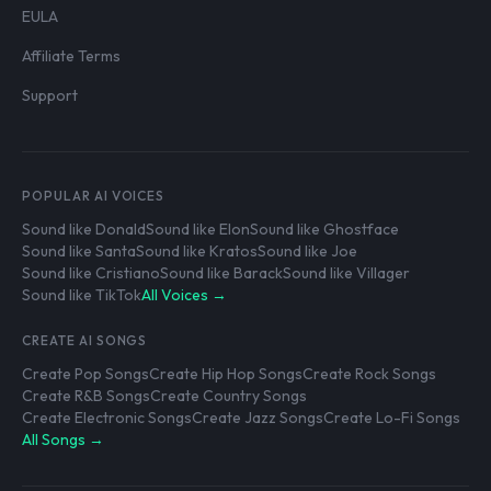
EULA
Affiliate Terms
Support
POPULAR AI VOICES
Sound like Donald
Sound like Elon
Sound like Ghostface
Sound like Santa
Sound like Kratos
Sound like Joe
Sound like Cristiano
Sound like Barack
Sound like Villager
Sound like TikTok
All Voices →
CREATE AI SONGS
Create Pop Songs
Create Hip Hop Songs
Create Rock Songs
Create R&B Songs
Create Country Songs
Create Electronic Songs
Create Jazz Songs
Create Lo-Fi Songs
All Songs →