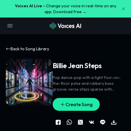
Voices AI Live -
Change your voice in real-time on any
app. Download free →
Back to Song Library
Billie Jean Steps
Pop dance-pop with a tight four-on-
the-floor pulse and rubbery bass
groove; verse stays sparse with
clipped percussion
,
finger snaps
,
and a
bright synth motif
,
pre-chorus opens
Create Song
with rising filtered pads and stacked
vocal lifts
,
chorus hits wider with
doubled lead and gang-vocal chants
on the anchor phrase. Add reverse
cymbal swells into each drop
,
tiny bell