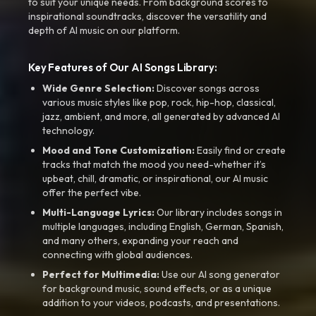
to suit your unique needs. From background scores to
inspirational soundtracks, discover the versatility and
depth of AI music on our platform.
Key Features of Our AI Songs Library:
Wide Genre Selection:
Discover songs across
various music styles like pop, rock, hip-hop, classical,
jazz, ambient, and more, all generated by advanced AI
technology.
Mood and Tone Customization:
Easily find or create
tracks that match the mood you need-whether it’s
upbeat, chill, dramatic, or inspirational, our AI music
offer the perfect vibe.
Multi-Language Lyrics:
Our library includes songs in
multiple languages, including English, German, Spanish,
and many others, expanding your reach and
connecting with global audiences.
Perfect for Multimedia:
Use our AI song generator
for background music, sound effects, or as a unique
addition to your videos, podcasts, and presentations.