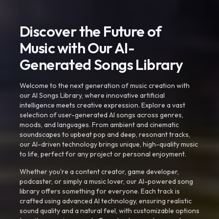
Discover the Future of
Music with Our AI-
Generated Songs Library
Welcome to the next generation of music creation with
our AI Songs Library, where innovative artificial
intelligence meets creative expression. Explore a vast
selection of user-generated AI songs across genres,
moods, and languages. From ambient and cinematic
soundscapes to upbeat pop and deep, resonant tracks,
our AI-driven technology brings unique, high-quality music
to life, perfect for any project or personal enjoyment.
Whether you're a content creator, game developer,
podcaster, or simply a music lover, our AI-powered song
library offers something for everyone. Each track is
crafted using advanced AI technology, ensuring realistic
sound quality and a natural feel, with customizable options