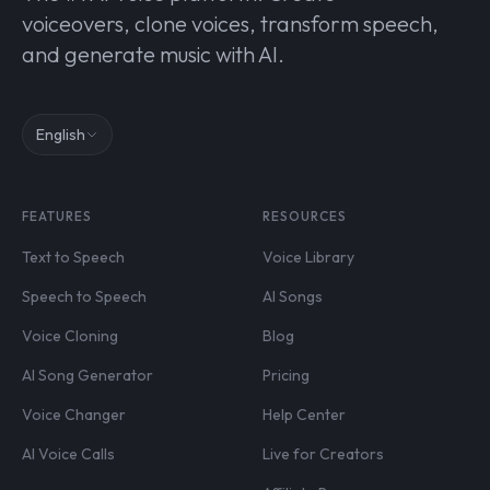
voiceovers, clone voices, transform speech,
and generate music with AI.
English
FEATURES
RESOURCES
Text to Speech
Voice Library
Speech to Speech
AI Songs
Voice Cloning
Blog
AI Song Generator
Pricing
Voice Changer
Help Center
AI Voice Calls
Live for Creators