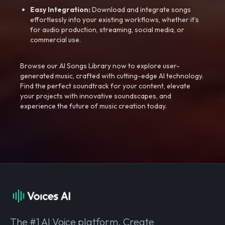
Easy Integration:
Download and integrate songs
effortlessly into your existing workflows, whether it’s
for audio production, streaming, social media, or
commercial use.
Browse our AI Songs Library now to explore user-
generated music, crafted with cutting-edge AI technology.
Find the perfect soundtrack for your content, elevate
your projects with innovative soundscapes, and
experience the future of music creation today.
The #1 AI Voice platform. Create