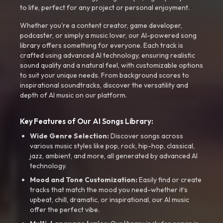
to life, perfect for any project or personal enjoyment.
Whether you're a content creator, game developer,
podcaster, or simply a music lover, our AI-powered song
library offers something for everyone. Each track is
crafted using advanced AI technology, ensuring realistic
sound quality and a natural feel, with customizable options
to suit your unique needs. From background scores to
inspirational soundtracks, discover the versatility and
depth of AI music on our platform.
Key Features of Our AI Songs Library:
Wide Genre Selection:
Discover songs across
various music styles like pop, rock, hip-hop, classical,
jazz, ambient, and more, all generated by advanced AI
technology.
Mood and Tone Customization:
Easily find or create
tracks that match the mood you need-whether it’s
upbeat, chill, dramatic, or inspirational, our AI music
offer the perfect vibe.