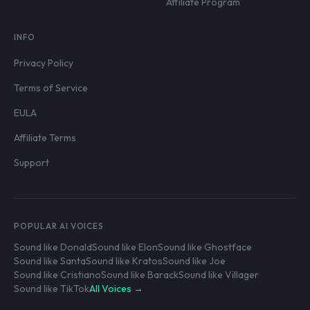
Affiliate Program
INFO
Privacy Policy
Terms of Service
EULA
Affiliate Terms
Support
POPULAR AI VOICES
Sound like Donald
Sound like Elon
Sound like Ghostface
Sound like Santa
Sound like Kratos
Sound like Joe
Sound like Cristiano
Sound like Barack
Sound like Villager
Sound like TikTok
All Voices →