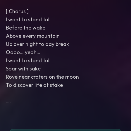
[ Chorus ]
I want to stand tall
Before the wake
Above every mountain
Up over night to day break
Oooo… yeah…
I want to stand tall
Soar with sake
Rove near craters on the moon
To discover life at stake
….