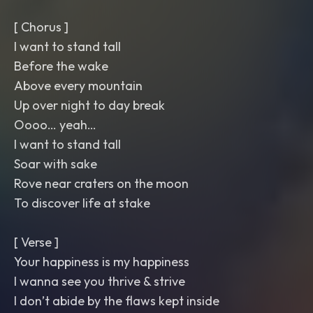
[ Chorus ]
I want to stand tall
Before the wake
Above every mountain
Up over night to day break
Oooo… yeah…
I want to stand tall
Soar with sake
Rove near craters on the moon
To discover life at stake
[ Verse ]
Your happiness is my happiness
I wanna see you thrive & strive
I don’t abide by the flaws kept inside