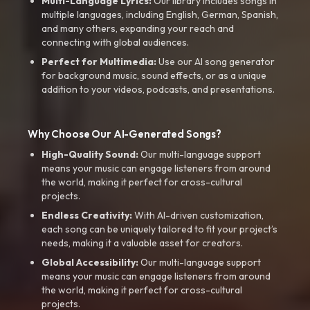
Multi-Language Lyrics:
Our library includes songs in
multiple languages, including English, German, Spanish,
and many others, expanding your reach and
connecting with global audiences.
Perfect for Multimedia:
Use our AI song generator
for background music, sound effects, or as a unique
addition to your videos, podcasts, and presentations.
Why Choose Our AI-Generated Songs?
High-Quality Sound:
Our multi-language support
means your music can engage listeners from around
the world, making it perfect for cross-cultural
projects.
Endless Creativity:
With AI-driven customization,
each song can be uniquely tailored to fit your project’s
needs, making it a valuable asset for creators.
Global Accessibility:
Our multi-language support
means your music can engage listeners from around
the world, making it perfect for cross-cultural
projects.