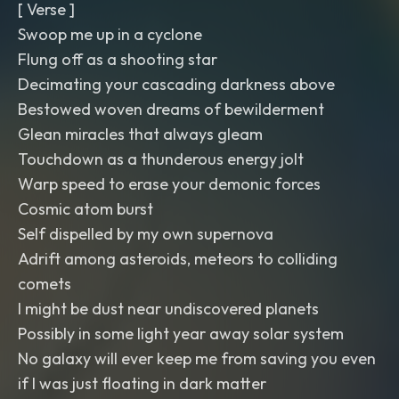
[ Verse ]
Swoop me up in a cyclone
Flung off as a shooting star
Decimating your cascading darkness above
Bestowed woven dreams of bewilderment
Glean miracles that always gleam
Touchdown as a thunderous energy jolt
Warp speed to erase your demonic forces
Cosmic atom burst
Self dispelled by my own supernova
Adrift among asteroids, meteors to colliding
comets
I might be dust near undiscovered planets
Possibly in some light year away solar system
No galaxy will ever keep me from saving you even
if I was just floating in dark matter