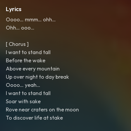
Lyrics
Oooo… mmm… ohh…
Ohh… ooo…
[ Chorus ]
I want to stand tall
Before the wake
Above every mountain
Up over night to day break
Oooo… yeah…
I want to stand tall
Soar with sake
Rove near craters on the moon
To discover life at stake