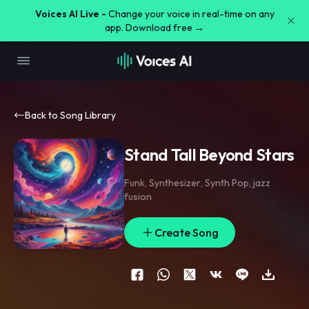
Voices AI Live -
Change your voice in real-time on any
app. Download free →
Back to Song Library
Stand Tall Beyond Stars
Funk
,
Synthesizer
,
Synth Pop
,
jazz
fusion
Create Song