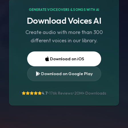
GENERATE VOICEOVERS & SONGS WITH AI
Download Voices AI
Create audio with more than 300
different voices in our library.
Download on iOS
Download on Google Play
4.7
•
176k Reviews
•
20M+
Downloads