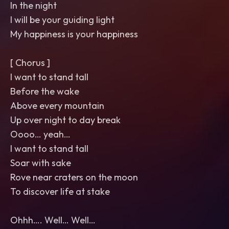
In the night
I will be your guiding light
My happiness is your happiness
[ Chorus ]
I want to stand tall
Before the wake
Above every mountain
Up over night to day break
Oooo… yeah…
I want to stand tall
Soar with sake
Rove near craters on the moon
To discover life at stake
Ohhh…. Well… Well…