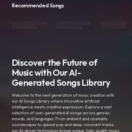
Recommended Songs
Discover the Future of
Music with Our AI-
Generated Songs Library
Welcome to the next generation of music creation with
our AI Songs Library, where innovative artificial
intelligence meets creative expression. Explore a vast
selection of user-generated AI songs across genres,
moods, and languages. From ambient and cinematic
soundscapes to upbeat pop and deep, resonant tracks,
our AI-driven technology brings unique, high-quality music