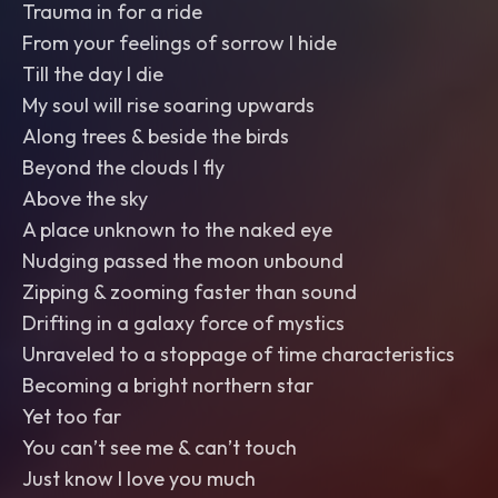
Trauma in for a ride
From your feelings of sorrow I hide
Till the day I die
My soul will rise soaring upwards
Along trees & beside the birds
Beyond the clouds I fly
Above the sky
A place unknown to the naked eye
Nudging passed the moon unbound
Zipping & zooming faster than sound
Drifting in a galaxy force of mystics
Unraveled to a stoppage of time characteristics
Becoming a bright northern star
Yet too far
You can’t see me & can’t touch
Just know I love you much