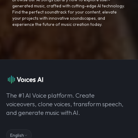
generated music, crafted with cutting-edge AI technology.
Find the perfect soundtrack for your content, elevate
your projects with innovative soundscapes, and
experience the future of music creation today.
The #1 AI Voice platform. Create
voiceovers, clone voices, transform speech,
and generate music with AI.
English