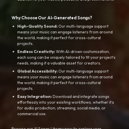
Why Choose Our AI-Generated Songs?
High-Quality Sound:
Our multi-language support
means your music can engage listeners from around
the world, making it perfect for cross-cultural
projects.
Endless Creativity:
With AI-driven customization,
each song can be uniquely tailored to fit your project’s
needs, making it a valuable asset for creators.
Global Accessibility:
Our multi-language support
means your music can engage listeners from around
the world, making it perfect for cross-cultural
projects.
Easy Integration:
Download and integrate songs
effortlessly into your existing workflows, whether it’s
for audio production, streaming, social media, or
commercial use.
Browse our AI Songs Library now to explore user-