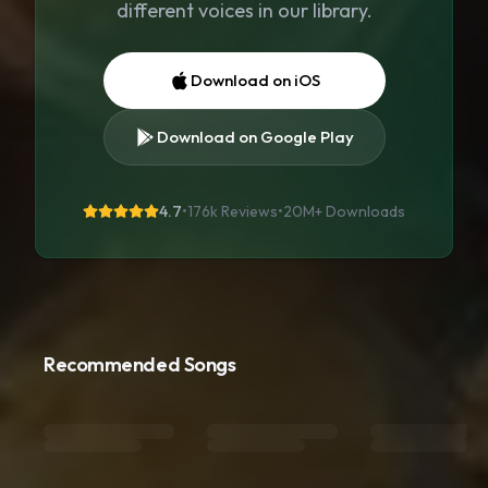
different voices in our library.
Download on iOS
Download on Google Play
4.7
•
176k Reviews
•
20M+
Downloads
Recommended Songs