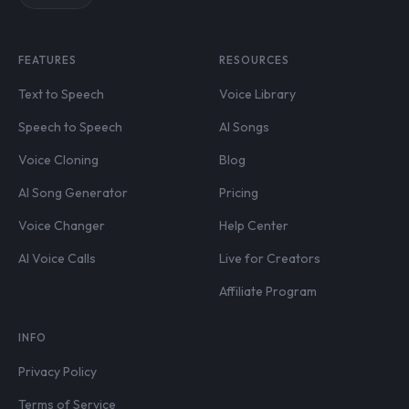
FEATURES
RESOURCES
Text to Speech
Voice Library
Speech to Speech
AI Songs
Voice Cloning
Blog
AI Song Generator
Pricing
Voice Changer
Help Center
AI Voice Calls
Live for Creators
Affiliate Program
INFO
Privacy Policy
Terms of Service