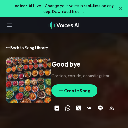
Voices AI Live -
Change your voice in real-time on any
app. Download free →
Back to Song Library
Good bye
Corrido
,
corrido
,
acoustic guitar
Create Song