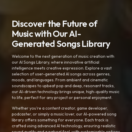
Discover the Future of
Music with Our AI-
Generated Songs Library
Welcome to the next generation of music creation with
our AI Songs Library, where innovative artificial
intelligence meets creative expression. Explore a vast
selection of user-generated AI songs across genres,
moods, and languages. From ambient and cinematic
soundscapes to upbeat pop and deep, resonant tracks,
our AI-driven technology brings unique, high-quality music
to life, perfect for any project or personal enjoyment.
Whether you're a content creator, game developer,
podcaster, or simply a music lover, our AI-powered song
library offers something for everyone. Each track is
crafted using advanced AI technology, ensuring realistic
sound quality and a natural feel, with customizable options