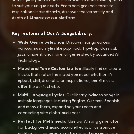
to suit your unique needs. From background scores to
inspirational soundtracks, discover the versatility and
depth of AI music on our platform.
Key Features of Our AI Songs Library:
Wide Genre Selection:
Discover songs across
various music styles like pop, rock, hip-hop, classical,
jazz, ambient, and more, all generated by advanced AI
technology.
Mood and Tone Customization:
Easily find or create
tracks that match the mood you need-whether it’s
upbeat, chill, dramatic, or inspirational, our AI music
offer the perfect vibe.
Multi-Language Lyrics:
Our library includes songs in
multiple languages, including English, German, Spanish,
and many others, expanding your reach and
connecting with global audiences.
Perfect for Multimedia:
Use our AI song generator
for background music, sound effects, or as a unique
addition to your videos, podcasts, and presentations.