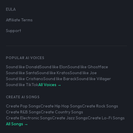
EULA
Affiliate Terms
Support
POPULAR AI VOICES
Sound like Donald
Sound like Elon
Sound like Ghostface
Sound like Santa
Sound like Kratos
Sound like Joe
Sound like Cristiano
Sound like Barack
Sound like Villager
Sound like TikTok
All Voices →
CREATE AI SONGS
Create Pop Songs
Create Hip Hop Songs
Create Rock Songs
Create R&B Songs
Create Country Songs
Create Electronic Songs
Create Jazz Songs
Create Lo-Fi Songs
All Songs →