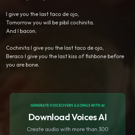
I give you the last taco de ojo,
Tomorrow you will be pibil cochinita.
And I bacon.
Cochinita I give you the last taco de ojo,
Beraco I give you the last kiss of fishbone before
you are bone.
GENERATE VOICEOVERS & SONGS WITH AI
Download Voices AI
Create audio with more than 300