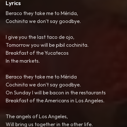
Lyrics
Beraco they take me to Mérida,
Cochinita we don't say goodbye.
I give you the last taco de ojo,
Tomorrow you will be pibil cochinita.
Breakfast of the Yucatecos
In the markets.
Beraco they take me to Mérida
Cochinita we don't say goodbye.
On Sunday I will be bacon in the restaurants
Breakfast of the Americans in Los Angeles.
The angels of Los Angeles,
Will bring us together in the other life.