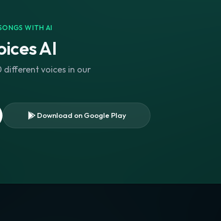
SONGS WITH AI
ices AI
different voices in our
Download on Google Play
s