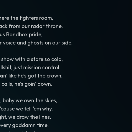
here the fighters roam,
ack from our radar throne.
 us Bandbox pride,
ur voice and ghosts on our side.
 show with a stare so cold,
lshit, just mission control.
xin’ like he’s got the crown,
calls, he’s goin’ down.
, baby we own the skies,
‘cause we tell ‘em why.
ht, we draw the lines,
 every goddamn time.