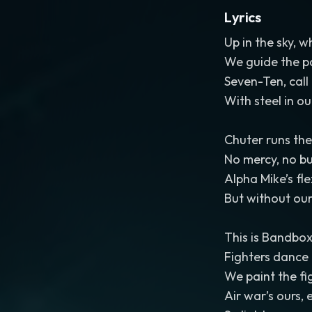
Lyrics
Up in the sky, w
We guide the p
Seven-Ten, call
With steel in o
Chuter runs the
No mercy, no bul
Alpha Mike’s fle
But without our 
This is Bandbox
Fighters dance 
We paint the fig
Air war’s ours,