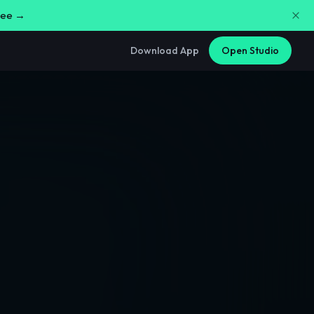
free →
Download App
Open Studio