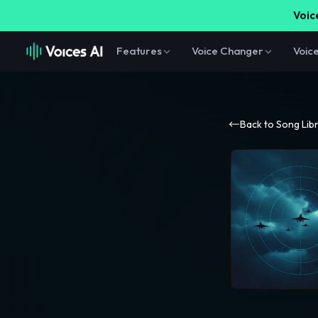
Voice
Features
Voice Changer
Voic
Back to Song Lib