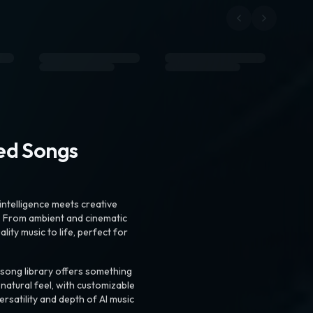
ted Songs
intelligence meets creative
. From ambient and cinematic
ty music to life, perfect for
 song library offers something
 natural feel, with customizable
rsatility and depth of AI music