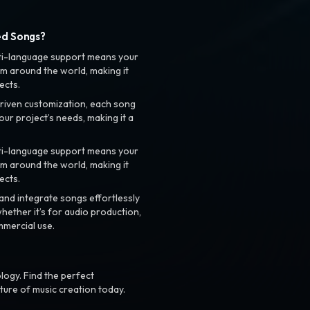
ed Songs?
ti-language support means your
m around the world, making it
ects.
riven customization, each song
your project’s needs, making it a
ti-language support means your
m around the world, making it
ects.
nd integrate songs effortlessly
hether it’s for audio production,
mmercial use.
logy. Find the perfect
ture of music creation today.