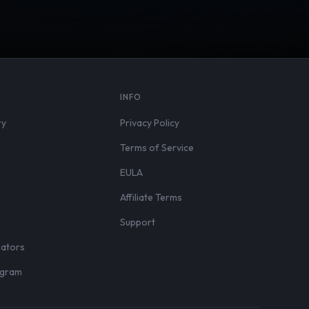
S
INFO
ry
Privacy Policy
Terms of Service
EULA
Affiliate Terms
r
Support
eators
rogram