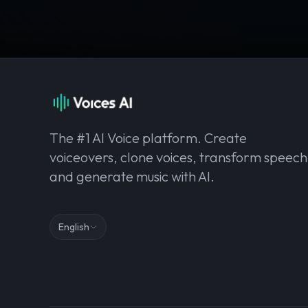
The #1 AI Voice platform. Create
voiceovers, clone voices, transform speech
and generate music with AI.
English