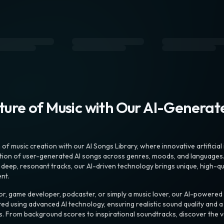
uture of Music with Our AI-Genera
f music creation with our AI Songs Library, where innovative artificial 
ction of user-generated AI songs across genres, moods, and languages
ep, resonant tracks, our AI-driven technology brings unique, high-quali
nt.
r, game developer, podcaster, or simply a music lover, our AI-powered
ted using advanced AI technology, ensuring realistic sound quality and a
s. From background scores to inspirational soundtracks, discover the ve