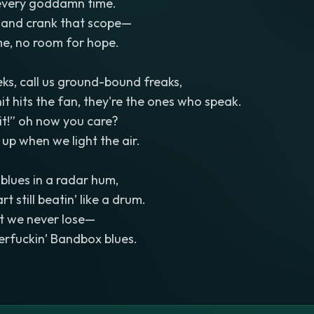
 every goddamn time.
, and crank that scope—
e, no room for hope.
eks, call us ground-bound freaks,
it hits the fan, they're the ones who speak.
it!” oh now you care?
 up when we light the air.
 blues in a radar hum,
t still beatin’ like a drum.
but we never lose—
erfuckin’ Bandbox blues.