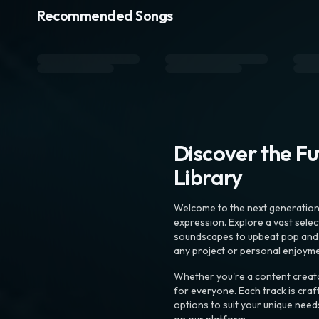
Recommended Songs
Discover the F
Library
Welcome to the next generation o
expression. Explore a vast sele
soundscapes to upbeat pop and de
any project or personal enjoyme
Whether you're a content creato
for everyone. Each track is craf
options to suit your unique need
on our platform.