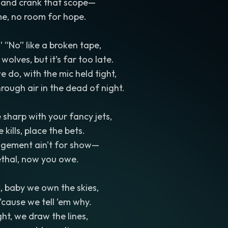
, and crank that scope—
e, no room for hope.
’ “No” like a broken tape,
wolves, but it’s far too late.
e do, with the mic held tight,
hrough air in the dead of night.
 sharp with your fancy jets,
 kills, place the bets.
agement ain't for show—
thal, now you owe.
, baby we own the skies,
‘cause we tell ‘em why.
ht, we draw the lines,