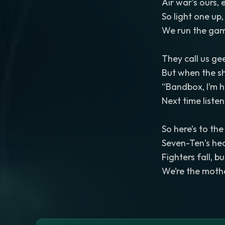
Air war’s ours,
So light one up
We run the gam
They call us ge
But when the sh
“Bandbox, I’m h
Next time listen
So here’s to the
Seven-Ten’s hear
Fighters fall, 
We’re the moth