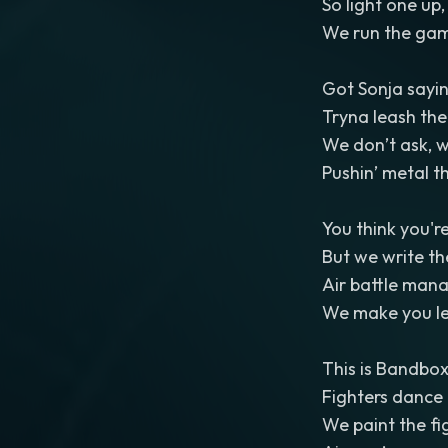
So light one up
We run the gam
Got Sonja sayin
Tryna leash the 
We don’t ask, w
Pushin’ metal t
You think you're
But we write the
Air battle man
We make you le
This is Bandbox
Fighters dance 
We paint the fig