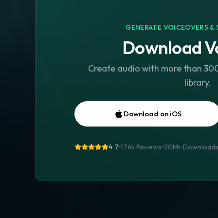
GENERATE VOICEOVERS & 
Download Vo
Create audio with more than 300 
library.
Download on iOS
4.7
•
176k Reviews
•
20M+
Download