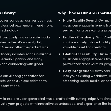
 Library:
Why Choose Our AI-Generat
cover songs across various music
High-Quality Sound:
Our mul
, classical, jazz, ambient, and more,
music can engage listeners fro
 technology.
perfect for cross-cultural proj
tion:
Easily find or create tracks
Endless Creativity:
With AI-d
whether it’s upbeat, chill,
can be uniquely tailored to fit 
r AI music offer the perfect vibe.
valuable asset for creators.
library includes songs in multiple
Global Accessibility:
Our mul
, German, Spanish, and many
music can engage listeners fro
 and connecting with global
perfect for cross-cultural proj
Easy Integration:
Download a
e our AI song generator for
into your existing workflows, w
ts, or as a unique addition to
streaming, social media, or co
resentations.
 to explore user-generated music, crafted with cutting-edge AI techno
evate your projects with innovative soundscapes, and experience the fu