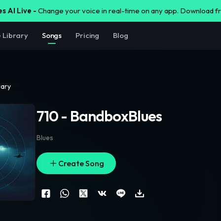
s AI Live -
Change your voice in real-time on any app. Download 
e Library
Songs
Pricing
Blog
rary
710 - BandboxBlues
Blues
Create Song