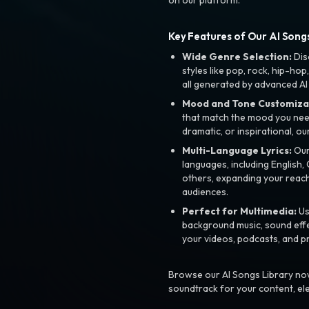
Key Features of Our AI Songs
Wide Genre Selection:
Dis
styles like pop, rock, hip-hop
all generated by advanced AI
Mood and Tone Customiza
that match the mood you need-
dramatic, or inspirational, ou
Multi-Language Lyrics:
Our 
languages, including English
others, expanding your reach
audiences.
Perfect for Multimedia:
Us
background music, sound effec
your videos, podcasts, and p
Browse our AI Songs Library now
soundtrack for your content, el