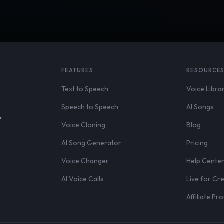
FEATURES
RESOURCE
Text to Speech
Voice Libra
Speech to Speech
AI Songs
,
Voice Cloning
Blog
AI Song Generator
Pricing
Voice Changer
Help Cente
AI Voice Calls
Live for Cr
Affiliate P