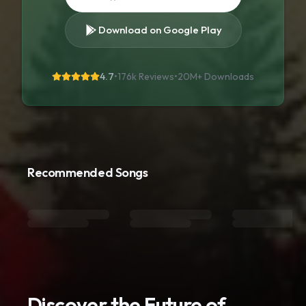
Download on Google Play
4.7
•
176k Reviews
•
20M+
Downloads
Recommended Songs
Discover the Future of