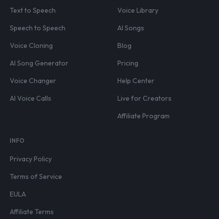
Text to Speech
Voice Library
Speech to Speech
AI Songs
Voice Cloning
Blog
AI Song Generator
Pricing
Voice Changer
Help Center
AI Voice Calls
Live for Creators
Affiliate Program
INFO
Privacy Policy
Terms of Service
EULA
Affiliate Terms