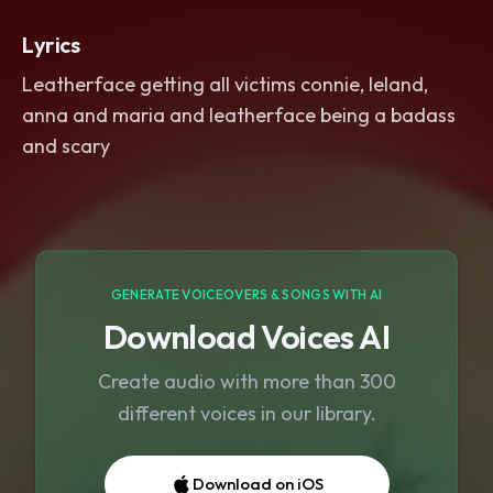
Lyrics
Leatherface getting all victims connie, leland,
anna and maria and leatherface being a badass
and scary
GENERATE VOICEOVERS & SONGS WITH AI
Download Voices AI
Create audio with more than 300
different voices in our library.
Download on iOS