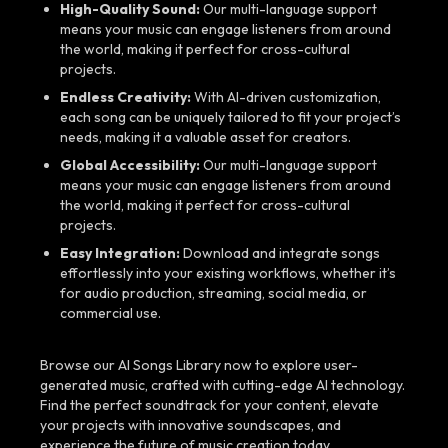
High-Quality Sound:
Our multi-language support
means your music can engage listeners from around
the world, making it perfect for cross-cultural
projects.
Endless Creativity:
With AI-driven customization,
each song can be uniquely tailored to fit your project’s
needs, making it a valuable asset for creators.
Global Accessibility:
Our multi-language support
means your music can engage listeners from around
the world, making it perfect for cross-cultural
projects.
Easy Integration:
Download and integrate songs
effortlessly into your existing workflows, whether it’s
for audio production, streaming, social media, or
commercial use.
Browse our AI Songs Library now to explore user-
generated music, crafted with cutting-edge AI technology.
Find the perfect soundtrack for your content, elevate
your projects with innovative soundscapes, and
experience the future of music creation today.