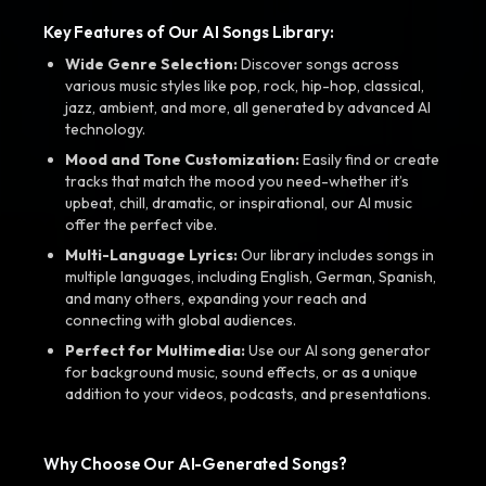
Key Features of Our AI Songs Library:
Wide Genre Selection:
Discover songs across
various music styles like pop, rock, hip-hop, classical,
jazz, ambient, and more, all generated by advanced AI
technology.
Mood and Tone Customization:
Easily find or create
tracks that match the mood you need-whether it’s
upbeat, chill, dramatic, or inspirational, our AI music
offer the perfect vibe.
Multi-Language Lyrics:
Our library includes songs in
multiple languages, including English, German, Spanish,
and many others, expanding your reach and
connecting with global audiences.
Perfect for Multimedia:
Use our AI song generator
for background music, sound effects, or as a unique
addition to your videos, podcasts, and presentations.
Why Choose Our AI-Generated Songs?