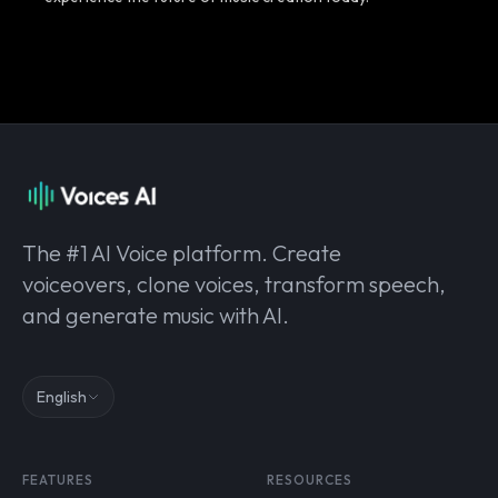
The #1 AI Voice platform. Create
voiceovers, clone voices, transform speech,
and generate music with AI.
English
FEATURES
RESOURCES