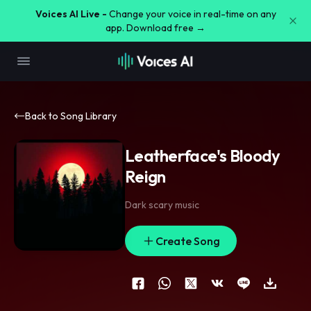
Voices AI Live -
Change your voice in real-time on any
app. Download free →
Back to Song Library
Leatherface's Bloody
Reign
Dark scary music
Create Song