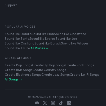
Support
POPULAR AI VOICES
Sound like Donald
Sound like Elon
Sound like Ghostface
Sound like Santa
Sound like Kratos
Sound like Joe
Sound like Cristiano
Sound like Barack
Sound like Villager
Sound like TikTok
All Voices →
CREATE AI SONGS
Create Pop Songs
Create Hip Hop Songs
Create Rock Songs
Create R&B Songs
Create Country Songs
Create Electronic Songs
Create Jazz Songs
Create Lo-Fi Songs
All Songs →
© 2026 Voices AI. All rights reserved.