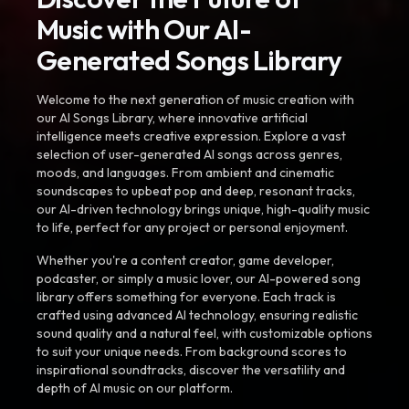
Music with Our AI-
Generated Songs Library
Welcome to the next generation of music creation with
our AI Songs Library, where innovative artificial
intelligence meets creative expression. Explore a vast
selection of user-generated AI songs across genres,
moods, and languages. From ambient and cinematic
soundscapes to upbeat pop and deep, resonant tracks,
our AI-driven technology brings unique, high-quality music
to life, perfect for any project or personal enjoyment.
Whether you're a content creator, game developer,
podcaster, or simply a music lover, our AI-powered song
library offers something for everyone. Each track is
crafted using advanced AI technology, ensuring realistic
sound quality and a natural feel, with customizable options
to suit your unique needs. From background scores to
inspirational soundtracks, discover the versatility and
depth of AI music on our platform.