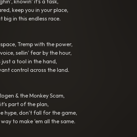
hin’, knowin’ it’s a task,
red, keep you in your place,
t big in this endless race.
 space, Tremp with the power,
oice, sellin’ fear by the hour,
s just a tool in the hand,
ant control across the land.
Rogen & the Monkey Scam,
 it’s part of the plan,
e hype, don’t fall for the game,
er way to make ‘em all the same.