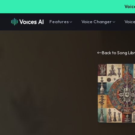
Voice
Features
Voice Changer
Voic
Back to Song Lib