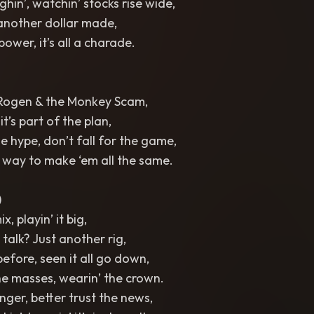
hin’, watchin’ stocks rise wide,
 another dollar made,
ower, it’s all a charade.
Rogen & the Monkey Scam,
 it’s part of the plan,
e hype, don’t fall for the game,
er way to make ‘em all the same.
)
x, playin’ it big,
alk? Just another rig,
before, seen it all go down,
the masses, wearin’ the crown.
nger, better trust the news,