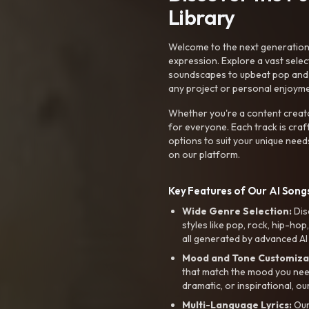
Library
Welcome to the next generation o
expression. Explore a vast sele
soundscapes to upbeat pop and de
any project or personal enjoyme
Whether you're a content creato
for everyone. Each track is craf
options to suit your unique need
on our platform.
Key Features of Our AI Songs
Wide Genre Selection:
Dis
styles like pop, rock, hip-hop
all generated by advanced AI
Mood and Tone Customiza
that match the mood you need-
dramatic, or inspirational, ou
Multi-Language Lyrics:
Our 