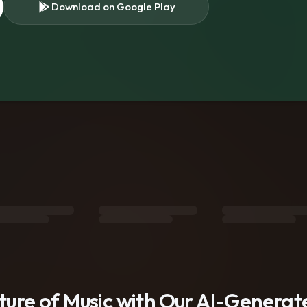
Download on Google Play
s
uture of Music with Our AI-Genera