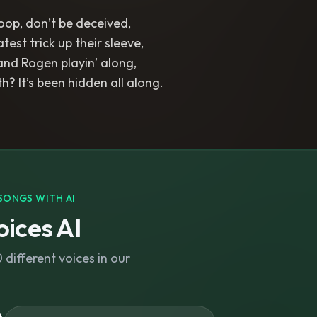
coop, don’t be deceived,
atest trick up their sleeve,
nd Rogen playin’ along,
th? It’s been hidden all along.
SONGS WITH AI
ices AI
different voices in our