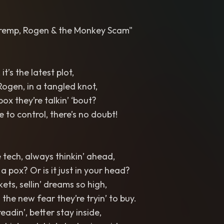
 Tremp, Rogen & the Monkey Scam"
 it’s the latest plot,
ogen, in a tangled knot,
pox they’re talkin’ ‘bout?
to control, there’s no doubt!
 tech, always thinkin’ ahead,
a pox? Or is it just in your head?
kets, sellin’ dreams so high,
 the new fear they’re tryin’ to buy.
readin’, better stay inside,