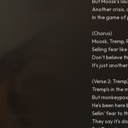
But Moosk’s laug
Another crisis,
In the game of p
(Chorus)
Moosk, Tremp, 
Selling fear like
Don’t believe th
It’s just anoth
(Verse 2: Tremp
Tremp’s in the mi
But monkeypox t
He’s been here 
Sellin’ fear to 
They say it’s da