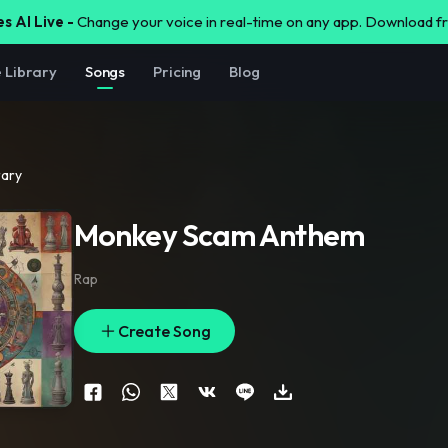
s AI Live -
Change your voice in real-time on any app. Download 
e Library
Songs
Pricing
Blog
rary
Monkey Scam Anthem
Rap
Create Song