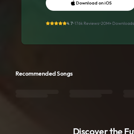
Download on iOS
4.7
•
176k Reviews
•
20M+
Download
Recommended Songs
Discover the F