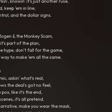
kin’, knowin’ it’s just another ruse,
, keep ‘em in line,
ntrol, and the dollar signs.
Rogen & the Monkey Scam,
 it’s part of the plan,
e hype, don’t fall for the game,
er way to make ‘em all the same.
)
ic, askin’ what’s real,
ws the deal’s got no feel,
 pox, like it’s the end,
cenes, it’s all pretend.
narrative, make you wear the mask,