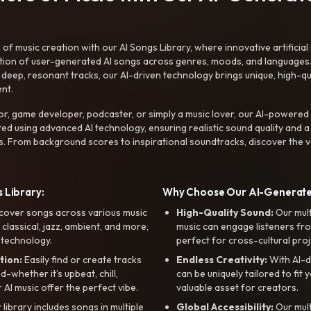
f music creation with our AI Songs Library, where innovative artificial 
ction of user-generated AI songs across genres, moods, and languages
ep, resonant tracks, our AI-driven technology brings unique, high-quali
nt.
r, game developer, podcaster, or simply a music lover, our AI-powered
ted using advanced AI technology, ensuring realistic sound quality and a
s. From background scores to inspirational soundtracks, discover the ve
 Library:
Why Choose Our AI-Generat
cover songs across various music
High-Quality Sound:
Our mul
, classical, jazz, ambient, and more,
music can engage listeners fro
 technology.
perfect for cross-cultural proj
tion:
Easily find or create tracks
Endless Creativity:
With AI-d
whether it’s upbeat, chill,
can be uniquely tailored to fit 
r AI music offer the perfect vibe.
valuable asset for creators.
library includes songs in multiple
Global Accessibility:
Our mul