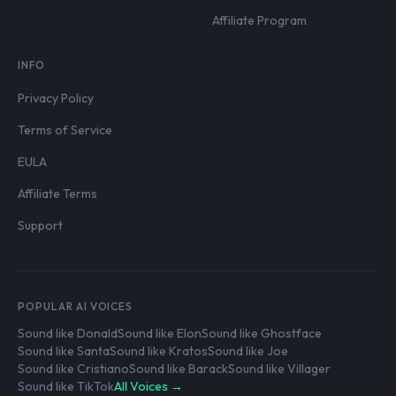
Affiliate Program
INFO
Privacy Policy
Terms of Service
EULA
Affiliate Terms
Support
POPULAR AI VOICES
Sound like Donald
Sound like Elon
Sound like Ghostface
Sound like Santa
Sound like Kratos
Sound like Joe
Sound like Cristiano
Sound like Barack
Sound like Villager
Sound like TikTok
All Voices →