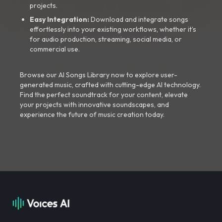
projects.
Easy Integration:
Download and integrate songs
effortlessly into your existing workflows, whether it’s
for audio production, streaming, social media, or
commercial use.
Browse our AI Songs Library now to explore user-
generated music, crafted with cutting-edge AI technology.
Find the perfect soundtrack for your content, elevate
your projects with innovative soundscapes, and
experience the future of music creation today.