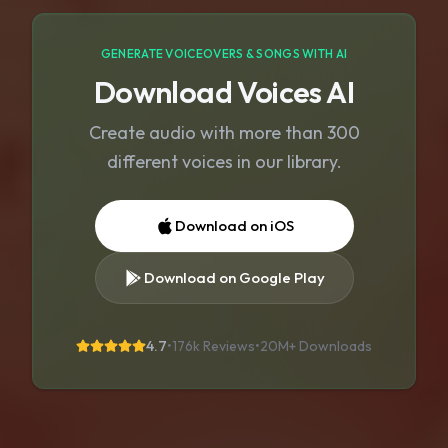
GENERATE VOICEOVERS & SONGS WITH AI
Download Voices AI
Create audio with more than 300
different voices in our library.
Download on iOS
Download on Google Play
4.7
•
176k Reviews
•
20M+
Downloads