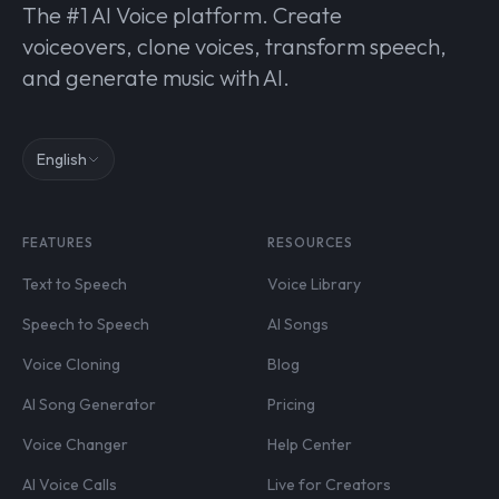
The #1 AI Voice platform. Create
voiceovers, clone voices, transform speech,
and generate music with AI.
English
FEATURES
RESOURCES
Text to Speech
Voice Library
Speech to Speech
AI Songs
Voice Cloning
Blog
AI Song Generator
Pricing
Voice Changer
Help Center
AI Voice Calls
Live for Creators