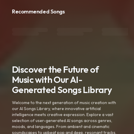
Recommended Songs
Discover the Future of
Music with Our AI-
Generated Songs Library
Welcome to the next generation of music creation with
our AI Songs Library, where innovative artificial
intelligence meets creative expression. Explore a vast
selection of user-generated AI songs across genres,
moods, and languages. From ambient and cinematic
soundscapes to upbeat pop and deep, resonant tracks,