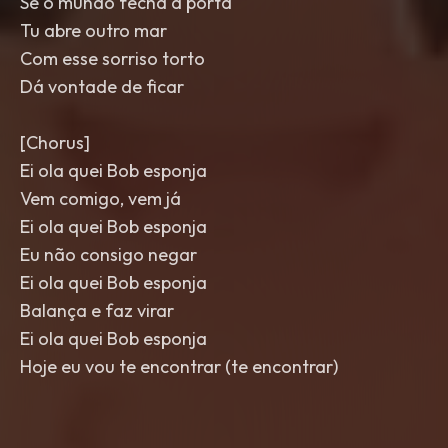
Se o mundo fecha a porta
Tu abre outro mar
Com esse sorriso torto
Dá vontade de ficar
[Chorus]
Ei ola quei Bob esponja
Vem comigo, vem já
Ei ola quei Bob esponja
Eu não consigo negar
Ei ola quei Bob esponja
Balança e faz virar
Ei ola quei Bob esponja
Hoje eu vou te encontrar (te encontrar)