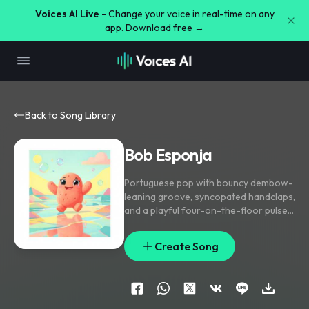
Voices AI Live -
Change your voice in real-time on any
app. Download free →
Back to Song Library
Bob Esponja
Portuguese pop with bouncy dembow-
leaning groove
,
syncopated handclaps
,
and a playful four-on-the-floor pulse;
verse stays light with plucked synth
and tight percussion
,
pre-chorus strips
Create Song
to bass and snapped vocals
,
chorus
hits with bright hooky gang doubles
and a cheeky chant. Lead vocal is
close-mic and charismatic
,
with
stacked ad-libs and short delay throws