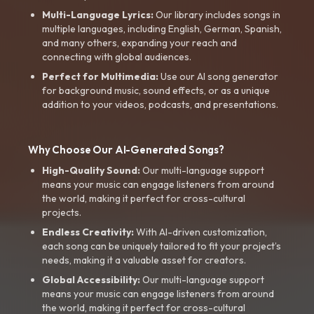
Multi-Language Lyrics:
Our library includes songs in
multiple languages, including English, German, Spanish,
and many others, expanding your reach and
connecting with global audiences.
Perfect for Multimedia:
Use our AI song generator
for background music, sound effects, or as a unique
addition to your videos, podcasts, and presentations.
Why Choose Our AI-Generated Songs?
High-Quality Sound:
Our multi-language support
means your music can engage listeners from around
the world, making it perfect for cross-cultural
projects.
Endless Creativity:
With AI-driven customization,
each song can be uniquely tailored to fit your project’s
needs, making it a valuable asset for creators.
Global Accessibility:
Our multi-language support
means your music can engage listeners from around
the world, making it perfect for cross-cultural