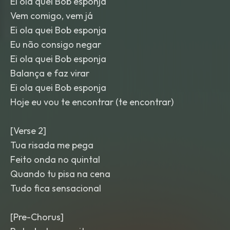
Ei ola quei Bob esponja
Vem comigo, vem já
Ei ola quei Bob esponja
Eu não consigo negar
Ei ola quei Bob esponja
Balança e faz virar
Ei ola quei Bob esponja
Hoje eu vou te encontrar (te encontrar)
[Verse 2]
Tua risada me pega
Feito onda no quintal
Quando tu pisa na cena
Tudo fica sensacional
[Pre-Chorus]