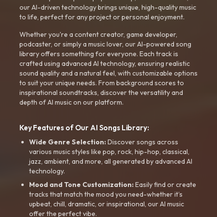
our AI-driven technology brings unique, high-quality music
to life, perfect for any project or personal enjoyment.
Whether you're a content creator, game developer,
podcaster, or simply a music lover, our AI-powered song
library offers something for everyone. Each track is
crafted using advanced AI technology, ensuring realistic
sound quality and a natural feel, with customizable options
to suit your unique needs. From background scores to
inspirational soundtracks, discover the versatility and
depth of AI music on our platform.
Key Features of Our AI Songs Library:
Wide Genre Selection:
Discover songs across
various music styles like pop, rock, hip-hop, classical,
jazz, ambient, and more, all generated by advanced AI
technology.
Mood and Tone Customization:
Easily find or create
tracks that match the mood you need-whether it’s
upbeat, chill, dramatic, or inspirational, our AI music
offer the perfect vibe.