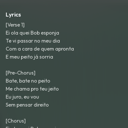
on the hook. Bubble pops
,
reversed
risers
,
and a tiny marimba lick bridge
Lyrics
sections; mix is glossy
,
punchy
,
and
candy-colored.
[Verse 1]
Ei ola quei Bob esponja
Te vi passar no meu dia
Com a cara de quem apronta
E meu peito já sorria
[Pre-Chorus]
Bate, bate no peito
Me chama pro teu jeito
Eu juro, eu vou
Sem pensar direito
[Chorus]