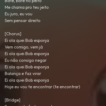
Bate, bate no peito
Me chama pro teu jeito
Eu juro, eu vou
Sem pensar direito
[Chorus]
Ei ola quei Bob esponja
Vem comigo, vem já
Ei ola quei Bob esponja
Eu não consigo negar
Ei ola quei Bob esponja
Balança e faz virar
Ei ola quei Bob esponja
Hoje eu vou te encontrar (te encontrar)
[Bridge]