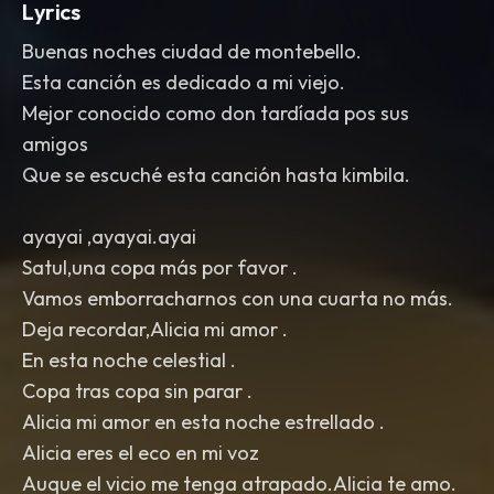
Lyrics
Buenas noches ciudad de montebello.
Esta canción es dedicado a mi viejo.
Mejor conocido como don tardíada pos sus
amigos
Que se escuché esta canción hasta kimbila.
ayayai ,ayayai.ayai
Satul,una copa más por favor .
Vamos emborracharnos con una cuarta no más.
Deja recordar,Alicia mi amor .
En esta noche celestial .
Copa tras copa sin parar .
Alicia mi amor en esta noche estrellado .
Alicia eres el eco en mi voz
Auque el vicio me tenga atrapado.Alicia te amo.