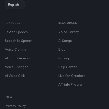
English
FEATURES
RESOURCES
Text to Speech
Voice Library
Speech to Speech
AI Songs
Voice Cloning
Blog
AI Song Generator
Pricing
Voice Changer
Help Center
AI Voice Calls
Live for Creators
Affiliate Program
INFO
Privacy Policy