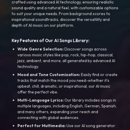
crafted using advanced AI technology, ensuring realistic
sound quality and a natural feel, with customizable options
to suit your unique needs. From background scores to
inspirational soundtracks, discover the versatility and
depth of AI music on our platform.
Key Features of Our AI Songs Library:
Wide Genre Selection:
Discover songs across
various music styles like pop, rock, hip-hop, classical,
jazz, ambient, and more, all generated by advanced AI
technology.
Mood and Tone Customization:
Easily find or create
tracks that match the mood you need-whether it’s
upbeat, chill, dramatic, or inspirational, our AI music
offer the perfect vibe.
Multi-Language Lyrics:
Our library includes songs in
multiple languages, including English, German, Spanish,
and many others, expanding your reach and
connecting with global audiences.
Perfect for Multimedia:
Use our AI song generator