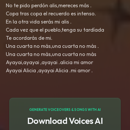
No te pido perdón alis,mereces más .
Copa tras copa el recuerdo es intenso.
En la otra vida serás mi alis .
Cada vez que el pueblo,tenga su tardíada
Te acordarás de mi.
Una cuarta no más,una cuarta no más .
Una cuarta no más,una cuarta no más
Ayayai,ayayai ,ayayai .alicia mi amor
GENERATE VOICEOVERS & SONGS WITH AI
Download Voices AI