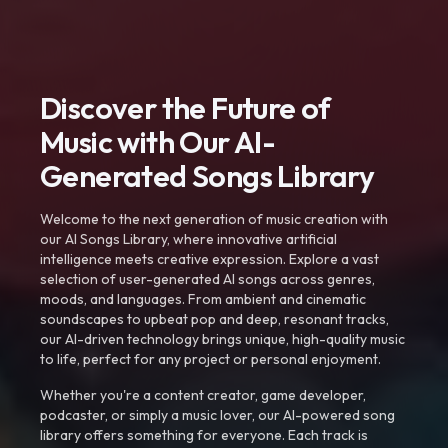
Discover the Future of
Music with Our AI-
Generated Songs Library
Welcome to the next generation of music creation with
our AI Songs Library, where innovative artificial
intelligence meets creative expression. Explore a vast
selection of user-generated AI songs across genres,
moods, and languages. From ambient and cinematic
soundscapes to upbeat pop and deep, resonant tracks,
our AI-driven technology brings unique, high-quality music
to life, perfect for any project or personal enjoyment.
Whether you're a content creator, game developer,
podcaster, or simply a music lover, our AI-powered song
library offers something for everyone. Each track is