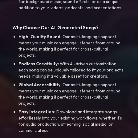
for background music, sound effects, or as a unique
addition to your videos, podcasts, and presentations.
Why Choose Our AI-Generated Songs?
High-Quality Sound:
Our multi-language support
means your music can engage listeners from around
the world, making it perfect for cross-cultural
projects.
Endless Creativity:
With AI-driven customization,
each song can be uniquely tailored to fit your project’s
needs, making it a valuable asset for creators.
Global Accessibility:
Our multi-language support
means your music can engage listeners from around
the world, making it perfect for cross-cultural
projects.
Easy Integration:
Download and integrate songs
effortlessly into your existing workflows, whether it’s
for audio production, streaming, social media, or
commercial use.