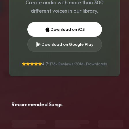
Create audio with more than 300
different voices in our library.
Download on iOS
Download on Google Play
4.7
•
176k Reviews
•
20M+
Downloads
Recommended Songs