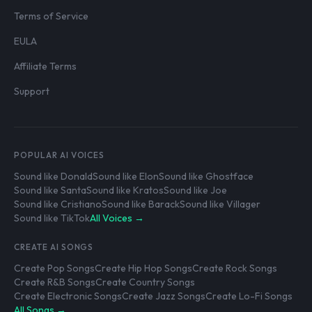
Terms of Service
EULA
Affiliate Terms
Support
POPULAR AI VOICES
Sound like Donald
Sound like Elon
Sound like Ghostface
Sound like Santa
Sound like Kratos
Sound like Joe
Sound like Cristiano
Sound like Barack
Sound like Villager
Sound like TikTok
All Voices →
CREATE AI SONGS
Create Pop Songs
Create Hip Hop Songs
Create Rock Songs
Create R&B Songs
Create Country Songs
Create Electronic Songs
Create Jazz Songs
Create Lo-Fi Songs
All Songs →