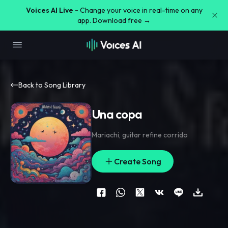
Voices AI Live -
Change your voice in real-time on any
app. Download free →
Back to Song Library
Una copa
Mariachi
,
guitar refine corrido
Create Song