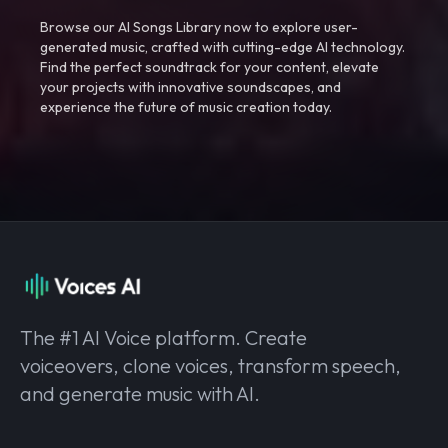
Browse our AI Songs Library now to explore user-
generated music, crafted with cutting-edge AI technology.
Find the perfect soundtrack for your content, elevate
your projects with innovative soundscapes, and
experience the future of music creation today.
The #1 AI Voice platform. Create
voiceovers, clone voices, transform speech,
and generate music with AI.