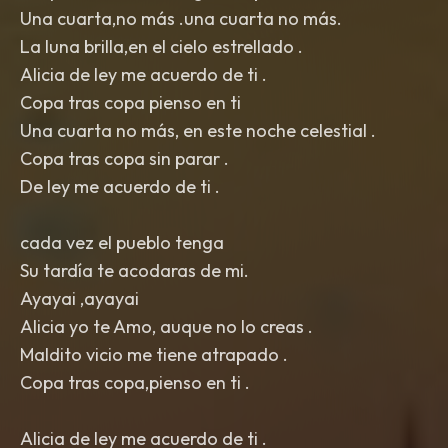
Una cuarta,no más .una cuarta no más.
La luna brilla,en el cielo estrellado .
Alicia de ley me acuerdo de ti .
Copa tras copa pienso en ti
Una cuarta no más, en este noche celestial .
Copa tras copa sin parar .
De ley me acuerdo de ti .
cada vez el pueblo tenga
Su tardía te acodaras de mi.
Ayayai ,ayayai
Alicia yo te Amo, auque no lo creas .
Maldito vicio me tiene atrapado .
Copa tras copa,pienso en ti .
Alicia de ley me acuerdo de ti .