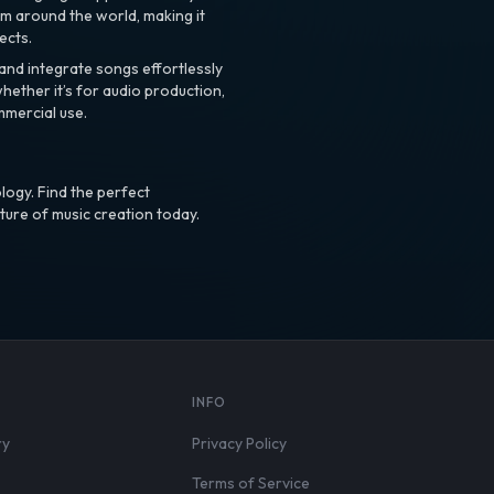
m around the world, making it
ects.
nd integrate songs effortlessly
hether it’s for audio production,
mmercial use.
logy. Find the perfect
ture of music creation today.
S
INFO
ry
Privacy Policy
Terms of Service