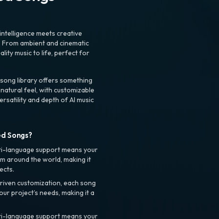
intelligence meets creative
. From ambient and cinematic
ty music to life, perfect for
 song library offers something
 natural feel, with customizable
rsatility and depth of AI music
ed Songs?
ti-language support means your
m around the world, making it
ects.
riven customization, each song
your project’s needs, making it a
ti-language support means your