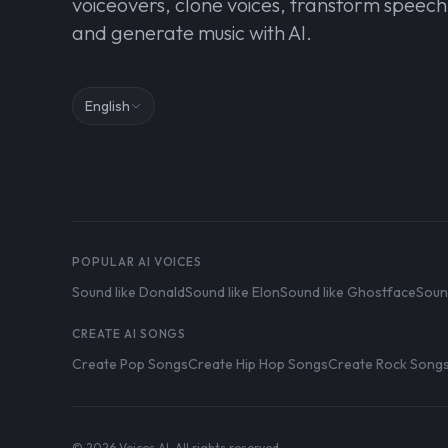
voiceovers, clone voices, transform speech
and generate music with AI.
English
POPULAR AI VOICES
Sound like Donald
Sound like Elon
Sound like Ghostface
Soun
CREATE AI SONGS
Create Pop Songs
Create Hip Hop Songs
Create Rock Song
© 2026 Voices AI. All rights reserved.