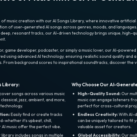
f music creation with our AI Songs Library, where innovative artificial 
ction of user-generated AI songs across genres, moods, and languages
ep, resonant tracks, our AI-driven technology brings unique, high-quali
nt.
r, game developer, podcaster, or simply a music lover, our AI-powered
ted using advanced AI technology, ensuring realistic sound quality and a
s. From background scores to inspirational soundtracks, discover the ve
 Library:
Why Choose Our AI-Generat
cover songs across various music
High-Quality Sound:
Our mul
, classical, jazz, ambient, and more,
music can engage listeners fro
 technology.
perfect for cross-cultural proj
tion:
Easily find or create tracks
Endless Creativity:
With AI-d
whether it’s upbeat, chill,
can be uniquely tailored to fit 
r AI music offer the perfect vibe.
valuable asset for creators.
library includes songs in multiple
Global Accessibility:
Our mul