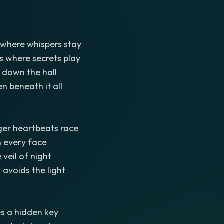
where whispers stay
s where secrets play
 down the hall
 beneath it all
er heartbeats race
n every face
veil of night
 avoids the light
s a hidden key