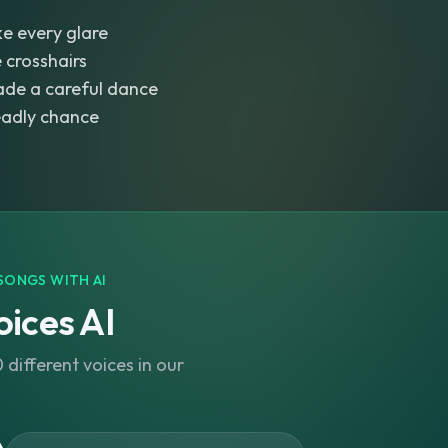
e every glare
e crosshairs
ade a careful dance
eadly chance
SONGS WITH AI
ices AI
different voices in our