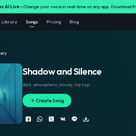
s AI Live -
Change your voice in real-time on any app. Download 
e Library
Songs
Pricing
Blog
rary
Shadow and Silence
dark
,
atmospheric
,
moody
,
trip hop
Create Song