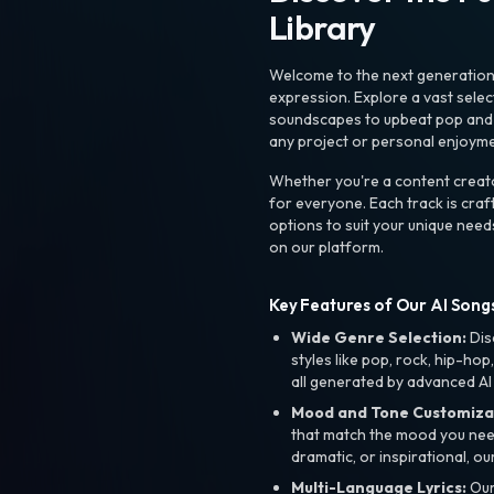
Library
Welcome to the next generation o
expression. Explore a vast sele
soundscapes to upbeat pop and de
any project or personal enjoyme
Whether you're a content creato
for everyone. Each track is craf
options to suit your unique need
on our platform.
Key Features of Our AI Songs
Wide Genre Selection:
Dis
styles like pop, rock, hip-hop
all generated by advanced AI
Mood and Tone Customiza
that match the mood you need-
dramatic, or inspirational, ou
Multi-Language Lyrics:
Our 