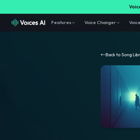
Voice
Features
Voice Changer
Voic
Back to Song Lib