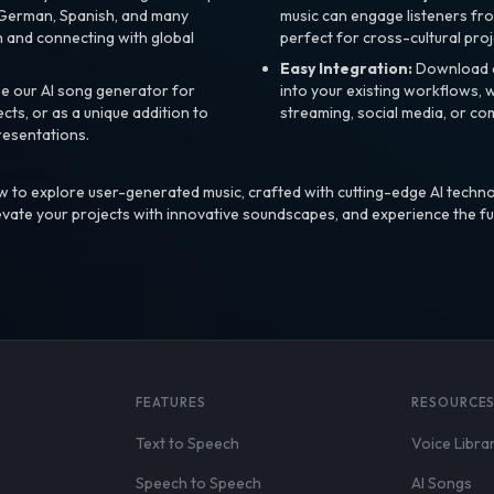
, German, Spanish, and many
music can engage listeners fro
 and connecting with global
perfect for cross-cultural proj
Easy Integration:
Download a
e our AI song generator for
into your existing workflows, w
ts, or as a unique addition to
streaming, social media, or co
resentations.
 to explore user-generated music, crafted with cutting-edge AI techno
evate your projects with innovative soundscapes, and experience the fu
FEATURES
RESOURCE
Text to Speech
Voice Libra
Speech to Speech
AI Songs