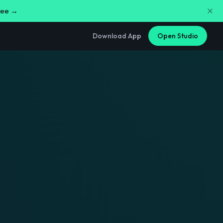
free →
Download App
Open Studio