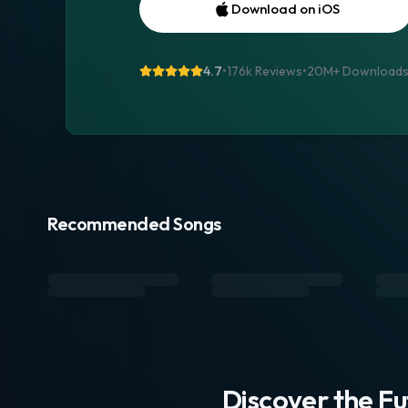
Download on iOS
4.7
•
176k Reviews
•
20M+
Download
Recommended Songs
Discover the F