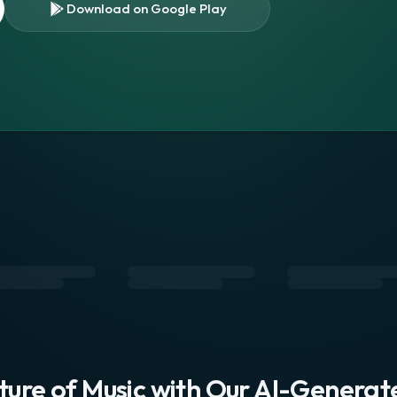
Download on Google Play
s
uture of Music with Our AI-Genera