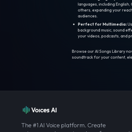
languages, including English
others, expanding your reach
audiences.
Perfect for Multimedia:
Us
background music, sound effec
your videos, podcasts, and p
Browse our AI Songs Library now
soundtrack for your content, el
The #1 AI Voice platform. Create