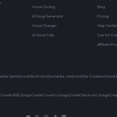
,
Voice Cloning
Blog
AI Song Generator
Pricing
Voice Changer
Help Cente
AI Voice Calls
Live for Cr
Affiliate P
d like Santa
Sound like Kratos
Sound like Joe
Sound like Cristiano
Sound l
s
Create R&B Songs
Create Country Songs
Create Electronic Songs
Crea