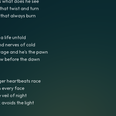
s what does he see
that twist and turn
s that always burn
a life untold
nd nerves of cold
stage and he's the pawn
ow before the dawn
er heartbeats race
n every face
veil of night
 avoids the light