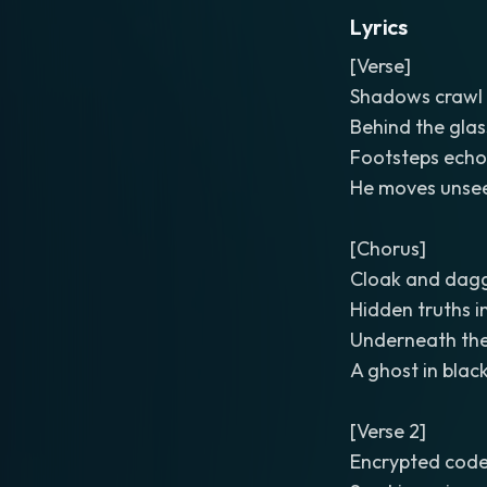
Lyrics
[Verse]
Shadows crawl 
Behind the glas
Footsteps echo
He moves unseen
[Chorus]
Cloak and dagg
Hidden truths i
Underneath the 
A ghost in black
[Verse 2]
Encrypted code