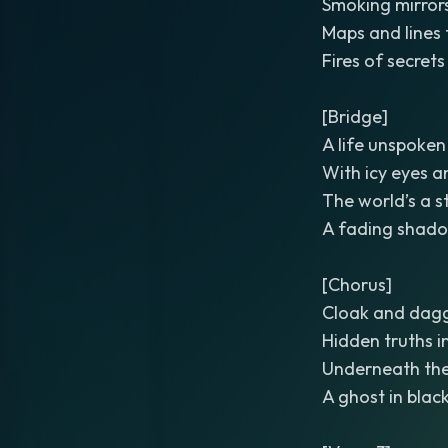
Smoking mirror
Maps and lines 
Fires of secret
[Bridge]
A life unspoken 
With icy eyes a
The world’s a 
A fading shad
[Chorus]
Cloak and dagg
Hidden truths i
Underneath the 
A ghost in black