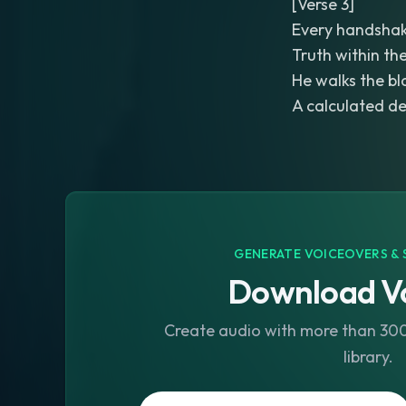
[Verse 3]
Every handshak
Truth within th
He walks the bl
A calculated d
GENERATE VOICEOVERS & 
Download Vo
Create audio with more than 300 
library.