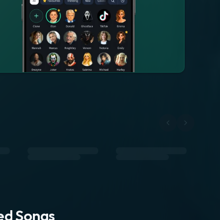
ted Songs