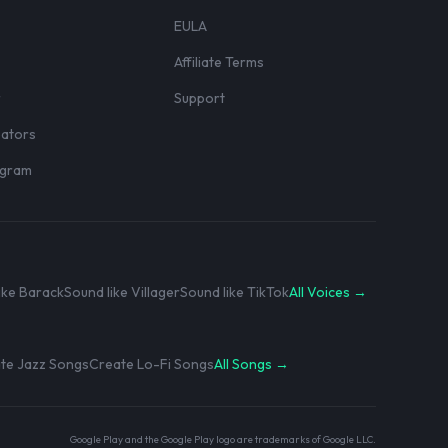
EULA
Affiliate Terms
r
Support
eators
rogram
ike Barack
Sound like Villager
Sound like TikTok
All Voices →
te Jazz Songs
Create Lo-Fi Songs
All Songs →
Google Play and the Google Play logo are trademarks of Google LLC.