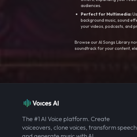
audiences.
Perfect for Multimedia:
Us
background music, sound effec
your videos, podcasts, and p
Browse our AI Songs Library now
soundtrack for your content, el
The #1 AI Voice platform. Create
voiceovers, clone voices, transform speech
and generate music with AI.