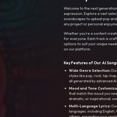
Welcome to the next generation o
expression. Explore a vast sele
soundscapes to upbeat pop and de
any project or personal enjoyme
Whether you're a content creato
for everyone. Each track is craf
options to suit your unique need
on our platform.
Key Features of Our AI Songs
Wide Genre Selection:
Dis
styles like pop, rock, hip-hop
all generated by advanced AI
Mood and Tone Customiza
that match the mood you need-
dramatic, or inspirational, ou
Multi-Language Lyrics:
Our 
languages, including English
others, expanding your reach