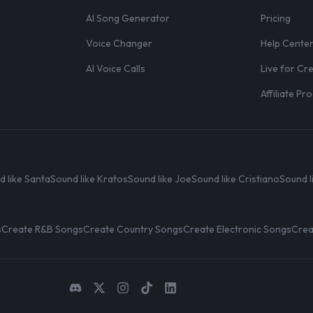
AI Song Generator
Pricing
Voice Changer
Help Cente
AI Voice Calls
Live for Cr
Affiliate P
d like Santa
Sound like Kratos
Sound like Joe
Sound like Cristiano
Sound l
s
Create R&B Songs
Create Country Songs
Create Electronic Songs
Crea