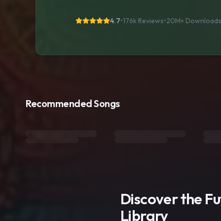
4.7
•
176k Reviews
•
20M+
Download
Recommended Songs
Discover the F
Library