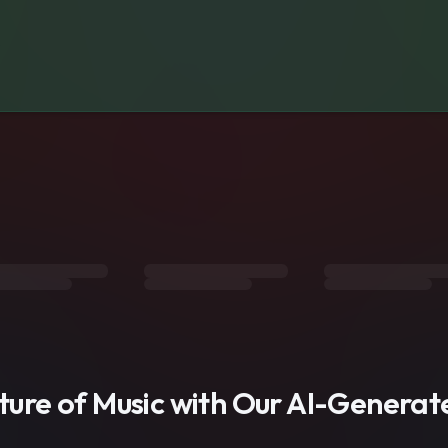
s
uture of Music with Our AI-Genera