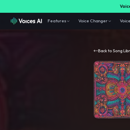
Voice
Features
Voice Changer
Voic
Back to Song Lib