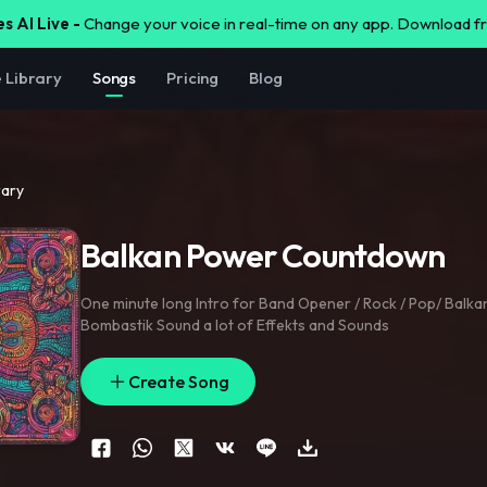
s AI Live -
Change your voice in real-time on any app. Download 
e Library
Songs
Pricing
Blog
rary
Balkan Power Countdown
One minute long Intro for Band Opener / Rock / Pop/ Balkan
Bombastik Sound a lot of Effekts and Sounds
Create Song