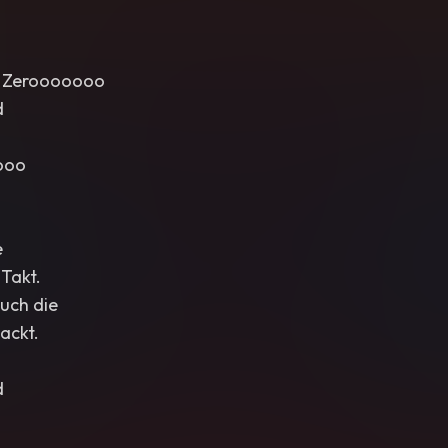
s, Zerooooooo
d
ooo
e
 Takt.
euch die
ackt.
d