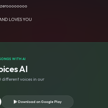
s, zeroooooooo
AND LOVES YOU
SONGS WITH AI
ices AI
different voices in our
Download on Google Play