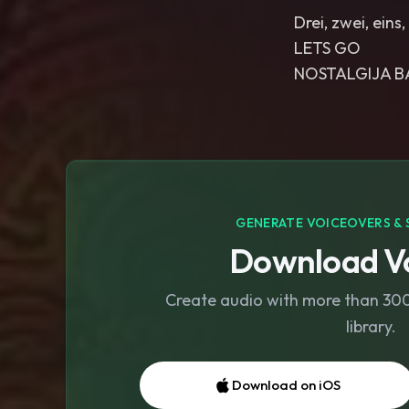
Drei, zwei, ein
LETS GO
NOSTALGIJA B
GENERATE VOICEOVERS & 
Download Vo
Create audio with more than 300 
library.
Download on iOS