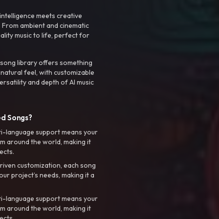
intelligence meets creative
. From ambient and cinematic
ty music to life, perfect for
 song library offers something
 natural feel, with customizable
rsatility and depth of AI music
ed Songs?
ti-language support means your
m around the world, making it
ects.
riven customization, each song
your project’s needs, making it a
ti-language support means your
m around the world, making it
ects.