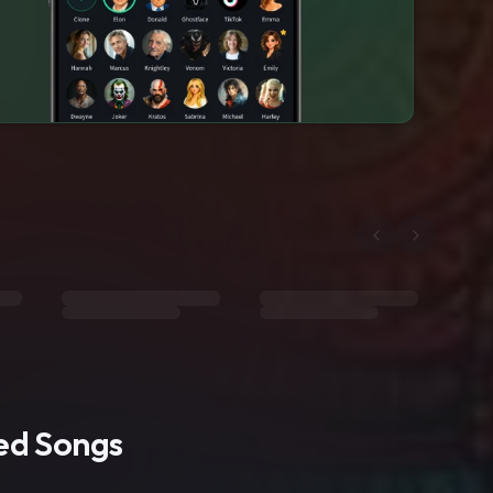
ted Songs