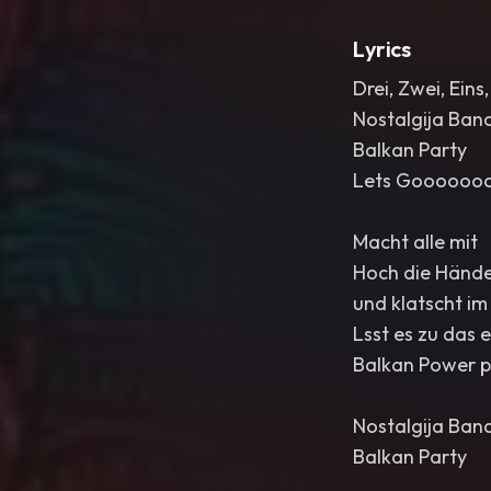
Lyrics
Drei, Zwei, Ein
Nostalgija Ban
Balkan Party
Lets Goooooo
Macht alle mit
Hoch die Händ
und klatscht im
Lsst es zu das 
Balkan Power p
Nostalgija Ban
Balkan Party