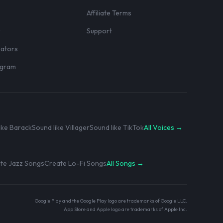
Affiliate Terms
r
Support
eators
rogram
ike Barack
Sound like Villager
Sound like TikTok
All Voices →
te Jazz Songs
Create Lo-Fi Songs
All Songs →
Google Play and the Google Play logo are trademarks of Google LLC.
App Store and Apple logo are trademarks of Apple Inc.