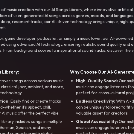
f music creation with our AI Songs Library, where innovative artificial 
ction of user-generated AI songs across genres, moods, and languages
ep, resonant tracks, our AI-driven technology brings unique, high-quali
nt.
r, game developer, podcaster, or simply a music lover, our AI-powered
ted using advanced AI technology, ensuring realistic sound quality and a
s. From background scores to inspirational soundtracks, discover the ve
 Library:
Why Choose Our AI-Generat
cover songs across various music
High-Quality Sound:
Our mul
, classical, jazz, ambient, and more,
music can engage listeners fro
 technology.
perfect for cross-cultural proj
tion:
Easily find or create tracks
Endless Creativity:
With AI-d
whether it’s upbeat, chill,
can be uniquely tailored to fit 
r AI music offer the perfect vibe.
valuable asset for creators.
library includes songs in multiple
Global Accessibility:
Our mul
, German, Spanish, and many
music can engage listeners fro
 and connecting with global
perfect for cross-cultural proj