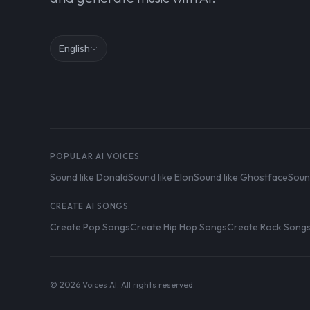
English
POPULAR AI VOICES
Sound like Donald
Sound like Elon
Sound like Ghostface
Soun
CREATE AI SONGS
Create Pop Songs
Create Hip Hop Songs
Create Rock Song
© 2026 Voices AI. All rights reserved.