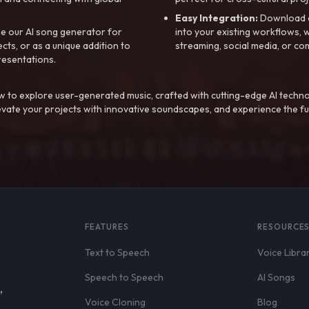
Easy Integration:
Download a
e our AI song generator for
into your existing workflows, w
ts, or as a unique addition to
streaming, social media, or co
resentations.
 to explore user-generated music, crafted with cutting-edge AI techno
evate your projects with innovative soundscapes, and experience the fu
FEATURES
RESOURCE
Text to Speech
Voice Libra
Speech to Speech
AI Songs
,
Voice Cloning
Blog