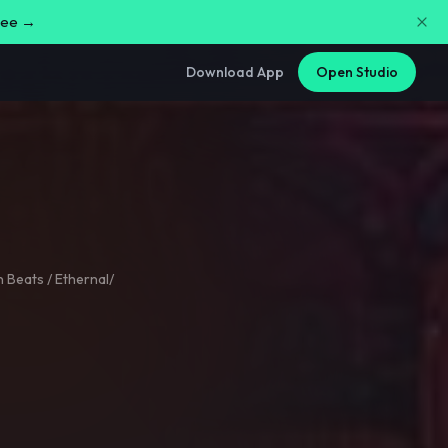
free →
Download App
Open Studio
 Beats / Ethernal/