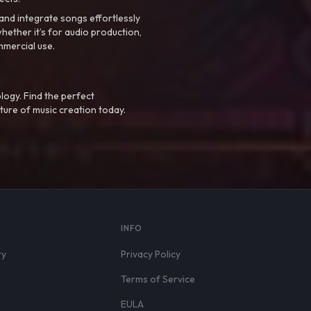
nd integrate songs effortlessly
hether it’s for audio production,
mmercial use.
logy. Find the perfect
ture of music creation today.
S
INFO
ry
Privacy Policy
Terms of Service
EULA