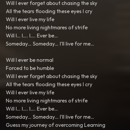
Will I ever forget about chasing the sky
All the tears flooding these eyes I cry
Will I ever live my life
No more living nightmares of strife
Will I… I…. I…. Ever be…
Someday… Someday… I’ll live for me…
Will I ever be normal
Forced to be humble
Will I ever forget about chasing the sky
All the tears flooding these eyes I cry
Will I ever live my life
No more living nightmares of strife
Will I… I…. I…. Ever be…
Someday… Someday… I’ll live for me…
Guess my journey of overcoming Learning