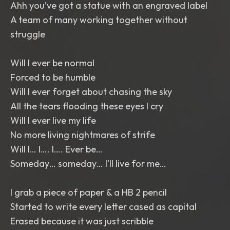
Ahh you’ve got a statue with an engraved label
A team of many working together without
struggle
Will I ever be normal
Forced to be humble
Will I ever forget about chasing the sky
All the tears flooding these eyes I cry
Will I ever live my life
No more living nightmares of strife
Will I… I…. I…. Ever be…
Someday… someday… I’ll live for me…
I grab a piece of paper & a HB 2 pencil
Started to write every letter cased as capital
Erased because it was just scribble