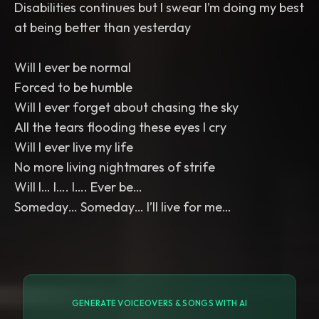
Disabilities continues but I swear I’m doing my best
at being better than yesterday
Will I ever be normal
Forced to be humble
Will I ever forget about chasing the sky
All the tears flooding these eyes I cry
Will I ever live my life
No more living nightmares of strife
Will I… I…. I…. Ever be…
Someday… Someday… I’ll live for me…
GENERATE VOICEOVERS & SONGS WITH AI