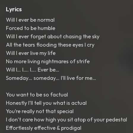
Lyrics
Will I ever be normal
Forced to be humble
Will I ever forget about chasing the sky
All the tears flooding these eyes I cry
Will I ever live my life
No more living nightmares of strife
Will I… I…. I…. Ever be…
Someday… someday… I’ll live for me…
You want to be so factual
Honestly I’ll tell you what is actual
You’re really not that special
I don’t care how high you sit atop of your pedestal
Effortlessly effective & prodigal