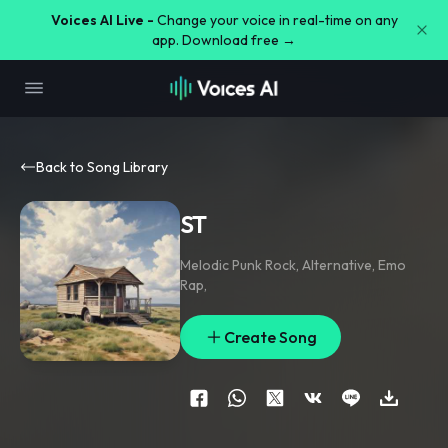
Voices AI Live -
Change your voice in real-time on any
app. Download free →
Back to Song Library
ST
Melodic Punk Rock
,
Alternative
,
Emo
Rap
,
Create Song