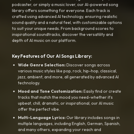
podcaster, or simply a music lover, our AI-powered song
library offers something for everyone. Each track is
crafted using advanced AI technology, ensuring realistic
sound quality and a natural feel, with customizable options
to suit your unique needs. From background scores to
inspirational soundtracks, discover the versatility and
depth of AI music on our platform.
Key Features of Our AI Songs Library:
Wide Genre Selection:
Discover songs across
various music styles like pop, rock, hip-hop, classical,
jazz, ambient, and more, all generated by advanced AI
technology.
Mood and Tone Customization:
Easily find or create
tracks that match the mood you need-whether it’s
upbeat, chill, dramatic, or inspirational, our AI music
offer the perfect vibe.
Multi-Language Lyrics:
Our library includes songs in
multiple languages, including English, German, Spanish,
and many others, expanding your reach and