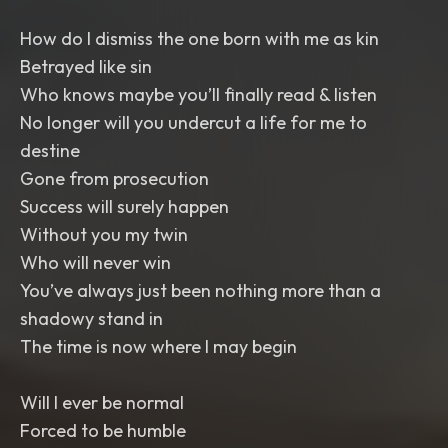
How do I dismiss the one born with me as kin
Betrayed like sin
Who knows maybe you’ll finally read & listen
No longer will you undercut a life for me to
destine
Gone from prosecution
Success will surely happen
Without you my twin
Who will never win
You’ve always just been nothing more than a
shadowy stand in
The time is now where I may begin
Will I ever be normal
Forced to be humble