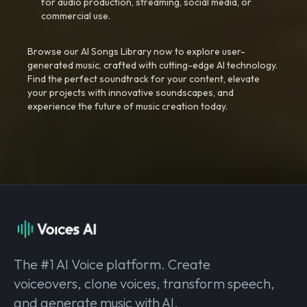
for audio production, streaming, social media, or
commercial use.
Browse our AI Songs Library now to explore user-
generated music, crafted with cutting-edge AI technology.
Find the perfect soundtrack for your content, elevate
your projects with innovative soundscapes, and
experience the future of music creation today.
The #1 AI Voice platform. Create
voiceovers, clone voices, transform speech,
and generate music with AI.