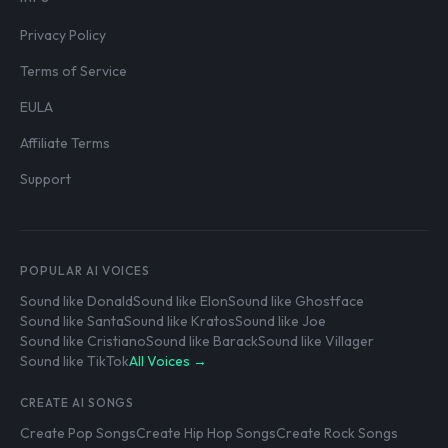
Privacy Policy
Terms of Service
EULA
Affiliate Terms
Support
POPULAR AI VOICES
Sound like Donald
Sound like Elon
Sound like Ghostface
Sound like Santa
Sound like Kratos
Sound like Joe
Sound like Cristiano
Sound like Barack
Sound like Villager
Sound like TikTok
All Voices →
CREATE AI SONGS
Create Pop Songs
Create Hip Hop Songs
Create Rock Songs