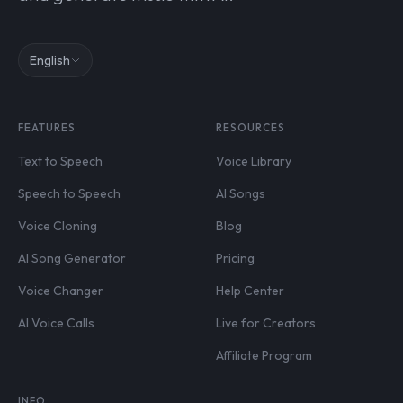
English
FEATURES
RESOURCES
Text to Speech
Voice Library
Speech to Speech
AI Songs
Voice Cloning
Blog
AI Song Generator
Pricing
Voice Changer
Help Center
AI Voice Calls
Live for Creators
Affiliate Program
INFO