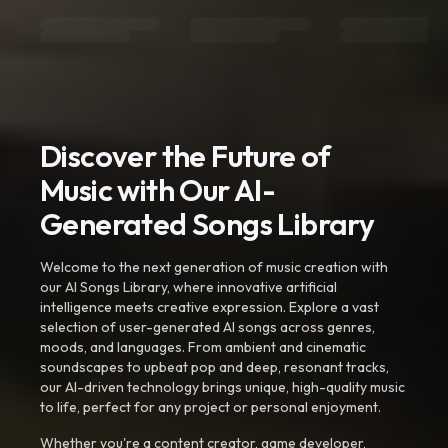
Discover the Future of
Music with Our AI-
Generated Songs Library
Welcome to the next generation of music creation with
our AI Songs Library, where innovative artificial
intelligence meets creative expression. Explore a vast
selection of user-generated AI songs across genres,
moods, and languages. From ambient and cinematic
soundscapes to upbeat pop and deep, resonant tracks,
our AI-driven technology brings unique, high-quality music
to life, perfect for any project or personal enjoyment.
Whether you're a content creator, game developer,