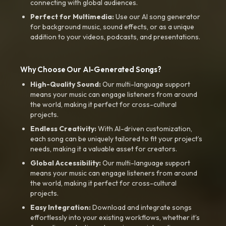
connecting with global audiences.
Perfect for Multimedia:
Use our AI song generator
for background music, sound effects, or as a unique
addition to your videos, podcasts, and presentations.
Why Choose Our AI-Generated Songs?
High-Quality Sound:
Our multi-language support
means your music can engage listeners from around
the world, making it perfect for cross-cultural
projects.
Endless Creativity:
With AI-driven customization,
each song can be uniquely tailored to fit your project’s
needs, making it a valuable asset for creators.
Global Accessibility:
Our multi-language support
means your music can engage listeners from around
the world, making it perfect for cross-cultural
projects.
Easy Integration:
Download and integrate songs
effortlessly into your existing workflows, whether it’s