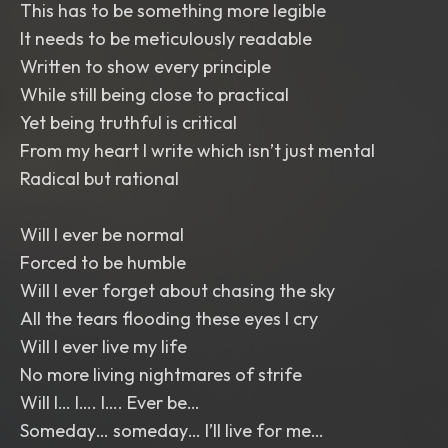
This has to be something more legible
It needs to be meticulously readable
Written to show every principle
While still being close to practical
Yet being truthful is critical
From my heart I write which isn’t just mental
Radical but rational
Will I ever be normal
Forced to be humble
Will I ever forget about chasing the sky
All the tears flooding these eyes I cry
Will I ever live my life
No more living nightmares of strife
Will I… I…. I…. Ever be…
Someday… someday… I’ll live for me…