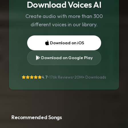
Download Voices AI
Create audio with more than 300
different voices in our library.
Download on iOS
Download on Google Play
4.7
•
176k Reviews
•
20M+
Downloads
Recommended Songs