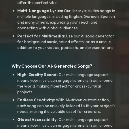
offer the perfect vibe.
Multi-Language Lyrics:
Our library includes songs in
multiple languages, including English, German, Spanish,
and many others, expanding your reach and
connecting with global audiences.
Perfect for Multimedia:
Use our AI song generator
for background music, sound effects, or as a unique
addition to your videos, podcasts, and presentations.
Why Choose Our AI-Generated Songs?
High-Quality Sound:
Our multi-language support
means your music can engage listeners from around
the world, making it perfect for cross-cultural
projects.
Endless Creativity:
With AI-driven customization,
each song can be uniquely tailored to fit your project’s
needs, making it a valuable asset for creators.
Global Accessibility:
Our multi-language support
means your music can engage listeners from around