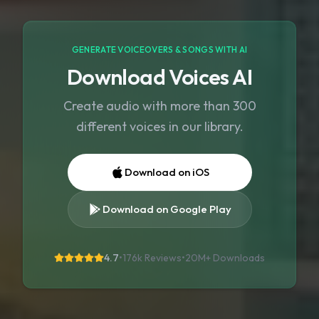
GENERATE VOICEOVERS & SONGS WITH AI
Download Voices AI
Create audio with more than 300
different voices in our library.
Download on iOS
Download on Google Play
4.7
•
176k Reviews
•
20M+
Downloads