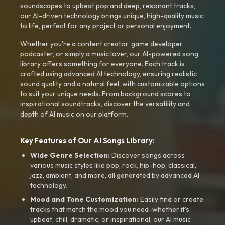
soundscapes to upbeat pop and deep, resonant tracks,
our AI-driven technology brings unique, high-quality music
to life, perfect for any project or personal enjoyment.
Whether you're a content creator, game developer,
podcaster, or simply a music lover, our AI-powered song
library offers something for everyone. Each track is
crafted using advanced AI technology, ensuring realistic
sound quality and a natural feel, with customizable options
to suit your unique needs. From background scores to
inspirational soundtracks, discover the versatility and
depth of AI music on our platform.
Key Features of Our AI Songs Library:
Wide Genre Selection:
Discover songs across
various music styles like pop, rock, hip-hop, classical,
jazz, ambient, and more, all generated by advanced AI
technology.
Mood and Tone Customization:
Easily find or create
tracks that match the mood you need-whether it’s
upbeat, chill, dramatic, or inspirational, our AI music