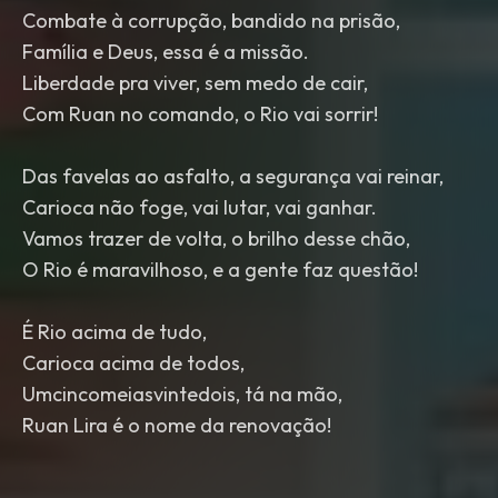
Combate à corrupção, bandido na prisão,
Família e Deus, essa é a missão.
Liberdade pra viver, sem medo de cair,
Com Ruan no comando, o Rio vai sorrir!
Das favelas ao asfalto, a segurança vai reinar,
Carioca não foge, vai lutar, vai ganhar.
Vamos trazer de volta, o brilho desse chão,
O Rio é maravilhoso, e a gente faz questão!
É Rio acima de tudo,
Carioca acima de todos,
Umcincomeiasvintedois, tá na mão,
Ruan Lira é o nome da renovação!