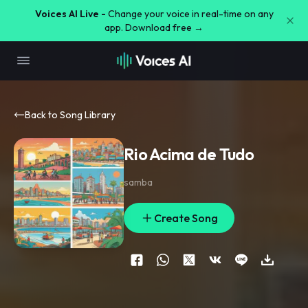
Voices AI Live -
Change your voice in real-time on any
app. Download free →
Back to Song Library
Rio Acima de Tudo
samba
Create Song