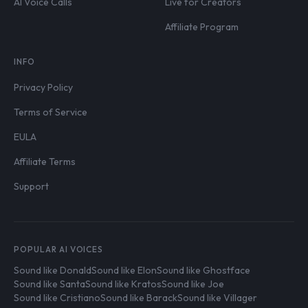
AI Voice Calls
Live for Creators
Affiliate Program
INFO
Privacy Policy
Terms of Service
EULA
Affiliate Terms
Support
POPULAR AI VOICES
Sound like Donald
Sound like Elon
Sound like Ghostface
Sound like Santa
Sound like Kratos
Sound like Joe
Sound like Cristiano
Sound like Barack
Sound like Villager