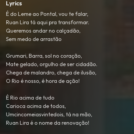
Lyrics
É do Leme ao Pontal, vou te falar,
Ruan Lira tá aqui pra transformar.
Queremos andar no calçadão,
Sem medo de arrastão
Grumari, Barra, sol no coração,
Mate gelado, orgulho de ser cidadão.
Chega de malandro, chega de ilusão,
O Rio é nosso, é hora de ação!
É Rio acima de tudo
Carioca acima de todos,
Umcincomeiasvintedois, tá na mão,
Ruan Lira é o nome da renovação!