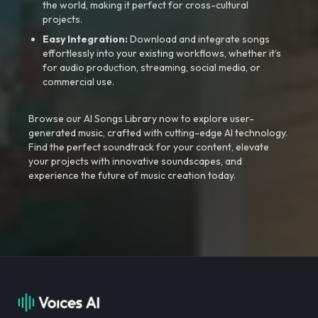
the world, making it perfect for cross-cultural
projects.
Easy Integration:
Download and integrate songs
effortlessly into your existing workflows, whether it’s
for audio production, streaming, social media, or
commercial use.
Browse our AI Songs Library now to explore user-
generated music, crafted with cutting-edge AI technology.
Find the perfect soundtrack for your content, elevate
your projects with innovative soundscapes, and
experience the future of music creation today.