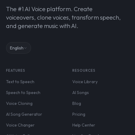
The #1 AI Voice platform. Create
voiceovers, clone voices, transform speech,
and generate music with AI.
English
FEATURES
RESOURCES
Text to Speech
Voice Library
Speech to Speech
AI Songs
Voice Cloning
Blog
AI Song Generator
Pricing
Voice Changer
Help Center