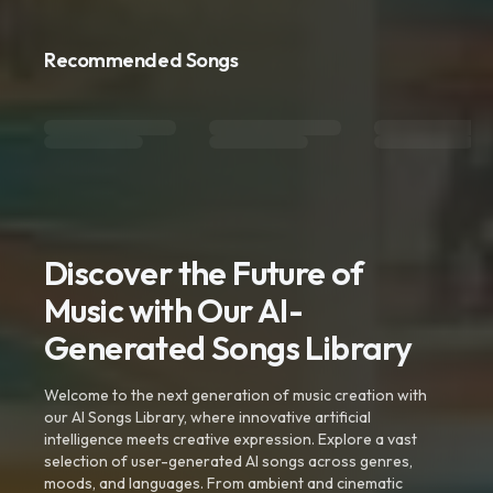
Recommended Songs
Discover the Future of
Music with Our AI-
Generated Songs Library
Welcome to the next generation of music creation with
our AI Songs Library, where innovative artificial
intelligence meets creative expression. Explore a vast
selection of user-generated AI songs across genres,
moods, and languages. From ambient and cinematic