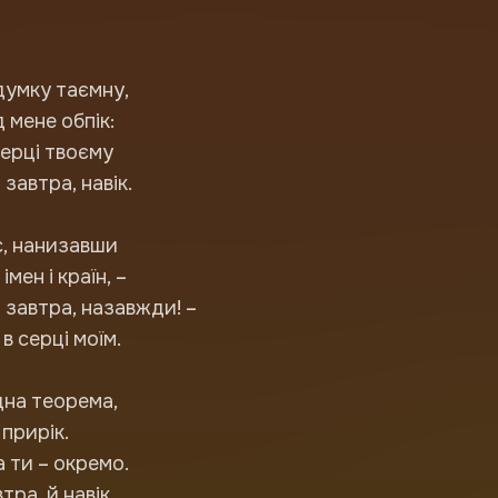
думку таємну,
 мене обпік:
серці твоєму
 завтра, навік.
с, нанизавши
імен і країн, –
а завтра, назавжди! –
в серці моїм.
дна теорема,
 прирік.
а ти – окремо.
втра, й навік.