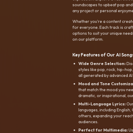
soundscapes to upbeat pop and de
any project or personal enjoyme
Whether you're a content creato
for everyone. Each track is craf
options to suit your unique need
on our platform.
Key Features of Our AI Songs
Wide Genre Selection:
Dis
styles like pop, rock, hip-hop
all generated by advanced AI
Mood and Tone Customiza
that match the mood you need-
dramatic, or inspirational, ou
Multi-Language Lyrics:
Our 
languages, including English
others, expanding your reach
audiences.
Perfect for Multimedia:
Us