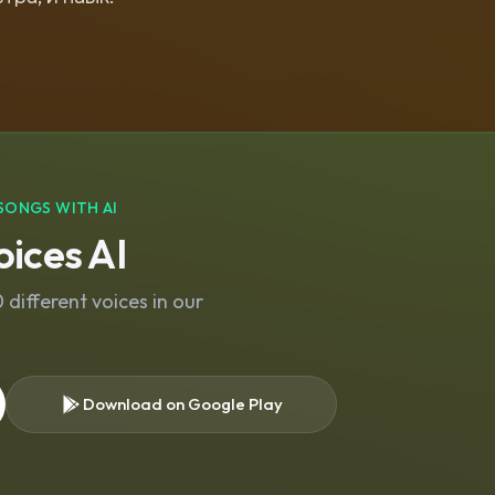
SONGS WITH AI
ices AI
different voices in our
Download on Google Play
s