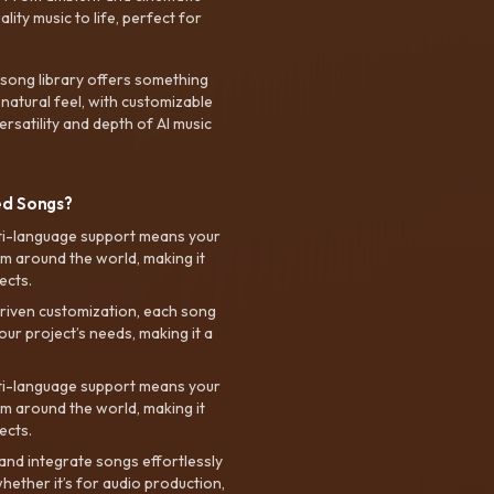
ty music to life, perfect for
 song library offers something
 natural feel, with customizable
rsatility and depth of AI music
ed Songs?
ti-language support means your
m around the world, making it
ects.
riven customization, each song
your project’s needs, making it a
ti-language support means your
m around the world, making it
ects.
nd integrate songs effortlessly
hether it’s for audio production,