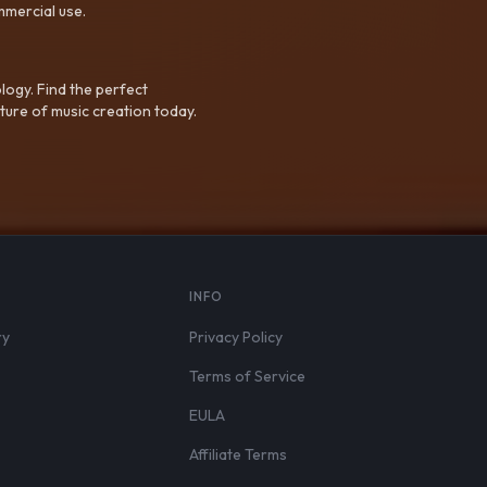
mmercial use.
logy. Find the perfect
ture of music creation today.
S
INFO
ry
Privacy Policy
Terms of Service
EULA
Affiliate Terms