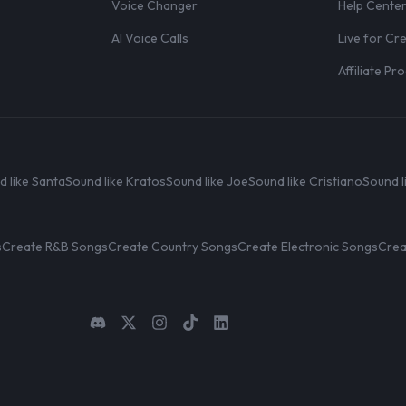
Voice Changer
Help Cente
AI Voice Calls
Live for Cr
Affiliate P
d like Santa
Sound like Kratos
Sound like Joe
Sound like Cristiano
Sound l
s
Create R&B Songs
Create Country Songs
Create Electronic Songs
Crea