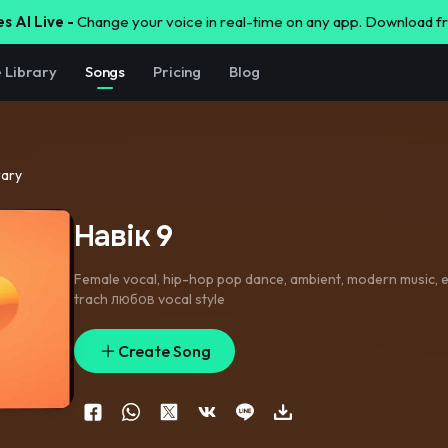
s AI Live -
Change your voice in real-time on any app. Download 
e Library
Songs
Pricing
Blog
rary
Навік 9
Female vocal
,
hip-hop pop dance
,
ambient
,
modern music
,
e
trach любов vocal style
Create Song