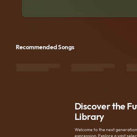
Recommended Songs
Discover the F
Library
Welcome to the next generation o
expression. Explore a vast sele