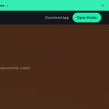
free →
Download App
Open Studio
xperimental
,
oxana