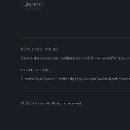
English
POPULAR AI VOICES
Sound like Donald
Sound like Elon
Sound like Ghostface
Soun
CREATE AI SONGS
Create Pop Songs
Create Hip Hop Songs
Create Rock Song
© 2026 Voices AI. All rights reserved.