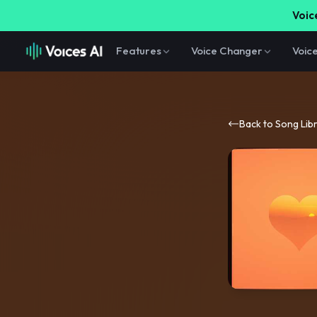
Voice
Features
Voice Changer
Voic
Back to Song Lib