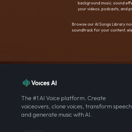
background music, sound effec
your videos, podcasts, and p
Browse our AI Songs Library now
soundtrack for your content, el
The #1 AI Voice platform. Create
voiceovers, clone voices, transform speech
and generate music with AI.