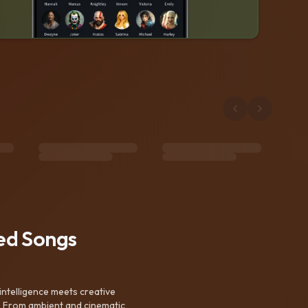
ted Songs
intelligence meets creative
. From ambient and cinematic