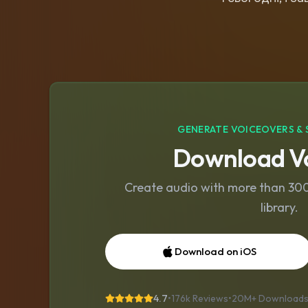
GENERATE VOICEOVERS & 
Download Vo
Create audio with more than 300 
library.
Download on iOS
4.7
•
176k Reviews
•
20M+
Download