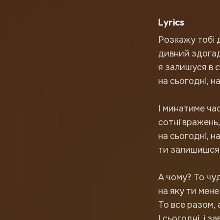
Lyrics
Розкажу тобі 
дивний здогад
я залишуся в 
на сьогодні, на
І минатиме ча
сотні вражень, 
на сьогодні, н
ти залишишся 
А чому? То чу
на яку ти мене
То все разом, 
І сьогодні, і за