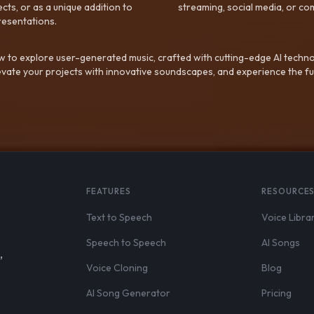
ts, or as a unique addition to
streaming, social media, or co
resentations.
 to explore user-generated music, crafted with cutting-edge AI techno
evate your projects with innovative soundscapes, and experience the fu
FEATURES
RESOURCE
Text to Speech
Voice Libra
Speech to Speech
AI Songs
,
Voice Cloning
Blog
AI Song Generator
Pricing