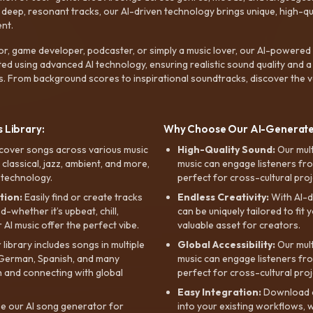
ep, resonant tracks, our AI-driven technology brings unique, high-quali
nt.
r, game developer, podcaster, or simply a music lover, our AI-powered
ted using advanced AI technology, ensuring realistic sound quality and a
s. From background scores to inspirational soundtracks, discover the ve
 Library:
Why Choose Our AI-Generat
cover songs across various music
High-Quality Sound:
Our mul
, classical, jazz, ambient, and more,
music can engage listeners fro
 technology.
perfect for cross-cultural proj
tion:
Easily find or create tracks
Endless Creativity:
With AI-d
whether it’s upbeat, chill,
can be uniquely tailored to fit 
r AI music offer the perfect vibe.
valuable asset for creators.
library includes songs in multiple
Global Accessibility:
Our mul
, German, Spanish, and many
music can engage listeners fro
 and connecting with global
perfect for cross-cultural proj
Easy Integration:
Download a
e our AI song generator for
into your existing workflows, w