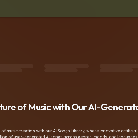
uture of Music with Our AI-Genera
f music creation with our AI Songs Library, where innovative artificial 
ction of user-generated AI songs across genres, moods, and languages