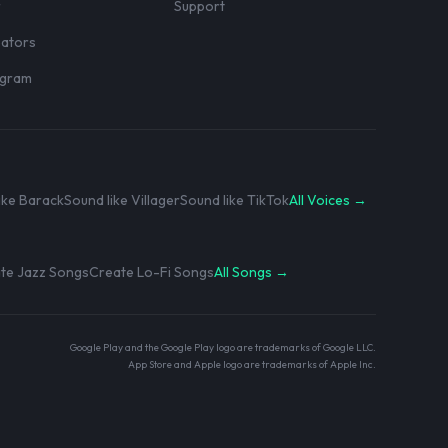
r
Support
eators
rogram
ike Barack
Sound like Villager
Sound like TikTok
All Voices →
te Jazz Songs
Create Lo-Fi Songs
All Songs →
Google Play and the Google Play logo are trademarks of Google LLC.
App Store and Apple logo are trademarks of Apple Inc.