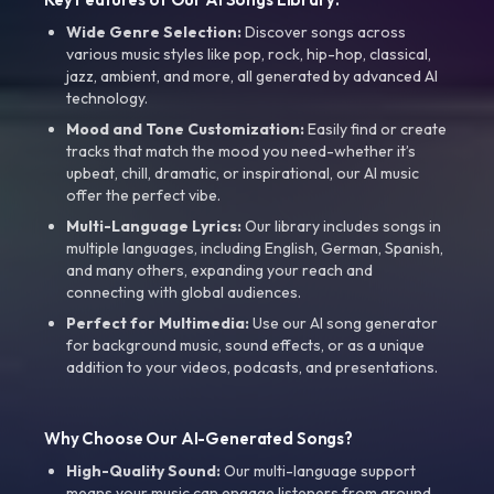
Wide Genre Selection:
Discover songs across
various music styles like pop, rock, hip-hop, classical,
jazz, ambient, and more, all generated by advanced AI
technology.
Mood and Tone Customization:
Easily find or create
tracks that match the mood you need-whether it’s
upbeat, chill, dramatic, or inspirational, our AI music
offer the perfect vibe.
Multi-Language Lyrics:
Our library includes songs in
multiple languages, including English, German, Spanish,
and many others, expanding your reach and
connecting with global audiences.
Perfect for Multimedia:
Use our AI song generator
for background music, sound effects, or as a unique
addition to your videos, podcasts, and presentations.
Why Choose Our AI-Generated Songs?
High-Quality Sound:
Our multi-language support
means your music can engage listeners from around