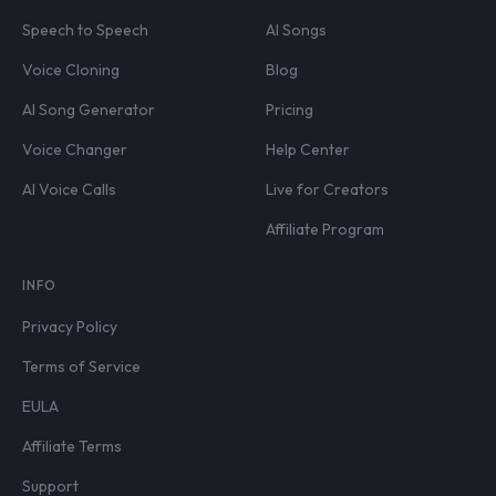
Speech to Speech
AI Songs
Voice Cloning
Blog
AI Song Generator
Pricing
Voice Changer
Help Center
AI Voice Calls
Live for Creators
Affiliate Program
INFO
Privacy Policy
Terms of Service
EULA
Affiliate Terms
Support