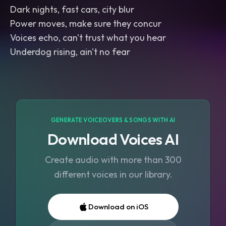
Dark nights, fast cars, city blur
Power moves, make sure they concur
Voices echo, can't trust what you hear
Underdog rising, ain't no fear
GENERATE VOICEOVERS & SONGS WITH AI
Download Voices AI
Create audio with more than 300
different voices in our library.
Download on iOS