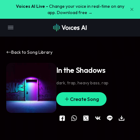
Voices AI Live -
Change your voice in real-time on any
app. Download free →
Back to Song Library
In the Shadows
dark
,
trap
,
heavy bass
,
rap
Create Song