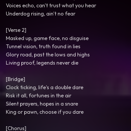
Voices echo, can't trust what you hear
Underdog rising, ain't no fear
[Verse 2]
Masked up, game face, no disguise
Tunnel vision, truth found in lies
Glory road, past the lows and highs
Living proof, legends never die
[Bridge]
Clock ticking, life's a double dare
Risk it all, fortunes in the air
Silent prayers, hopes in a snare
King or pawn, choose if you dare
[Chorus]