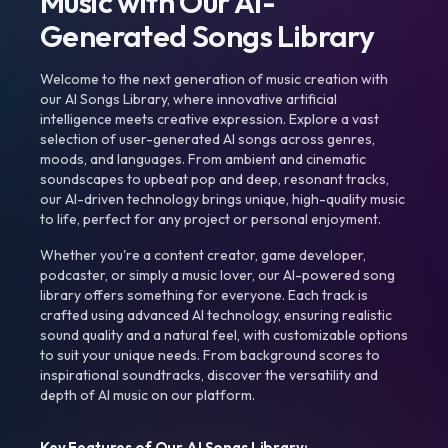
Music with Our AI-
Generated Songs Library
Welcome to the next generation of music creation with
our AI Songs Library, where innovative artificial
intelligence meets creative expression. Explore a vast
selection of user-generated AI songs across genres,
moods, and languages. From ambient and cinematic
soundscapes to upbeat pop and deep, resonant tracks,
our AI-driven technology brings unique, high-quality music
to life, perfect for any project or personal enjoyment.
Whether you're a content creator, game developer,
podcaster, or simply a music lover, our AI-powered song
library offers something for everyone. Each track is
crafted using advanced AI technology, ensuring realistic
sound quality and a natural feel, with customizable options
to suit your unique needs. From background scores to
inspirational soundtracks, discover the versatility and
depth of AI music on our platform.
Key Features of Our AI Songs Library: