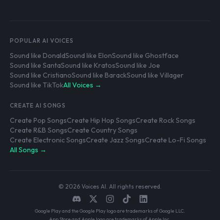
POPULAR AI VOICES
Sound like Donald
Sound like Elon
Sound like Ghostface
Sound like Santa
Sound like Kratos
Sound like Joe
Sound like Cristiano
Sound like Barack
Sound like Villager
Sound like TikTok
All Voices →
CREATE AI SONGS
Create Pop Songs
Create Hip Hop Songs
Create Rock Songs
Create R&B Songs
Create Country Songs
Create Electronic Songs
Create Jazz Songs
Create Lo-Fi Songs
All Songs →
© 2026 Voices AI. All rights reserved.
Google Play and the Google Play logo are trademarks of Google LLC.
App Store and Apple logo are trademarks of Apple Inc.