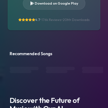
Download on Google Play
4.7
•
176k Reviews
•
20M+
Downloads
Recommended Songs
Discover the Future of