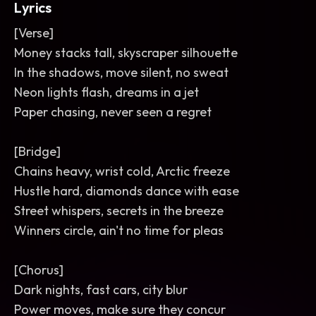
Lyrics
[Verse]
Money stacks tall, skyscraper silhouette
In the shadows, move silent, no sweat
Neon lights flash, dreams in a jet
Paper chasing, never seen a regret
[Bridge]
Chains heavy, wrist cold, Arctic freeze
Hustle hard, diamonds dance with ease
Street whispers, secrets in the breeze
Winners circle, ain't no time for pleas
[Chorus]
Dark nights, fast cars, city blur
Power moves, make sure they concur