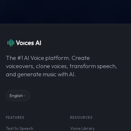
The #1 AI Voice platform. Create
voiceovers, clone voices, transform speech,
and generate music with AI.
English
FEATURES
RESOURCES
Text to Speech
Voice Library