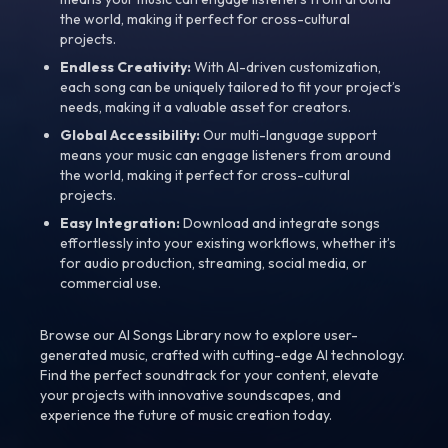
the world, making it perfect for cross-cultural
projects.
Endless Creativity:
With AI-driven customization,
each song can be uniquely tailored to fit your project’s
needs, making it a valuable asset for creators.
Global Accessibility:
Our multi-language support
means your music can engage listeners from around
the world, making it perfect for cross-cultural
projects.
Easy Integration:
Download and integrate songs
effortlessly into your existing workflows, whether it’s
for audio production, streaming, social media, or
commercial use.
Browse our AI Songs Library now to explore user-
generated music, crafted with cutting-edge AI technology.
Find the perfect soundtrack for your content, elevate
your projects with innovative soundscapes, and
experience the future of music creation today.