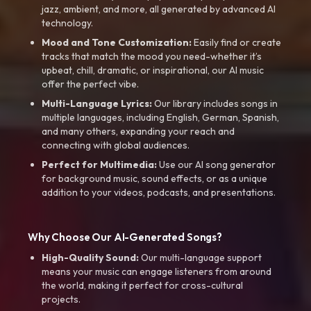
jazz, ambient, and more, all generated by advanced AI
technology.
Mood and Tone Customization:
Easily find or create
tracks that match the mood you need-whether it’s
upbeat, chill, dramatic, or inspirational, our AI music
offer the perfect vibe.
Multi-Language Lyrics:
Our library includes songs in
multiple languages, including English, German, Spanish,
and many others, expanding your reach and
connecting with global audiences.
Perfect for Multimedia:
Use our AI song generator
for background music, sound effects, or as a unique
addition to your videos, podcasts, and presentations.
Why Choose Our AI-Generated Songs?
High-Quality Sound:
Our multi-language support
means your music can engage listeners from around
the world, making it perfect for cross-cultural
projects.