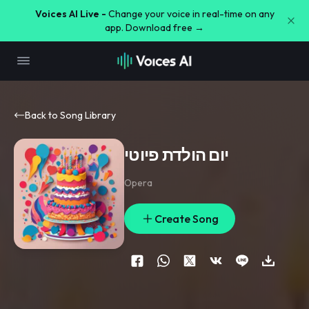
Voices AI Live -
Change your voice in real-time on any
app. Download free →
Back to Song Library
יום הולדת פיוטי
Opera
Create Song