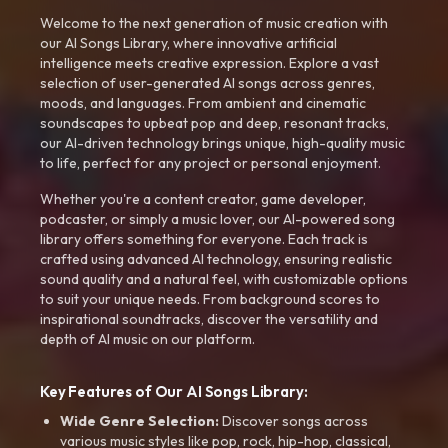
Welcome to the next generation of music creation with
our AI Songs Library, where innovative artificial
intelligence meets creative expression. Explore a vast
selection of user-generated AI songs across genres,
moods, and languages. From ambient and cinematic
soundscapes to upbeat pop and deep, resonant tracks,
our AI-driven technology brings unique, high-quality music
to life, perfect for any project or personal enjoyment.
Whether you're a content creator, game developer,
podcaster, or simply a music lover, our AI-powered song
library offers something for everyone. Each track is
crafted using advanced AI technology, ensuring realistic
sound quality and a natural feel, with customizable options
to suit your unique needs. From background scores to
inspirational soundtracks, discover the versatility and
depth of AI music on our platform.
Key Features of Our AI Songs Library:
Wide Genre Selection:
Discover songs across
various music styles like pop, rock, hip-hop, classical,