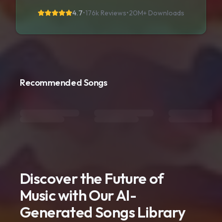
4.7
•
176k Reviews
•
20M+
Downloads
Recommended Songs
Discover the Future of
Music with Our AI-
Generated Songs Library