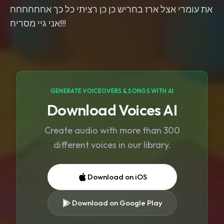
את עומרי אצל ארז בחריש כן כן רציתי כל כך אחחחחחח
אני גיי מסריח!!!
GENERATE VOICEOVERS & SONGS WITH AI
Download Voices AI
Create audio with more than 300
different voices in our library.
Download on iOS
Download on Google Play