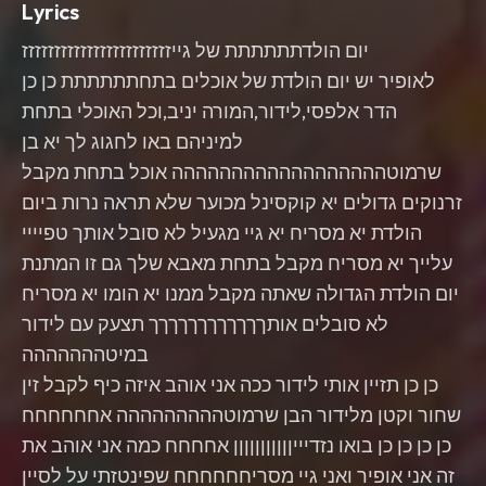
Lyrics
יום הולדתתתתתת של גייזזזזזזזזזזזזזזזזזזזזזזז
לאופיר יש יום הולדת של אוכלים בתחתתתתתת כן כן
הדר אלפסי,לידור,המורה יניב,וכל האוכלי בתחת
למיניהם באו לחגוג לך יא בן
שרמוטהההההההההההההההההה אוכל בתחת מקבל
זרנוקים גדולים יא קוקסינל מכוער שלא תראה נרות ביום
הולדת יא מסריח יא גיי מגעיל לא סובל אותך טפיייי
עלייך יא מסריח מקבל בתחת מאבא שלך גם זו המתנת
יום הולדת הגדולה שאתה מקבל ממנו יא הומו יא מסריח
לא סובלים אותךךךךךךךךךךךך תצעק עם לידור
במיטההההההה
כן כן תזיין אותי לידור ככה אני אוהב איזה כיף לקבל זין
שחור וקטן מלידור הבן שרמוטההההההההה אחחחחחח
כן כן כן כן בואו נזדיייןןןןןןןןןןן אחחחח כמה אני אוהב את
זה אני אופיר ואני גיי מסריחחחחחח שפינטזתי על לסיין