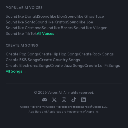
POPULAR AI VOICES
Sound like Donald
Sound like Elon
Sound like Ghostface
Sound like Santa
Sound like Kratos
Sound like Joe
Sound like Cristiano
Sound like Barack
Sound like Villager
Sound like TikTok
All Voices →
CREATE AI SONGS
Create Pop Songs
Create Hip Hop Songs
Create Rock Songs
Create R&B Songs
Create Country Songs
Create Electronic Songs
Create Jazz Songs
Create Lo-Fi Songs
All Songs →
© 2026 Voices AI. All rights reserved.
Google Play and the Google Play logo are trademarks of Google LLC.
App Store and Apple logo are trademarks of Apple Inc.