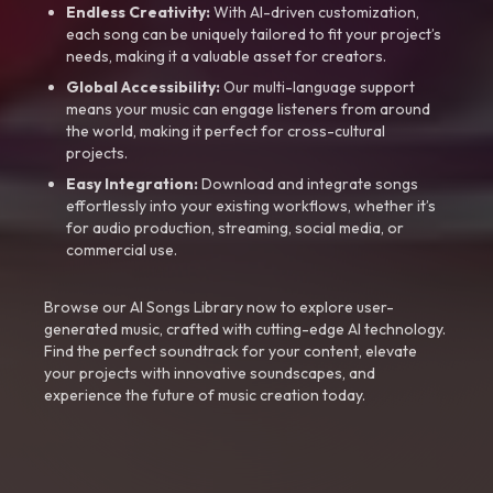
Endless Creativity:
With AI-driven customization,
each song can be uniquely tailored to fit your project’s
needs, making it a valuable asset for creators.
Global Accessibility:
Our multi-language support
means your music can engage listeners from around
the world, making it perfect for cross-cultural
projects.
Easy Integration:
Download and integrate songs
effortlessly into your existing workflows, whether it’s
for audio production, streaming, social media, or
commercial use.
Browse our AI Songs Library now to explore user-
generated music, crafted with cutting-edge AI technology.
Find the perfect soundtrack for your content, elevate
your projects with innovative soundscapes, and
experience the future of music creation today.