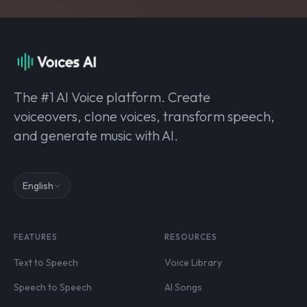
The #1 AI Voice platform. Create
voiceovers, clone voices, transform speech,
and generate music with AI.
English
FEATURES
RESOURCES
Text to Speech
Voice Library
Speech to Speech
AI Songs