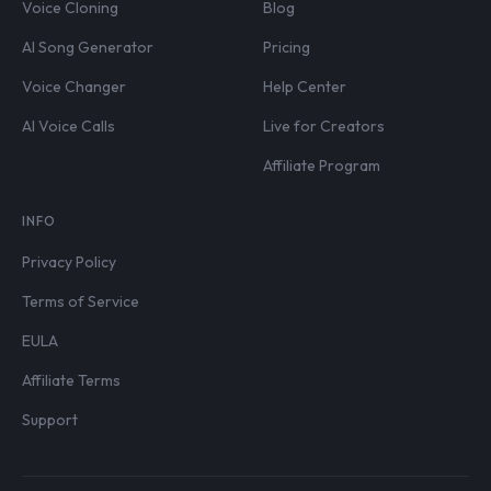
Voice Cloning
Blog
AI Song Generator
Pricing
Voice Changer
Help Center
AI Voice Calls
Live for Creators
Affiliate Program
INFO
Privacy Policy
Terms of Service
EULA
Affiliate Terms
Support