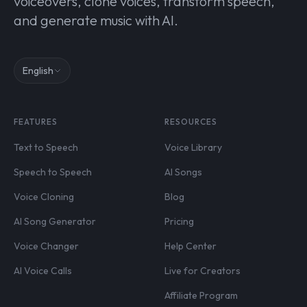
voiceovers, clone voices, transform speech,
and generate music with AI.
English
FEATURES
RESOURCES
Text to Speech
Voice Library
Speech to Speech
AI Songs
Voice Cloning
Blog
AI Song Generator
Pricing
Voice Changer
Help Center
AI Voice Calls
Live for Creators
Affiliate Program