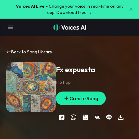
Voices AI Live -
Change your voice in real-time on any
app. Download free →
Back to Song Library
Fx expuesta
Hip hop
Create Song