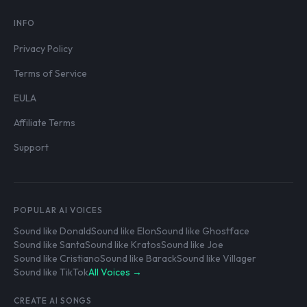
INFO
Privacy Policy
Terms of Service
EULA
Affiliate Terms
Support
POPULAR AI VOICES
Sound like Donald
Sound like Elon
Sound like Ghostface
Sound like Santa
Sound like Kratos
Sound like Joe
Sound like Cristiano
Sound like Barack
Sound like Villager
Sound like TikTok
All Voices →
CREATE AI SONGS