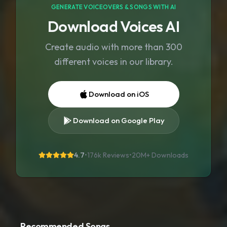
GENERATE VOICEOVERS & SONGS WITH AI
Download Voices AI
Create audio with more than 300
different voices in our library.
Download on iOS
Download on Google Play
4.7
•
176k Reviews
•
20M+
Downloads
Recommended Songs