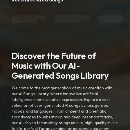
Discover the Future of
Music with Our AI-
Generated Songs Library
Welcome to the next generation of music creation with
our AI Songs Library, where innovative artificial
intelligence meets creative expression. Explore a vast
selection of user-generated AI songs across genres,
moods, and languages. From ambient and cinematic
soundscapes to upbeat pop and deep, resonant tracks,
our AI-driven technology brings unique, high-quality music
to life, perfect for any project or personal enjoyment.