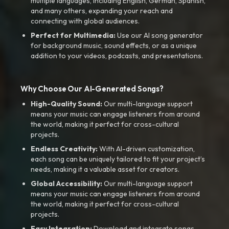
multiple languages, including English, German, Spanish,
and many others, expanding your reach and
connecting with global audiences.
Perfect for Multimedia:
Use our AI song generator
for background music, sound effects, or as a unique
addition to your videos, podcasts, and presentations.
Why Choose Our AI-Generated Songs?
High-Quality Sound:
Our multi-language support
means your music can engage listeners from around
the world, making it perfect for cross-cultural
projects.
Endless Creativity:
With AI-driven customization,
each song can be uniquely tailored to fit your project’s
needs, making it a valuable asset for creators.
Global Accessibility:
Our multi-language support
means your music can engage listeners from around
the world, making it perfect for cross-cultural
projects.
Easy Integration:
Download and integrate songs