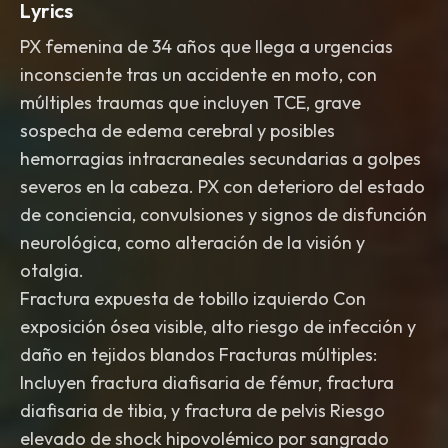
Lyrics
PX femenina de 34 años que llega a urgencias
inconsciente tras un accidente en moto, con
múltiples traumas que incluyen TCE, grave
sospecha de edema cerebral y posibles
hemorragias intracraneales secundarias a golpes
severos en la cabeza. PX con deterioro del estado
de conciencia, convulsiones y signos de disfunción
neurológica, como alteración de la visión y
otalgia.
Fractura expuesta de tobillo izquierdo Con
exposición ósea visible, alto riesgo de infección y
daño en tejidos blandos Fracturas múltiples:
Incluyen fractura diafisaria de fémur, fractura
diafisaria de tibia, y fractura de pelvis Riesgo
elevado de shock hipovolémico por sangrado