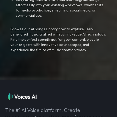
effortlessly into your existing workflows, whether it’s
for audio production, streaming, social media, or
commercial use.
Browse our AI Songs Library now to explore user-
generated music, crafted with cutting-edge AI technology.
Find the perfect soundtrack for your content, elevate
your projects with innovative soundscapes, and
experience the future of music creation today.
The #1 AI Voice platform. Create