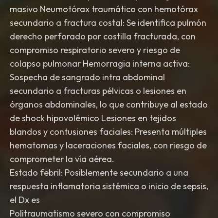
masivo Neumotórax traumático con hemotórax
secundario a fractura costal: Se identifica pulmón
derecho perforado por costilla fracturada, con
compromiso respiratorio severo y riesgo de
colapso pulmonar Hemorragia interna activa:
Sospecha de sangrado intra abdominal
secundario a fracturas pélvicas o lesiones en
órganos abdominales, lo que contribuye al estado
de shock hipovolémico Lesiones en tejidos
blandos y contusiones faciales: Presenta múltiples
hematomas y laceraciones faciales, con riesgo de
comprometer la vía aérea.
Estado febril: Posiblemente secundario a una
respuesta inflamatoria sistémica o inicio de sepsis,
el Dx es
Politraumatismo severo con compromiso