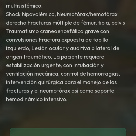
multisistémico.
Shock hipovolémico, Neumotórax/hemotórax
derecho Fracturas múltiple de fémur, tibia, pelvis
Traumatismo craneoencefálico grave con
convulsiones Fractura expuesta de tobillo
izquierdo, Lesión ocular y auditiva bilateral de
origen traumático, La paciente requiere
estabilización urgente, con intubación y
ventilación mecánica, control de hemorragias,
intervención quirúrgica para el manejo de las
fracturas y el neumotórax así como soporte
hemodinámico intensivo.