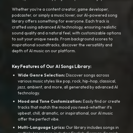
Whether you're a content creator, game developer,
podcaster, or simply a music lover, our AI-powered song
library offers something for everyone. Each track is
crafted using advanced AI technology, ensuring realistic
sound quality and a natural feel, with customizable options
to suit your unique needs. From background scores to
inspirational soundtracks, discover the versatility and
depth of AI music on our platform.
Key Features of Our AI Songs Library:
Wide Genre Selection:
Discover songs across
various music styles like pop, rock, hip-hop, classical,
jazz, ambient, and more, all generated by advanced AI
technology.
Mood and Tone Customization:
Easily find or create
tracks that match the mood you need-whether it’s
upbeat, chill, dramatic, or inspirational, our AI music
offer the perfect vibe.
Multi-Language Lyrics:
Our library includes songs in