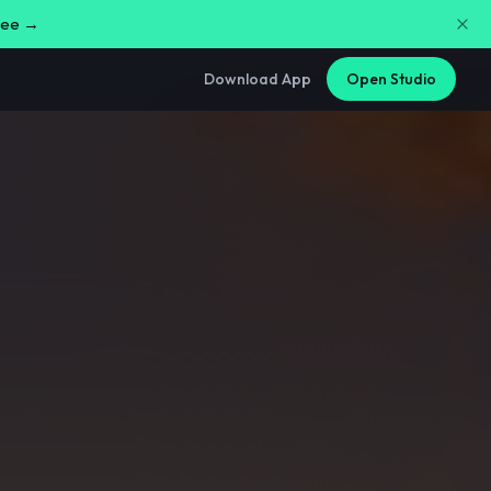
free →
Download App
Open Studio