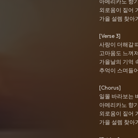
아메리카노 향
외로움이 짙어 
가을 설렘 찾아
[Verse 3]
사랑이 더해갈 
고마움도 느껴
가을날의 기억 
추억이 스며들
[Chorus]
일몰 바라보는 
아메리카노 향
외로움이 짙어 
가을 설렘 찾아