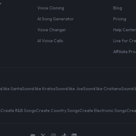
,
Voice Cloning
Blog
AI Song Generator
Pricing
Voice Changer
Help Cente
AI Voice Calls
Live for Cr
Affiliate P
d like Santa
Sound like Kratos
Sound like Joe
Sound like Cristiano
Sound l
s
Create R&B Songs
Create Country Songs
Create Electronic Songs
Crea