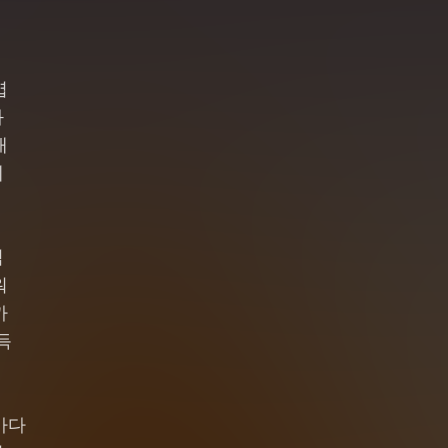
엽
와
채
네
럼
워
까
득
바다