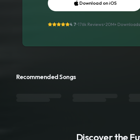
Download on iOS
4.7
•
176k Reviews
•
20M+
Download
Recommended Songs
Discover the F