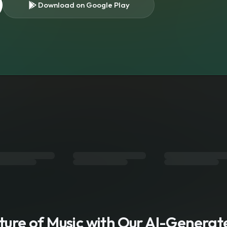
Download on Google Play
s
uture of Music with Our AI-Genera