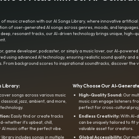
f music creation with our AI Songs Library, where innovative artificial 
ction of user-generated AI songs across genres, moods, and languages
ep, resonant tracks, our AI-driven technology brings unique, high-quali
nt.
r, game developer, podcaster, or simply a music lover, our AI-powered
ted using advanced AI technology, ensuring realistic sound quality and a
s. From background scores to inspirational soundtracks, discover the ve
 Library:
Why Choose Our AI-Generat
cover songs across various music
High-Quality Sound:
Our mul
, classical, jazz, ambient, and more,
music can engage listeners fro
 technology.
perfect for cross-cultural proj
tion:
Easily find or create tracks
Endless Creativity:
With AI-d
whether it’s upbeat, chill,
can be uniquely tailored to fit 
r AI music offer the perfect vibe.
valuable asset for creators.
library includes songs in multiple
Global Accessibility:
Our mul