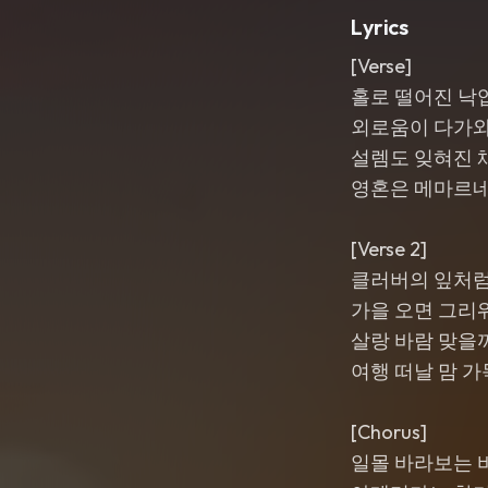
Lyrics
[Verse]
홀로 떨어진 낙
외로움이 다가
설렘도 잊혀진 
영혼은 메마르
[Verse 2]
클러버의 잎처
가을 오면 그리
살랑 바람 맞을
여행 떠날 맘 가
[Chorus]
일몰 바라보는 