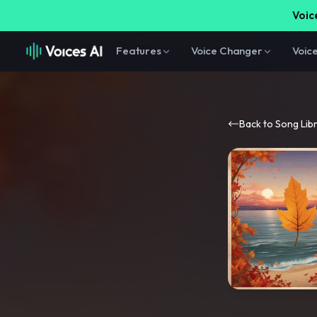
Voice
Features
Voice Changer
Voic
Back to Song Lib