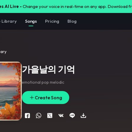
s AI Live -
Change your voice in real-time on any app. Download 
e Library
Songs
Pricing
Blog
rary
가을날의 기억
emotional pop melodic
Create Song