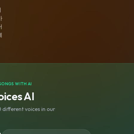
네
아
러
에
SONGS WITH AI
ices AI
different voices in our