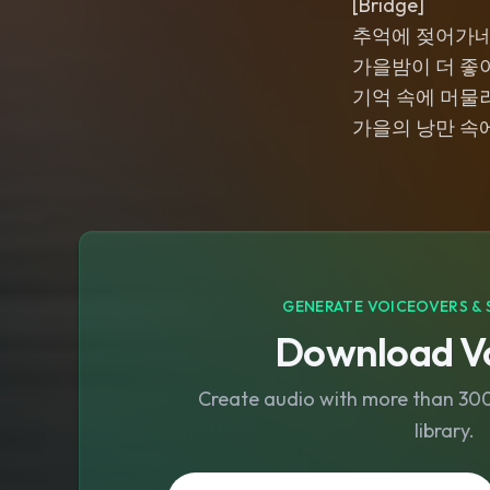
[Bridge]
추억에 젖어가
가을밤이 더 좋
기억 속에 머물
가을의 낭만 속
GENERATE VOICEOVERS & 
Download Vo
Create audio with more than 300 
library.