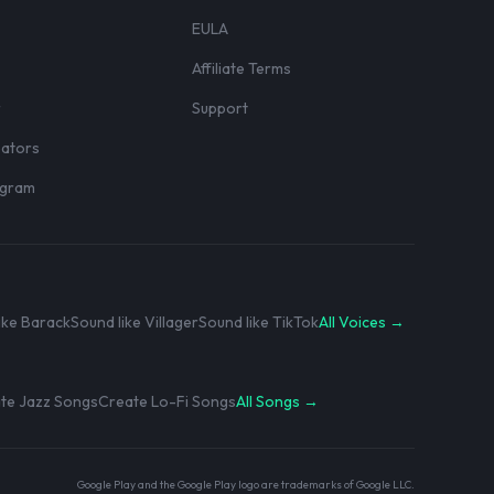
EULA
Affiliate Terms
r
Support
eators
rogram
ike Barack
Sound like Villager
Sound like TikTok
All Voices →
te Jazz Songs
Create Lo-Fi Songs
All Songs →
Google Play and the Google Play logo are trademarks of Google LLC.