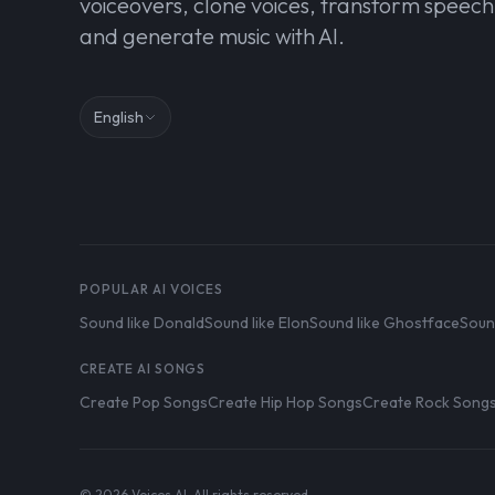
voiceovers, clone voices, transform speech
and generate music with AI.
English
POPULAR AI VOICES
Sound like Donald
Sound like Elon
Sound like Ghostface
Soun
CREATE AI SONGS
Create Pop Songs
Create Hip Hop Songs
Create Rock Song
© 2026 Voices AI. All rights reserved.