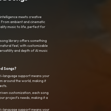
intelligence meets creative
. From ambient and cinematic
ty music to life, perfect for
 song library offers something
 natural feel, with customizable
rsatility and depth of AI music
ed Songs?
ti-language support means your
m around the world, making it
ects.
riven customization, each song
your project’s needs, making it a
ti-language support means your