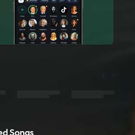
ted Songs