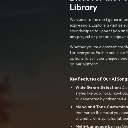
Library
Welcome to the next generation o
expression. Explore a vast sele
soundscapes to upbeat pop and de
any project or personal enjoyme
Whether you're a content creato
for everyone. Each track is craf
options to suit your unique need
on our platform.
Key Features of Our AI Songs
Wide Genre Selection:
Dis
styles like pop, rock, hip-hop
all generated by advanced AI
Mood and Tone Customiza
that match the mood you need-
dramatic, or inspirational, ou
Multi-Language Lyrics:
Our 