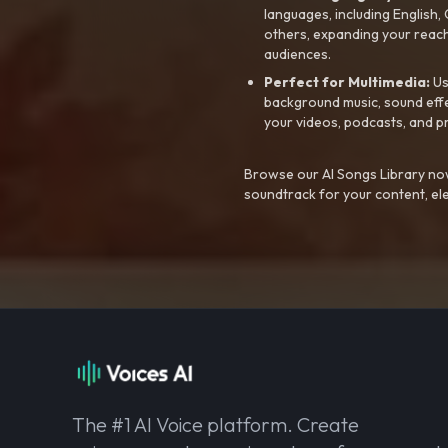
languages, including English
others, expanding your reach
audiences.
Perfect for Multimedia:
Us
background music, sound effec
your videos, podcasts, and p
Browse our AI Songs Library now
soundtrack for your content, el
The #1 AI Voice platform. Create