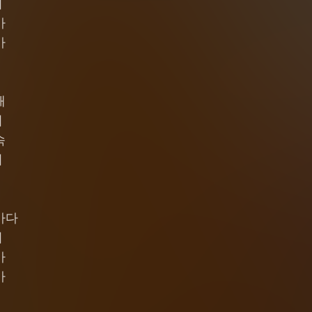
기
가
가
때
져
속
어
바다
기
가
가