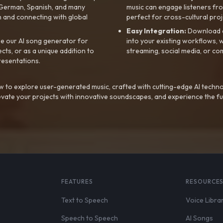
, German, Spanish, and many
music can engage listeners fro
 and connecting with global
perfect for cross-cultural proj
Easy Integration:
Download a
e our AI song generator for
into your existing workflows, w
ts, or as a unique addition to
streaming, social media, or co
resentations.
 to explore user-generated music, crafted with cutting-edge AI techno
evate your projects with innovative soundscapes, and experience the fu
FEATURES
RESOURCE
Text to Speech
Voice Libra
Speech to Speech
AI Songs