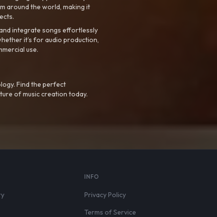
m around the world, making it
ects.
nd integrate songs effortlessly
hether it’s for audio production,
mmercial use.
logy. Find the perfect
ture of music creation today.
S
INFO
ry
Privacy Policy
Terms of Service