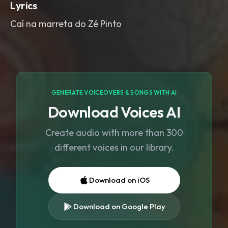
Lyrics
Caí na marreta do Zé Pinto
GENERATE VOICEOVERS & SONGS WITH AI
Download Voices AI
Create audio with more than 300
different voices in our library.
Download on iOS
Download on Google Play