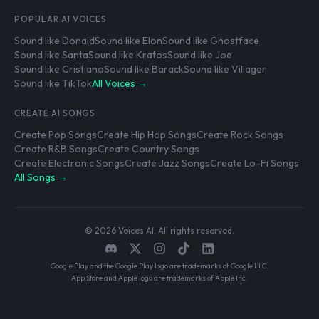
POPULAR AI VOICES
Sound like Donald
Sound like Elon
Sound like Ghostface
Sound like Santa
Sound like Kratos
Sound like Joe
Sound like Cristiano
Sound like Barack
Sound like Villager
Sound like TikTok
All Voices →
CREATE AI SONGS
Create Pop Songs
Create Hip Hop Songs
Create Rock Songs
Create R&B Songs
Create Country Songs
Create Electronic Songs
Create Jazz Songs
Create Lo-Fi Songs
All Songs →
© 2026 Voices AI. All rights reserved.
Google Play and the Google Play logo are trademarks of Google LLC.
App Store and Apple logo are trademarks of Apple Inc.