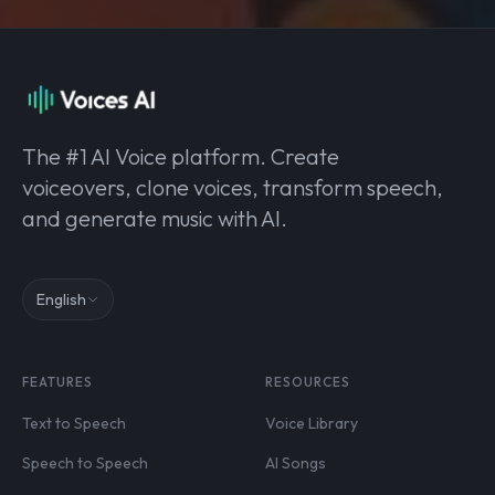
The #1 AI Voice platform. Create
voiceovers, clone voices, transform speech,
and generate music with AI.
English
FEATURES
RESOURCES
Text to Speech
Voice Library
Speech to Speech
AI Songs