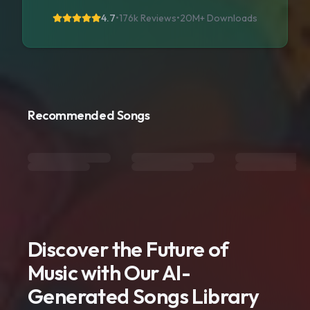
4.7
•
176k Reviews
•
20M+
Downloads
Recommended Songs
Discover the Future of
Music with Our AI-
Generated Songs Library