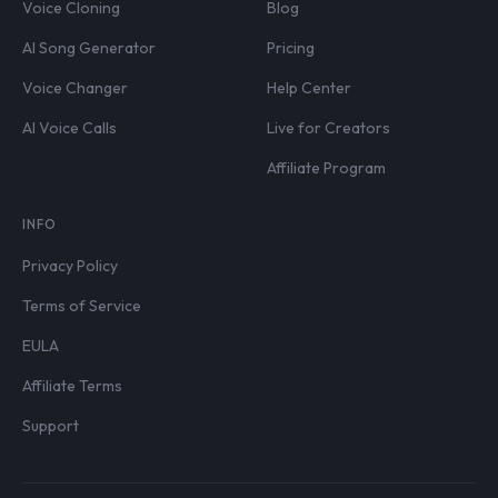
Voice Cloning
Blog
AI Song Generator
Pricing
Voice Changer
Help Center
AI Voice Calls
Live for Creators
Affiliate Program
INFO
Privacy Policy
Terms of Service
EULA
Affiliate Terms
Support