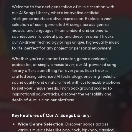
Welcome to the next generation of music creation with
our AI Songs Library, where innovative artificial
intelligence meets creative expression. Explore a vast
selection of user-generated AI songs across genres,
moods, and languages. From ambient and cinematic
soundscapes to upbeat pop and deep, resonant tracks,
our AI-driven technology brings unique, high-quality music
to life, perfect for any project or personal enjoyment.
Whether you're a content creator, game developer,
podcaster, or simply a music lover, our AI-powered song
library offers something for everyone. Each track is
crafted using advanced AI technology, ensuring realistic
sound quality and a natural feel, with customizable options
to suit your unique needs. From background scores to
inspirational soundtracks, discover the versatility and
depth of AI music on our platform.
Key Features of Our AI Songs Library:
Wide Genre Selection:
Discover songs across
various music styles like pop, rock, hip-hop, classical,