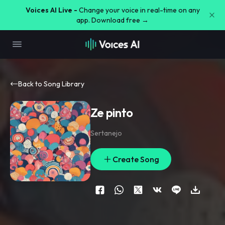
Voices AI Live -
Change your voice in real-time on any
app. Download free →
Back to Song Library
Ze pinto
Sertanejo
Create Song