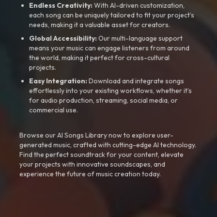
Endless Creativity:
With AI-driven customization,
each song can be uniquely tailored to fit your project’s
needs, making it a valuable asset for creators.
Global Accessibility:
Our multi-language support
means your music can engage listeners from around
the world, making it perfect for cross-cultural
projects.
Easy Integration:
Download and integrate songs
effortlessly into your existing workflows, whether it’s
for audio production, streaming, social media, or
commercial use.
Browse our AI Songs Library now to explore user-
generated music, crafted with cutting-edge AI technology.
Find the perfect soundtrack for your content, elevate
your projects with innovative soundscapes, and
experience the future of music creation today.