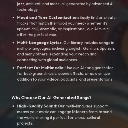
jazz, ambient, and more, all generated by advanced AI
technology.
Mood and Tone Customization:
Easily find or create
tracks that match the mood you need-whether it’s
upbeat, chill, dramatic, or inspirational, our AI music
offer the perfect vibe.
Multi-Language Lyrics:
Our library includes songs in
multiple languages, including English, German, Spanish,
and many others, expanding your reach and
connecting with global audiences.
Perfect for Multimedia:
Use our AI song generator
for background music, sound effects, or as a unique
addition to your videos, podcasts, and presentations.
Why Choose Our AI-Generated Songs?
High-Quality Sound:
Our multi-language support
means your music can engage listeners from around
the world, making it perfect for cross-cultural
projects.