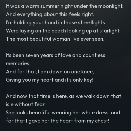
It was a warm summer night under the moonlight.
And everything about this feels right.
I'm holding your hand in those streetlights.
Were laying on the beach looking up at starlight.
The most beautiful woman I've ever seen.
Its been seven years of love and countless
memories.
And for that, I am down on one knee,
Giving you my heart and it's only key!
And now that time is here, as we walk down that
isle without fear.
She looks beautiful wearing her white dress, and
for that I gave her the heart from my chest!