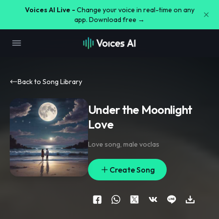
Voices AI Live -
Change your voice in real-time on any
app. Download free →
Back to Song Library
Under the Moonlight
Love
Love song
,
male voclas
Create Song