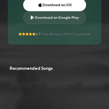
Download on iOS
Download on Google Play
4.7
•
176k Reviews
•
20M+
Downloads
Recommended Songs