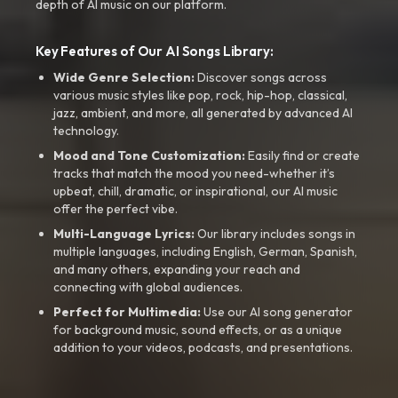
depth of AI music on our platform.
Key Features of Our AI Songs Library:
Wide Genre Selection:
Discover songs across
various music styles like pop, rock, hip-hop, classical,
jazz, ambient, and more, all generated by advanced AI
technology.
Mood and Tone Customization:
Easily find or create
tracks that match the mood you need-whether it’s
upbeat, chill, dramatic, or inspirational, our AI music
offer the perfect vibe.
Multi-Language Lyrics:
Our library includes songs in
multiple languages, including English, German, Spanish,
and many others, expanding your reach and
connecting with global audiences.
Perfect for Multimedia:
Use our AI song generator
for background music, sound effects, or as a unique
addition to your videos, podcasts, and presentations.