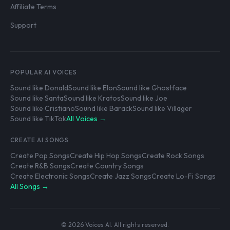
Affiliate Terms
Support
POPULAR AI VOICES
Sound like Donald
Sound like Elon
Sound like Ghostface
Sound like Santa
Sound like Kratos
Sound like Joe
Sound like Cristiano
Sound like Barack
Sound like Villager
Sound like TikTok
All Voices →
CREATE AI SONGS
Create Pop Songs
Create Hip Hop Songs
Create Rock Songs
Create R&B Songs
Create Country Songs
Create Electronic Songs
Create Jazz Songs
Create Lo-Fi Songs
All Songs →
© 2026 Voices AI. All rights reserved.