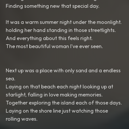
Finding something new that special day.
It was a warm summer night under the moonlight.
holding her hand standing in those streetlights.
And everything about this feels right.
The most beautiful woman I've ever seen.
Next up was a place with only sand and a endless
sea.
Laying on that beach each night looking up at
starlight, falling in love making memories.
Together exploring the island each of those days.
Laying on the shore line just watching those
rolling waves.