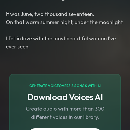
It was June, two thousand seventeen.
On that warm summer night, under the moonlight.
I fell in love with the most beautiful woman I've
GENERATE VOICEOVERS & SONGS WITH AI
Download Voices AI
Create audio with more than 300
different voices in our library.