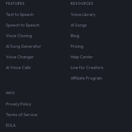
FEATURES
RESOURCES
Text to Speech
Voice Library
Speech to Speech
AI Songs
Voice Cloning
Blog
AI Song Generator
Pricing
Voice Changer
Help Center
AI Voice Calls
Live for Creators
Affiliate Program
INFO
Privacy Policy
Terms of Service
EULA