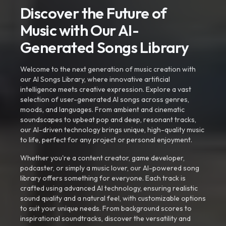
Discover the Future of
Music with Our AI-
Generated Songs Library
Welcome to the next generation of music creation with
our AI Songs Library, where innovative artificial
intelligence meets creative expression. Explore a vast
selection of user-generated AI songs across genres,
moods, and languages. From ambient and cinematic
soundscapes to upbeat pop and deep, resonant tracks,
our AI-driven technology brings unique, high-quality music
to life, perfect for any project or personal enjoyment.
Whether you're a content creator, game developer,
podcaster, or simply a music lover, our AI-powered song
library offers something for everyone. Each track is
crafted using advanced AI technology, ensuring realistic
sound quality and a natural feel, with customizable options
to suit your unique needs. From background scores to
inspirational soundtracks, discover the versatility and