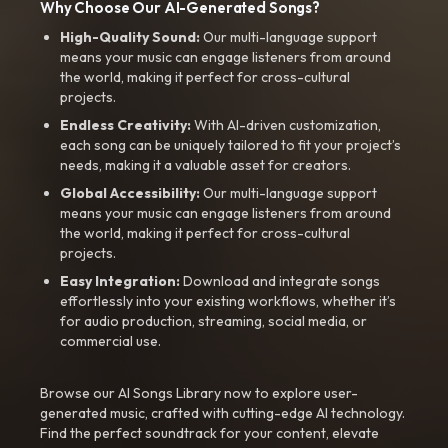
Why Choose Our AI-Generated Songs?
High-Quality Sound:
Our multi-language support
means your music can engage listeners from around
the world, making it perfect for cross-cultural
projects.
Endless Creativity:
With AI-driven customization,
each song can be uniquely tailored to fit your project’s
needs, making it a valuable asset for creators.
Global Accessibility:
Our multi-language support
means your music can engage listeners from around
the world, making it perfect for cross-cultural
projects.
Easy Integration:
Download and integrate songs
effortlessly into your existing workflows, whether it’s
for audio production, streaming, social media, or
commercial use.
Browse our AI Songs Library now to explore user-
generated music, crafted with cutting-edge AI technology.
Find the perfect soundtrack for your content, elevate