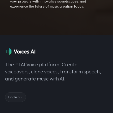
your projects with innovative soundscapes, and
experience the future of music creation today.
The #1 AI Voice platform. Create
voiceovers, clone voices, transform speech,
and generate music with AI.
English