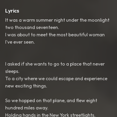
Lyrics
It was a warm summer night under the moonlight
two thousand seventeen.
I was about to meet the most beautiful woman
I've ever seen.
I asked if she wants to go to a place that never
sleeps.
To a city where we could escape and experience
new exciting things.
So we hopped on that plane, and flew eight
hundred miles away.
Holding hands in the New York streetlights.