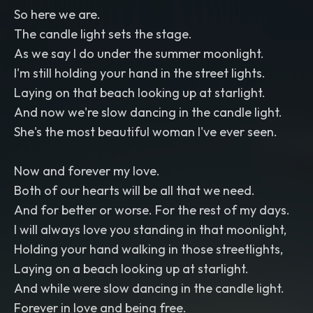
So here we are.
The candle light sets the stage.
As we say I do under the summer moonlight.
I'm still holding your hand in the street lights.
Laying on that beach looking up at starlight.
And now we're slow dancing in the candle light.
She's the most beautiful woman I've ever seen.
Now and forever my love.
Both of our hearts will be all that we need.
And for better or worse. For the rest of my days.
I will always love you standing in that moonlight,
Holding your hand walking in those streetlights,
Laying on a beach looking up at starlight.
And while were slow dancing in the candle light.
Forever in love and being free.