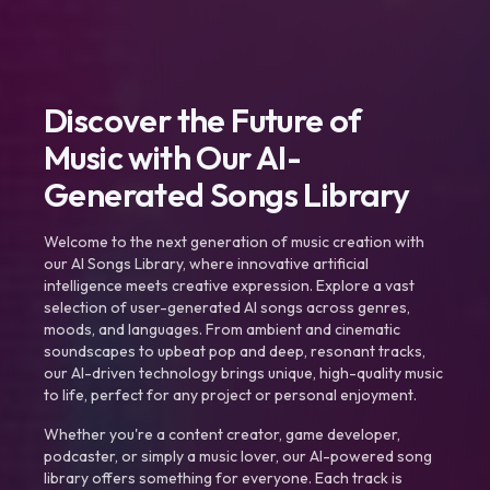
Discover the Future of
Music with Our AI-
Generated Songs Library
Welcome to the next generation of music creation with
our AI Songs Library, where innovative artificial
intelligence meets creative expression. Explore a vast
selection of user-generated AI songs across genres,
moods, and languages. From ambient and cinematic
soundscapes to upbeat pop and deep, resonant tracks,
our AI-driven technology brings unique, high-quality music
to life, perfect for any project or personal enjoyment.
Whether you're a content creator, game developer,
podcaster, or simply a music lover, our AI-powered song
library offers something for everyone. Each track is