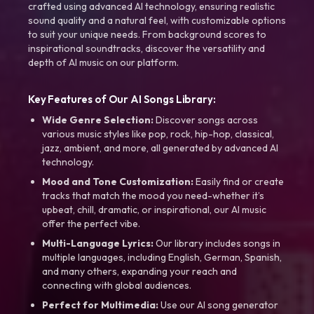
crafted using advanced AI technology, ensuring realistic
sound quality and a natural feel, with customizable options
to suit your unique needs. From background scores to
inspirational soundtracks, discover the versatility and
depth of AI music on our platform.
Key Features of Our AI Songs Library:
Wide Genre Selection:
Discover songs across
various music styles like pop, rock, hip-hop, classical,
jazz, ambient, and more, all generated by advanced AI
technology.
Mood and Tone Customization:
Easily find or create
tracks that match the mood you need-whether it’s
upbeat, chill, dramatic, or inspirational, our AI music
offer the perfect vibe.
Multi-Language Lyrics:
Our library includes songs in
multiple languages, including English, German, Spanish,
and many others, expanding your reach and
connecting with global audiences.
Perfect for Multimedia:
Use our AI song generator