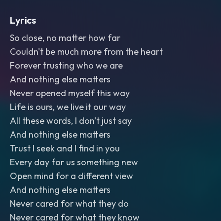
Lyrics
So close, no matter how far
Couldn't be much more from the heart
Forever trusting who we are
And nothing else matters
Never opened myself this way
Life is ours, we live it our way
All these words, I don't just say
And nothing else matters
Trust I seek and I find in you
Every day for us something new
Open mind for a different view
And nothing else matters
Never cared for what they do
Never cared for what they know