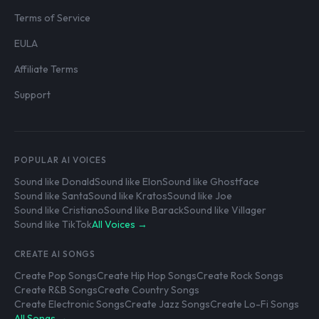
Terms of Service
EULA
Affiliate Terms
Support
POPULAR AI VOICES
Sound like Donald
Sound like Elon
Sound like Ghostface
Sound like Santa
Sound like Kratos
Sound like Joe
Sound like Cristiano
Sound like Barack
Sound like Villager
Sound like TikTok
All Voices →
CREATE AI SONGS
Create Pop Songs
Create Hip Hop Songs
Create Rock Songs
Create R&B Songs
Create Country Songs
Create Electronic Songs
Create Jazz Songs
Create Lo-Fi Songs
All Songs →