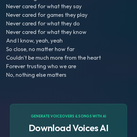
Never cared for what they say
Never cared for games they play
Never cared for what they do
Never cared for what they know
And I know, yeah, yeah
So close, no matter how far
Couldn't be much more from the heart
Forever trusting who we are
No, nothing else matters
GENERATE VOICEOVERS & SONGS WITH AI
Download Voices AI