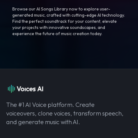
Browse our AI Songs Library now to explore user-
generated music, crafted with cutting-edge AI technology.
Find the perfect soundtrack for your content, elevate
your projects with innovative soundscapes, and
experience the future of music creation today.
The #1 AI Voice platform. Create
voiceovers, clone voices, transform speech,
and generate music with AI.