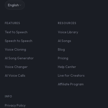
English
FEATURES
RESOURCES
Text to Speech
Voice Library
Speech to Speech
AI Songs
Voice Cloning
Blog
AI Song Generator
Pricing
Voice Changer
Help Center
AI Voice Calls
Live for Creators
Affiliate Program
INFO
Privacy Policy