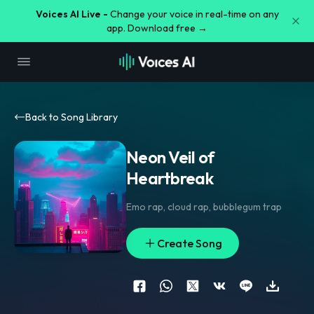
Voices AI Live -
Change your voice in real-time on any
app. Download free →
Back to Song Library
Neon Veil of
Heartbreak
Emo rap
,
cloud rap
,
bubblegum trap
Create Song