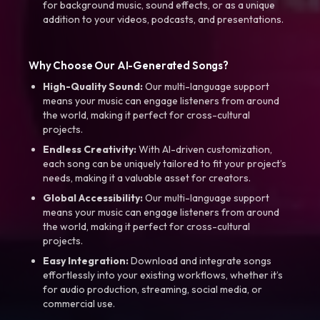
for background music, sound effects, or as a unique
addition to your videos, podcasts, and presentations.
Why Choose Our AI-Generated Songs?
High-Quality Sound:
Our multi-language support
means your music can engage listeners from around
the world, making it perfect for cross-cultural
projects.
Endless Creativity:
With AI-driven customization,
each song can be uniquely tailored to fit your project’s
needs, making it a valuable asset for creators.
Global Accessibility:
Our multi-language support
means your music can engage listeners from around
the world, making it perfect for cross-cultural
projects.
Easy Integration:
Download and integrate songs
effortlessly into your existing workflows, whether it’s
for audio production, streaming, social media, or
commercial use.