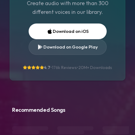
Create audio with more than 300
different voices in our library.
Download on iOS
Download on Google Play
4.7
•
176k Reviews
•
20M+
Downloads
Recommended Songs