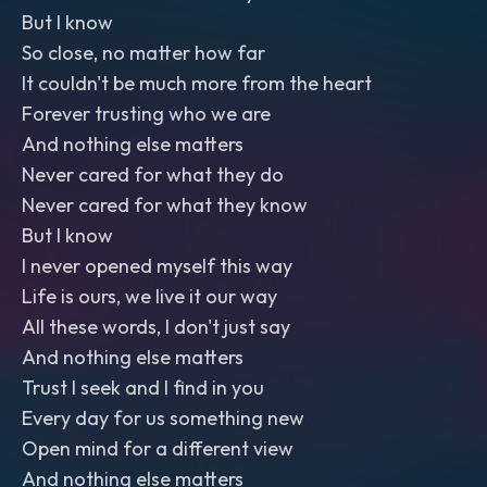
But I know
So close, no matter how far
It couldn't be much more from the heart
Forever trusting who we are
And nothing else matters
Never cared for what they do
Never cared for what they know
But I know
I never opened myself this way
Life is ours, we live it our way
All these words, I don't just say
And nothing else matters
Trust I seek and I find in you
Every day for us something new
Open mind for a different view
And nothing else matters