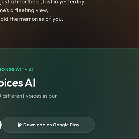
s just a heartbeat, lost in yesterday.
me’s a fleeting view,
 hold the memories of you.
SONGS WITH AI
ices AI
different voices in our
Download on Google Play