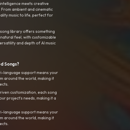
intelligence meets creative
. From ambient and cinematic
ty music to life, perfect for
 song library offers something
 natural feel, with customizable
rsatility and depth of AI music
ed Songs?
ti-language support means your
m around the world, making it
ects.
riven customization, each song
your project’s needs, making it a
ti-language support means your
m around the world, making it
ects.