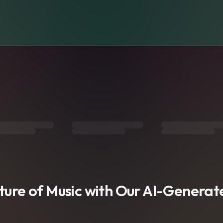
s
uture of Music with Our AI-Genera