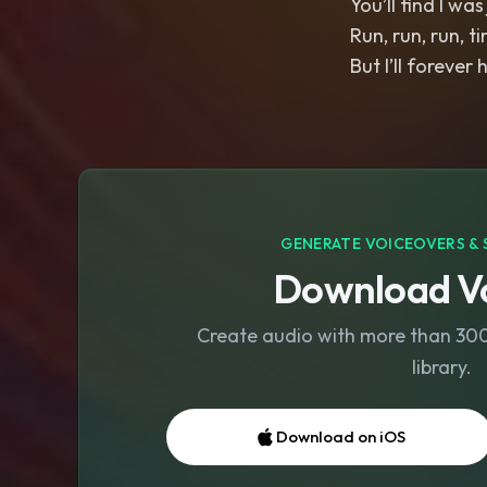
You’ll find I wa
Run, run, run, ti
But I’ll forever
GENERATE VOICEOVERS & 
Download Vo
Create audio with more than 300 
library.
Download on iOS