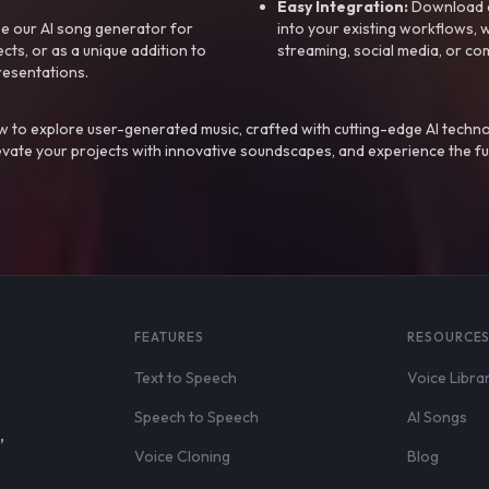
Easy Integration:
Download a
e our AI song generator for
into your existing workflows, w
ts, or as a unique addition to
streaming, social media, or co
resentations.
 to explore user-generated music, crafted with cutting-edge AI techno
evate your projects with innovative soundscapes, and experience the fu
FEATURES
RESOURCE
Text to Speech
Voice Libra
Speech to Speech
AI Songs
,
Voice Cloning
Blog