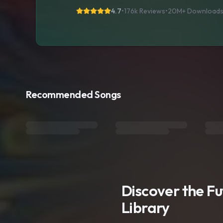
4.7
•
176k Reviews
•
20M+
Download
Recommended Songs
Discover the F
Library