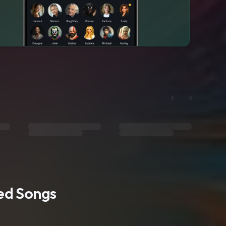
ted Songs