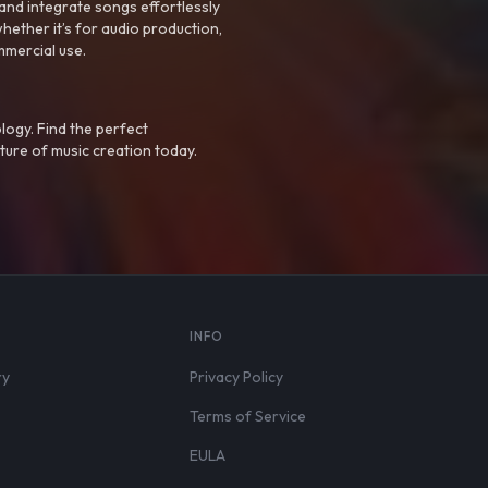
nd integrate songs effortlessly
hether it’s for audio production,
mmercial use.
logy. Find the perfect
ture of music creation today.
S
INFO
ry
Privacy Policy
Terms of Service
EULA