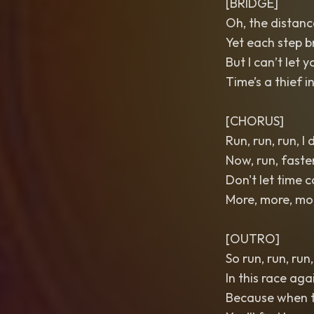
[BRIDGE]
Oh, the distance
Yet each step b
But I can’t let y
Time’s a thief i
[CHORUS]
Run, run, run, I
Now, run, faste
Don't let time 
More, more, more
[OUTRO]
So run, run, run
In this race aga
Because when t