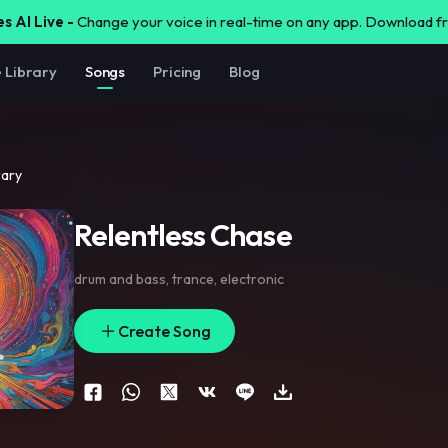
s AI Live -
Change your voice in real-time on any app. Download 
e Library
Songs
Pricing
Blog
rary
Relentless Chase
drum and bass
,
trance
,
electronic
Create Song