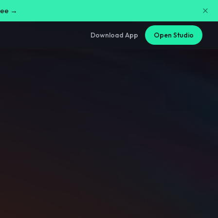
free →
Download App
Open Studio