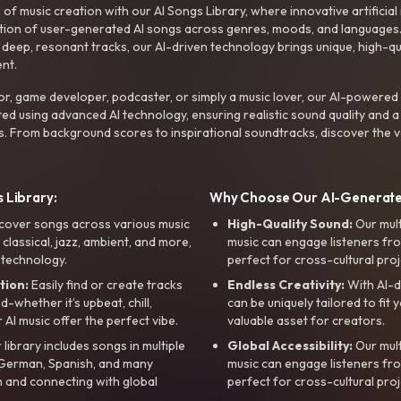
f music creation with our AI Songs Library, where innovative artificial 
ction of user-generated AI songs across genres, moods, and languages
ep, resonant tracks, our AI-driven technology brings unique, high-quali
nt.
r, game developer, podcaster, or simply a music lover, our AI-powered
ted using advanced AI technology, ensuring realistic sound quality and a
s. From background scores to inspirational soundtracks, discover the ve
 Library:
Why Choose Our AI-Generat
cover songs across various music
High-Quality Sound:
Our mul
, classical, jazz, ambient, and more,
music can engage listeners fro
 technology.
perfect for cross-cultural proj
tion:
Easily find or create tracks
Endless Creativity:
With AI-d
whether it’s upbeat, chill,
can be uniquely tailored to fit 
r AI music offer the perfect vibe.
valuable asset for creators.
library includes songs in multiple
Global Accessibility:
Our mul
, German, Spanish, and many
music can engage listeners fro
 and connecting with global
perfect for cross-cultural proj