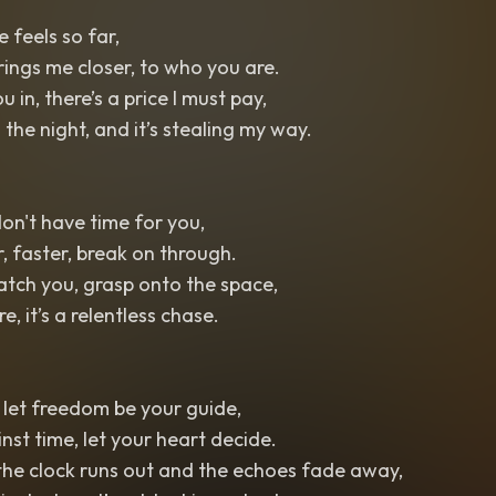
 feels so far,
rings me closer, to who you are.
ou in, there’s a price I must pay,
n the night, and it’s stealing my way.
 don't have time for you,
r, faster, break on through.
catch you, grasp onto the space,
, it’s a relentless chase.
, let freedom be your guide,
inst time, let your heart decide.
he clock runs out and the echoes fade away,