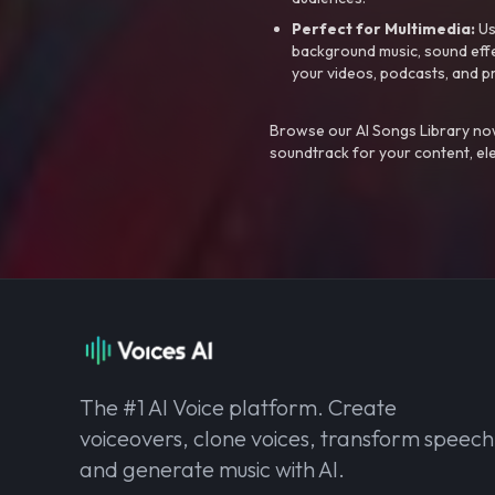
Perfect for Multimedia:
Us
background music, sound effec
your videos, podcasts, and p
Browse our AI Songs Library now
soundtrack for your content, el
The #1 AI Voice platform. Create
voiceovers, clone voices, transform speech
and generate music with AI.