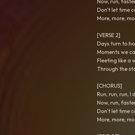
Now, run, faste
Don't let time 
More, more, more
[VERSE 2]
Days turn to ho
Moments we can’
Fleeting like a 
Through the sto
[CHORUS]
Run, run, run, I
Now, run, faste
Don't let time 
More, more, more