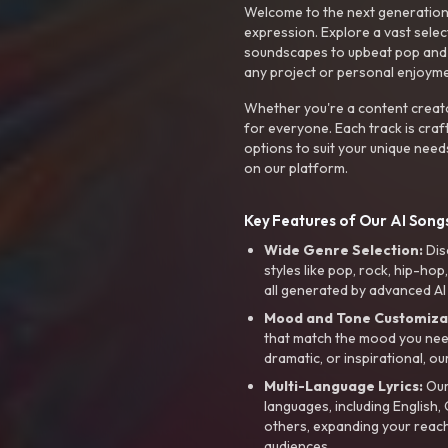
Welcome to the next generation o
expression. Explore a vast sele
soundscapes to upbeat pop and de
any project or personal enjoyme
Whether you're a content creato
for everyone. Each track is craf
options to suit your unique need
on our platform.
Key Features of Our AI Songs
Wide Genre Selection:
Dis
styles like pop, rock, hip-hop
all generated by advanced AI
Mood and Tone Customiza
that match the mood you need-
dramatic, or inspirational, ou
Multi-Language Lyrics:
Our 
languages, including English
others, expanding your reach
audiences.