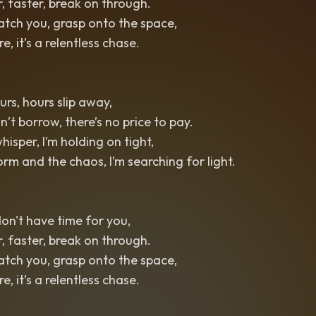
r, faster, break on through.
catch you, grasp onto the space,
, it’s a relentless chase.
urs, hours slip away,
t borrow, there’s no price to pay.
whisper, I’m holding on tight,
rm and the chaos, I’m searching for light.
 don't have time for you,
r, faster, break on through.
catch you, grasp onto the space,
, it’s a relentless chase.