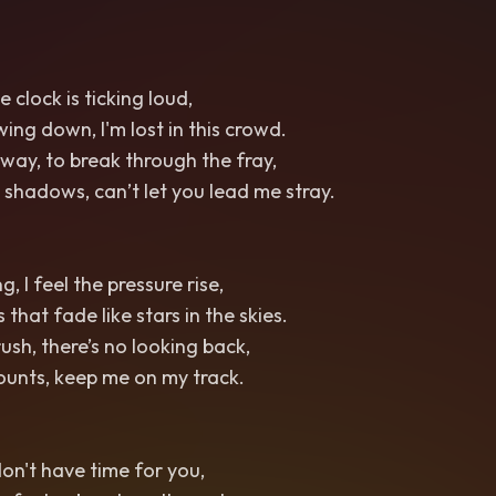
e clock is ticking loud,
ing down, I'm lost in this crowd.
 way, to break through the fray,
 shadows, can’t let you lead me stray.
, I feel the pressure rise,
that fade like stars in the skies.
ush, there’s no looking back,
ounts, keep me on my track.
 don't have time for you,