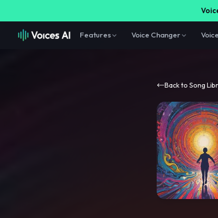
Voice
Features
Voice Changer
Voic
Back to Song Lib