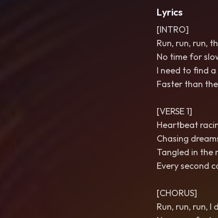
Lyrics
[INTRO]
Run, run, run, th
No time for slow
I need to find a
Faster than the
[VERSE 1]
Heartbeat racing
Chasing dreams 
Tangled in the r
Every second c
[CHORUS]
Run, run, run, I