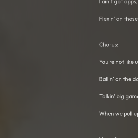
I ain’t got opps,
Flexin’ on thes
Chorus:
You’re not like 
Ballin’ on the d
Talkin’ big gam
When we pull up