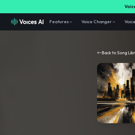
Voice
Features
Voice Changer
Voic
Back to Song Lib