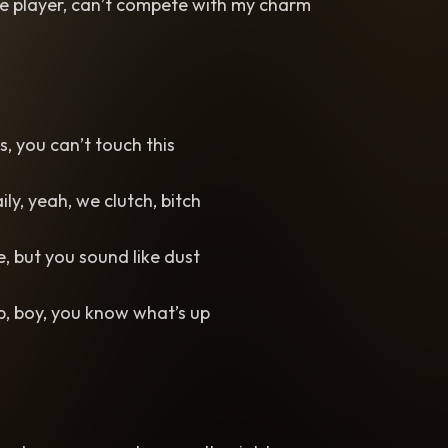
me player, can’t compete with my charm
us, you can’t touch this
aily, yeah, we clutch, bitch
e, but you sound like dust
, boy, you know what’s up