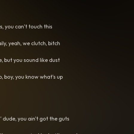
us, you can’t touch this
aily, yeah, we clutch, bitch
e, but you sound like dust
, boy, you know what’s up
il’ dude, you ain't got the guts