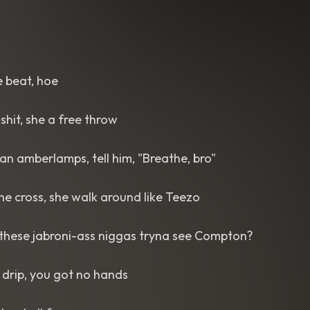
e beat, hoe
shit, she a free throw
an amberlamps, tell him, "Breathe, bro"
the cross, she walk around like Teezo
 these jabroni-ass niggas tryna see Compton?
 drip, you got no hands