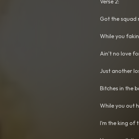
Verse 2:
Got the squad r
While you fakin’
Ain’t no love f
Just another lo
Bitches in the 
While you out he
I’m the king of 