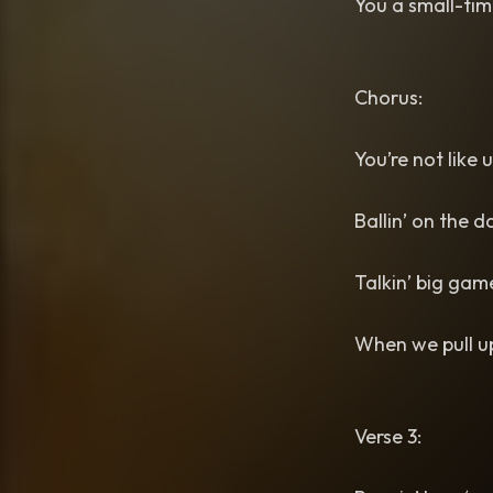
You a small-ti
Chorus:
You’re not like 
Ballin’ on the d
Talkin’ big gam
When we pull up
Verse 3: