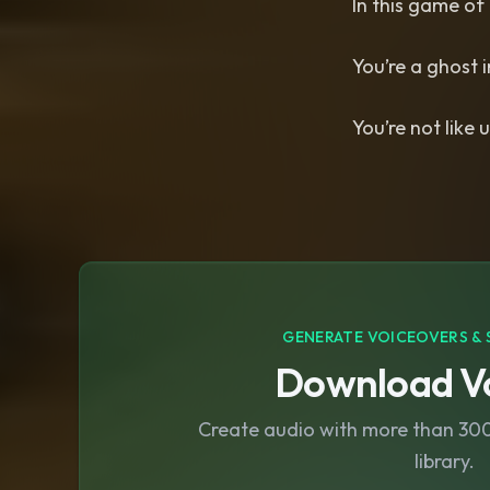
In this game of 
You’re a ghost 
You’re not like u
GENERATE VOICEOVERS & 
Download Vo
Create audio with more than 300 
library.