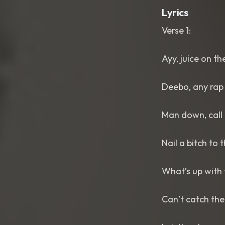
Lyrics
Verse 1:
Ayy, juice on th
Deebo, any rap 
Man down, call 
Nail a bitch to 
What’s up with
Can’t catch the