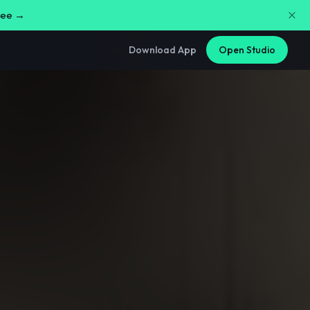
free →
Download App
Open Studio