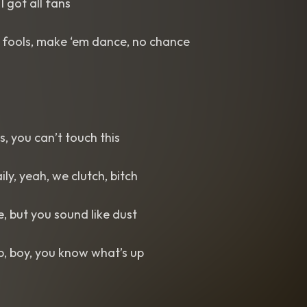
 I got all fans
e fools, make ‘em dance, no chance
us, you can’t touch this
aily, yeah, we clutch, bitch
e, but you sound like dust
, boy, you know what’s up