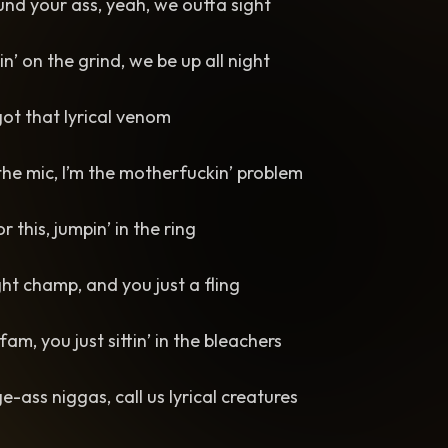
ound your ass, yeah, we outta sight
n’ on the grind, we be up all night
 got that lyrical venom
the mic, I’m the motherfuckin’ problem
or this, jumpin’ in the ring
ht champ, and you just a fling
 fam, you just sittin’ in the bleachers
ass niggas, call us lyrical creatures