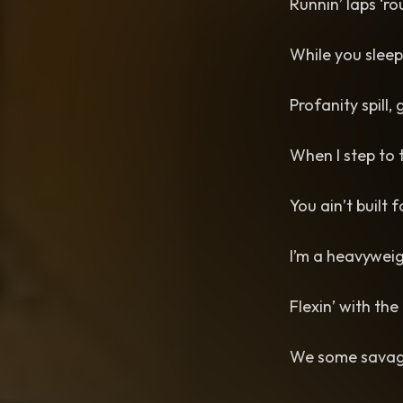
Runnin’ laps ‘r
While you sleepi
Profanity spill,
When I step to 
You ain’t built f
I’m a heavyweig
Flexin’ with the
We some savage-