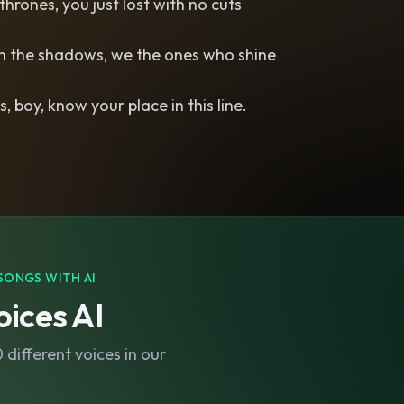
thrones, you just lost with no cuts
in the shadows, we the ones who shine
s, boy, know your place in this line.
SONGS WITH AI
ices AI
different voices in our