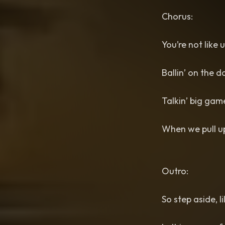
Chorus:
You’re not like 
Ballin’ on the d
Talkin’ big gam
When we pull up
Outro:
So step aside, l