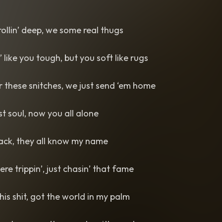
ollin’ deep, we some real thugs
 like you tough, but you soft like rugs
or these snitches, we just send ‘em home
st soul, now you all alone
back, they all know my name
re trippin’, just chasin’ that fame
this shit, got the world in my palm