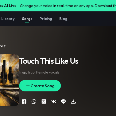
s AI Live -
Change your voice in real-time on any app. Download 
e Library
Songs
Pricing
Blog
rary
Touch This Like Us
trap
,
trap
,
Female vocals
Create Song