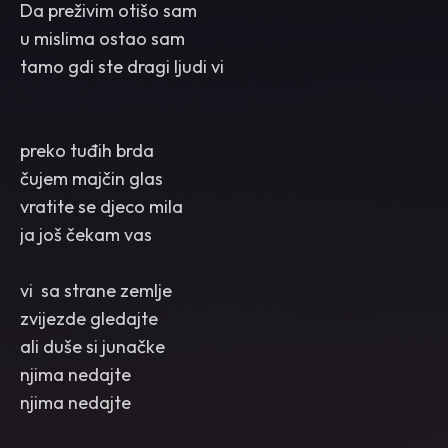
Da preživim otišo sam
u mislima ostao sam
tamo gdi ste dragi ljudi vi
preko tuđih brda
čujem majčin glas
vratite se djeco mila
ja još čekam vas
vi sa strane zemlje
zvijezde gledajte
ali duše si junačke
njima nedajte
njima nedajte