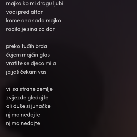
majko ko mi dragu ljubi
vodi pred altar
kome ona sada majko
rodila je sina za dar
preko tuđih brda
čujem majčin glas
vratite se djeco mila
ja još čekam vas
vi sa strane zemlje
zvijezde gledajte
ali duše si junačke
njima nedajte
njima nedajte