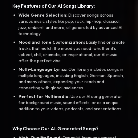
Key Features of Our AI Songs Library:
Wide Genre Selection:
Discover songs across
various music styles like pop, rock, hip-hop, classical,
jazz, ambient, and more, all generated by advanced AI
technology.
Mood and Tone Customization:
Easily find or create
tracks that match the mood you need-whether it’s
upbeat, chill, dramatic, or inspirational, our AI music
offer the perfect vibe.
Multi-Language Lyrics:
Our library includes songs in
multiple languages, including English, German, Spanish,
and many others, expanding your reach and
connecting with global audiences.
Perfect for Multimedia:
Use our AI song generator
for background music, sound effects, or as a unique
addition to your videos, podcasts, and presentations.
Why Choose Our AI-Generated Songs?
High-Quality Sound:
Our multi-language support