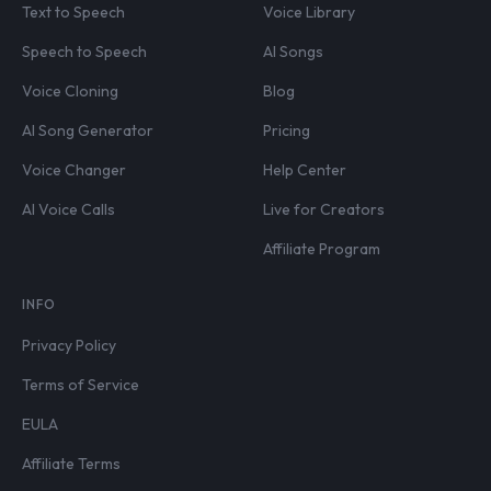
Text to Speech
Voice Library
Speech to Speech
AI Songs
Voice Cloning
Blog
AI Song Generator
Pricing
Voice Changer
Help Center
AI Voice Calls
Live for Creators
Affiliate Program
INFO
Privacy Policy
Terms of Service
EULA
Affiliate Terms