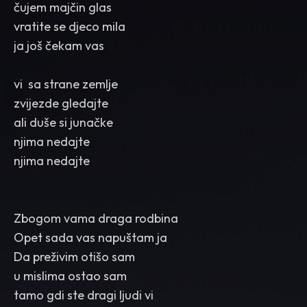
čujem majčin glas
vratite se djeco mila
ja još čekam vas
vi sa strane zemlje
zvijezde gledajte
ali duše si junačke
njima nedajte
njima nedajte
Zbogom vama draga rodbina
Opet sada vas napuštam ja
Da preživim otišo sam
u mislima ostao sam
tamo gdi ste dragi ljudi vi