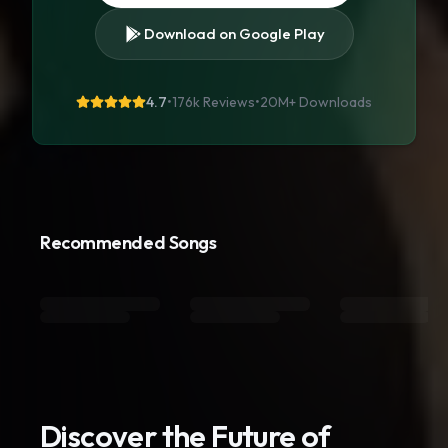
Download on Google Play
4.7
•
176k Reviews
•
20M+
Downloads
Recommended Songs
Discover the Future of