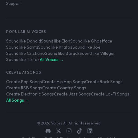
Support
POPULAR AI VOICES
Sound like Donald
Sound like Elon
Sound like Ghostface
Sound like Santa
Sound like Kratos
Sound like Joe
Sound like Cristiano
Sound like Barack
Sound like Villager
Sound like TikTok
All Voices →
CREATE AI SONGS
Create Pop Songs
Create Hip Hop Songs
Create Rock Songs
Create R&B Songs
Create Country Songs
Create Electronic Songs
Create Jazz Songs
Create Lo-Fi Songs
All Songs →
© 2026 Voices AI. All rights reserved.