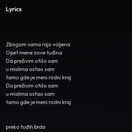
Lyrics
Zbogom vama rajo voljena
Opet mene zove tuđina
Da preživim otišo sam
u mislima ostao sam
tamo gde je meni rodni kraj
Da preživim otišo sam
u mislima ostao sam
tamo gde je meni rodni kraj
preko tuđih brda