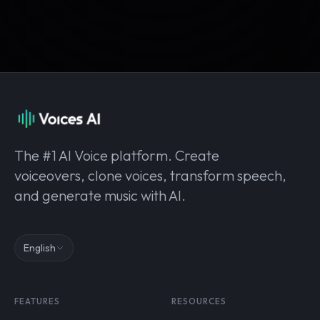
The #1 AI Voice platform. Create
voiceovers, clone voices, transform speech,
and generate music with AI.
English
FEATURES
RESOURCES