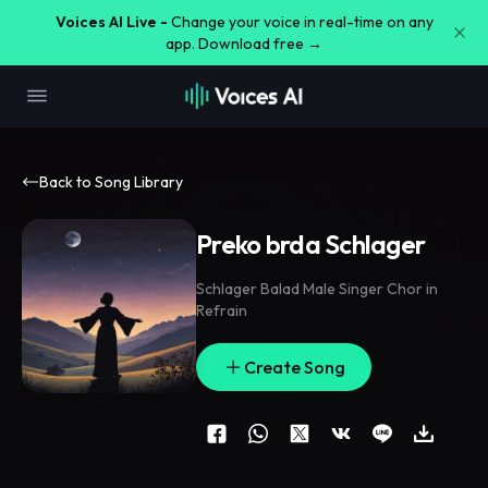
Voices AI Live -
Change your voice in real-time on any
app. Download free →
Back to Song Library
Preko brda Schlager
Schlager Balad Male Singer Chor in
Refrain
Create Song