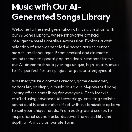
Music with Our AI-
Generated Songs Library
Welcome to the next generation of music creation with
our AI Songs Library, where innovative artificial
intelligence meets creative expression. Explore a vast
selection of user-generated AI songs across genres,
moods, and languages. From ambient and cinematic
soundscapes to upbeat pop and deep, resonant tracks,
our AI-driven technology brings unique, high-quality music
to life, perfect for any project or personal enjoyment.
Whether you're a content creator, game developer,
podcaster, or simply a music lover, our AI-powered song
library offers something for everyone. Each track is
crafted using advanced AI technology, ensuring realistic
sound quality and a natural feel, with customizable options
to suit your unique needs. From background scores to
inspirational soundtracks, discover the versatility and
depth of AI music on our platform.