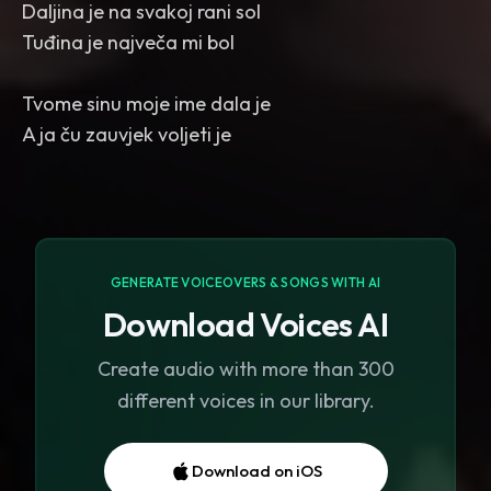
Daljina je na svakoj rani sol
Tuđina je največa mi bol
Tvome sinu moje ime dala je
GENERATE VOICEOVERS & SONGS WITH AI
Download Voices AI
Create audio with more than 300
different voices in our library.
Download on iOS