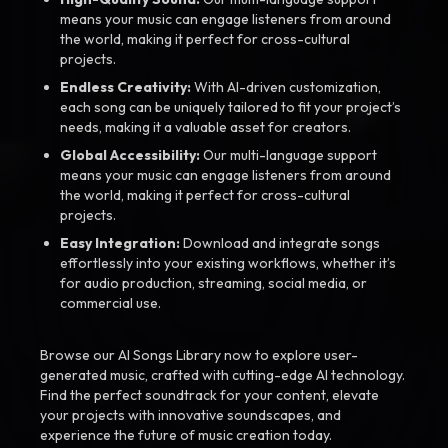
means your music can engage listeners from around
the world, making it perfect for cross-cultural
projects.
Endless Creativity:
With AI-driven customization,
each song can be uniquely tailored to fit your project’s
needs, making it a valuable asset for creators.
Global Accessibility:
Our multi-language support
means your music can engage listeners from around
the world, making it perfect for cross-cultural
projects.
Easy Integration:
Download and integrate songs
effortlessly into your existing workflows, whether it’s
for audio production, streaming, social media, or
commercial use.
Browse our AI Songs Library now to explore user-
generated music, crafted with cutting-edge AI technology.
Find the perfect soundtrack for your content, elevate
your projects with innovative soundscapes, and
experience the future of music creation today.