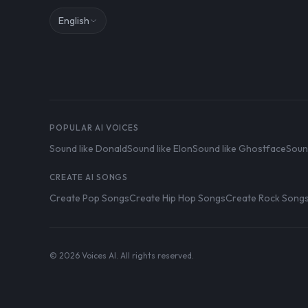
English
POPULAR AI VOICES
Sound like Donald
Sound like Elon
Sound like Ghostface
Soun
CREATE AI SONGS
Create Pop Songs
Create Hip Hop Songs
Create Rock Song
© 2026 Voices AI. All rights reserved.