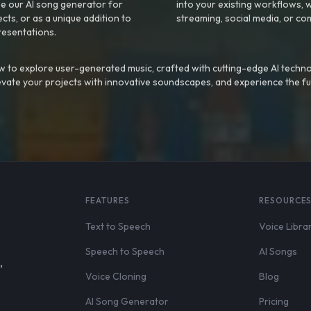
e our AI song generator for
into your existing workflows, w
ts, or as a unique addition to
streaming, social media, or co
resentations.
 to explore user-generated music, crafted with cutting-edge AI techno
evate your projects with innovative soundscapes, and experience the fu
FEATURES
RESOURCE
Text to Speech
Voice Libra
Speech to Speech
AI Songs
,
Voice Cloning
Blog
AI Song Generator
Pricing