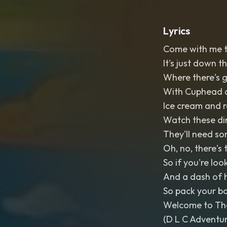
Lyrics
Come with me to
It's just down 
Where there's g
With Cuphead 
Ice cream and r
Watch these di
They'll need som
Oh, no, there's
So if you're loo
And a dash of h
So pack your ba
Welcome to Th
(D L C Adventur