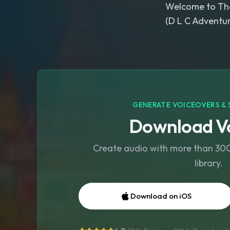
Welcome to Th
(D L C Adventur
GENERATE VOICEOVERS & 
Download Vo
Create audio with more than 300 
library.
Download on iOS