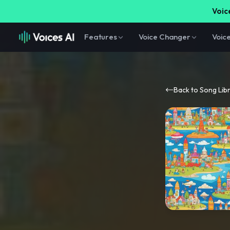
Voice
Features
Voice Changer
Voic
Back to Song Lib