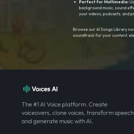
Perfect for Multimedia:
Us
background music, sound effec
your videos, podcasts, and p
Browse our AI Songs Library now
soundtrack for your content, el
The #1 AI Voice platform. Create
voiceovers, clone voices, transform speech
and generate music with AI.