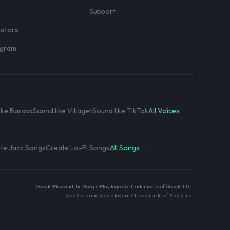
r
Support
eators
rogram
ike Barack
Sound like Villager
Sound like TikTok
All Voices →
te Jazz Songs
Create Lo-Fi Songs
All Songs →
Google Play and the Google Play logo are trademarks of Google LLC.
App Store and Apple logo are trademarks of Apple Inc.