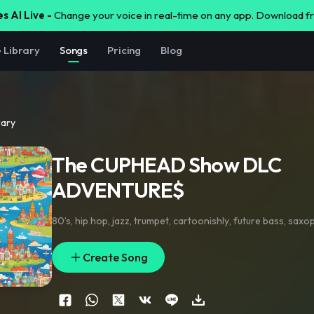
s AI Live -
Change your voice in real-time on any app. Download 
e Library
Songs
Pricing
Blog
rary
The CUPHEAD Show DLC
ADVENTURE$
80’s
,
hip hop
,
jazz
,
trumpet
,
cartoonishly
,
future bass
,
saxo
Create Song