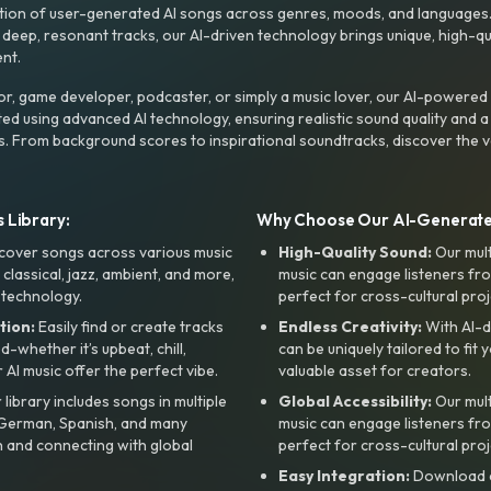
ction of user-generated AI songs across genres, moods, and languages
ep, resonant tracks, our AI-driven technology brings unique, high-quali
nt.
r, game developer, podcaster, or simply a music lover, our AI-powered
ted using advanced AI technology, ensuring realistic sound quality and a
s. From background scores to inspirational soundtracks, discover the ve
 Library:
Why Choose Our AI-Generat
cover songs across various music
High-Quality Sound:
Our mul
, classical, jazz, ambient, and more,
music can engage listeners fro
 technology.
perfect for cross-cultural proj
tion:
Easily find or create tracks
Endless Creativity:
With AI-d
whether it’s upbeat, chill,
can be uniquely tailored to fit 
r AI music offer the perfect vibe.
valuable asset for creators.
library includes songs in multiple
Global Accessibility:
Our mul
, German, Spanish, and many
music can engage listeners fro
 and connecting with global
perfect for cross-cultural proj
Easy Integration:
Download a