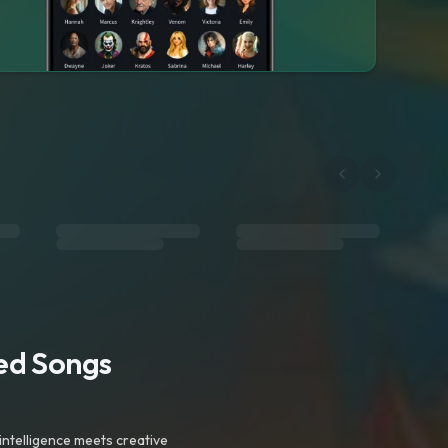
ted Songs
intelligence meets creative