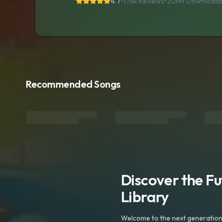
4.7
•
176k Reviews
•
20M+
Download
Recommended Songs
Discover the F
Library
Welcome to the next generation o