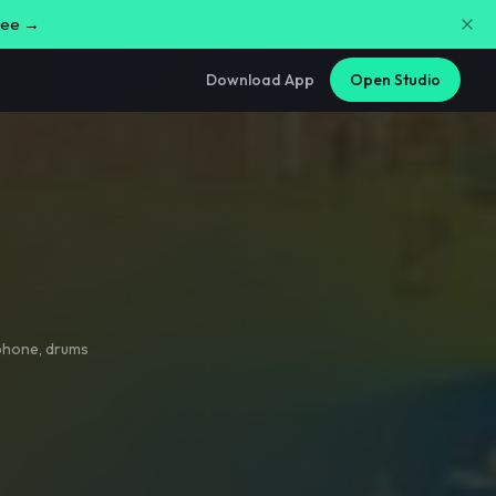
free →
Download App
Open Studio
phone
,
drums