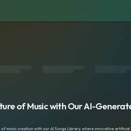
s
uture of Music with Our AI-Genera
f music creation with our AI Songs Library, where innovative artificial 