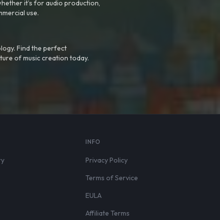
hether it’s for audio production,
mmercial use.
logy. Find the perfect
ture of music creation today.
S
INFO
ry
Privacy Policy
Terms of Service
EULA
Affiliate Terms