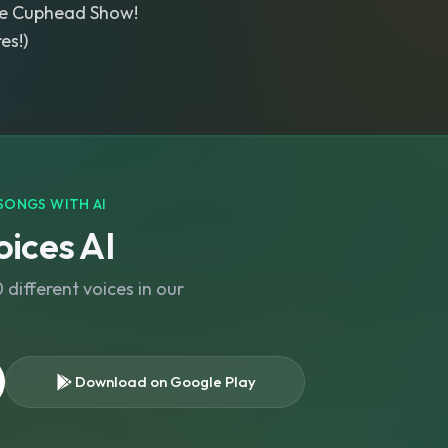
e Cuphead Show!
es!)
SONGS WITH AI
ices AI
different voices in our
Download on Google Play