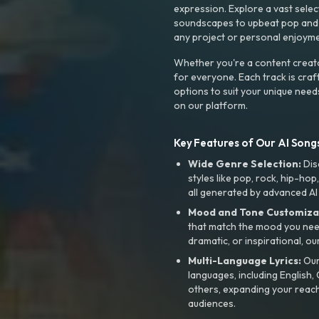
expression. Explore a vast sele
soundscapes to upbeat pop and de
any project or personal enjoyme
Whether you're a content creato
for everyone. Each track is craf
options to suit your unique need
on our platform.
Key Features of Our AI Songs
Wide Genre Selection:
Dis
styles like pop, rock, hip-hop
all generated by advanced AI
Mood and Tone Customiza
that match the mood you need-
dramatic, or inspirational, ou
Multi-Language Lyrics:
Our 
languages, including English
others, expanding your reach
audiences.