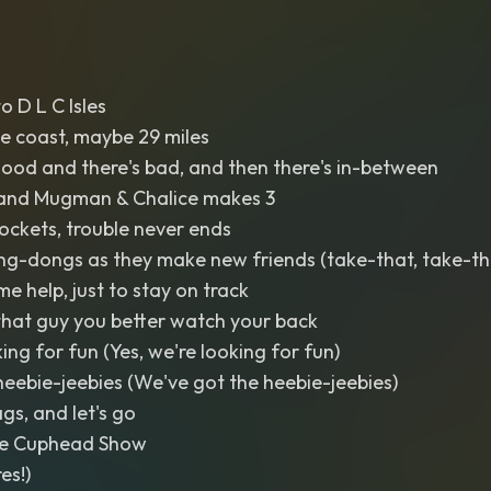
 D L C Isles
the coast, maybe 29 miles
ood and there's bad, and then there's in-between
and Mugman & Chalice makes 3
ockets, trouble never ends
ng-dongs as they make new friends (take-that, take-th
e help, just to stay on track
 that guy you better watch your back
king for fun (Yes, we're looking for fun)
eebie-jeebies (We've got the heebie-jeebies)
gs, and let's go
e Cuphead Show
es!)