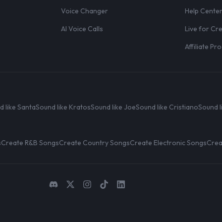
Voice Changer
Help Cente
AI Voice Calls
Live for Cr
Affiliate P
d like Santa
Sound like Kratos
Sound like Joe
Sound like Cristiano
Sound l
s
Create R&B Songs
Create Country Songs
Create Electronic Songs
Crea