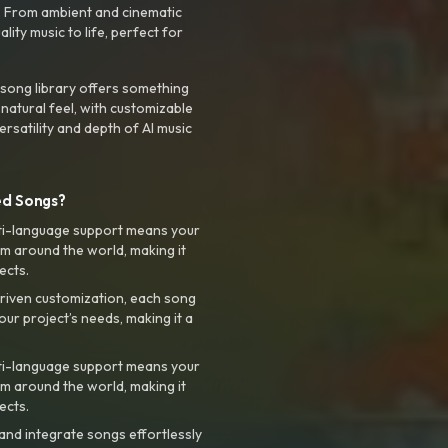
. From ambient and cinematic
ty music to life, perfect for
 song library offers something
 natural feel, with customizable
rsatility and depth of AI music
ed Songs?
ti-language support means your
m around the world, making it
ects.
riven customization, each song
your project’s needs, making it a
ti-language support means your
m around the world, making it
ects.
nd integrate songs effortlessly