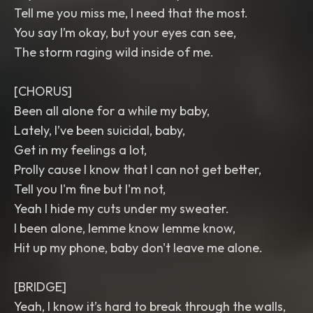
Tell me you miss me, I need that the most.
You say I’m okay, but your eyes can see,
The storm raging wild inside of me.
[CHORUS]
Been all alone for a while my baby,
Lately, I’ve been suicidal, baby,
Get in my feelings a lot,
Prolly cause I know that I can not get better,
Tell you I'm fine but I'm not,
Yeah I hide my cuts under my sweater.
I been alone, lemme know lemme know,
Hit up my phone, baby don't leave me alone.
[BRIDGE]
Yeah, I know it’s hard to break through the walls,