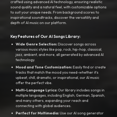
crafted using advanced AI technology, ensuring realistic
sound quality and a natural feel, with customizable options
to suit your unique needs. From background scores to
inspirational soundtracks, discover the versatility and
depth of AI music on our platform.
Key Features of Our AI Songs Library:
Wide Genre Selection:
Discover songs across
various music styles like pop, rock, hip-hop, classical,
jazz, ambient, and more, all generated by advanced AI
technology.
Mood and Tone Customization:
Easily find or create
tracks that match the mood you need-whether it’s
upbeat, chill, dramatic, or inspirational, our AI music
offer the perfect vibe.
Multi-Language Lyrics:
Our library includes songs in
multiple languages, including English, German, Spanish,
and many others, expanding your reach and
connecting with global audiences.
Perfect for Multimedia:
Use our AI song generator