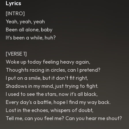
Lyrics
[INTRO]
Yeah, yeah, yeah
Been all alone, baby
It's been a while, huh?
[VERSE 1]
Woke up today feeling heavy again,
Thoughts racing in circles, can I pretend?
I put on a smile, but it don’t fit right,
Shadows in my mind, just trying to fight.
I used to see the stars, now it's all black,
Every day’s a battle, hope I find my way back.
Lost in the echoes, whispers of doubt,
Tell me, can you feel me? Can you hear me shout?