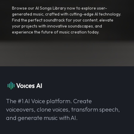
Browse our AI Songs Library now to explore user-
generated music, crafted with cutting-edge AI technology.
Find the perfect soundtrack for your content, elevate
your projects with innovative soundscapes, and
experience the future of music creation today.
The #1 AI Voice platform. Create
voiceovers, clone voices, transform speech,
and generate music with AI.