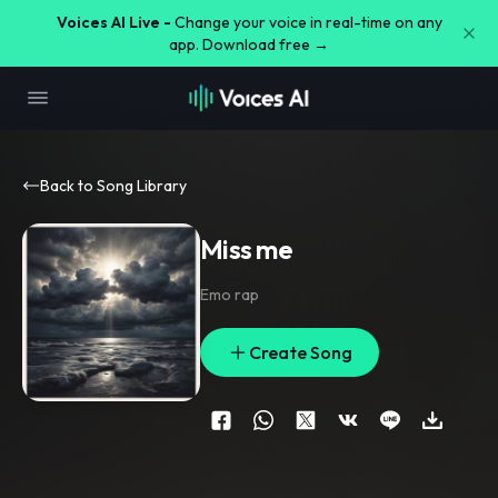
Voices AI Live -
Change your voice in real-time on any
app. Download free →
Back to Song Library
Miss me
Emo rap
Create Song