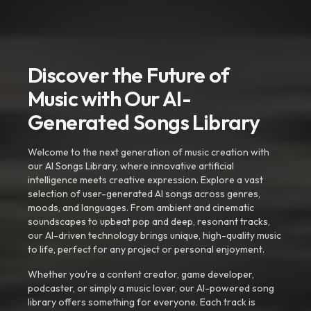
Discover the Future of
Music with Our AI-
Generated Songs Library
Welcome to the next generation of music creation with
our AI Songs Library, where innovative artificial
intelligence meets creative expression. Explore a vast
selection of user-generated AI songs across genres,
moods, and languages. From ambient and cinematic
soundscapes to upbeat pop and deep, resonant tracks,
our AI-driven technology brings unique, high-quality music
to life, perfect for any project or personal enjoyment.
Whether you're a content creator, game developer,
podcaster, or simply a music lover, our AI-powered song
library offers something for everyone. Each track is