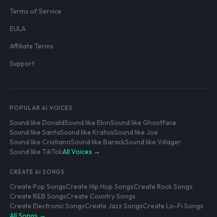
Terms of Service
EULA
Affiliate Terms
Support
POPULAR AI VOICES
Sound like Donald
Sound like Elon
Sound like Ghostface
Sound like Santa
Sound like Kratos
Sound like Joe
Sound like Cristiano
Sound like Barack
Sound like Villager
Sound like TikTok
All Voices →
CREATE AI SONGS
Create Pop Songs
Create Hip Hop Songs
Create Rock Songs
Create R&B Songs
Create Country Songs
Create Electronic Songs
Create Jazz Songs
Create Lo-Fi Songs
All Songs →