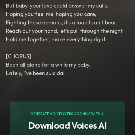
But baby, your love could answer my calls.
Hoping you feel me, hoping you care,
Fighting these demons, it’s a load I can’t bear.
Reach out your hand, let’s pull through the night,
Hold me together, make everything right.
[CHORUS]
Been all alone for a while my baby,
Lately, I’ve been suicidal,
GENERATE VOICEOVERS & SONGS WITH AI
Download Voices AI