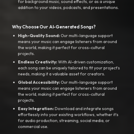
for background music, sound effects, or as a unique
addition to your videos, podcasts, and presentations.
Why Choose Our AI-Generated Songs?
High-Quality Sound:
Our multi-language support
means your music can engage listeners from around
the world, making it perfect for cross-cultural
projects.
Endless Creativity:
With AI-driven customization,
each song can be uniquely tailored to fit your project’s
needs, making it a valuable asset for creators.
Global Accessibility:
Our multi-language support
means your music can engage listeners from around
the world, making it perfect for cross-cultural
projects.
Easy Integration:
Download and integrate songs
effortlessly into your existing workflows, whether it’s
for audio production, streaming, social media, or
commercial use.