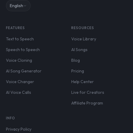
English
FEATURES
RESOURCES
Text to Speech
Voice Library
Speech to Speech
AI Songs
Voice Cloning
Blog
AI Song Generator
Pricing
Voice Changer
Help Center
AI Voice Calls
Live for Creators
Affiliate Program
INFO
Privacy Policy