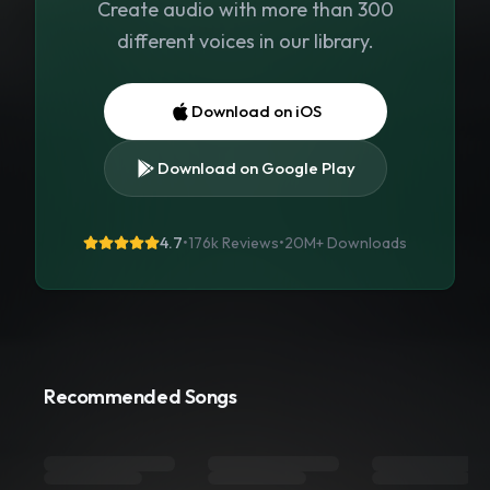
Create audio with more than 300
different voices in our library.
Download on iOS
Download on Google Play
4.7
•
176k Reviews
•
20M+
Downloads
Recommended Songs