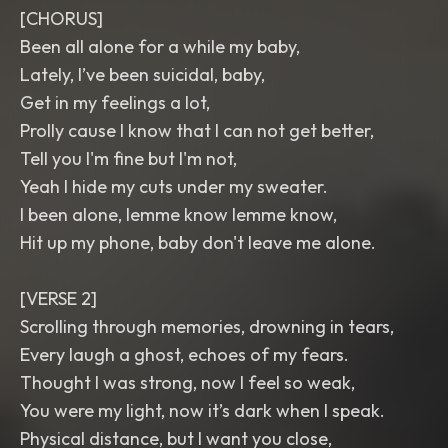
[CHORUS]
Been all alone for a while my baby,
Lately, I’ve been suicidal, baby,
Get in my feelings a lot,
Prolly cause I know that I can not get better,
Tell you I'm fine but I'm not,
Yeah I hide my cuts under my sweater.
I been alone, lemme know lemme know,
Hit up my phone, baby don't leave me alone.
[VERSE 2]
Scrolling through memories, drowning in tears,
Every laugh a ghost, echoes of my fears.
Thought I was strong, now I feel so weak,
You were my light, now it’s dark when I speak.
Physical distance, but I want you close,