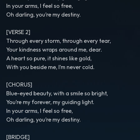
In your arms, I feel so free,
Oh darling, you’re my destiny.
[VERSE 2]
Through every storm, through every tear,
Your kindness wraps around me, dear.
A heart so pure, it shines like gold,
With you beside me, I’m never cold.
[CHORUS]
Blue-eyed beauty, with a smile so bright,
You’re my forever, my guiding light.
In your arms, I feel so free,
Oh darling, you’re my destiny.
[BRIDGE]