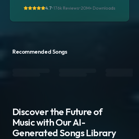
4.7
•
176k Reviews
•
20M+
Downloads
Recommended Songs
Discover the Future of
Music with Our AI-
Generated Songs Library