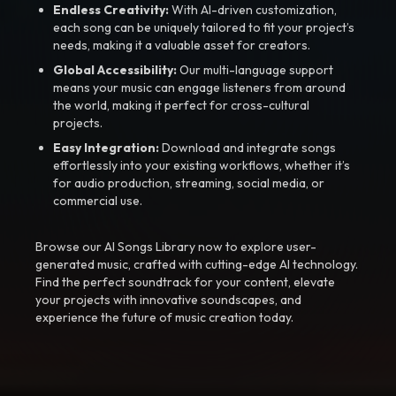
Endless Creativity:
With AI-driven customization,
each song can be uniquely tailored to fit your project’s
needs, making it a valuable asset for creators.
Global Accessibility:
Our multi-language support
means your music can engage listeners from around
the world, making it perfect for cross-cultural
projects.
Easy Integration:
Download and integrate songs
effortlessly into your existing workflows, whether it’s
for audio production, streaming, social media, or
commercial use.
Browse our AI Songs Library now to explore user-
generated music, crafted with cutting-edge AI technology.
Find the perfect soundtrack for your content, elevate
your projects with innovative soundscapes, and
experience the future of music creation today.