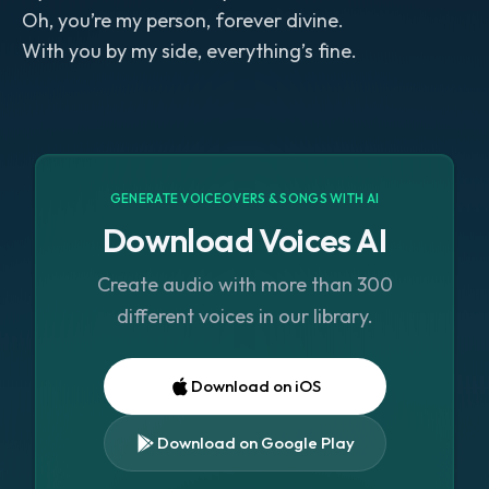
Oh, you’re my person, forever divine.
With you by my side, everything’s fine.
GENERATE VOICEOVERS & SONGS WITH AI
Download Voices AI
Create audio with more than 300
different voices in our library.
Download on iOS
Download on Google Play