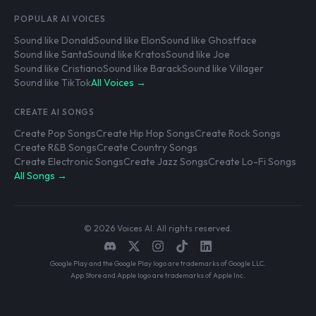
POPULAR AI VOICES
Sound like Donald
Sound like Elon
Sound like Ghostface
Sound like Santa
Sound like Kratos
Sound like Joe
Sound like Cristiano
Sound like Barack
Sound like Villager
Sound like TikTok
All Voices →
CREATE AI SONGS
Create Pop Songs
Create Hip Hop Songs
Create Rock Songs
Create R&B Songs
Create Country Songs
Create Electronic Songs
Create Jazz Songs
Create Lo-Fi Songs
All Songs →
© 2026 Voices AI. All rights reserved.
Google Play and the Google Play logo are trademarks of Google LLC.
App Store and Apple logo are trademarks of Apple Inc.