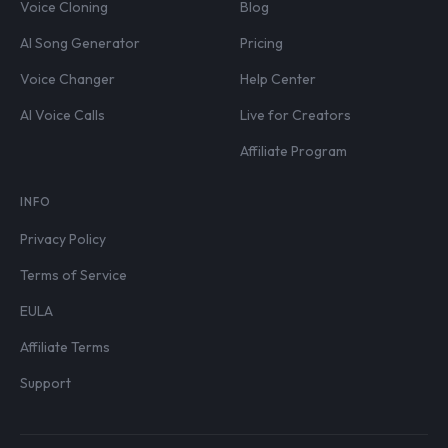
Voice Cloning
Blog
AI Song Generator
Pricing
Voice Changer
Help Center
AI Voice Calls
Live for Creators
Affiliate Program
INFO
Privacy Policy
Terms of Service
EULA
Affiliate Terms
Support