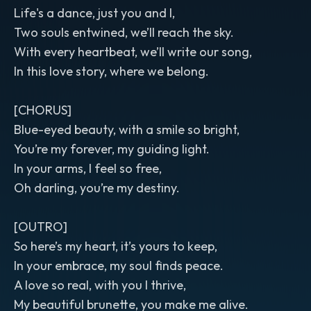
Life's a dance, just you and I,
Two souls entwined, we’ll reach the sky.
With every heartbeat, we’ll write our song,
In this love story, where we belong.
[CHORUS]
Blue-eyed beauty, with a smile so bright,
You’re my forever, my guiding light.
In your arms, I feel so free,
Oh darling, you’re my destiny.
[OUTRO]
So here’s my heart, it’s yours to keep,
In your embrace, my soul finds peace.
A love so real, with you I thrive,
My beautiful brunette, you make me alive.