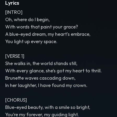
Lyrics
[INTRO]
Oh, where do I begin,
With words that paint your grace?
A blue-eyed dream, my heart's embrace,
You light up every space.
[VERSE 1]
She walks in, the world stands still,
With every glance, she’s got my heart to thrill.
Brunette waves cascading down,
In her laughter, I have found my crown.
[CHORUS]
Blue-eyed beauty, with a smile so bright,
You’re my forever, my guiding light.