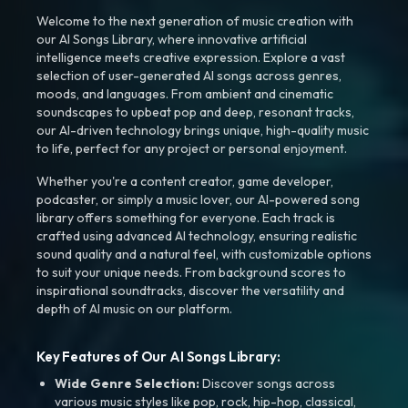
Welcome to the next generation of music creation with
our AI Songs Library, where innovative artificial
intelligence meets creative expression. Explore a vast
selection of user-generated AI songs across genres,
moods, and languages. From ambient and cinematic
soundscapes to upbeat pop and deep, resonant tracks,
our AI-driven technology brings unique, high-quality music
to life, perfect for any project or personal enjoyment.
Whether you're a content creator, game developer,
podcaster, or simply a music lover, our AI-powered song
library offers something for everyone. Each track is
crafted using advanced AI technology, ensuring realistic
sound quality and a natural feel, with customizable options
to suit your unique needs. From background scores to
inspirational soundtracks, discover the versatility and
depth of AI music on our platform.
Key Features of Our AI Songs Library:
Wide Genre Selection:
Discover songs across
various music styles like pop, rock, hip-hop, classical,