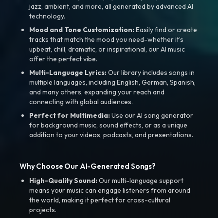
jazz, ambient, and more, all generated by advanced AI
technology.
Mood and Tone Customization:
Easily find or create
tracks that match the mood you need-whether it’s
upbeat, chill, dramatic, or inspirational, our AI music
offer the perfect vibe.
Multi-Language Lyrics:
Our library includes songs in
multiple languages, including English, German, Spanish,
and many others, expanding your reach and
connecting with global audiences.
Perfect for Multimedia:
Use our AI song generator
for background music, sound effects, or as a unique
addition to your videos, podcasts, and presentations.
Why Choose Our AI-Generated Songs?
High-Quality Sound:
Our multi-language support
means your music can engage listeners from around
the world, making it perfect for cross-cultural
projects.