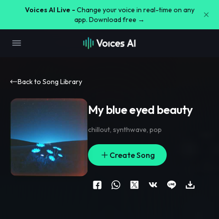
Voices AI Live -
Change your voice in real-time on any
app. Download free →
Back to Song Library
My blue eyed beauty
chillout
,
synthwave
,
pop
Create Song