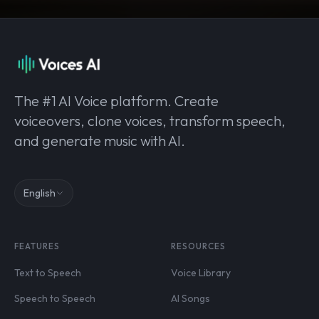
The #1 AI Voice platform. Create
voiceovers, clone voices, transform speech,
and generate music with AI.
English
FEATURES
RESOURCES
Text to Speech
Voice Library
Speech to Speech
AI Songs