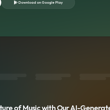
Download on Google Play
s
uture of Music with Our AI-Genera