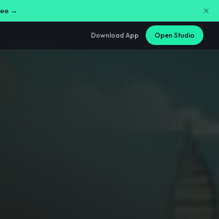
free →
Download App
Open Studio