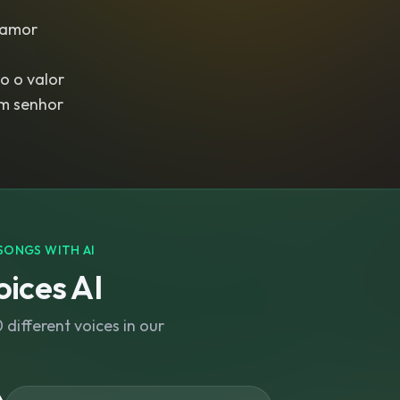
lamor
o o valor
im senhor
SONGS WITH AI
ices AI
different voices in our