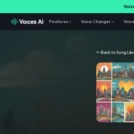
Voice
Features
Voice Changer
Voic
Back to Song Lib