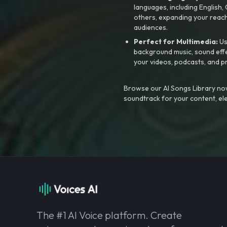
languages, including English
others, expanding your reach
audiences.
Perfect for Multimedia:
Us
background music, sound effec
your videos, podcasts, and p
Browse our AI Songs Library now
soundtrack for your content, el
The #1 AI Voice platform. Create