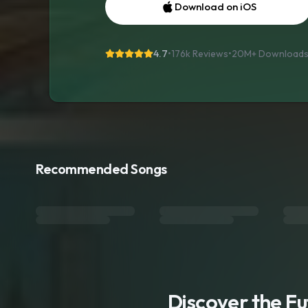
Download on iOS
4.7
•
176k Reviews
•
20M+
Download
Recommended Songs
Discover the F