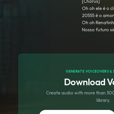
[Chorus]
Oh oh ele é o c
20555 é o amor
Oh oh Renatinh
Nosso futuro s
GENERATE VOICEOVERS & 
Download Vo
Create audio with more than 300 
library.