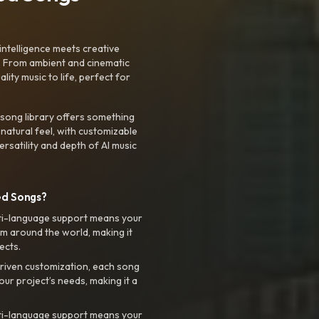
intelligence meets creative
. From ambient and cinematic
ty music to life, perfect for
 song library offers something
 natural feel, with customizable
rsatility and depth of AI music
ed Songs?
ti-language support means your
m around the world, making it
ects.
riven customization, each song
your project’s needs, making it a
ti-language support means your