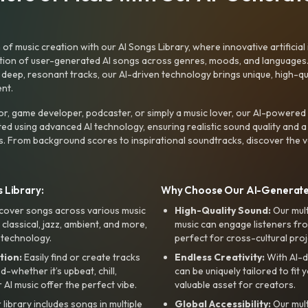
f music creation with our AI Songs Library, where innovative artificial 
ction of user-generated AI songs across genres, moods, and languages
ep, resonant tracks, our AI-driven technology brings unique, high-quali
nt.
r, game developer, podcaster, or simply a music lover, our AI-powered
ted using advanced AI technology, ensuring realistic sound quality and a
s. From background scores to inspirational soundtracks, discover the ve
 Library:
Why Choose Our AI-Generat
cover songs across various music
High-Quality Sound:
Our mul
, classical, jazz, ambient, and more,
music can engage listeners fro
 technology.
perfect for cross-cultural proj
tion:
Easily find or create tracks
Endless Creativity:
With AI-d
whether it’s upbeat, chill,
can be uniquely tailored to fit 
r AI music offer the perfect vibe.
valuable asset for creators.
library includes songs in multiple
Global Accessibility:
Our mul