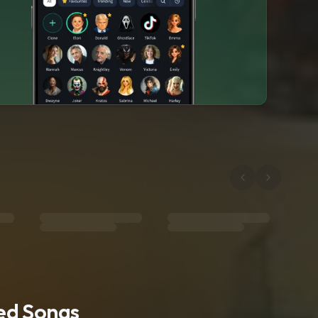
ted Songs