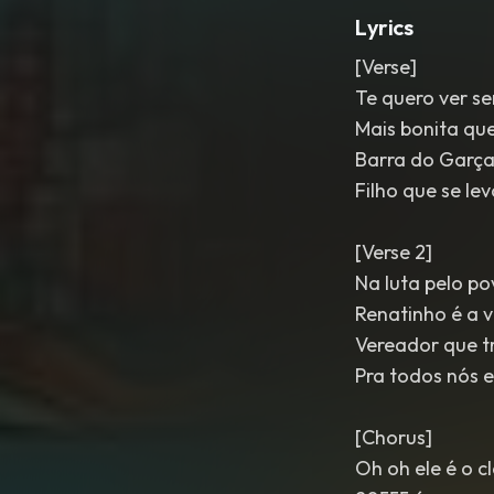
Lyrics
[Verse]
Te quero ver s
Mais bonita que
Barra do Garça
Filho que se le
[Verse 2]
Na luta pelo p
Renatinho é a 
Vereador que t
Pra todos nós e
[Chorus]
Oh oh ele é o c