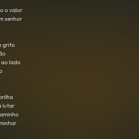
o o valor
im senhor
 grito
ião
 ao lado
o
rilha
 lutar
caminho
aminhar