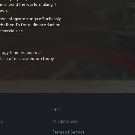
m around the world, making it
ects.
nd integrate songs effortlessly
hether it’s for audio production,
mmercial use.
logy. Find the perfect
ture of music creation today.
S
INFO
ry
Privacy Policy
Terms of Service