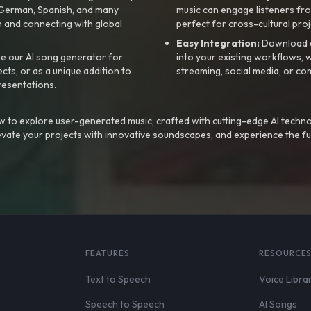
, German, Spanish, and many
music can engage listeners fro
 and connecting with global
perfect for cross-cultural proj
Easy Integration:
Download a
e our AI song generator for
into your existing workflows, w
ts, or as a unique addition to
streaming, social media, or co
resentations.
 to explore user-generated music, crafted with cutting-edge AI techno
evate your projects with innovative soundscapes, and experience the fu
FEATURES
RESOURCE
Text to Speech
Voice Libra
Speech to Speech
AI Songs