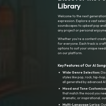
Library
Welcome to the next generation o
expression. Explore a vast sele
soundscapes to upbeat pop and de
any project or personal enjoyme
Whether you're a content creato
for everyone. Each track is craf
options to suit your unique need
on our platform.
Key Features of Our AI Songs
Wide Genre Selection:
Dis
styles like pop, rock, hip-hop
all generated by advanced AI
Mood and Tone Customiza
that match the mood you need-
dramatic, or inspirational, ou
Multi-Language Lyrics:
Our 