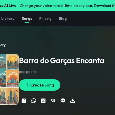
s AI Live -
Change your voice in real-time on any app. Download 
e Library
Songs
Pricing
Blog
rary
Barra do Garças Encanta
pop poetic
Create Song