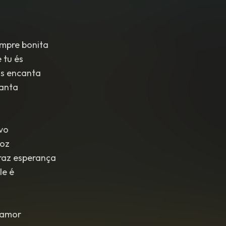
empre bonita
 tu és
s encanta
vanta
ovo
voz
raz esperança
le é
lamor