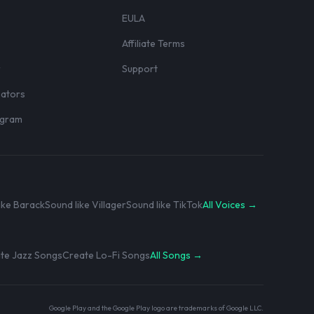
EULA
Affiliate Terms
r
Support
eators
rogram
ike Barack
Sound like Villager
Sound like TikTok
All Voices →
te Jazz Songs
Create Lo-Fi Songs
All Songs →
Google Play and the Google Play logo are trademarks of Google LLC.