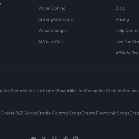
,
Voice Cloning
Blog
AI Song Generator
Pricing
Voice Changer
Help Cente
AI Voice Calls
Live for Cr
Affiliate P
d like Santa
Sound like Kratos
Sound like Joe
Sound like Cristiano
Sound l
s
Create R&B Songs
Create Country Songs
Create Electronic Songs
Crea