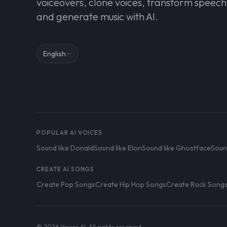
voiceovers, clone voices, transform speech
and generate music with AI.
English
POPULAR AI VOICES
Sound like Donald
Sound like Elon
Sound like Ghostface
Soun
CREATE AI SONGS
Create Pop Songs
Create Hip Hop Songs
Create Rock Song
© 2026 Voices AI. All rights reserved.