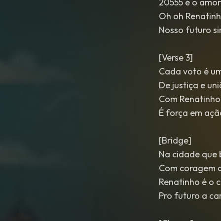
20555 é o amor
Oh oh Renatinh
Nosso futuro s
[Verse 3]
Cada voto é um
De justiça e un
Com Renatinho
É força em açã
[Bridge]
Na cidade que b
Com coragem a
Renatinho é o 
Pro futuro a c