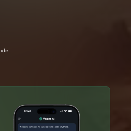
lode.