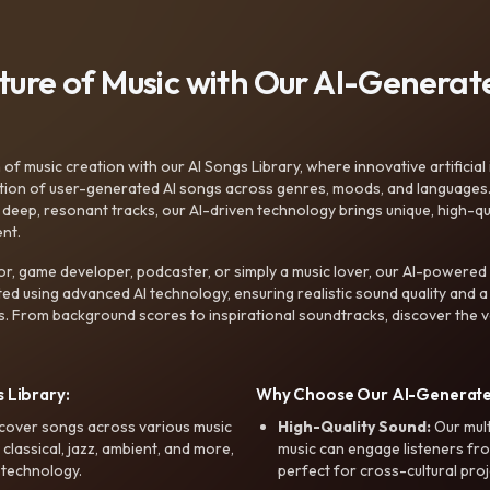
uture of Music with Our AI-Genera
f music creation with our AI Songs Library, where innovative artificial 
ction of user-generated AI songs across genres, moods, and languages
ep, resonant tracks, our AI-driven technology brings unique, high-quali
nt.
r, game developer, podcaster, or simply a music lover, our AI-powered
ted using advanced AI technology, ensuring realistic sound quality and a
s. From background scores to inspirational soundtracks, discover the ve
 Library:
Why Choose Our AI-Generat
cover songs across various music
High-Quality Sound:
Our mul
, classical, jazz, ambient, and more,
music can engage listeners fro
 technology.
perfect for cross-cultural proj