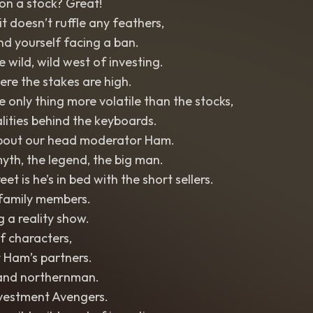
on a stock? Great!
t doesn’t ruffle any feathers,
nd yourself facing a ban.
 wild, wild west of investing.
re the stakes are high.
 only thing more volatile than the stocks,
lities behind the keyboards.
 about our head moderator Ham.
th, the legend, the big man.
et is he’s in bed with the short sellers.
s family members.
ng a reality show.
f characters,
t Ham’s partners.
 and northernman.
nvestment Avengers.