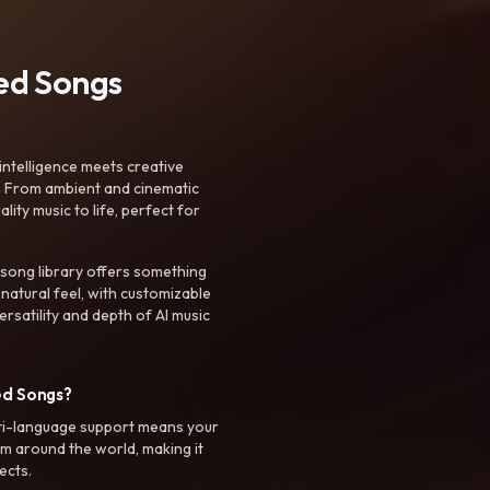
ted Songs
intelligence meets creative
. From ambient and cinematic
ty music to life, perfect for
 song library offers something
 natural feel, with customizable
rsatility and depth of AI music
ed Songs?
ti-language support means your
m around the world, making it
ects.