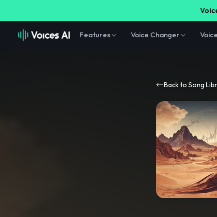
Voice
Features
Voice Changer
Voic
Back to Song Lib