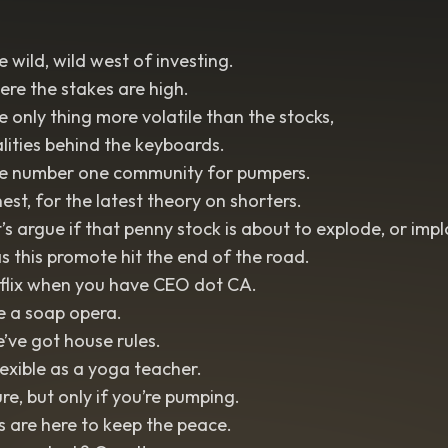
 wild, wild west of investing.
re the stakes are high.
 only thing more volatile than the stocks,
lities behind the keyboards.
e number one community for pumpers.
est, for the latest theory on shorters.
’s argue if that penny stock is about to explode, or imp
 this promote hit the end of the road.
lix when you have CEO dot CA.
ike a soap opera.
’ve got house rules.
lexible as a yoga teacher.
re, but only if you’re pumping.
 are here to keep the peace.