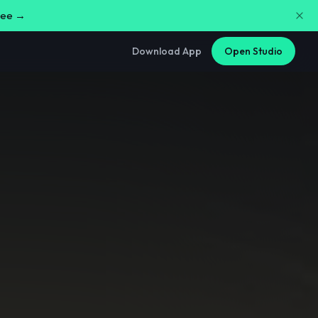
free →
Download App
Open Studio