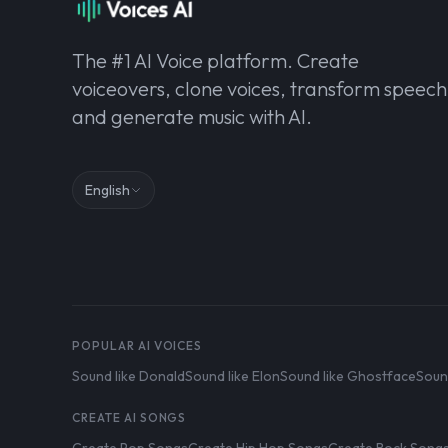
The #1 AI Voice platform. Create
voiceovers, clone voices, transform speech
and generate music with AI.
English
POPULAR AI VOICES
Sound like Donald
Sound like Elon
Sound like Ghostface
Soun
CREATE AI SONGS
Create Pop Songs
Create Hip Hop Songs
Create Rock Song