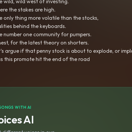
 wild, wild west of investing.
re the stakes are high.
 only thing more volatile than the stocks,
lities behind the keyboards.
e number one community for pumpers.
est, for the latest theory on shorters.
’s argue if that penny stock is about to explode, or imp
 this promote hit the end of the road
SONGS WITH AI
ices AI