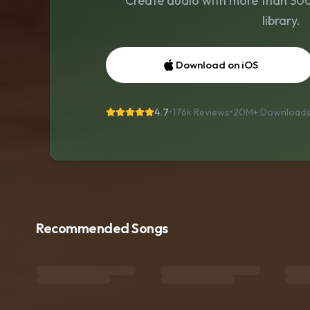
Create audio with more than 300 
library.
Download on iOS
4.7
•
176k Reviews
•
20M+
Download
Recommended Songs