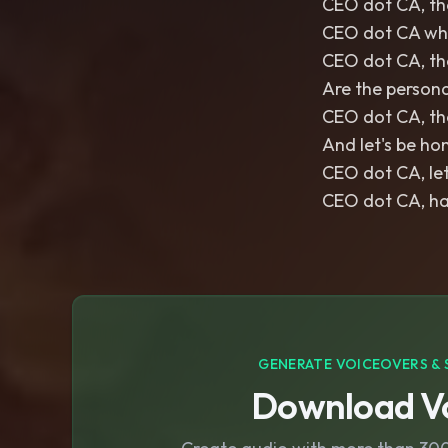
CEO dot CA, the
CEO dot CA whe
CEO dot CA, the
Are the persona
CEO dot CA, th
And let's be hon
CEO dot CA, let
CEO dot CA, has
GENERATE VOICEOVERS & 
Download Vo