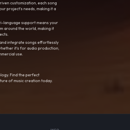
riven customization, each song
your project’s needs, making it a
ti-language support means your
m around the world, making it
ects.
nd integrate songs effortlessly
hether it’s for audio production,
mmercial use.
logy. Find the perfect
ture of music creation today.