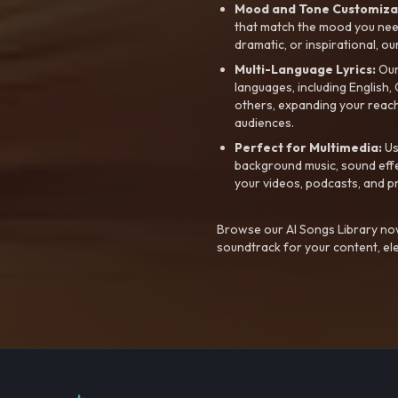
Mood and Tone Customiza
that match the mood you need-
dramatic, or inspirational, ou
Multi-Language Lyrics:
Our 
languages, including English
others, expanding your reach
audiences.
Perfect for Multimedia:
Us
background music, sound effec
your videos, podcasts, and p
Browse our AI Songs Library now
soundtrack for your content, el