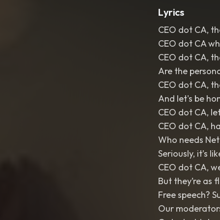
Lyrics
CEO dot CA, the
CEO dot CA whe
CEO dot CA, the
Are the persona
CEO dot CA, th
And let's be hon
CEO dot CA, let
CEO dot CA, has
Who needs Netf
Seriously, it’s l
CEO dot CA, we
But they’re as f
Free speech? Su
Our moderators