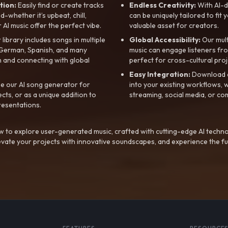
tion:
Easily find or create tracks
Endless Creativity:
With AI-d
whether it’s upbeat, chill,
can be uniquely tailored to fit 
r AI music offer the perfect vibe.
valuable asset for creators.
library includes songs in multiple
Global Accessibility:
Our mul
, German, Spanish, and many
music can engage listeners fro
 and connecting with global
perfect for cross-cultural proj
Easy Integration:
Download a
e our AI song generator for
into your existing workflows, w
ts, or as a unique addition to
streaming, social media, or co
resentations.
 to explore user-generated music, crafted with cutting-edge AI techno
evate your projects with innovative soundscapes, and experience the fu