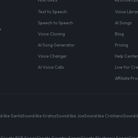
FEATURES
RESOURCE
Text to Speech
Voice Libra
Speech to Speech
AI Songs
,
Voice Cloning
Blog
AI Song Generator
Pricing
Voice Changer
Help Cente
AI Voice Calls
Live for Cr
Affiliate P
d like Santa
Sound like Kratos
Sound like Joe
Sound like Cristiano
Sound l
s
Create R&B Songs
Create Country Songs
Create Electronic Songs
Crea