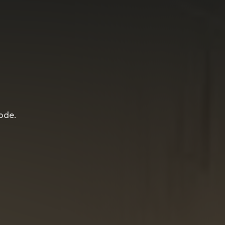
lode.