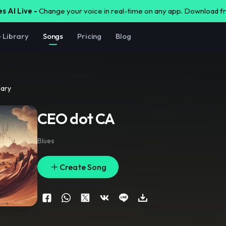
s AI Live -
Change your voice in real-time on any app. Download 
e Library
Songs
Pricing
Blog
rary
CEO dot CA
Blues
Create Song