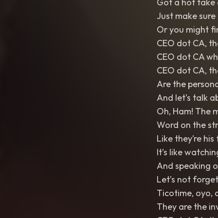
Got a hot take 
Just make sure i
Or you might fi
CEO dot CA, the
CEO dot CA whe
CEO dot CA, the
Are the persona
And let’s talk
Oh, Ham! The my
Word on the stre
Like they’re hi
It’s like watchi
And speaking o
Let’s not forge
Ticotime, oyo,
They are the i