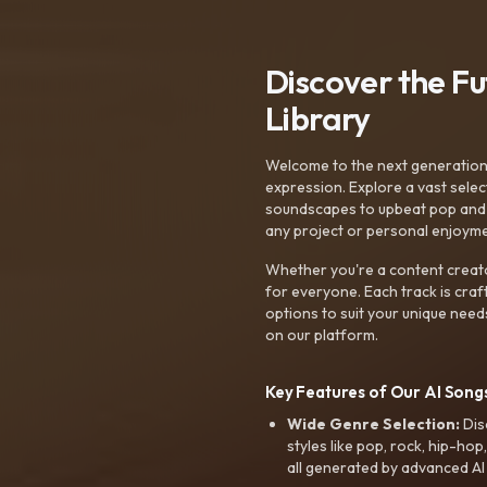
Discover the F
Library
Welcome to the next generation o
expression. Explore a vast sele
soundscapes to upbeat pop and de
any project or personal enjoyme
Whether you're a content creato
for everyone. Each track is craf
options to suit your unique need
on our platform.
Key Features of Our AI Songs
Wide Genre Selection:
Dis
styles like pop, rock, hip-hop
all generated by advanced AI