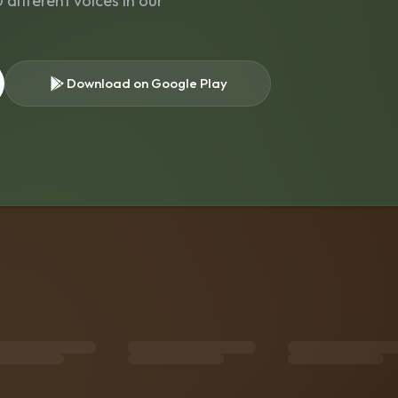
different voices in our
Download on Google Play
s