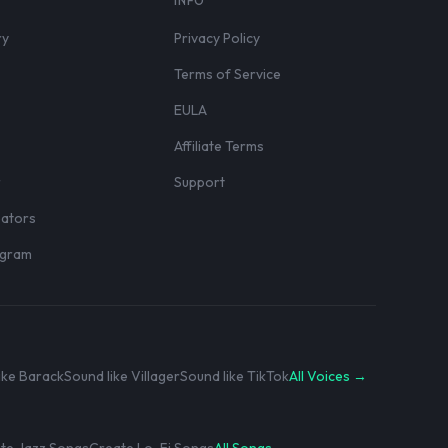
S
INFO
ry
Privacy Policy
Terms of Service
EULA
Affiliate Terms
r
Support
eators
rogram
ike Barack
Sound like Villager
Sound like TikTok
All Voices →
te Jazz Songs
Create Lo-Fi Songs
All Songs →