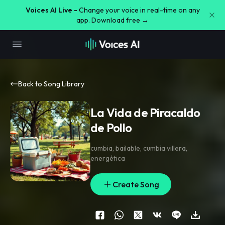
Voices AI Live -
Change your voice in real-time on any
app. Download free →
Back to Song Library
La Vida de Piracaldo
de Pollo
cumbia
,
bailable
,
cumbia villera
,
energética
Create Song