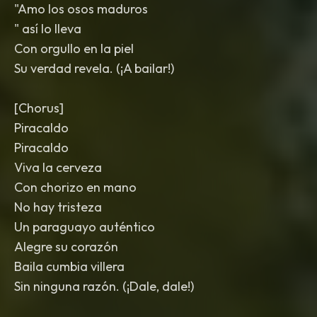
"Amo los osos maduros
" así lo lleva
Con orgullo en la piel
Su verdad revela. (¡A bailar!)
[Chorus]
Piracaldo
Piracaldo
Viva la cerveza
Con chorizo en mano
No hay tristeza
Un paraguayo auténtico
Alegre su corazón
Baila cumbia villera
Sin ninguna razón. (¡Dale, dale!)