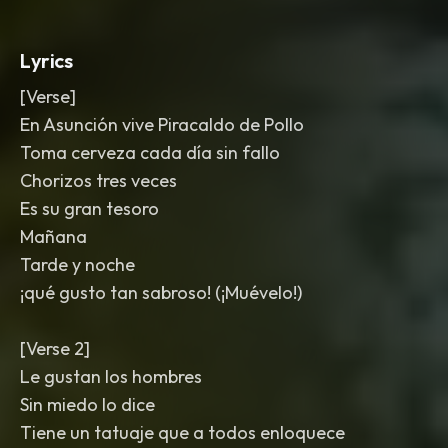
Lyrics
[Verse]
En Asunción vive Piracaldo de Pollo
Toma cerveza cada día sin fallo
Chorizos tres veces
Es su gran tesoro
Mañana
Tarde y noche
¡qué gusto tan sabroso! (¡Muévelo!)
[Verse 2]
Le gustan los hombres
Sin miedo lo dice
Tiene un tatuaje que a todos enloquece