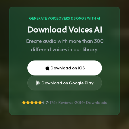
GENERATE VOICEOVERS & SONGS WITH AI
Download Voices AI
Create audio with more than 300
different voices in our library.
Download on iOS
Download on Google Play
4.7
•
176k Reviews
•
20M+
Downloads