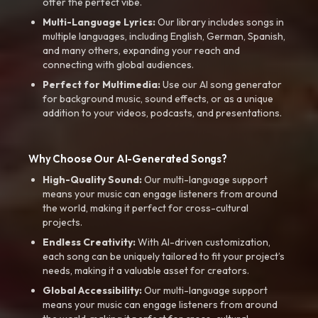
offer the perfect vibe.
Multi-Language Lyrics:
Our library includes songs in
multiple languages, including English, German, Spanish,
and many others, expanding your reach and
connecting with global audiences.
Perfect for Multimedia:
Use our AI song generator
for background music, sound effects, or as a unique
addition to your videos, podcasts, and presentations.
Why Choose Our AI-Generated Songs?
High-Quality Sound:
Our multi-language support
means your music can engage listeners from around
the world, making it perfect for cross-cultural
projects.
Endless Creativity:
With AI-driven customization,
each song can be uniquely tailored to fit your project’s
needs, making it a valuable asset for creators.
Global Accessibility:
Our multi-language support
means your music can engage listeners from around