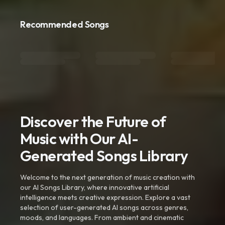
Recommended Songs
Discover the Future of
Music with Our AI-
Generated Songs Library
Welcome to the next generation of music creation with
our AI Songs Library, where innovative artificial
intelligence meets creative expression. Explore a vast
selection of user-generated AI songs across genres,
moods, and languages. From ambient and cinematic