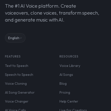
The #1 AI Voice platform. Create
voiceovers, clone voices, transform speech,
and generate music with AI.
English
FEATURES
RESOURCES
Text to Speech
Voice Library
Speech to Speech
AI Songs
Voice Cloning
Blog
AI Song Generator
Pricing
Voice Changer
Help Center
AI Voice Calls
Live for Creators