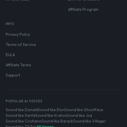
Affiliate Program
INFO
Privacy Policy
Terms of Service
EULA
Affiliate Terms
Support
POPULAR AI VOICES
Sound like Donald
Sound like Elon
Sound like Ghostface
Sound like Santa
Sound like Kratos
Sound like Joe
Sound like Cristiano
Sound like Barack
Sound like Villager
Sound like TikTok
All Voices →