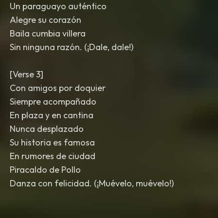
Un paraguayo auténtico
Alegre su corazón
Baila cumbia villera
Sin ninguna razón. (¡Dale, dale!)
[Verse 3]
Con amigos por doquier
Siempre acompañado
En plaza y en cantina
Nunca desplazado
Su historia es famosa
En rumores de ciudad
Piracaldo de Pollo
Danza con felicidad. (¡Muévelo, muévelo!)