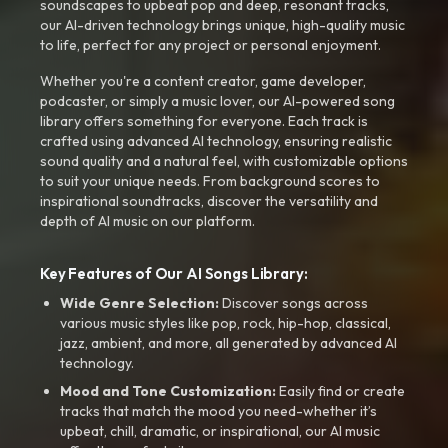
soundscapes to upbeat pop and deep, resonant tracks,
our AI-driven technology brings unique, high-quality music
to life, perfect for any project or personal enjoyment.
Whether you're a content creator, game developer,
podcaster, or simply a music lover, our AI-powered song
library offers something for everyone. Each track is
crafted using advanced AI technology, ensuring realistic
sound quality and a natural feel, with customizable options
to suit your unique needs. From background scores to
inspirational soundtracks, discover the versatility and
depth of AI music on our platform.
Key Features of Our AI Songs Library:
Wide Genre Selection:
Discover songs across
various music styles like pop, rock, hip-hop, classical,
jazz, ambient, and more, all generated by advanced AI
technology.
Mood and Tone Customization:
Easily find or create
tracks that match the mood you need-whether it’s
upbeat, chill, dramatic, or inspirational, our AI music