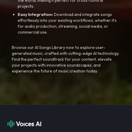
the world, making it perfect for cross-cultural
projects.
Easy Integration:
Download and integrate songs
effortlessly into your existing workflows, whether it’s
for audio production, streaming, social media, or
commercial use.
Browse our AI Songs Library now to explore user-
generated music, crafted with cutting-edge AI technology.
Find the perfect soundtrack for your content, elevate
your projects with innovative soundscapes, and
experience the future of music creation today.