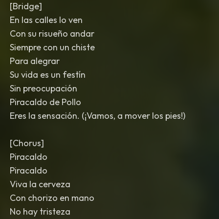
[Bridge]
En las calles lo ven
Con su risueño andar
Siempre con un chiste
Para alegrar
Su vida es un festín
Sin preocupación
Piracaldo de Pollo
Eres la sensación. (¡Vamos, a mover los pies!)
[Chorus]
Piracaldo
Piracaldo
Viva la cerveza
Con chorizo en mano
No hay tristeza