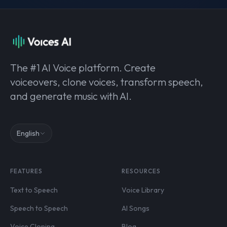
The #1 AI Voice platform. Create
voiceovers, clone voices, transform speech,
and generate music with AI.
English
FEATURES
RESOURCES
Text to Speech
Voice Library
Speech to Speech
AI Songs
Voice Cloning
Blog