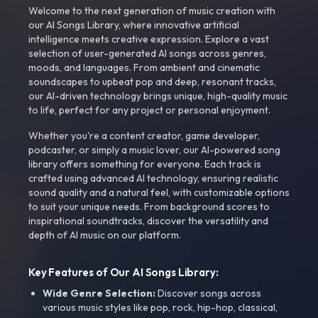
Welcome to the next generation of music creation with
our AI Songs Library, where innovative artificial
intelligence meets creative expression. Explore a vast
selection of user-generated AI songs across genres,
moods, and languages. From ambient and cinematic
soundscapes to upbeat pop and deep, resonant tracks,
our AI-driven technology brings unique, high-quality music
to life, perfect for any project or personal enjoyment.
Whether you're a content creator, game developer,
podcaster, or simply a music lover, our AI-powered song
library offers something for everyone. Each track is
crafted using advanced AI technology, ensuring realistic
sound quality and a natural feel, with customizable options
to suit your unique needs. From background scores to
inspirational soundtracks, discover the versatility and
depth of AI music on our platform.
Key Features of Our AI Songs Library:
Wide Genre Selection:
Discover songs across
various music styles like pop, rock, hip-hop, classical,