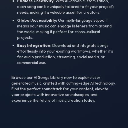
Endless Creativity:
With AI-driven customization,
each song can be uniquely tailored to fit your project’s
needs, making it a valuable asset for creators.
Global Accessibility:
Our multi-language support
means your music can engage listeners from around
the world, making it perfect for cross-cultural
projects.
Easy Integration:
Download and integrate songs
effortlessly into your existing workflows, whether it’s
for audio production, streaming, social media, or
commercial use.
Browse our AI Songs Library now to explore user-
generated music, crafted with cutting-edge AI technology.
Find the perfect soundtrack for your content, elevate
your projects with innovative soundscapes, and
experience the future of music creation today.