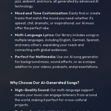
jazz, ambient, and more, all generated by advanced AI
technology.
Mood and Tone Customization:
Easily find or create
tracks that match the mood you need-whether it’s
upbeat, chill, dramatic, or inspirational, our AI music
offer the perfect vibe.
Multi-Language Lyrics:
Our library includes songs in
multiple languages, including English, German, Spanish,
and many others, expanding your reach and
connecting with global audiences.
Perfect for Multimedia:
Use our AI song generator
for background music, sound effects, or as a unique
addition to your videos, podcasts, and presentations.
Why Choose Our AI-Generated Songs?
High-Quality Sound:
Our multi-language support
means your music can engage listeners from around
the world, making it perfect for cross-cultural
projects.