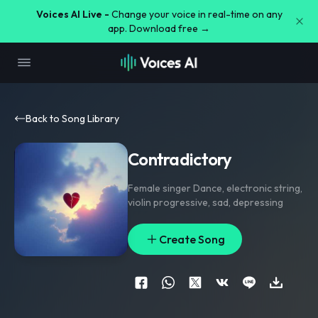
Voices AI Live -
Change your voice in real-time on any
app. Download free →
Back to Song Library
Contradictory
Female singer Dance
,
electronic string
,
violin progressive
,
sad
,
depressing
Create Song