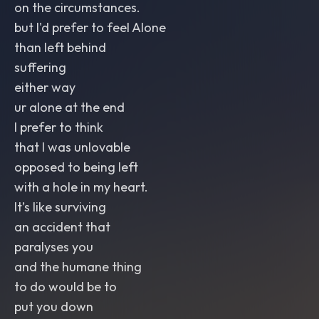
on the circumstances.
but I'd prefer to feel Alone
than left behind
suffering
either way
ur alone at the end
I prefer to think
that I was unlovable
opposed to being left
with a hole in my heart.
It’s like surviving
an accident that
paralyses you
and the humane thing
to do would be to
put you down