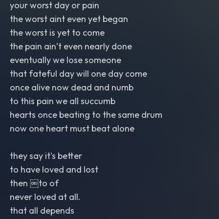
your worst day or pain
the worst aint even yet began
the worst is yet to come
the pain ain’t even nearly done
eventually we lose someone
that fateful day will one day come
once alive now dead and numb
to this pain we all succumb
hearts once beating to the same drum
now one heart must beat alone
they say it's better
to have loved and lost
then ￼to of
never loved at all.
that all depends