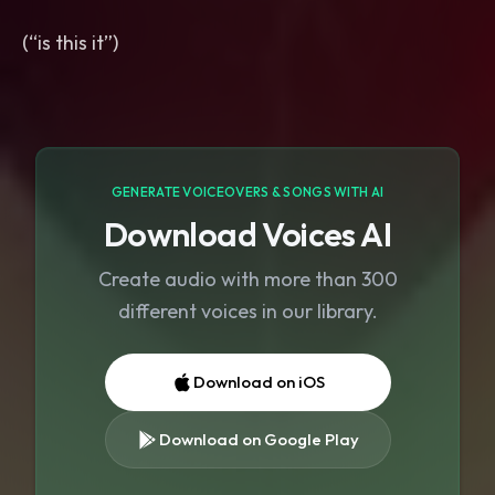
(“is this it”)
GENERATE VOICEOVERS & SONGS WITH AI
Download Voices AI
Create audio with more than 300
different voices in our library.
Download on iOS
Download on Google Play