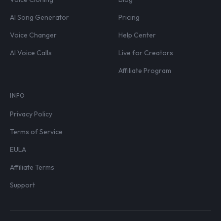
AI Song Generator
Pricing
Voice Changer
Help Center
AI Voice Calls
Live for Creators
Affiliate Program
INFO
Privacy Policy
Terms of Service
EULA
Affiliate Terms
Support