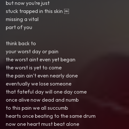
but now you’re just
stuck trapped in this skin ￼
missing a vital
part of you
think back to
your worst day or pain
the worst aint even yet began
the worst is yet to come
the pain ain’t even nearly done
eventually we lose someone
that fateful day will one day come
once alive now dead and numb
to this pain we all succumb
hearts once beating to the same drum
now one heart must beat alone