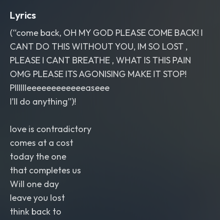
Lyrics
(“come back, OH MY GOD PLEASE COME BACK! I
CANT DO THIS WITHOUT YOU, IM SO LOST ,
PLEASE I CANT BREATHE , WHAT IS THIS PAIN
OMG PLEASE ITS AGONISING MAKE IT STOP!
Plllllleeeeeeeeeeeeaseee
I’ll do anything”)!
love is contradictory
comes at a cost
today the one
that completes us
Will one day
leave you lost
think back to