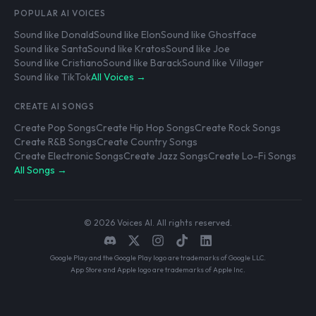
POPULAR AI VOICES
Sound like Donald
Sound like Elon
Sound like Ghostface
Sound like Santa
Sound like Kratos
Sound like Joe
Sound like Cristiano
Sound like Barack
Sound like Villager
Sound like TikTok
All Voices →
CREATE AI SONGS
Create Pop Songs
Create Hip Hop Songs
Create Rock Songs
Create R&B Songs
Create Country Songs
Create Electronic Songs
Create Jazz Songs
Create Lo-Fi Songs
All Songs →
© 2026 Voices AI. All rights reserved.
Google Play and the Google Play logo are trademarks of Google LLC.
App Store and Apple logo are trademarks of Apple Inc.