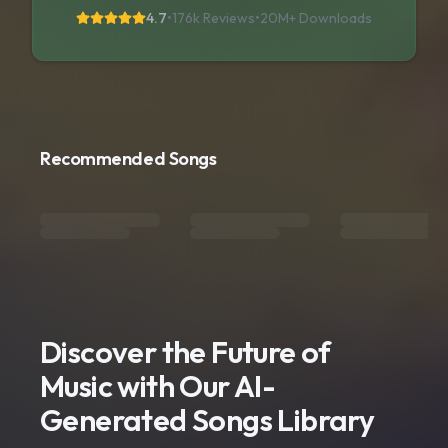
4.7
•
176k Reviews
•
20M+
Downloads
Recommended Songs
Discover the Future of
Music with Our AI-
Generated Songs Library